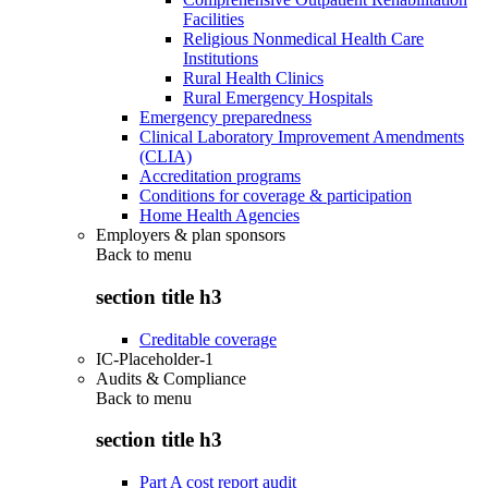
Facilities
Religious Nonmedical Health Care
Institutions
Rural Health Clinics
Rural Emergency Hospitals
Emergency preparedness
Clinical Laboratory Improvement Amendments
(CLIA)
Accreditation programs
Conditions for coverage & participation
Home Health Agencies
Employers & plan sponsors
Back to
menu
section title h3
Creditable coverage
IC-Placeholder-1
Audits & Compliance
Back to
menu
section title h3
Part A cost report audit