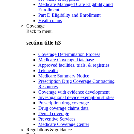
Medicare Managed Care Eligibility and
Enrollment
Part D Eligibility and Enrollment
Health plans
Coverage
Back to
menu
section title h3
Coverage Determination Process
Medicare Coverage Database
Approved facilities, trials, & registries
Telehealth
Medicare Summary Notice
Prescription Drug Coverage Contracting
Resources
Coverage with evidence development
Investigational device exemption studies
Prescription drug coverage
Drug coverage claims data
Dental coverage
Preventive Services
Medicare Coverage Center
Regulations & guidance