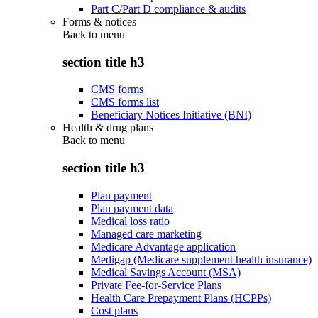
Part C/Part D compliance & audits
Forms & notices
Back to
menu
section title h3
CMS forms
CMS forms list
Beneficiary Notices Initiative (BNI)
Health & drug plans
Back to
menu
section title h3
Plan payment
Plan payment data
Medical loss ratio
Managed care marketing
Medicare Advantage application
Medigap (Medicare supplement health insurance)
Medical Savings Account (MSA)
Private Fee-for-Service Plans
Health Care Prepayment Plans (HCPPs)
Cost plans