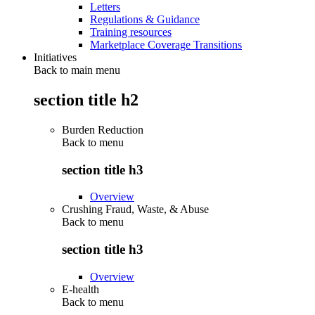
Letters
Regulations & Guidance
Training resources
Marketplace Coverage Transitions
Initiatives
Back to main menu
section title h2
Burden Reduction
Back to
menu
section title h3
Overview
Crushing Fraud, Waste, & Abuse
Back to
menu
section title h3
Overview
E-health
Back to
menu