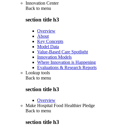
Innovation Center
Back to
menu
section title h3
Overview
About
Key Concepts
Model Data
Value-Based Care Spotlight
Innovation Models
Where Innovation is Happening
Evaluations & Research Reports
Lookup tools
Back to
menu
section title h3
Overview
Make Hospital Food Healthier Pledge
Back to
menu
section title h3