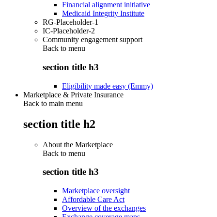
Financial alignment initiative
Medicaid Integrity Institute
RG-Placeholder-1
IC-Placeholder-2
Community engagement support
Back to
menu
section title h3
Eligibility made easy (Emmy)
Marketplace & Private Insurance
Back to main menu
section title h2
About the Marketplace
Back to
menu
section title h3
Marketplace oversight
Affordable Care Act
Overview of the exchanges
Exchange coverage maps