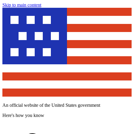
Skip to main content
An official website of the United States government
Here's how you know