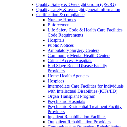
Quality, Safety & Oversight Group (QSOG)
Quality, safety & oversight general information
Certification & compliance
Nursing Homes
Enforcement
Life Safety Code & Health Care Facilities
Code Requirements
Hospitals
Public Notices
Ambulatory Surgery Centers
Community Mental Health Centers
Critical Access Hospitals
End Stage Renal Disease Facility
Providers
Home Health Agencies
Hospices
Intermediate Care Facilities for Individuals
with Intellectual Disabilities (ICFs/IID)
Organ Transplant Program
Psychiatric Hospitals
Psychiatric Residential Treatment Facility
Providers
Inpatient Rehabilitation Facilities
Outpatient Rehabilitation Providers
Comprehensive Outpatient Rehabilitation