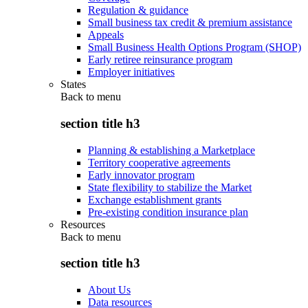
Regulation & guidance
Small business tax credit & premium assistance
Appeals
Small Business Health Options Program (SHOP)
Early retiree reinsurance program
Employer initiatives
States
Back to
menu
section title h3
Planning & establishing a Marketplace
Territory cooperative agreements
Early innovator program
State flexibility to stabilize the Market
Exchange establishment grants
Pre-existing condition insurance plan
Resources
Back to
menu
section title h3
About Us
Data resources