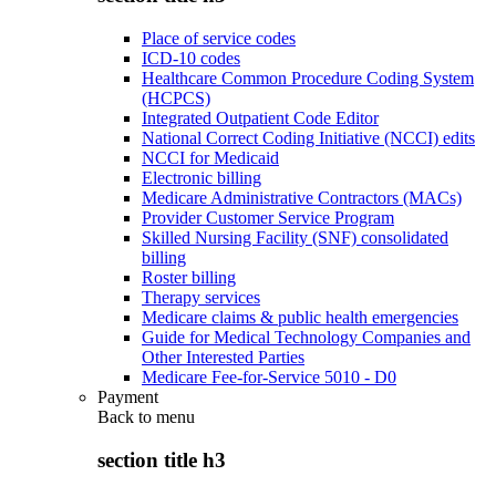
Place of service codes
ICD-10 codes
Healthcare Common Procedure Coding System
(HCPCS)
Integrated Outpatient Code Editor
National Correct Coding Initiative (NCCI) edits
NCCI for Medicaid
Electronic billing
Medicare Administrative Contractors (MACs)
Provider Customer Service Program
Skilled Nursing Facility (SNF) consolidated
billing
Roster billing
Therapy services
Medicare claims & public health emergencies
Guide for Medical Technology Companies and
Other Interested Parties
Medicare Fee-for-Service 5010 - D0
Payment
Back to
menu
section title h3