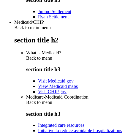
Jimmo Settlement
Ryan Settlement
Medicaid/CHIP
Back to main menu
section title h2
What is Medicaid?
Back to
menu
section title h3
Visit Medicaid.gov
View Medicaid maps
Visit CHIP.gov
Medicare-Medicaid Coordination
Back to
menu
section title h3
Integrated care resources
Initiative to reduce avoidable hospitalizations