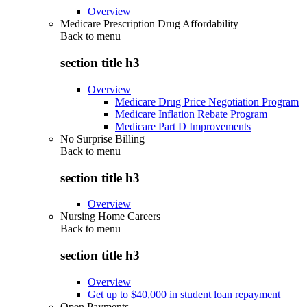
Overview
Medicare Prescription Drug Affordability
Back to
menu
section title h3
Overview
Medicare Drug Price Negotiation Program
Medicare Inflation Rebate Program
Medicare Part D Improvements
No Surprise Billing
Back to
menu
section title h3
Overview
Nursing Home Careers
Back to
menu
section title h3
Overview
Get up to $40,000 in student loan repayment
Open Payments