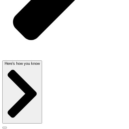
Here's how you know