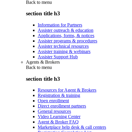
Back to
menu
section title h3
Information for Partners
Assister outreach & education
Applications, forms, & notices
Assister programs & procedures
Assister technical resources
Assister training & webinars
Assister Support Hub
Agents & Brokers
Back to
menu
section title h3
Resources for Agent & Brokers
Registration & training
Open enrollment
Direct enrollment partners
General resources
Video Learning Center
Agent & Broker FAQ
Marketplace help desk & call centers