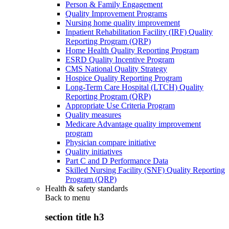
Person & Family Engagement
Quality Improvement Programs
Nursing home quality improvement
Inpatient Rehabilitation Facility (IRF) Quality
Reporting Program (QRP)
Home Health Quality Reporting Program
ESRD Quality Incentive Program
CMS National Quality Strategy
Hospice Quality Reporting Program
Long-Term Care Hospital (LTCH) Quality
Reporting Program (QRP)
Appropriate Use Criteria Program
Quality measures
Medicare Advantage quality improvement
program
Physician compare initiative
Quality initiatives
Part C and D Performance Data
Skilled Nursing Facility (SNF) Quality Reporting
Program (QRP)
Health & safety standards
Back to
menu
section title h3