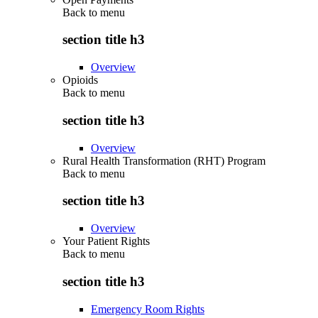
Back to
menu
section title h3
Overview
Opioids
Back to
menu
section title h3
Overview
Rural Health Transformation (RHT) Program
Back to
menu
section title h3
Overview
Your Patient Rights
Back to
menu
section title h3
Emergency Room Rights