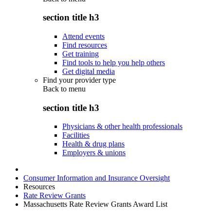
section title h3
Attend events
Find resources
Get training
Find tools to help you help others
Get digital media
Find your provider type
Back to
menu
section title h3
Physicians & other health professionals
Facilities
Health & drug plans
Employers & unions
Consumer Information and Insurance Oversight
Resources
Rate Review Grants
Massachusetts Rate Review Grants Award List