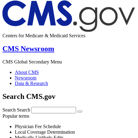
Centers for Medicare & Medicaid Services
CMS Newsroom
CMS Global Secondary Menu
About CMS
Newsroom
Data & Research
Search CMS.gov
Search
Search
Popular terms
Physician Fee Schedule
Local Coverage Determination
Medically Unlikely Edits