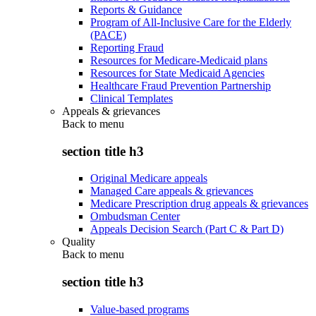
Reports & Guidance
Program of All-Inclusive Care for the Elderly
(PACE)
Reporting Fraud
Resources for Medicare-Medicaid plans
Resources for State Medicaid Agencies
Healthcare Fraud Prevention Partnership
Clinical Templates
Appeals & grievances
Back to
menu
section title h3
Original Medicare appeals
Managed Care appeals & grievances
Medicare Prescription drug appeals & grievances
Ombudsman Center
Appeals Decision Search (Part C & Part D)
Quality
Back to
menu
section title h3
Value-based programs