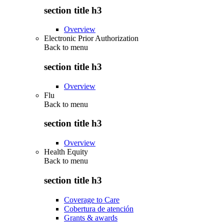
section title h3
Overview
Electronic Prior Authorization
Back to
menu
section title h3
Overview
Flu
Back to
menu
section title h3
Overview
Health Equity
Back to
menu
section title h3
Coverage to Care
Cobertura de atención
Grants & awards