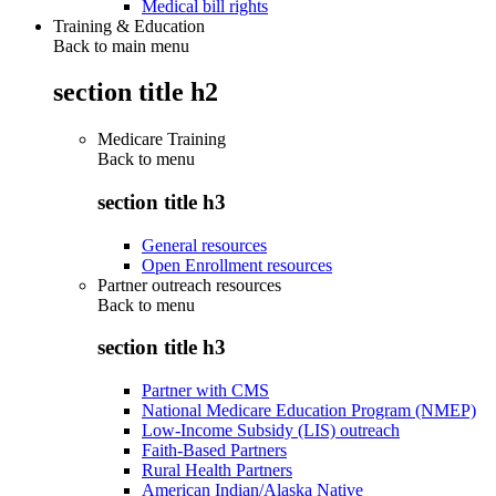
Medical bill rights
Training & Education
Back to main menu
section title h2
Medicare Training
Back to
menu
section title h3
General resources
Open Enrollment resources
Partner outreach resources
Back to
menu
section title h3
Partner with CMS
National Medicare Education Program (NMEP)
Low-Income Subsidy (LIS) outreach
Faith-Based Partners
Rural Health Partners
American Indian/Alaska Native