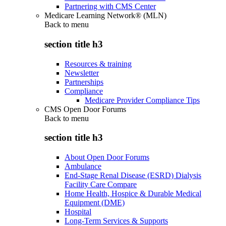
Partnering with CMS Center
Medicare Learning Network® (MLN)
Back to
menu
section title h3
Resources & training
Newsletter
Partnerships
Compliance
Medicare Provider Compliance Tips
CMS Open Door Forums
Back to
menu
section title h3
About Open Door Forums
Ambulance
End-Stage Renal Disease (ESRD) Dialysis
Facility Care Compare
Home Health, Hospice & Durable Medical
Equipment (DME)
Hospital
Long-Term Services & Supports