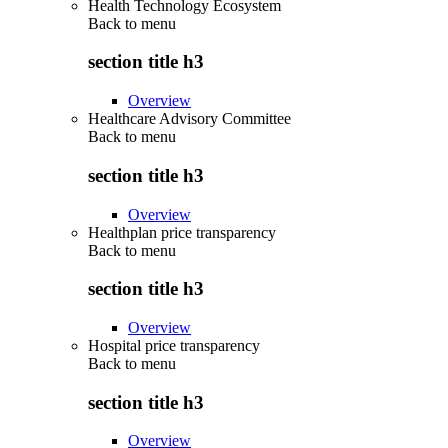
Health Technology Ecosystem
Back to
menu
section title h3
Overview
Healthcare Advisory Committee
Back to
menu
section title h3
Overview
Healthplan price transparency
Back to
menu
section title h3
Overview
Hospital price transparency
Back to
menu
section title h3
Overview