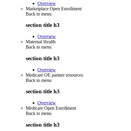
Overview
Marketplace Open Enrollment
Back to
menu
section title h3
Overview
Maternal Health
Back to
menu
section title h3
Overview
Medicare OE partner resources
Back to
menu
section title h3
Overview
Medicare Open Enrollment
Back to
menu
section title h3