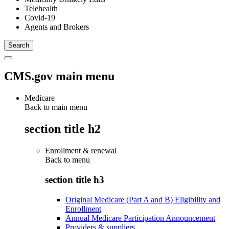
Telehealth
Covid-19
Agents and Brokers
CMS.gov main menu
Medicare
Back to main menu
section title h2
Enrollment & renewal
Back to
menu
section title h3
Original Medicare (Part A and B) Eligibility and
Enrollment
Annual Medicare Participation Announcement
Providers & suppliers