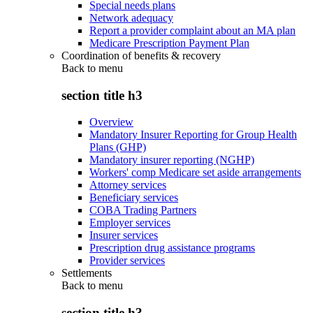
Special needs plans
Network adequacy
Report a provider complaint about an MA plan
Medicare Prescription Payment Plan
Coordination of benefits & recovery
Back to
menu
section title h3
Overview
Mandatory Insurer Reporting for Group Health
Plans (GHP)
Mandatory insurer reporting (NGHP)
Workers' comp Medicare set aside arrangements
Attorney services
Beneficiary services
COBA Trading Partners
Employer services
Insurer services
Prescription drug assistance programs
Provider services
Settlements
Back to
menu
section title h3