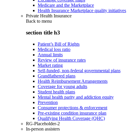
Medicare and the Marketplace
Health Insurance Marketplace quality initiatives
Private Health Insurance
Back to
menu
section title h3
Patient’s Bill of Rights
Medical loss ratio
Annual limits
Review of insurance rates
Market rating
Self-funded, non-federal governmental plans
Grandfathered plans
Health Reimbursement Arrangements
Coverage for young adults
Student health plans
Mental health parity and addiction equity
Prevention
Consumer protections & enforcement
Pre-existing condition insurance plan
Qualifying Health Coverage (QHC)
RG-Placeholder-2
In-person assisters