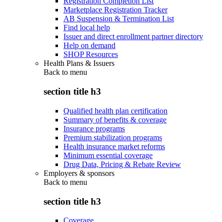
Registration Completion List
Marketplace Registration Tracker
AB Suspension & Termination List
Find local help
Issuer and direct enrollment partner directory
Help on demand
SHOP Resources
Health Plans & Issuers
Back to
menu
section title h3
Qualified health plan certification
Summary of benefits & coverage
Insurance programs
Premium stabilization programs
Health insurance market reforms
Minimum essential coverage
Drug Data, Pricing & Rebate Review
Employers & sponsors
Back to
menu
section title h3
Coverage