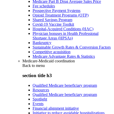
Medicare Part B Drug Average Sales Price
Fee schedules
Prospective Payment Systems
Opioid Treatment Programs (OTP)
Shared Savings Program
Covid-19 Vaccine Toolkit
Hospital-Acquired Conditions (HAC)
Physician bonuses in Health Professional
Shortage Areas (HPSAs)
Bankruptcy
Sustainable Growth Rates & Conversion Factors
Competitive acquisition
Medicare Advantage Rates & Statistics
Medicare-Medicaid coordination
Back to
menu
section title h3
Qualified Medicare beneficiary program
Resources
Qualified Medicare beneficiary program
Spotlight
Events
Financial alignment initiative
Initiative to reduce avoidable hospitalizations