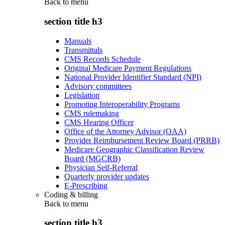
Back to
menu
section title h3
Manuals
Transmittals
CMS Records Schedule
Original Medicare Payment Regulations
National Provider Identifier Standard (NPI)
Advisory committees
Legislation
Promoting Interoperability Programs
CMS rulemaking
CMS Hearing Officer
Office of the Attorney Advisor (OAA)
Provider Reimbursement Review Board (PRRB)
Medicare Geographic Classification Review
Board (MGCRB)
Physician Self-Referral
Quarterly provider updates
E-Prescribing
Coding & billing
Back to
menu
section title h3