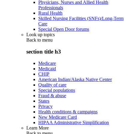
Physicians, Nurses and Allied Health
Professionals
Rural Health
Skilled Nursing Facilities (SNFs)/Long-Term
Care
Special Open Door forums
Look up topics
Back to
menu
section title h3
Medicare
Medicaid
CHIP
American Indian/Alaska Native Center
Quality of care
Special populations
Fraud & abuse
States
Privacy
Health conditions & campaigns
New Medicare Card
HIPAA Administrative Simplification
Learn More
Back to
menu