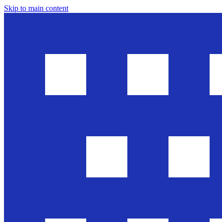
Skip to main content