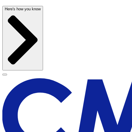
Here's how you know