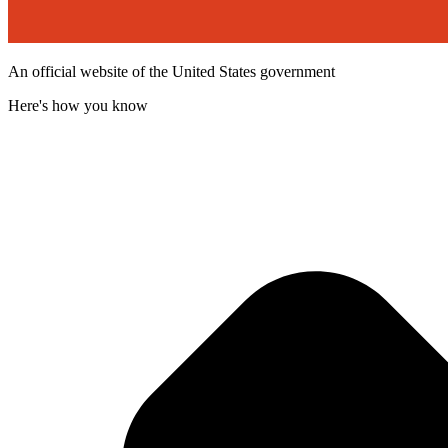
An official website of the United States government
Here's how you know