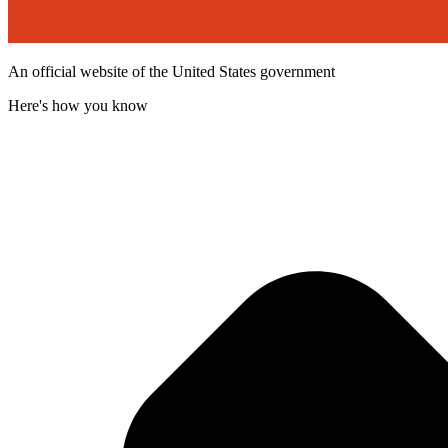
An official website of the United States government
Here's how you know