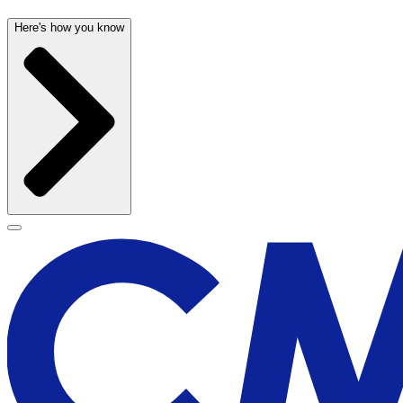
Here's how you know