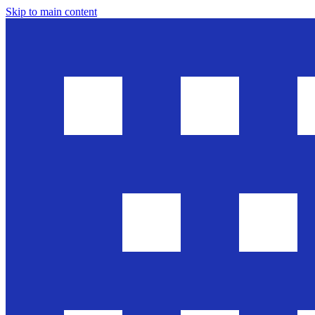
Skip to main content