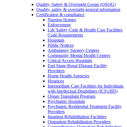
Quality, Safety & Oversight Group (QSOG)
Quality, safety & oversight general information
Certification & compliance
Nursing Homes
Enforcement
Life Safety Code & Health Care Facilities
Code Requirements
Hospitals
Public Notices
Ambulatory Surgery Centers
Community Mental Health Centers
Critical Access Hospitals
End Stage Renal Disease Facility
Providers
Home Health Agencies
Hospices
Intermediate Care Facilities for Individuals
with Intellectual Disabilities (ICFs/IID)
Organ Transplant Program
Psychiatric Hospitals
Psychiatric Residential Treatment Facility
Providers
Inpatient Rehabilitation Facilities
Outpatient Rehabilitation Providers
Comprehensive Outpatient Rehabilitation