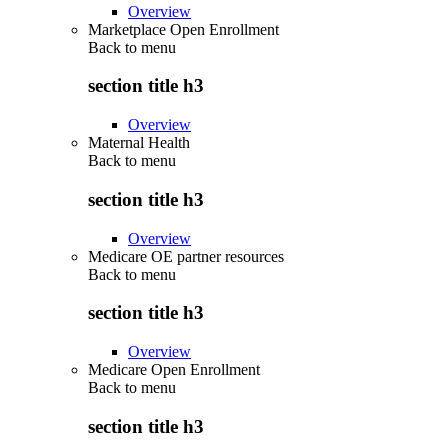
Overview
Marketplace Open Enrollment
Back to
menu
section title h3
Overview
Maternal Health
Back to
menu
section title h3
Overview
Medicare OE partner resources
Back to
menu
section title h3
Overview
Medicare Open Enrollment
Back to
menu
section title h3