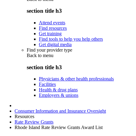
section title h3
Attend events
Find resources
Get training
Find tools to help you help others
Get digital media
Find your provider type
Back to
menu
section title h3
Physicians & other health professionals
Facilities
Health & drug plans
Employers & unions
Consumer Information and Insurance Oversight
Resources
Rate Review Grants
Rhode Island Rate Review Grants Award List