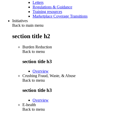
Letters
Regulations & Guidance
Training resources
Marketplace Coverage Transitions
Initiatives
Back to main menu
section title h2
Burden Reduction
Back to
menu
section title h3
Overview
Crushing Fraud, Waste, & Abuse
Back to
menu
section title h3
Overview
E-health
Back to
menu