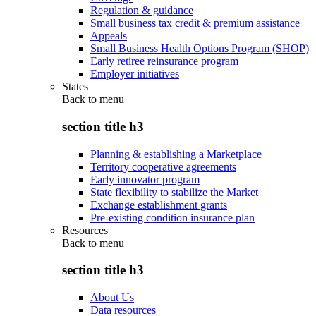
Regulation & guidance
Small business tax credit & premium assistance
Appeals
Small Business Health Options Program (SHOP)
Early retiree reinsurance program
Employer initiatives
States
Back to
menu
section title h3
Planning & establishing a Marketplace
Territory cooperative agreements
Early innovator program
State flexibility to stabilize the Market
Exchange establishment grants
Pre-existing condition insurance plan
Resources
Back to
menu
section title h3
About Us
Data resources