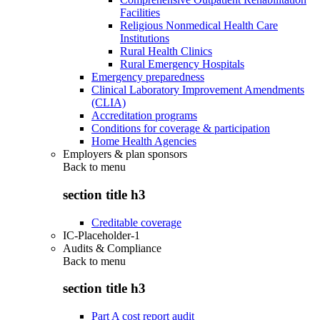
Facilities
Religious Nonmedical Health Care
Institutions
Rural Health Clinics
Rural Emergency Hospitals
Emergency preparedness
Clinical Laboratory Improvement Amendments
(CLIA)
Accreditation programs
Conditions for coverage & participation
Home Health Agencies
Employers & plan sponsors
Back to
menu
section title h3
Creditable coverage
IC-Placeholder-1
Audits & Compliance
Back to
menu
section title h3
Part A cost report audit