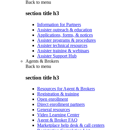
Back to
menu
section title h3
Information for Partners
Assister outreach & education
Applications, forms, & notices
Assister programs & procedures
Assister technical resources
Assister training & webinars
Assister Support Hub
Agents & Brokers
Back to
menu
section title h3
Resources for Agent & Brokers
Registration & training
Open enrollment
Direct enrollment partners
General resources
Video Learning Center
Agent & Broker FAQ
Marketplace help desk & call centers