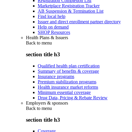
Registration Completion List
Marketplace Registration Tracker
AB Suspension & Termination List
Find local help
Issuer and direct enrollment partner directory
Help on demand
SHOP Resources
Health Plans & Issuers
Back to
menu
section title h3
Qualified health plan certification
Summary of benefits & coverage
Insurance programs
Premium stabilization programs
Health insurance market reforms
Minimum essential coverage
Drug Data, Pricing & Rebate Review
Employers & sponsors
Back to
menu
section title h3
Coverage