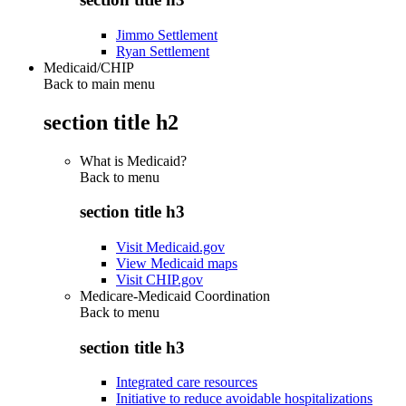
Jimmo Settlement
Ryan Settlement
Medicaid/CHIP
Back to main menu
section title h2
What is Medicaid?
Back to
menu
section title h3
Visit Medicaid.gov
View Medicaid maps
Visit CHIP.gov
Medicare-Medicaid Coordination
Back to
menu
section title h3
Integrated care resources
Initiative to reduce avoidable hospitalizations