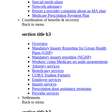
Special needs plans
Network adequacy
Report a provider complaint about an MA plan
Medicare Prescription Payment Plan
Coordination of benefits & recovery
Back to
menu
section title h3
Overview
Mandatory Insurer Reporting for Group Health
Plans (GHP)
Mandatory insurer reporting (NGHP)
Workers' comp Medicare set aside arrangements
Attorney services
Beneficiary services
COBA Trading Partners
Employer services
Insurer services
Prescription drug assistance programs
Provider services
Settlements
Back to
menu
section title h3