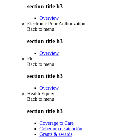
section title h3
Overview
Electronic Prior Authorization
Back to
menu
section title h3
Overview
Flu
Back to
menu
section title h3
Overview
Health Equity
Back to
menu
section title h3
Coverage to Care
Cobertura de atención
Grants & awards