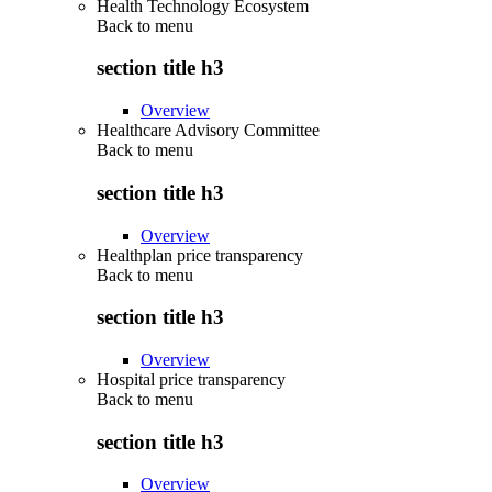
Health Technology Ecosystem
Back to
menu
section title h3
Overview
Healthcare Advisory Committee
Back to
menu
section title h3
Overview
Healthplan price transparency
Back to
menu
section title h3
Overview
Hospital price transparency
Back to
menu
section title h3
Overview