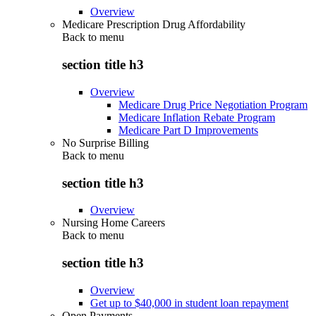
Overview
Medicare Prescription Drug Affordability
Back to
menu
section title h3
Overview
Medicare Drug Price Negotiation Program
Medicare Inflation Rebate Program
Medicare Part D Improvements
No Surprise Billing
Back to
menu
section title h3
Overview
Nursing Home Careers
Back to
menu
section title h3
Overview
Get up to $40,000 in student loan repayment
Open Payments