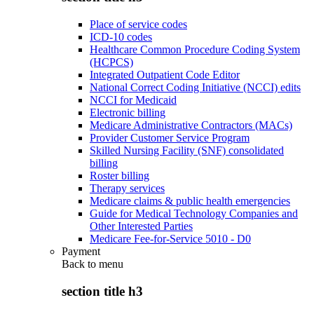
Place of service codes
ICD-10 codes
Healthcare Common Procedure Coding System
(HCPCS)
Integrated Outpatient Code Editor
National Correct Coding Initiative (NCCI) edits
NCCI for Medicaid
Electronic billing
Medicare Administrative Contractors (MACs)
Provider Customer Service Program
Skilled Nursing Facility (SNF) consolidated
billing
Roster billing
Therapy services
Medicare claims & public health emergencies
Guide for Medical Technology Companies and
Other Interested Parties
Medicare Fee-for-Service 5010 - D0
Payment
Back to
menu
section title h3