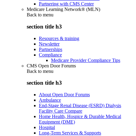
Partnering with CMS Center
Medicare Learning Network® (MLN)
Back to
menu
section title h3
Resources & training
Newsletter
Partnerships
Compliance
Medicare Provider Compliance Tips
CMS Open Door Forums
Back to
menu
section title h3
About Open Door Forums
Ambulance
End-Stage Renal Disease (ESRD) Dialysis
Facility Care Compare
Home Health, Hospice & Durable Medical
Equipment (DME)
Hospital
Long-Term Services & Supports