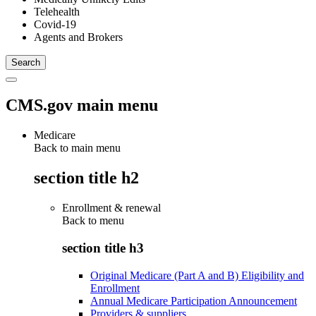
Telehealth
Covid-19
Agents and Brokers
CMS.gov main menu
Medicare
Back to main menu
section title h2
Enrollment & renewal
Back to
menu
section title h3
Original Medicare (Part A and B) Eligibility and
Enrollment
Annual Medicare Participation Announcement
Providers & suppliers