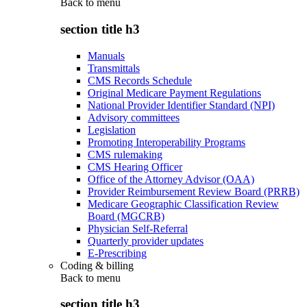
Back to
menu
section title h3
Manuals
Transmittals
CMS Records Schedule
Original Medicare Payment Regulations
National Provider Identifier Standard (NPI)
Advisory committees
Legislation
Promoting Interoperability Programs
CMS rulemaking
CMS Hearing Officer
Office of the Attorney Advisor (OAA)
Provider Reimbursement Review Board (PRRB)
Medicare Geographic Classification Review
Board (MGCRB)
Physician Self-Referral
Quarterly provider updates
E-Prescribing
Coding & billing
Back to
menu
section title h3