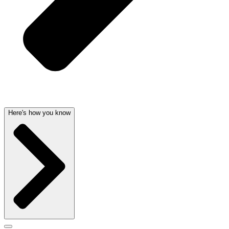
Here's how you know