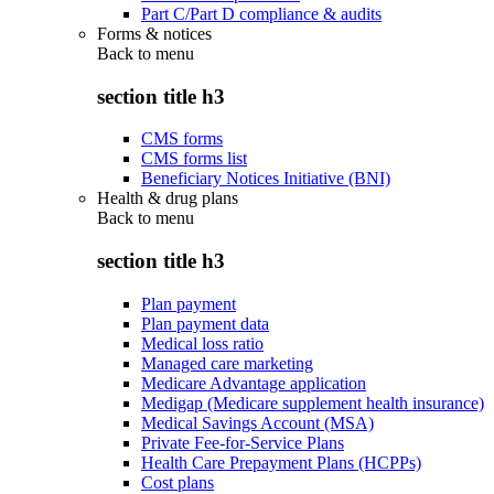
Part C/Part D compliance & audits
Forms & notices
Back to
menu
section title h3
CMS forms
CMS forms list
Beneficiary Notices Initiative (BNI)
Health & drug plans
Back to
menu
section title h3
Plan payment
Plan payment data
Medical loss ratio
Managed care marketing
Medicare Advantage application
Medigap (Medicare supplement health insurance)
Medical Savings Account (MSA)
Private Fee-for-Service Plans
Health Care Prepayment Plans (HCPPs)
Cost plans