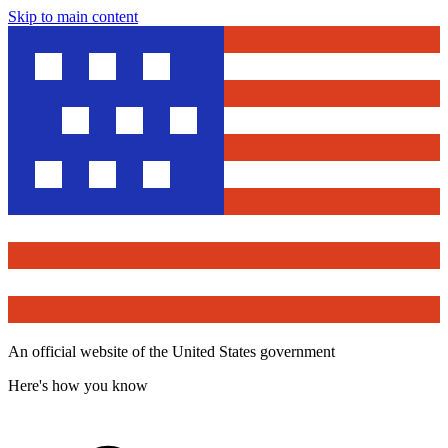
Skip to main content
An official website of the United States government
Here's how you know