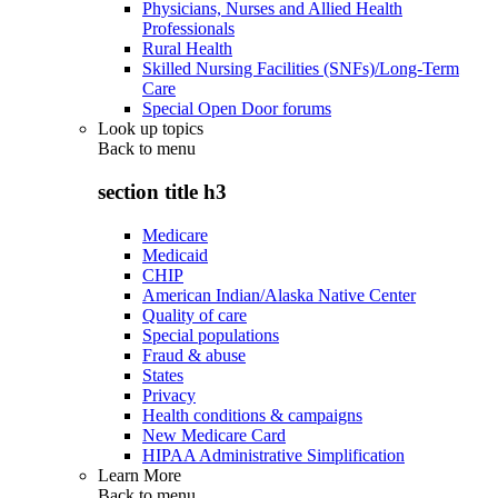
Physicians, Nurses and Allied Health
Professionals
Rural Health
Skilled Nursing Facilities (SNFs)/Long-Term
Care
Special Open Door forums
Look up topics
Back to
menu
section title h3
Medicare
Medicaid
CHIP
American Indian/Alaska Native Center
Quality of care
Special populations
Fraud & abuse
States
Privacy
Health conditions & campaigns
New Medicare Card
HIPAA Administrative Simplification
Learn More
Back to
menu