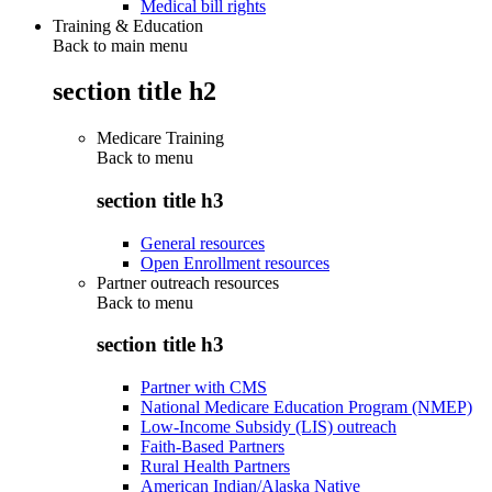
Medical bill rights
Training & Education
Back to main menu
section title h2
Medicare Training
Back to
menu
section title h3
General resources
Open Enrollment resources
Partner outreach resources
Back to
menu
section title h3
Partner with CMS
National Medicare Education Program (NMEP)
Low-Income Subsidy (LIS) outreach
Faith-Based Partners
Rural Health Partners
American Indian/Alaska Native