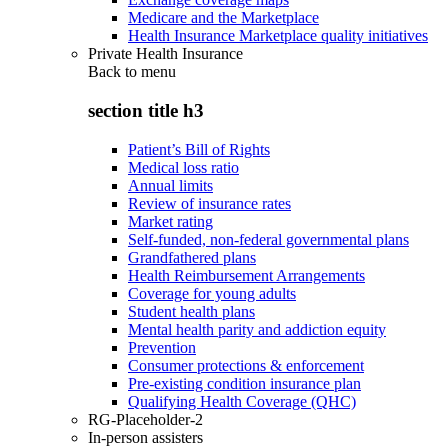
Medicare and the Marketplace
Health Insurance Marketplace quality initiatives
Private Health Insurance
Back to
menu
section title h3
Patient’s Bill of Rights
Medical loss ratio
Annual limits
Review of insurance rates
Market rating
Self-funded, non-federal governmental plans
Grandfathered plans
Health Reimbursement Arrangements
Coverage for young adults
Student health plans
Mental health parity and addiction equity
Prevention
Consumer protections & enforcement
Pre-existing condition insurance plan
Qualifying Health Coverage (QHC)
RG-Placeholder-2
In-person assisters