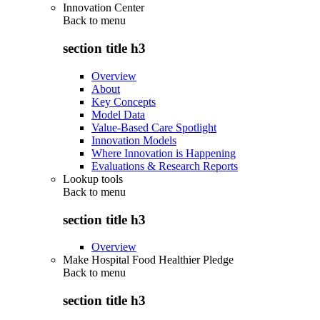
Innovation Center
Back to
menu
section title h3
Overview
About
Key Concepts
Model Data
Value-Based Care Spotlight
Innovation Models
Where Innovation is Happening
Evaluations & Research Reports
Lookup tools
Back to
menu
section title h3
Overview
Make Hospital Food Healthier Pledge
Back to
menu
section title h3