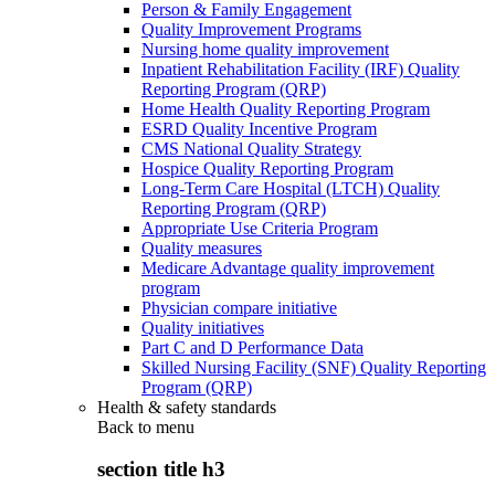
Person & Family Engagement
Quality Improvement Programs
Nursing home quality improvement
Inpatient Rehabilitation Facility (IRF) Quality
Reporting Program (QRP)
Home Health Quality Reporting Program
ESRD Quality Incentive Program
CMS National Quality Strategy
Hospice Quality Reporting Program
Long-Term Care Hospital (LTCH) Quality
Reporting Program (QRP)
Appropriate Use Criteria Program
Quality measures
Medicare Advantage quality improvement
program
Physician compare initiative
Quality initiatives
Part C and D Performance Data
Skilled Nursing Facility (SNF) Quality Reporting
Program (QRP)
Health & safety standards
Back to
menu
section title h3