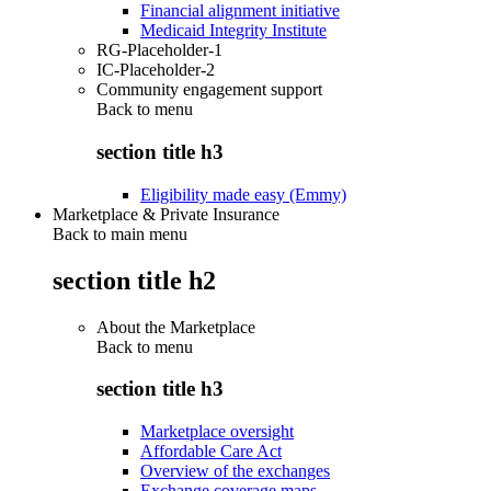
Financial alignment initiative
Medicaid Integrity Institute
RG-Placeholder-1
IC-Placeholder-2
Community engagement support
Back to
menu
section title h3
Eligibility made easy (Emmy)
Marketplace & Private Insurance
Back to main menu
section title h2
About the Marketplace
Back to
menu
section title h3
Marketplace oversight
Affordable Care Act
Overview of the exchanges
Exchange coverage maps