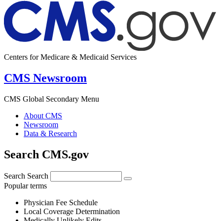
Centers for Medicare & Medicaid Services
CMS Newsroom
CMS Global Secondary Menu
About CMS
Newsroom
Data & Research
Search CMS.gov
Search
Search
Popular terms
Physician Fee Schedule
Local Coverage Determination
Medically Unlikely Edits