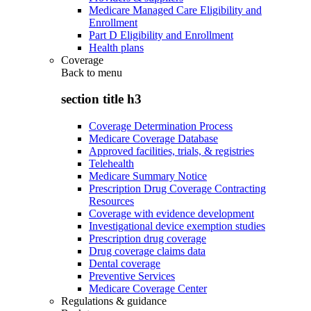
Medicare Managed Care Eligibility and
Enrollment
Part D Eligibility and Enrollment
Health plans
Coverage
Back to
menu
section title h3
Coverage Determination Process
Medicare Coverage Database
Approved facilities, trials, & registries
Telehealth
Medicare Summary Notice
Prescription Drug Coverage Contracting
Resources
Coverage with evidence development
Investigational device exemption studies
Prescription drug coverage
Drug coverage claims data
Dental coverage
Preventive Services
Medicare Coverage Center
Regulations & guidance