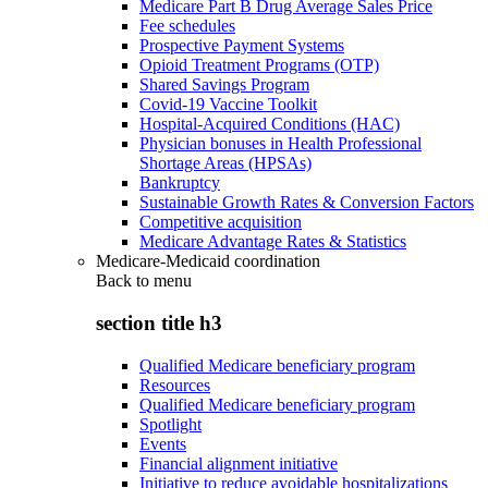
Medicare Part B Drug Average Sales Price
Fee schedules
Prospective Payment Systems
Opioid Treatment Programs (OTP)
Shared Savings Program
Covid-19 Vaccine Toolkit
Hospital-Acquired Conditions (HAC)
Physician bonuses in Health Professional
Shortage Areas (HPSAs)
Bankruptcy
Sustainable Growth Rates & Conversion Factors
Competitive acquisition
Medicare Advantage Rates & Statistics
Medicare-Medicaid coordination
Back to
menu
section title h3
Qualified Medicare beneficiary program
Resources
Qualified Medicare beneficiary program
Spotlight
Events
Financial alignment initiative
Initiative to reduce avoidable hospitalizations