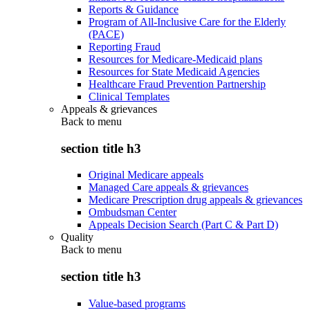
Reports & Guidance
Program of All-Inclusive Care for the Elderly
(PACE)
Reporting Fraud
Resources for Medicare-Medicaid plans
Resources for State Medicaid Agencies
Healthcare Fraud Prevention Partnership
Clinical Templates
Appeals & grievances
Back to
menu
section title h3
Original Medicare appeals
Managed Care appeals & grievances
Medicare Prescription drug appeals & grievances
Ombudsman Center
Appeals Decision Search (Part C & Part D)
Quality
Back to
menu
section title h3
Value-based programs