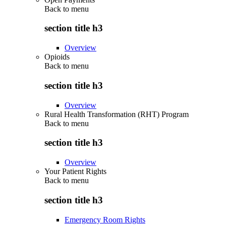
Back to
menu
section title h3
Overview
Opioids
Back to
menu
section title h3
Overview
Rural Health Transformation (RHT) Program
Back to
menu
section title h3
Overview
Your Patient Rights
Back to
menu
section title h3
Emergency Room Rights