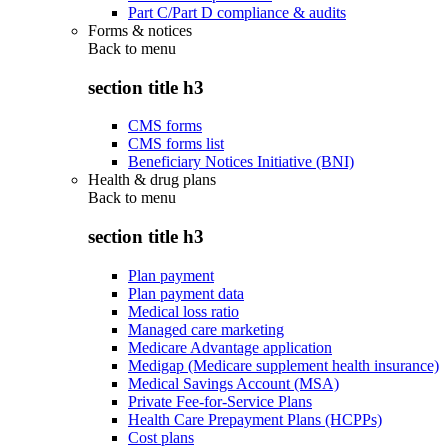
Part C/Part D compliance & audits
Forms & notices
Back to
menu
section title h3
CMS forms
CMS forms list
Beneficiary Notices Initiative (BNI)
Health & drug plans
Back to
menu
section title h3
Plan payment
Plan payment data
Medical loss ratio
Managed care marketing
Medicare Advantage application
Medigap (Medicare supplement health insurance)
Medical Savings Account (MSA)
Private Fee-for-Service Plans
Health Care Prepayment Plans (HCPPs)
Cost plans