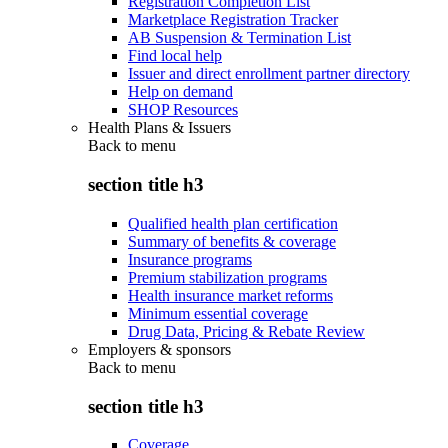
Registration Completion List
Marketplace Registration Tracker
AB Suspension & Termination List
Find local help
Issuer and direct enrollment partner directory
Help on demand
SHOP Resources
Health Plans & Issuers
Back to
menu
section title h3
Qualified health plan certification
Summary of benefits & coverage
Insurance programs
Premium stabilization programs
Health insurance market reforms
Minimum essential coverage
Drug Data, Pricing & Rebate Review
Employers & sponsors
Back to
menu
section title h3
Coverage