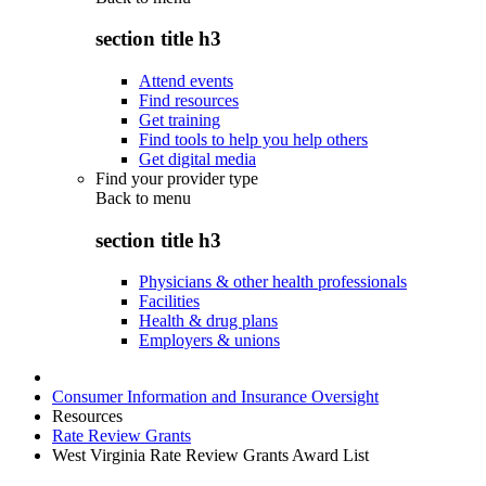
section title h3
Attend events
Find resources
Get training
Find tools to help you help others
Get digital media
Find your provider type
Back to
menu
section title h3
Physicians & other health professionals
Facilities
Health & drug plans
Employers & unions
Consumer Information and Insurance Oversight
Resources
Rate Review Grants
West Virginia Rate Review Grants Award List