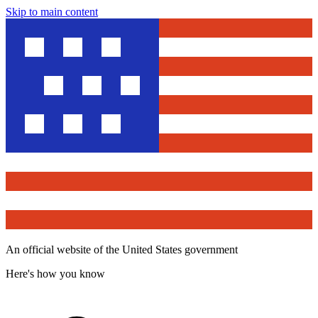
Skip to main content
An official website of the United States government
Here's how you know