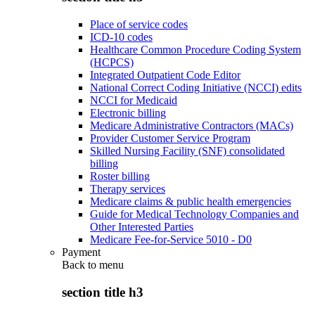
Place of service codes
ICD-10 codes
Healthcare Common Procedure Coding System
(HCPCS)
Integrated Outpatient Code Editor
National Correct Coding Initiative (NCCI) edits
NCCI for Medicaid
Electronic billing
Medicare Administrative Contractors (MACs)
Provider Customer Service Program
Skilled Nursing Facility (SNF) consolidated
billing
Roster billing
Therapy services
Medicare claims & public health emergencies
Guide for Medical Technology Companies and
Other Interested Parties
Medicare Fee-for-Service 5010 - D0
Payment
Back to
menu
section title h3