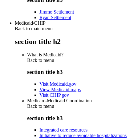
Jimmo Settlement
Ryan Settlement
Medicaid/CHIP
Back to main menu
section title h2
What is Medicaid?
Back to
menu
section title h3
Visit Medicaid.gov
View Medicaid maps
Visit CHIP.gov
Medicare-Medicaid Coordination
Back to
menu
section title h3
Integrated care resources
Initiative to reduce avoidable hospitalizations