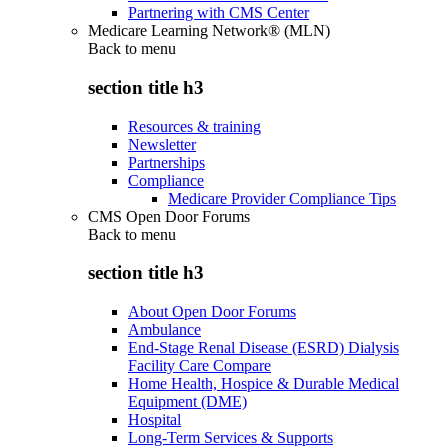
Partnering with CMS Center
Medicare Learning Network® (MLN)
Back to
menu
section title h3
Resources & training
Newsletter
Partnerships
Compliance
Medicare Provider Compliance Tips
CMS Open Door Forums
Back to
menu
section title h3
About Open Door Forums
Ambulance
End-Stage Renal Disease (ESRD) Dialysis
Facility Care Compare
Home Health, Hospice & Durable Medical
Equipment (DME)
Hospital
Long-Term Services & Supports