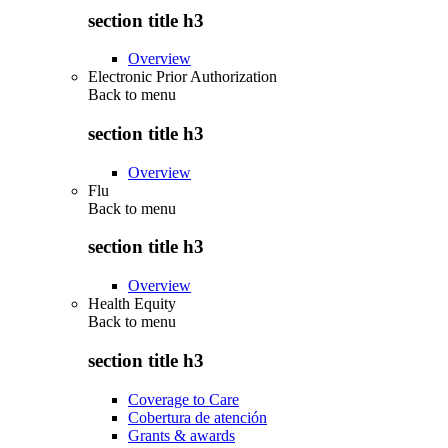
section title h3
Overview
Electronic Prior Authorization
Back to
menu
section title h3
Overview
Flu
Back to
menu
section title h3
Overview
Health Equity
Back to
menu
section title h3
Coverage to Care
Cobertura de atención
Grants & awards