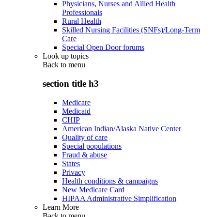
Physicians, Nurses and Allied Health
Professionals
Rural Health
Skilled Nursing Facilities (SNFs)/Long-Term
Care
Special Open Door forums
Look up topics
Back to
menu
section title h3
Medicare
Medicaid
CHIP
American Indian/Alaska Native Center
Quality of care
Special populations
Fraud & abuse
States
Privacy
Health conditions & campaigns
New Medicare Card
HIPAA Administrative Simplification
Learn More
Back to
menu