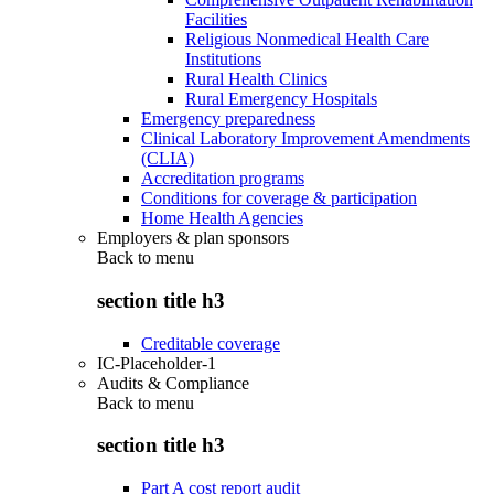
Facilities
Religious Nonmedical Health Care
Institutions
Rural Health Clinics
Rural Emergency Hospitals
Emergency preparedness
Clinical Laboratory Improvement Amendments
(CLIA)
Accreditation programs
Conditions for coverage & participation
Home Health Agencies
Employers & plan sponsors
Back to
menu
section title h3
Creditable coverage
IC-Placeholder-1
Audits & Compliance
Back to
menu
section title h3
Part A cost report audit