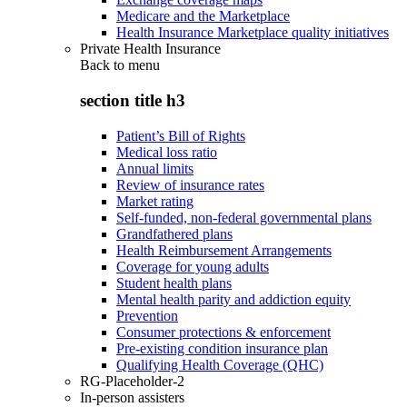
Medicare and the Marketplace
Health Insurance Marketplace quality initiatives
Private Health Insurance
Back to
menu
section title h3
Patient’s Bill of Rights
Medical loss ratio
Annual limits
Review of insurance rates
Market rating
Self-funded, non-federal governmental plans
Grandfathered plans
Health Reimbursement Arrangements
Coverage for young adults
Student health plans
Mental health parity and addiction equity
Prevention
Consumer protections & enforcement
Pre-existing condition insurance plan
Qualifying Health Coverage (QHC)
RG-Placeholder-2
In-person assisters