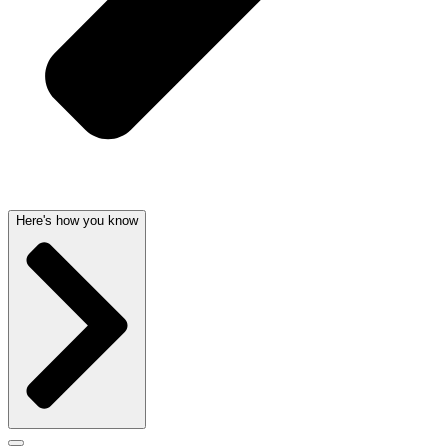
Here's how you know