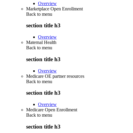
Overview
Marketplace Open Enrollment
Back to
menu
section title h3
Overview
Maternal Health
Back to
menu
section title h3
Overview
Medicare OE partner resources
Back to
menu
section title h3
Overview
Medicare Open Enrollment
Back to
menu
section title h3