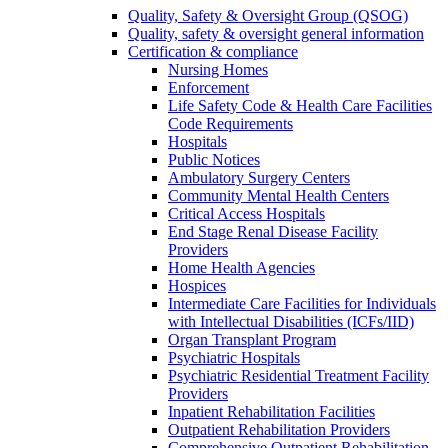
Quality, Safety & Oversight Group (QSOG)
Quality, safety & oversight general information
Certification & compliance
Nursing Homes
Enforcement
Life Safety Code & Health Care Facilities
Code Requirements
Hospitals
Public Notices
Ambulatory Surgery Centers
Community Mental Health Centers
Critical Access Hospitals
End Stage Renal Disease Facility
Providers
Home Health Agencies
Hospices
Intermediate Care Facilities for Individuals
with Intellectual Disabilities (ICFs/IID)
Organ Transplant Program
Psychiatric Hospitals
Psychiatric Residential Treatment Facility
Providers
Inpatient Rehabilitation Facilities
Outpatient Rehabilitation Providers
Comprehensive Outpatient Rehabilitation