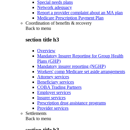
Special needs plans
Network adequacy
Report a provider complaint about an MA plan
Medicare Prescription Payment Plan
Coordination of benefits & recovery
Back to
menu
section title h3
Overview
Mandatory Insurer Reporting for Group Health
Plans (GHP)
Mandatory insurer reporting (NGHP)
Workers' comp Medicare set aside arrangements
Attorney services
Beneficiary services
COBA Trading Partners
Employer services
Insurer services
Prescription drug assistance programs
Provider services
Settlements
Back to
menu
section title h3