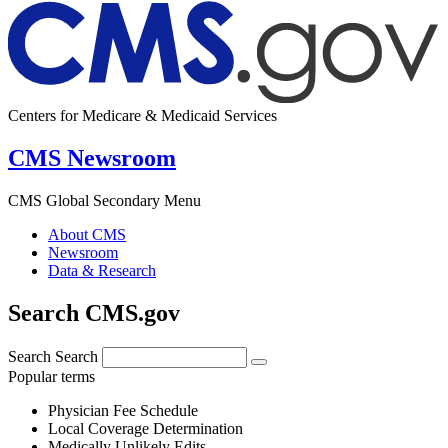
Centers for Medicare & Medicaid Services
CMS Newsroom
CMS Global Secondary Menu
About CMS
Newsroom
Data & Research
Search CMS.gov
Search
Search
Popular terms
Physician Fee Schedule
Local Coverage Determination
Medically Unlikely Edits