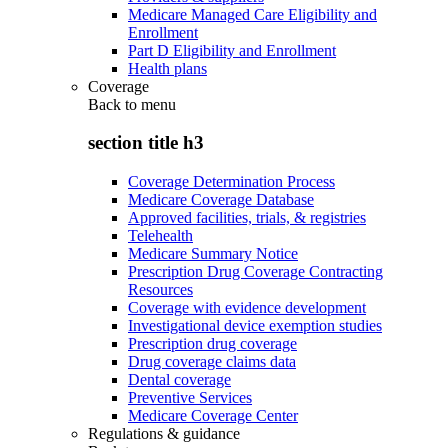
Medicare Managed Care Eligibility and
Enrollment
Part D Eligibility and Enrollment
Health plans
Coverage
Back to
menu
section title h3
Coverage Determination Process
Medicare Coverage Database
Approved facilities, trials, & registries
Telehealth
Medicare Summary Notice
Prescription Drug Coverage Contracting
Resources
Coverage with evidence development
Investigational device exemption studies
Prescription drug coverage
Drug coverage claims data
Dental coverage
Preventive Services
Medicare Coverage Center
Regulations & guidance