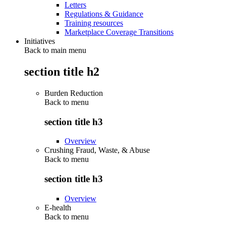
Letters
Regulations & Guidance
Training resources
Marketplace Coverage Transitions
Initiatives
Back to main menu
section title h2
Burden Reduction
Back to
menu
section title h3
Overview
Crushing Fraud, Waste, & Abuse
Back to
menu
section title h3
Overview
E-health
Back to
menu