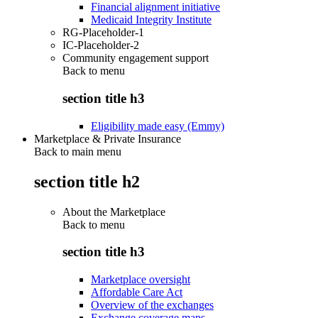
Financial alignment initiative
Medicaid Integrity Institute
RG-Placeholder-1
IC-Placeholder-2
Community engagement support
Back to
menu
section title h3
Eligibility made easy (Emmy)
Marketplace & Private Insurance
Back to main menu
section title h2
About the Marketplace
Back to
menu
section title h3
Marketplace oversight
Affordable Care Act
Overview of the exchanges
Exchange coverage maps