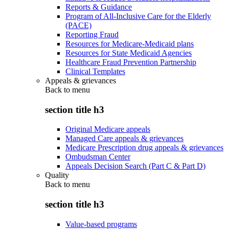
Reports & Guidance
Program of All-Inclusive Care for the Elderly
(PACE)
Reporting Fraud
Resources for Medicare-Medicaid plans
Resources for State Medicaid Agencies
Healthcare Fraud Prevention Partnership
Clinical Templates
Appeals & grievances
Back to
menu
section title h3
Original Medicare appeals
Managed Care appeals & grievances
Medicare Prescription drug appeals & grievances
Ombudsman Center
Appeals Decision Search (Part C & Part D)
Quality
Back to
menu
section title h3
Value-based programs