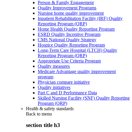
Person & Family Engagement
Quality Improvement Programs
Nursing home quality improvement
Inpatient Rehabilitation Facility (IRF) Quality
Reporting Program (QRP)
Home Health Quality Reporting Program
ESRD Quality Incentive Program
CMS National Quality Strategy
Hospice Quality Reporting Program
Long-Term Care Hospital (LTCH) Quality
Reporting Program (QRP)
Appropriate Use Criteria Program
Quality measures
Medicare Advantage quality improvement
program
Physician compare initiative
Quality initiatives
Part C and D Performance Data
Skilled Nursing Facility (SNF) Quality Reporting
Program (QRP)
Health & safety standards
Back to
menu
section title h3