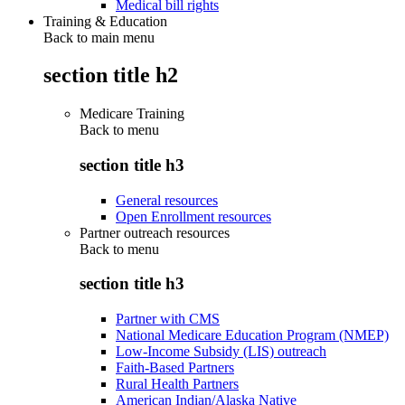
Medical bill rights
Training & Education
Back to main menu
section title h2
Medicare Training
Back to
menu
section title h3
General resources
Open Enrollment resources
Partner outreach resources
Back to
menu
section title h3
Partner with CMS
National Medicare Education Program (NMEP)
Low-Income Subsidy (LIS) outreach
Faith-Based Partners
Rural Health Partners
American Indian/Alaska Native