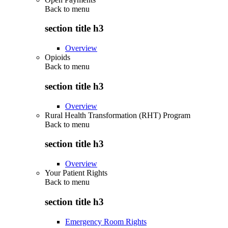
Back to
menu
section title h3
Overview
Opioids
Back to
menu
section title h3
Overview
Rural Health Transformation (RHT) Program
Back to
menu
section title h3
Overview
Your Patient Rights
Back to
menu
section title h3
Emergency Room Rights