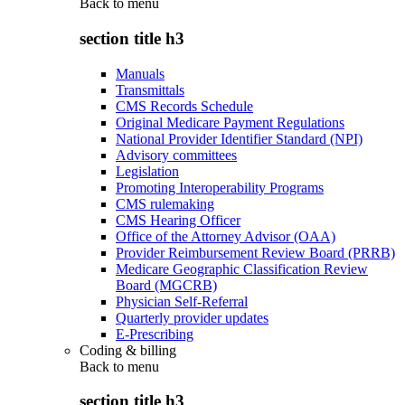
Back to
menu
section title h3
Manuals
Transmittals
CMS Records Schedule
Original Medicare Payment Regulations
National Provider Identifier Standard (NPI)
Advisory committees
Legislation
Promoting Interoperability Programs
CMS rulemaking
CMS Hearing Officer
Office of the Attorney Advisor (OAA)
Provider Reimbursement Review Board (PRRB)
Medicare Geographic Classification Review
Board (MGCRB)
Physician Self-Referral
Quarterly provider updates
E-Prescribing
Coding & billing
Back to
menu
section title h3