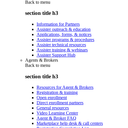
Back to
menu
section title h3
Information for Partners
Assister outreach & education
Applications, forms, & notices
Assister programs & procedures
Assister technical resources
Assister training & webinars
Assister Support Hub
Agents & Brokers
Back to
menu
section title h3
Resources for Agent & Brokers
Registration & training
Open enrollment
Direct enrollment partners
General resources
Video Learning Center
Agent & Broker FAQ
Marketplace help desk & call centers