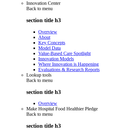
Innovation Center
Back to
menu
section title h3
Overview
About
Key Concepts
Model Data
Value-Based Care Spotlight
Innovation Models
Where Innovation is Happening
Evaluations & Research Reports
Lookup tools
Back to
menu
section title h3
Overview
Make Hospital Food Healthier Pledge
Back to
menu
section title h3