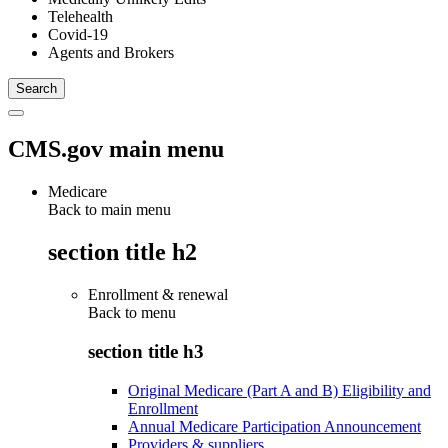
Telehealth
Covid-19
Agents and Brokers
CMS.gov main menu
Medicare
Back to main menu
section title h2
Enrollment & renewal
Back to
menu
section title h3
Original Medicare (Part A and B) Eligibility and
Enrollment
Annual Medicare Participation Announcement
Providers & suppliers