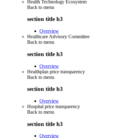
Health Technology Ecosystem
Back to
menu
section title h3
Overview
Healthcare Advisory Committee
Back to
menu
section title h3
Overview
Healthplan price transparency
Back to
menu
section title h3
Overview
Hospital price transparency
Back to
menu
section title h3
Overview