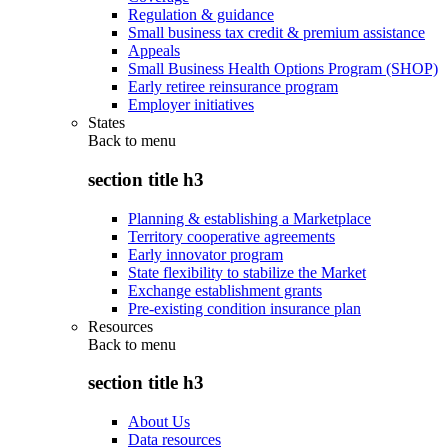
Regulation & guidance
Small business tax credit & premium assistance
Appeals
Small Business Health Options Program (SHOP)
Early retiree reinsurance program
Employer initiatives
States
Back to
menu
section title h3
Planning & establishing a Marketplace
Territory cooperative agreements
Early innovator program
State flexibility to stabilize the Market
Exchange establishment grants
Pre-existing condition insurance plan
Resources
Back to
menu
section title h3
About Us
Data resources