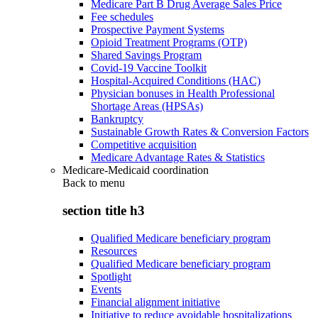
Medicare Part B Drug Average Sales Price
Fee schedules
Prospective Payment Systems
Opioid Treatment Programs (OTP)
Shared Savings Program
Covid-19 Vaccine Toolkit
Hospital-Acquired Conditions (HAC)
Physician bonuses in Health Professional
Shortage Areas (HPSAs)
Bankruptcy
Sustainable Growth Rates & Conversion Factors
Competitive acquisition
Medicare Advantage Rates & Statistics
Medicare-Medicaid coordination
Back to
menu
section title h3
Qualified Medicare beneficiary program
Resources
Qualified Medicare beneficiary program
Spotlight
Events
Financial alignment initiative
Initiative to reduce avoidable hospitalizations