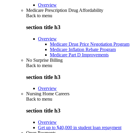
Overview
Medicare Prescription Drug Affordability
Back to
menu
section title h3
Overview
Medicare Drug Price Negotiation Program
Medicare Inflation Rebate Program
Medicare Part D Improvements
No Surprise Billing
Back to
menu
section title h3
Overview
Nursing Home Careers
Back to
menu
section title h3
Overview
Get up to $40,000 in student loan repayment
Open Payments