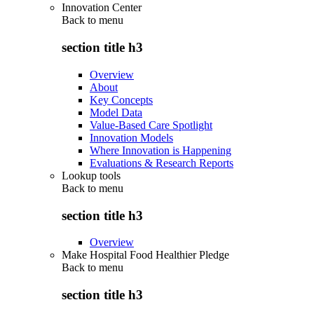
Innovation Center
Back to
menu
section title h3
Overview
About
Key Concepts
Model Data
Value-Based Care Spotlight
Innovation Models
Where Innovation is Happening
Evaluations & Research Reports
Lookup tools
Back to
menu
section title h3
Overview
Make Hospital Food Healthier Pledge
Back to
menu
section title h3