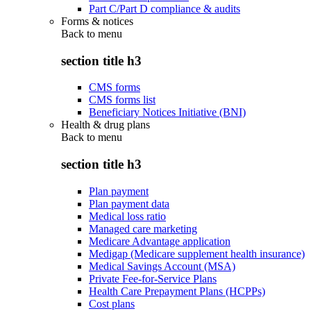
Part C/Part D compliance & audits
Forms & notices
Back to
menu
section title h3
CMS forms
CMS forms list
Beneficiary Notices Initiative (BNI)
Health & drug plans
Back to
menu
section title h3
Plan payment
Plan payment data
Medical loss ratio
Managed care marketing
Medicare Advantage application
Medigap (Medicare supplement health insurance)
Medical Savings Account (MSA)
Private Fee-for-Service Plans
Health Care Prepayment Plans (HCPPs)
Cost plans