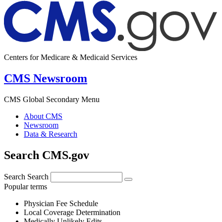
Centers for Medicare & Medicaid Services
CMS Newsroom
CMS Global Secondary Menu
About CMS
Newsroom
Data & Research
Search CMS.gov
Search
Search
Popular terms
Physician Fee Schedule
Local Coverage Determination
Medically Unlikely Edits