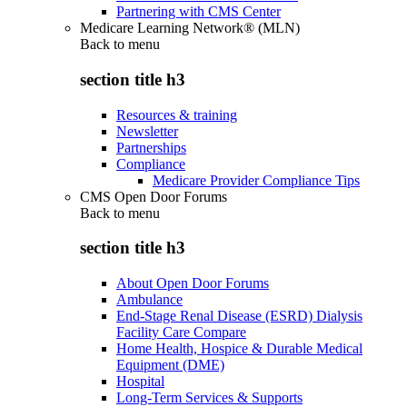
Partnering with CMS Center
Medicare Learning Network® (MLN)
Back to
menu
section title h3
Resources & training
Newsletter
Partnerships
Compliance
Medicare Provider Compliance Tips
CMS Open Door Forums
Back to
menu
section title h3
About Open Door Forums
Ambulance
End-Stage Renal Disease (ESRD) Dialysis
Facility Care Compare
Home Health, Hospice & Durable Medical
Equipment (DME)
Hospital
Long-Term Services & Supports