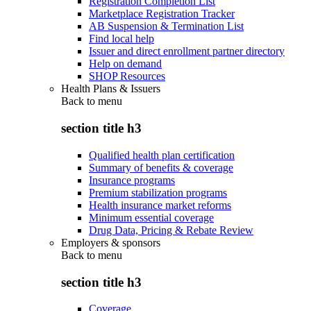
Registration Completion List
Marketplace Registration Tracker
AB Suspension & Termination List
Find local help
Issuer and direct enrollment partner directory
Help on demand
SHOP Resources
Health Plans & Issuers
Back to
menu
section title h3
Qualified health plan certification
Summary of benefits & coverage
Insurance programs
Premium stabilization programs
Health insurance market reforms
Minimum essential coverage
Drug Data, Pricing & Rebate Review
Employers & sponsors
Back to
menu
section title h3
Coverage