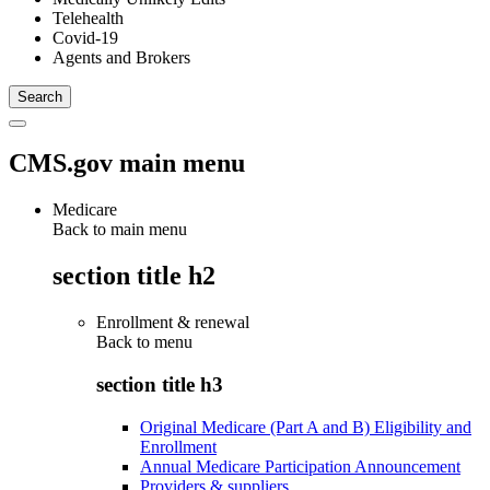
Telehealth
Covid-19
Agents and Brokers
CMS.gov main menu
Medicare
Back to main menu
section title h2
Enrollment & renewal
Back to
menu
section title h3
Original Medicare (Part A and B) Eligibility and
Enrollment
Annual Medicare Participation Announcement
Providers & suppliers