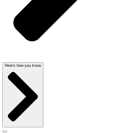
Here's how you know