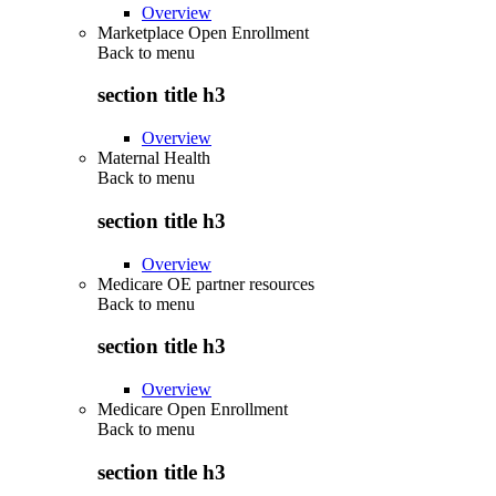
Overview
Marketplace Open Enrollment
Back to
menu
section title h3
Overview
Maternal Health
Back to
menu
section title h3
Overview
Medicare OE partner resources
Back to
menu
section title h3
Overview
Medicare Open Enrollment
Back to
menu
section title h3