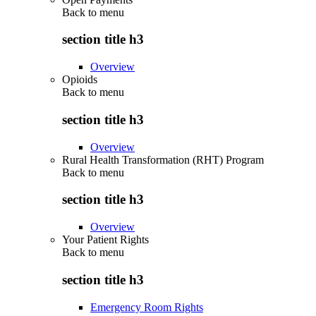
Back to
menu
section title h3
Overview
Opioids
Back to
menu
section title h3
Overview
Rural Health Transformation (RHT) Program
Back to
menu
section title h3
Overview
Your Patient Rights
Back to
menu
section title h3
Emergency Room Rights