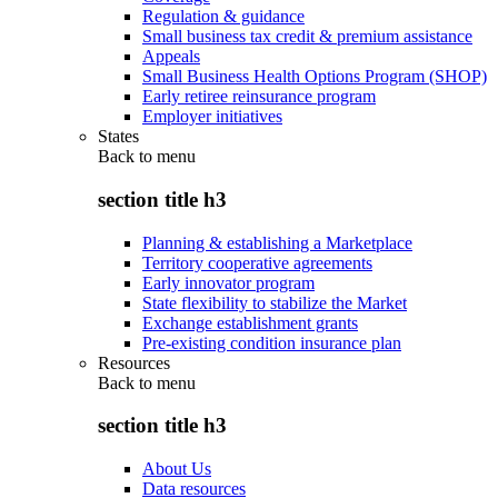
Regulation & guidance
Small business tax credit & premium assistance
Appeals
Small Business Health Options Program (SHOP)
Early retiree reinsurance program
Employer initiatives
States
Back to
menu
section title h3
Planning & establishing a Marketplace
Territory cooperative agreements
Early innovator program
State flexibility to stabilize the Market
Exchange establishment grants
Pre-existing condition insurance plan
Resources
Back to
menu
section title h3
About Us
Data resources