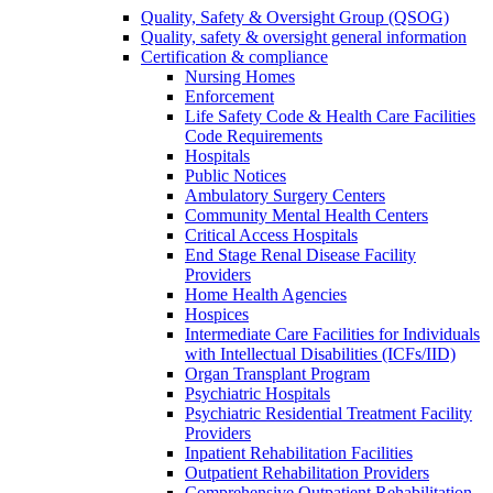
Quality, Safety & Oversight Group (QSOG)
Quality, safety & oversight general information
Certification & compliance
Nursing Homes
Enforcement
Life Safety Code & Health Care Facilities
Code Requirements
Hospitals
Public Notices
Ambulatory Surgery Centers
Community Mental Health Centers
Critical Access Hospitals
End Stage Renal Disease Facility
Providers
Home Health Agencies
Hospices
Intermediate Care Facilities for Individuals
with Intellectual Disabilities (ICFs/IID)
Organ Transplant Program
Psychiatric Hospitals
Psychiatric Residential Treatment Facility
Providers
Inpatient Rehabilitation Facilities
Outpatient Rehabilitation Providers
Comprehensive Outpatient Rehabilitation