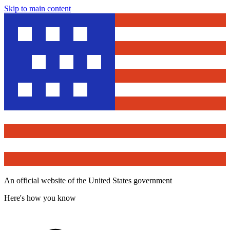
Skip to main content
An official website of the United States government
Here's how you know