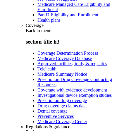
Medicare Managed Care Eligibility and
Enrollment
Part D Eligibility and Enrollment
Health plans
Coverage
Back to
menu
section title h3
Coverage Determination Process
Medicare Coverage Database
Approved facilities, trials, & registries
Telehealth
Medicare Summary Notice
Prescription Drug Coverage Contracting
Resources
Coverage with evidence development
Investigational device exemption studies
Prescription drug coverage
Drug coverage claims data
Dental coverage
Preventive Services
Medicare Coverage Center
Regulations & guidance