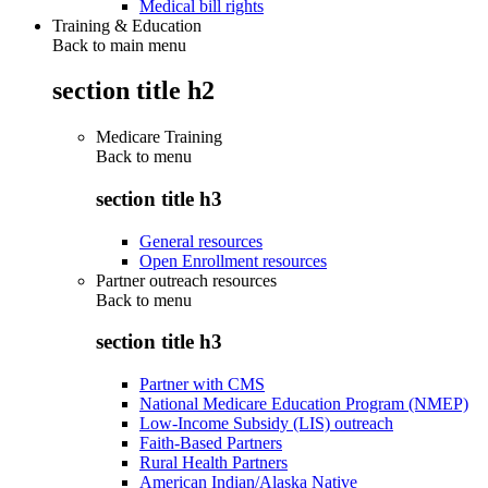
Medical bill rights
Training & Education
Back to main menu
section title h2
Medicare Training
Back to
menu
section title h3
General resources
Open Enrollment resources
Partner outreach resources
Back to
menu
section title h3
Partner with CMS
National Medicare Education Program (NMEP)
Low-Income Subsidy (LIS) outreach
Faith-Based Partners
Rural Health Partners
American Indian/Alaska Native