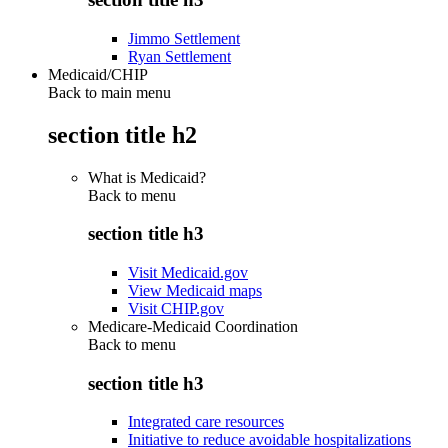
Jimmo Settlement
Ryan Settlement
Medicaid/CHIP
Back to main menu
section title h2
What is Medicaid?
Back to
menu
section title h3
Visit Medicaid.gov
View Medicaid maps
Visit CHIP.gov
Medicare-Medicaid Coordination
Back to
menu
section title h3
Integrated care resources
Initiative to reduce avoidable hospitalizations