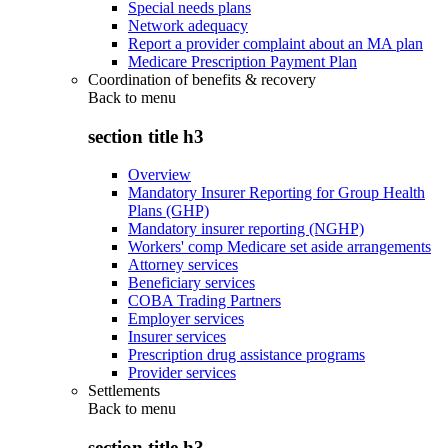
Special needs plans
Network adequacy
Report a provider complaint about an MA plan
Medicare Prescription Payment Plan
Coordination of benefits & recovery
Back to
menu
section title h3
Overview
Mandatory Insurer Reporting for Group Health
Plans (GHP)
Mandatory insurer reporting (NGHP)
Workers' comp Medicare set aside arrangements
Attorney services
Beneficiary services
COBA Trading Partners
Employer services
Insurer services
Prescription drug assistance programs
Provider services
Settlements
Back to
menu
section title h3