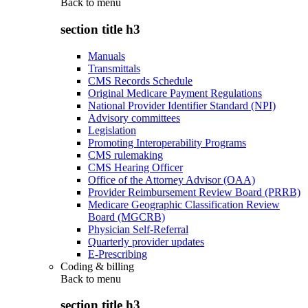
Back to
menu
section title h3
Manuals
Transmittals
CMS Records Schedule
Original Medicare Payment Regulations
National Provider Identifier Standard (NPI)
Advisory committees
Legislation
Promoting Interoperability Programs
CMS rulemaking
CMS Hearing Officer
Office of the Attorney Advisor (OAA)
Provider Reimbursement Review Board (PRRB)
Medicare Geographic Classification Review
Board (MGCRB)
Physician Self-Referral
Quarterly provider updates
E-Prescribing
Coding & billing
Back to
menu
section title h3