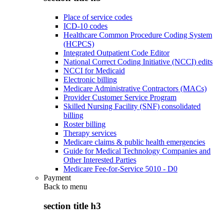
Place of service codes
ICD-10 codes
Healthcare Common Procedure Coding System
(HCPCS)
Integrated Outpatient Code Editor
National Correct Coding Initiative (NCCI) edits
NCCI for Medicaid
Electronic billing
Medicare Administrative Contractors (MACs)
Provider Customer Service Program
Skilled Nursing Facility (SNF) consolidated
billing
Roster billing
Therapy services
Medicare claims & public health emergencies
Guide for Medical Technology Companies and
Other Interested Parties
Medicare Fee-for-Service 5010 - D0
Payment
Back to
menu
section title h3