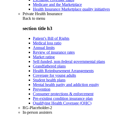
Medicare and the Marketplace
Health Insurance Marketplace quality initiatives
Private Health Insurance
Back to
menu
section title h3
Patient’s Bill of Rights
Medical loss ratio
Annual limits
Review of insurance rates
Market rating
Self-funded, non-federal governmental plans
Grandfathered plans
Health Reimbursement Arrangements
Coverage for young adults
Student health plans
Mental health parity and addiction equity
Prevention
Consumer protections & enforcement
Pre-existing condition insurance plan
Qualifying Health Coverage (QHC)
RG-Placeholder-2
In-person assisters