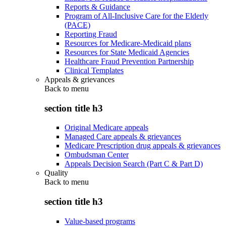
Reports & Guidance
Program of All-Inclusive Care for the Elderly
(PACE)
Reporting Fraud
Resources for Medicare-Medicaid plans
Resources for State Medicaid Agencies
Healthcare Fraud Prevention Partnership
Clinical Templates
Appeals & grievances
Back to
menu
section title h3
Original Medicare appeals
Managed Care appeals & grievances
Medicare Prescription drug appeals & grievances
Ombudsman Center
Appeals Decision Search (Part C & Part D)
Quality
Back to
menu
section title h3
Value-based programs