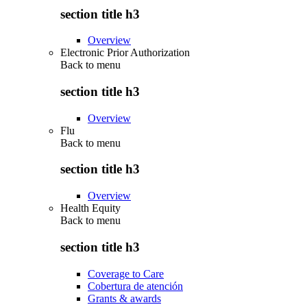
section title h3
Overview
Electronic Prior Authorization
Back to
menu
section title h3
Overview
Flu
Back to
menu
section title h3
Overview
Health Equity
Back to
menu
section title h3
Coverage to Care
Cobertura de atención
Grants & awards