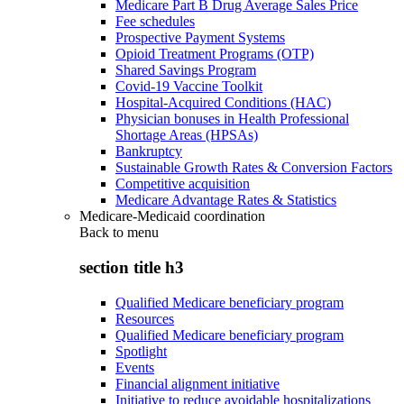
Medicare Part B Drug Average Sales Price
Fee schedules
Prospective Payment Systems
Opioid Treatment Programs (OTP)
Shared Savings Program
Covid-19 Vaccine Toolkit
Hospital-Acquired Conditions (HAC)
Physician bonuses in Health Professional
Shortage Areas (HPSAs)
Bankruptcy
Sustainable Growth Rates & Conversion Factors
Competitive acquisition
Medicare Advantage Rates & Statistics
Medicare-Medicaid coordination
Back to
menu
section title h3
Qualified Medicare beneficiary program
Resources
Qualified Medicare beneficiary program
Spotlight
Events
Financial alignment initiative
Initiative to reduce avoidable hospitalizations