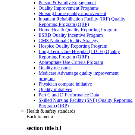
Person & Family Engagement
Quality Improvement Programs
Nursing home quality improvement
Inpatient Rehabilitation Facility (IRF) Quality
Reporting Program (QRP)
Home Health Quality Reporting Program
ESRD Quality Incentive Program
CMS National Quality Strategy
Hospice Quality Reporting Program
Long-Term Care Hospital (LTCH) Quality
Reporting Program (QRP)
Appropriate Use Criteria Program
Quality measures
Medicare Advantage quality improvement
program
Physician compare initiative
Quality initiatives
Part C and D Performance Data
Skilled Nursing Facility (SNF) Quality Reporting
Program (QRP)
Health & safety standards
Back to
menu
section title h3