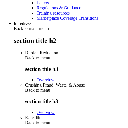
Letters
Regulations & Guidance
Training resources
Marketplace Coverage Transitions
Initiatives
Back to main menu
section title h2
Burden Reduction
Back to
menu
section title h3
Overview
Crushing Fraud, Waste, & Abuse
Back to
menu
section title h3
Overview
E-health
Back to
menu