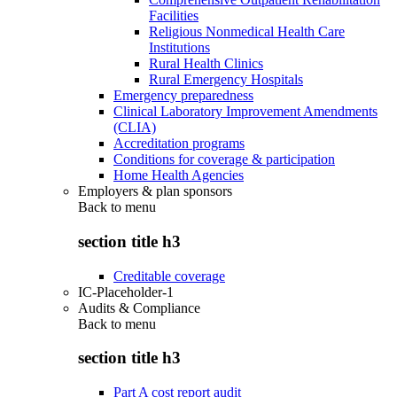
Facilities
Religious Nonmedical Health Care
Institutions
Rural Health Clinics
Rural Emergency Hospitals
Emergency preparedness
Clinical Laboratory Improvement Amendments
(CLIA)
Accreditation programs
Conditions for coverage & participation
Home Health Agencies
Employers & plan sponsors
Back to
menu
section title h3
Creditable coverage
IC-Placeholder-1
Audits & Compliance
Back to
menu
section title h3
Part A cost report audit