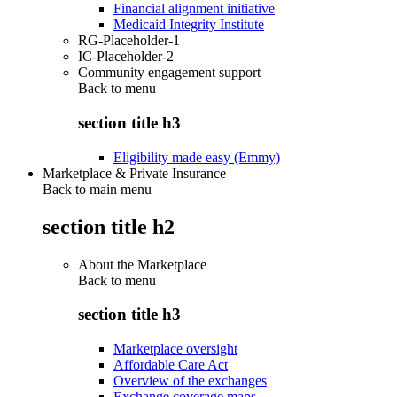
Financial alignment initiative
Medicaid Integrity Institute
RG-Placeholder-1
IC-Placeholder-2
Community engagement support
Back to
menu
section title h3
Eligibility made easy (Emmy)
Marketplace & Private Insurance
Back to main menu
section title h2
About the Marketplace
Back to
menu
section title h3
Marketplace oversight
Affordable Care Act
Overview of the exchanges
Exchange coverage maps