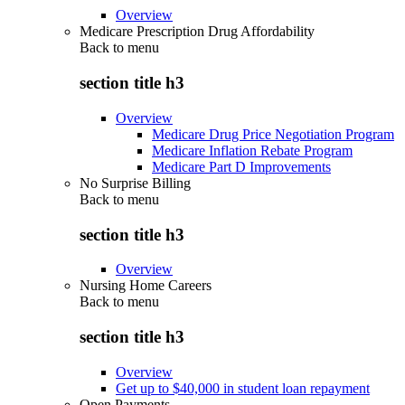
Overview
Medicare Prescription Drug Affordability
Back to
menu
section title h3
Overview
Medicare Drug Price Negotiation Program
Medicare Inflation Rebate Program
Medicare Part D Improvements
No Surprise Billing
Back to
menu
section title h3
Overview
Nursing Home Careers
Back to
menu
section title h3
Overview
Get up to $40,000 in student loan repayment
Open Payments