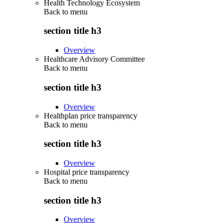
Health Technology Ecosystem
Back to
menu
section title h3
Overview
Healthcare Advisory Committee
Back to
menu
section title h3
Overview
Healthplan price transparency
Back to
menu
section title h3
Overview
Hospital price transparency
Back to
menu
section title h3
Overview