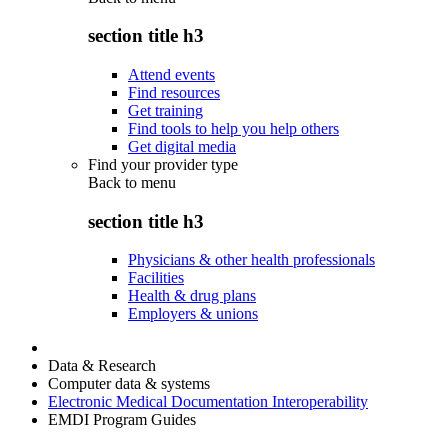
section title h3
Attend events
Find resources
Get training
Find tools to help you help others
Get digital media
Find your provider type
Back to
menu
section title h3
Physicians & other health professionals
Facilities
Health & drug plans
Employers & unions
Data & Research
Computer data & systems
Electronic Medical Documentation Interoperability
EMDI Program Guides