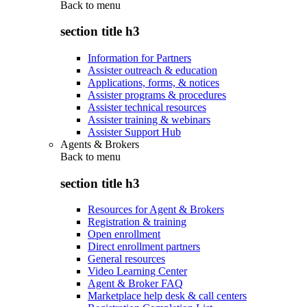
Back to
menu
section title h3
Information for Partners
Assister outreach & education
Applications, forms, & notices
Assister programs & procedures
Assister technical resources
Assister training & webinars
Assister Support Hub
Agents & Brokers
Back to
menu
section title h3
Resources for Agent & Brokers
Registration & training
Open enrollment
Direct enrollment partners
General resources
Video Learning Center
Agent & Broker FAQ
Marketplace help desk & call centers