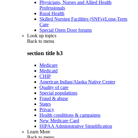
Physicians, Nurses and Allied Health
Professionals
Rural Health
Skilled Nursing Facilities (SNFs)/Long-Term
Care
Special Open Door forums
Look up topics
Back to
menu
section title h3
Medicare
Medicaid
CHIP
American Indian/Alaska Native Center
Quality of care
Special populations
Fraud & abuse
States
Privacy
Health conditions & campaigns
New Medicare Card
HIPAA Administrative Simplification
Learn More
Back to
menu