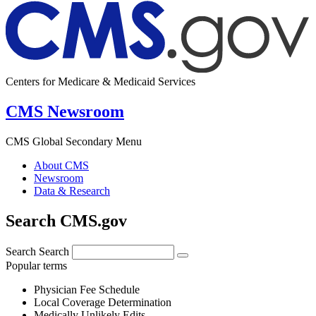
Centers for Medicare & Medicaid Services
CMS Newsroom
CMS Global Secondary Menu
About CMS
Newsroom
Data & Research
Search CMS.gov
Search
Search
Popular terms
Physician Fee Schedule
Local Coverage Determination
Medically Unlikely Edits