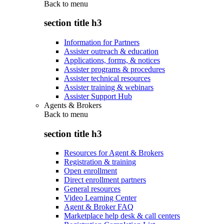
Back to
menu
section title h3
Information for Partners
Assister outreach & education
Applications, forms, & notices
Assister programs & procedures
Assister technical resources
Assister training & webinars
Assister Support Hub
Agents & Brokers
Back to
menu
section title h3
Resources for Agent & Brokers
Registration & training
Open enrollment
Direct enrollment partners
General resources
Video Learning Center
Agent & Broker FAQ
Marketplace help desk & call centers