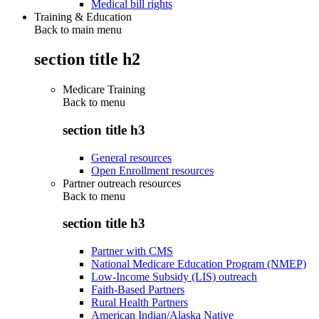
Medical bill rights
Training & Education
Back to main menu
section title h2
Medicare Training
Back to
menu
section title h3
General resources
Open Enrollment resources
Partner outreach resources
Back to
menu
section title h3
Partner with CMS
National Medicare Education Program (NMEP)
Low-Income Subsidy (LIS) outreach
Faith-Based Partners
Rural Health Partners
American Indian/Alaska Native