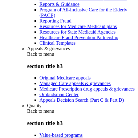
Reports & Guidance
Program of All-Inclusive Care for the Elderly
(PACE)
Reporting Fraud
Resources for Medicare-Medicaid plans
Resources for State Medicaid Agencies
Healthcare Fraud Prevention Partnership
Clinical Templates
Appeals & grievances
Back to
menu
section title h3
Original Medicare appeals
Managed Care appeals & grievances
Medicare Prescription drug appeals & grievances
Ombudsman Center
Appeals Decision Search (Part C & Part D)
Quality
Back to
menu
section title h3
Value-based programs