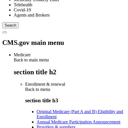
Telehealth
Covid-19
Agents and Brokers
CMS.gov main menu
Medicare
Back to main menu
section title h2
Enrollment & renewal
Back to
menu
section title h3
Original Medicare (Part A and B) Eligibility and
Enrollment
Annual Medicare Participation Announcement
Providers & suppliers