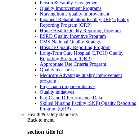
Person & Family Engagement
Quality Improvement Programs
Nursing home quality improvement
Inpatient Rehabilitation Facility (IRF) Quality
Reporting Program (QRP)
Home Health Quality Reporting Program
ESRD Quality Incentive Program
CMS National Quality Strategy
Hospice Quality Reporting Program
Long-Term Care Hospital (LTCH) Quality
Reporting Program (QRP)
Appropriate Use Criteria Program
Quality measures
Medicare Advantage quality improvement
program
Physician compare initiative
Quality initiatives
Part C and D Performance Data
Skilled Nursing Facility (SNF) Quality Reporting
Program (QRP)
Health & safety standards
Back to
menu
section title h3