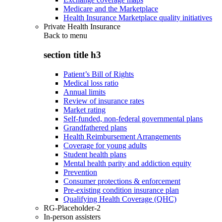
Medicare and the Marketplace
Health Insurance Marketplace quality initiatives
Private Health Insurance
Back to
menu
section title h3
Patient’s Bill of Rights
Medical loss ratio
Annual limits
Review of insurance rates
Market rating
Self-funded, non-federal governmental plans
Grandfathered plans
Health Reimbursement Arrangements
Coverage for young adults
Student health plans
Mental health parity and addiction equity
Prevention
Consumer protections & enforcement
Pre-existing condition insurance plan
Qualifying Health Coverage (QHC)
RG-Placeholder-2
In-person assisters