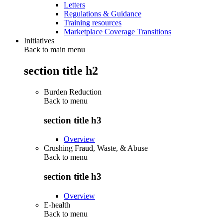
Letters
Regulations & Guidance
Training resources
Marketplace Coverage Transitions
Initiatives
Back to main menu
section title h2
Burden Reduction
Back to
menu
section title h3
Overview
Crushing Fraud, Waste, & Abuse
Back to
menu
section title h3
Overview
E-health
Back to
menu