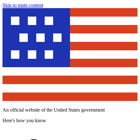
Skip to main content
An official website of the United States government
Here's how you know