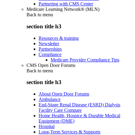
Partnering with CMS Center
Medicare Learning Network® (MLN)
Back to
menu
section title h3
Resources & training
Newsletter
Partnerships
Compliance
Medicare Provider Compliance Tips
CMS Open Door Forums
Back to
menu
section title h3
About Open Door Forums
Ambulance
End-Stage Renal Disease (ESRD) Dialysis
Facility Care Compare
Home Health, Hospice & Durable Medical
Equipment (DME)
Hospital
Long-Term Services & Supports