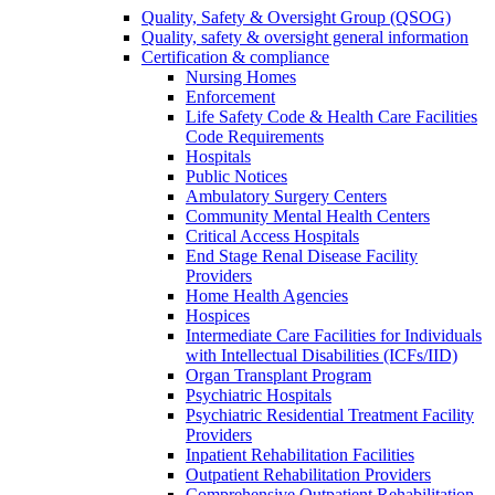
Quality, Safety & Oversight Group (QSOG)
Quality, safety & oversight general information
Certification & compliance
Nursing Homes
Enforcement
Life Safety Code & Health Care Facilities
Code Requirements
Hospitals
Public Notices
Ambulatory Surgery Centers
Community Mental Health Centers
Critical Access Hospitals
End Stage Renal Disease Facility
Providers
Home Health Agencies
Hospices
Intermediate Care Facilities for Individuals
with Intellectual Disabilities (ICFs/IID)
Organ Transplant Program
Psychiatric Hospitals
Psychiatric Residential Treatment Facility
Providers
Inpatient Rehabilitation Facilities
Outpatient Rehabilitation Providers
Comprehensive Outpatient Rehabilitation