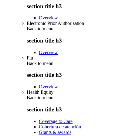
section title h3
Overview
Electronic Prior Authorization
Back to
menu
section title h3
Overview
Flu
Back to
menu
section title h3
Overview
Health Equity
Back to
menu
section title h3
Coverage to Care
Cobertura de atención
Grants & awards