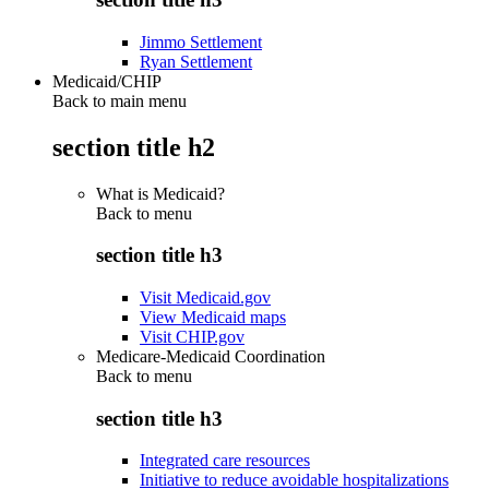
Jimmo Settlement
Ryan Settlement
Medicaid/CHIP
Back to main menu
section title h2
What is Medicaid?
Back to
menu
section title h3
Visit Medicaid.gov
View Medicaid maps
Visit CHIP.gov
Medicare-Medicaid Coordination
Back to
menu
section title h3
Integrated care resources
Initiative to reduce avoidable hospitalizations