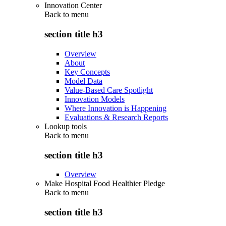
Innovation Center
Back to
menu
section title h3
Overview
About
Key Concepts
Model Data
Value-Based Care Spotlight
Innovation Models
Where Innovation is Happening
Evaluations & Research Reports
Lookup tools
Back to
menu
section title h3
Overview
Make Hospital Food Healthier Pledge
Back to
menu
section title h3