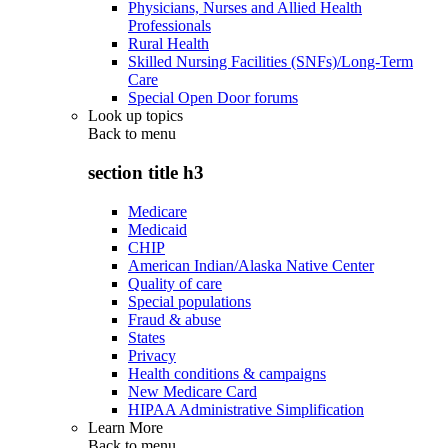
Physicians, Nurses and Allied Health
Professionals
Rural Health
Skilled Nursing Facilities (SNFs)/Long-Term
Care
Special Open Door forums
Look up topics
Back to
menu
section title h3
Medicare
Medicaid
CHIP
American Indian/Alaska Native Center
Quality of care
Special populations
Fraud & abuse
States
Privacy
Health conditions & campaigns
New Medicare Card
HIPAA Administrative Simplification
Learn More
Back to
menu