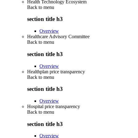
Health Technology Ecosystem
Back to
menu
section title h3
Overview
Healthcare Advisory Committee
Back to
menu
section title h3
Overview
Healthplan price transparency
Back to
menu
section title h3
Overview
Hospital price transparency
Back to
menu
section title h3
Overview