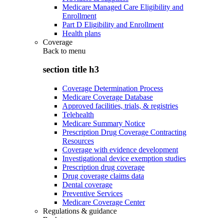
Medicare Managed Care Eligibility and
Enrollment
Part D Eligibility and Enrollment
Health plans
Coverage
Back to
menu
section title h3
Coverage Determination Process
Medicare Coverage Database
Approved facilities, trials, & registries
Telehealth
Medicare Summary Notice
Prescription Drug Coverage Contracting
Resources
Coverage with evidence development
Investigational device exemption studies
Prescription drug coverage
Drug coverage claims data
Dental coverage
Preventive Services
Medicare Coverage Center
Regulations & guidance