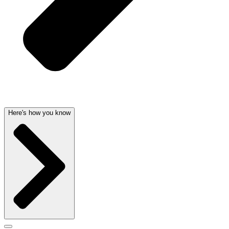
Here's how you know