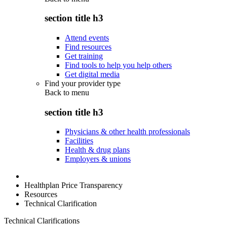
section title h3
Attend events
Find resources
Get training
Find tools to help you help others
Get digital media
Find your provider type
Back to
menu
section title h3
Physicians & other health professionals
Facilities
Health & drug plans
Employers & unions
Healthplan Price Transparency
Resources
Technical Clarification
Technical Clarifications