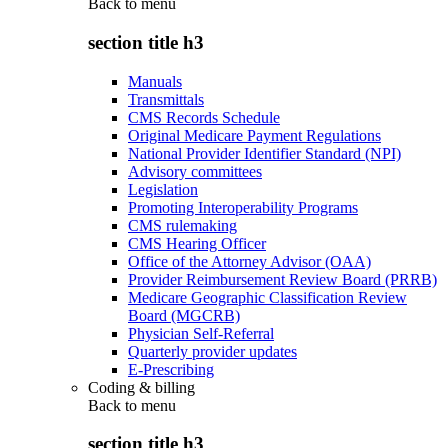
Back to
menu
section title h3
Manuals
Transmittals
CMS Records Schedule
Original Medicare Payment Regulations
National Provider Identifier Standard (NPI)
Advisory committees
Legislation
Promoting Interoperability Programs
CMS rulemaking
CMS Hearing Officer
Office of the Attorney Advisor (OAA)
Provider Reimbursement Review Board (PRRB)
Medicare Geographic Classification Review
Board (MGCRB)
Physician Self-Referral
Quarterly provider updates
E-Prescribing
Coding & billing
Back to
menu
section title h3