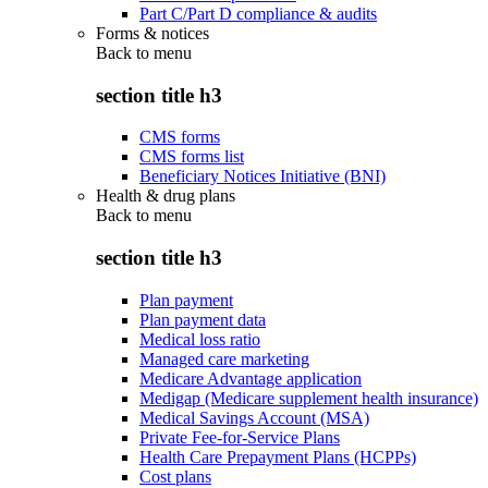
Part C/Part D compliance & audits
Forms & notices
Back to
menu
section title h3
CMS forms
CMS forms list
Beneficiary Notices Initiative (BNI)
Health & drug plans
Back to
menu
section title h3
Plan payment
Plan payment data
Medical loss ratio
Managed care marketing
Medicare Advantage application
Medigap (Medicare supplement health insurance)
Medical Savings Account (MSA)
Private Fee-for-Service Plans
Health Care Prepayment Plans (HCPPs)
Cost plans