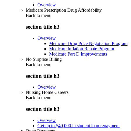
Overview
Medicare Prescription Drug Affordability
Back to
menu
section title h3
Overview
Medicare Drug Price Negotiation Program
Medicare Inflation Rebate Program
Medicare Part D Improvements
No Surprise Billing
Back to
menu
section title h3
Overview
Nursing Home Careers
Back to
menu
section title h3
Overview
Get up to $40,000 in student loan repayment
Open Payments