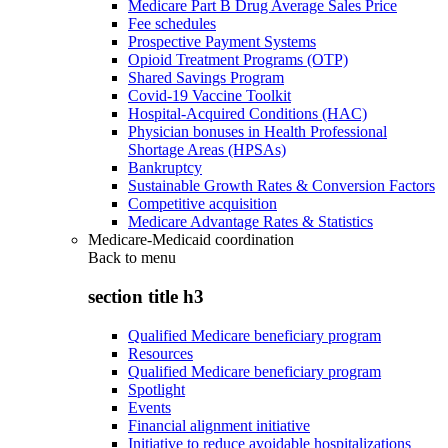
Medicare Part B Drug Average Sales Price
Fee schedules
Prospective Payment Systems
Opioid Treatment Programs (OTP)
Shared Savings Program
Covid-19 Vaccine Toolkit
Hospital-Acquired Conditions (HAC)
Physician bonuses in Health Professional
Shortage Areas (HPSAs)
Bankruptcy
Sustainable Growth Rates & Conversion Factors
Competitive acquisition
Medicare Advantage Rates & Statistics
Medicare-Medicaid coordination
Back to
menu
section title h3
Qualified Medicare beneficiary program
Resources
Qualified Medicare beneficiary program
Spotlight
Events
Financial alignment initiative
Initiative to reduce avoidable hospitalizations