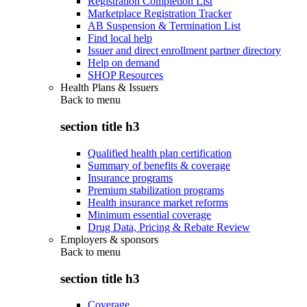
Registration Completion List
Marketplace Registration Tracker
AB Suspension & Termination List
Find local help
Issuer and direct enrollment partner directory
Help on demand
SHOP Resources
Health Plans & Issuers
Back to
menu
section title h3
Qualified health plan certification
Summary of benefits & coverage
Insurance programs
Premium stabilization programs
Health insurance market reforms
Minimum essential coverage
Drug Data, Pricing & Rebate Review
Employers & sponsors
Back to
menu
section title h3
Coverage