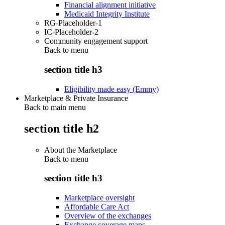
Financial alignment initiative
Medicaid Integrity Institute
RG-Placeholder-1
IC-Placeholder-2
Community engagement support
Back to
menu
section title h3
Eligibility made easy (Emmy)
Marketplace & Private Insurance
Back to main menu
section title h2
About the Marketplace
Back to
menu
section title h3
Marketplace oversight
Affordable Care Act
Overview of the exchanges
Exchange coverage maps