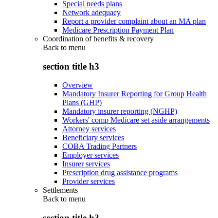
Special needs plans
Network adequacy
Report a provider complaint about an MA plan
Medicare Prescription Payment Plan
Coordination of benefits & recovery
Back to
menu
section title h3
Overview
Mandatory Insurer Reporting for Group Health
Plans (GHP)
Mandatory insurer reporting (NGHP)
Workers' comp Medicare set aside arrangements
Attorney services
Beneficiary services
COBA Trading Partners
Employer services
Insurer services
Prescription drug assistance programs
Provider services
Settlements
Back to
menu
section title h3