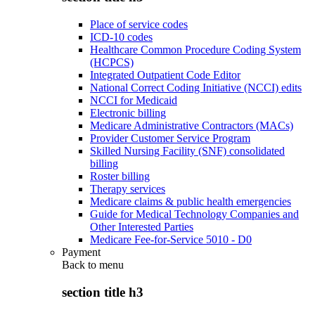
Place of service codes
ICD-10 codes
Healthcare Common Procedure Coding System
(HCPCS)
Integrated Outpatient Code Editor
National Correct Coding Initiative (NCCI) edits
NCCI for Medicaid
Electronic billing
Medicare Administrative Contractors (MACs)
Provider Customer Service Program
Skilled Nursing Facility (SNF) consolidated
billing
Roster billing
Therapy services
Medicare claims & public health emergencies
Guide for Medical Technology Companies and
Other Interested Parties
Medicare Fee-for-Service 5010 - D0
Payment
Back to
menu
section title h3