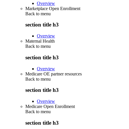
Overview
Marketplace Open Enrollment
Back to
menu
section title h3
Overview
Maternal Health
Back to
menu
section title h3
Overview
Medicare OE partner resources
Back to
menu
section title h3
Overview
Medicare Open Enrollment
Back to
menu
section title h3