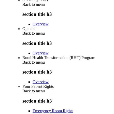
Back to
menu
section title h3
Overview
Opioids
Back to
menu
section title h3
Overview
Rural Health Transformation (RHT) Program
Back to
menu
section title h3
Overview
Your Patient Rights
Back to
menu
section title h3
Emergency Room Rights