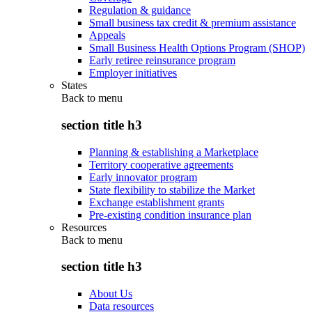
Regulation & guidance
Small business tax credit & premium assistance
Appeals
Small Business Health Options Program (SHOP)
Early retiree reinsurance program
Employer initiatives
States
Back to
menu
section title h3
Planning & establishing a Marketplace
Territory cooperative agreements
Early innovator program
State flexibility to stabilize the Market
Exchange establishment grants
Pre-existing condition insurance plan
Resources
Back to
menu
section title h3
About Us
Data resources