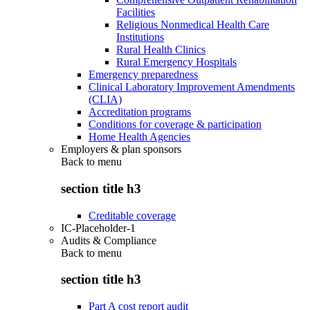
Facilities
Religious Nonmedical Health Care
Institutions
Rural Health Clinics
Rural Emergency Hospitals
Emergency preparedness
Clinical Laboratory Improvement Amendments
(CLIA)
Accreditation programs
Conditions for coverage & participation
Home Health Agencies
Employers & plan sponsors
Back to
menu
section title h3
Creditable coverage
IC-Placeholder-1
Audits & Compliance
Back to
menu
section title h3
Part A cost report audit