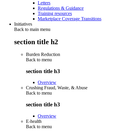
Letters
Regulations & Guidance
Training resources
Marketplace Coverage Transitions
Initiatives
Back to main menu
section title h2
Burden Reduction
Back to
menu
section title h3
Overview
Crushing Fraud, Waste, & Abuse
Back to
menu
section title h3
Overview
E-health
Back to
menu