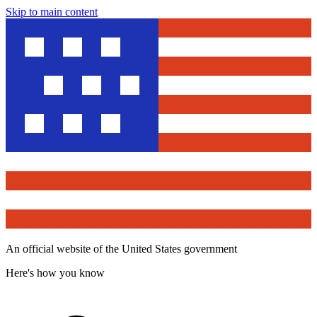
Skip to main content
An official website of the United States government
Here's how you know