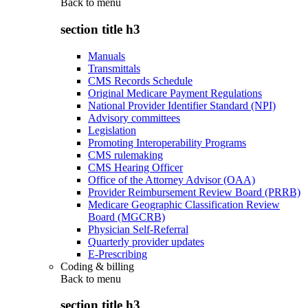
Back to
menu
section title h3
Manuals
Transmittals
CMS Records Schedule
Original Medicare Payment Regulations
National Provider Identifier Standard (NPI)
Advisory committees
Legislation
Promoting Interoperability Programs
CMS rulemaking
CMS Hearing Officer
Office of the Attorney Advisor (OAA)
Provider Reimbursement Review Board (PRRB)
Medicare Geographic Classification Review
Board (MGCRB)
Physician Self-Referral
Quarterly provider updates
E-Prescribing
Coding & billing
Back to
menu
section title h3