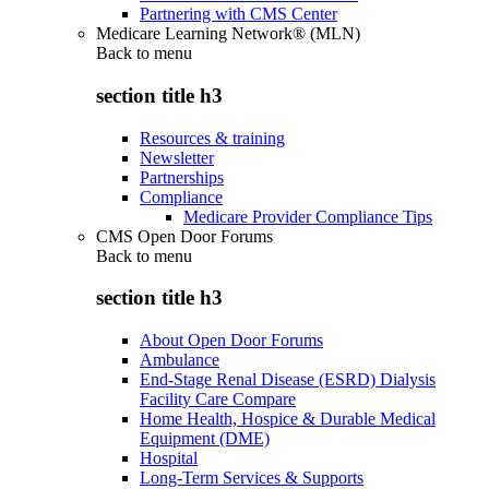
Partnering with CMS Center
Medicare Learning Network® (MLN)
Back to
menu
section title h3
Resources & training
Newsletter
Partnerships
Compliance
Medicare Provider Compliance Tips
CMS Open Door Forums
Back to
menu
section title h3
About Open Door Forums
Ambulance
End-Stage Renal Disease (ESRD) Dialysis
Facility Care Compare
Home Health, Hospice & Durable Medical
Equipment (DME)
Hospital
Long-Term Services & Supports