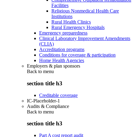
Facilities
Religious Nonmedical Health Care
Institutions
Rural Health Clinics
Rural Emergency Hospitals
Emergency preparedness
Clinical Laboratory Improvement Amendments
(CLIA)
Accreditation programs
Conditions for coverage & participation
Home Health Agencies
Employers & plan sponsors
Back to
menu
section title h3
Creditable coverage
IC-Placeholder-1
Audits & Compliance
Back to
menu
section title h3
Part A cost report audit