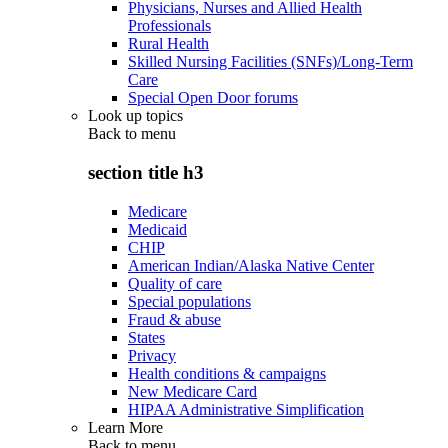
Physicians, Nurses and Allied Health
Professionals
Rural Health
Skilled Nursing Facilities (SNFs)/Long-Term
Care
Special Open Door forums
Look up topics
Back to
menu
section title h3
Medicare
Medicaid
CHIP
American Indian/Alaska Native Center
Quality of care
Special populations
Fraud & abuse
States
Privacy
Health conditions & campaigns
New Medicare Card
HIPAA Administrative Simplification
Learn More
Back to
menu