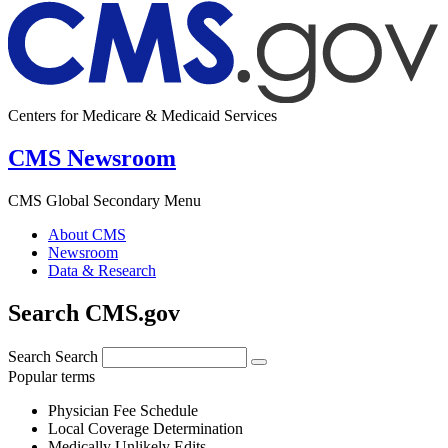
Centers for Medicare & Medicaid Services
CMS Newsroom
CMS Global Secondary Menu
About CMS
Newsroom
Data & Research
Search CMS.gov
Search
Search
Popular terms
Physician Fee Schedule
Local Coverage Determination
Medically Unlikely Edits