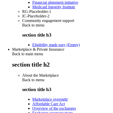
Financial alignment initiative
Medicaid Integrity Institute
RG-Placeholder-1
IC-Placeholder-2
Community engagement support
Back to
menu
section title h3
Eligibility made easy (Emmy)
Marketplace & Private Insurance
Back to main menu
section title h2
About the Marketplace
Back to
menu
section title h3
Marketplace oversight
Affordable Care Act
Overview of the exchanges
Exchange coverage maps