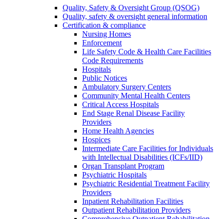
Quality, Safety & Oversight Group (QSOG)
Quality, safety & oversight general information
Certification & compliance
Nursing Homes
Enforcement
Life Safety Code & Health Care Facilities
Code Requirements
Hospitals
Public Notices
Ambulatory Surgery Centers
Community Mental Health Centers
Critical Access Hospitals
End Stage Renal Disease Facility
Providers
Home Health Agencies
Hospices
Intermediate Care Facilities for Individuals
with Intellectual Disabilities (ICFs/IID)
Organ Transplant Program
Psychiatric Hospitals
Psychiatric Residential Treatment Facility
Providers
Inpatient Rehabilitation Facilities
Outpatient Rehabilitation Providers
Comprehensive Outpatient Rehabilitation