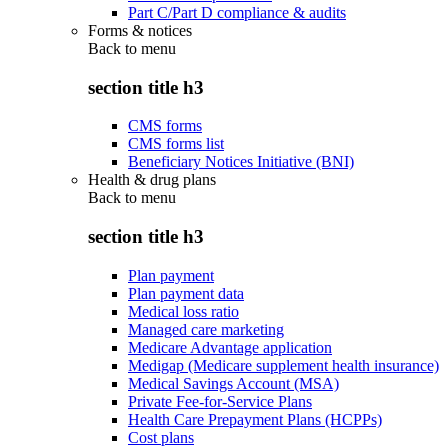
Part C/Part D compliance & audits
Forms & notices
Back to
menu
section title h3
CMS forms
CMS forms list
Beneficiary Notices Initiative (BNI)
Health & drug plans
Back to
menu
section title h3
Plan payment
Plan payment data
Medical loss ratio
Managed care marketing
Medicare Advantage application
Medigap (Medicare supplement health insurance)
Medical Savings Account (MSA)
Private Fee-for-Service Plans
Health Care Prepayment Plans (HCPPs)
Cost plans