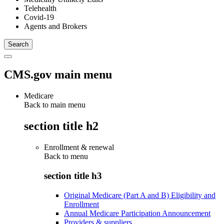
Telehealth
Covid-19
Agents and Brokers
CMS.gov main menu
Medicare
Back to main menu
section title h2
Enrollment & renewal
Back to
menu
section title h3
Original Medicare (Part A and B) Eligibility and
Enrollment
Annual Medicare Participation Announcement
Providers & suppliers