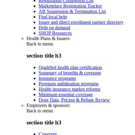
Registration Completion List
Marketplace Registration Tracker
AB Suspension & Termination List
Find local help
Issuer and direct enrollment partner directory
Help on demand
SHOP Resources
Health Plans & Issuers
Back to
menu
section title h3
Qualified health plan certification
Summary of benefits & coverage
Insurance programs
Premium stabilization programs
Health insurance market reforms
Minimum essential coverage
Drug Data, Pricing & Rebate Review
Employers & sponsors
Back to
menu
section title h3
Coverage