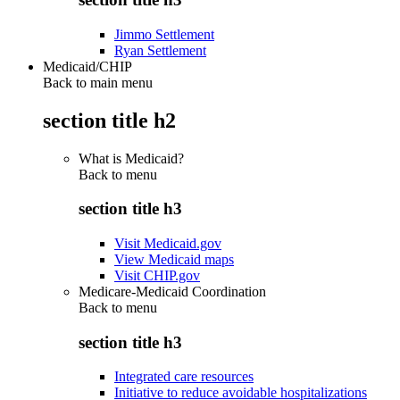
Jimmo Settlement
Ryan Settlement
Medicaid/CHIP
Back to main menu
section title h2
What is Medicaid?
Back to
menu
section title h3
Visit Medicaid.gov
View Medicaid maps
Visit CHIP.gov
Medicare-Medicaid Coordination
Back to
menu
section title h3
Integrated care resources
Initiative to reduce avoidable hospitalizations