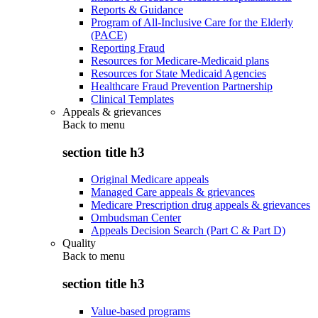
Reports & Guidance
Program of All-Inclusive Care for the Elderly
(PACE)
Reporting Fraud
Resources for Medicare-Medicaid plans
Resources for State Medicaid Agencies
Healthcare Fraud Prevention Partnership
Clinical Templates
Appeals & grievances
Back to
menu
section title h3
Original Medicare appeals
Managed Care appeals & grievances
Medicare Prescription drug appeals & grievances
Ombudsman Center
Appeals Decision Search (Part C & Part D)
Quality
Back to
menu
section title h3
Value-based programs