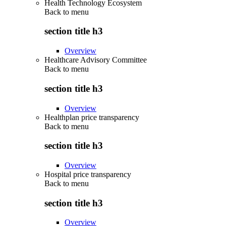
Health Technology Ecosystem
Back to
menu
section title h3
Overview
Healthcare Advisory Committee
Back to
menu
section title h3
Overview
Healthplan price transparency
Back to
menu
section title h3
Overview
Hospital price transparency
Back to
menu
section title h3
Overview