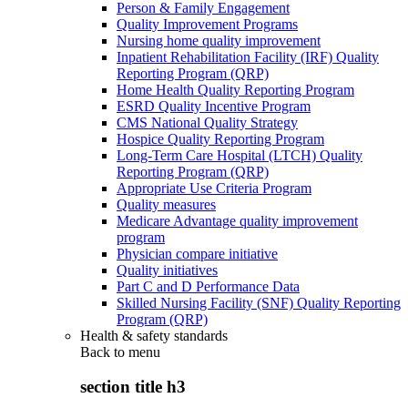
Person & Family Engagement
Quality Improvement Programs
Nursing home quality improvement
Inpatient Rehabilitation Facility (IRF) Quality
Reporting Program (QRP)
Home Health Quality Reporting Program
ESRD Quality Incentive Program
CMS National Quality Strategy
Hospice Quality Reporting Program
Long-Term Care Hospital (LTCH) Quality
Reporting Program (QRP)
Appropriate Use Criteria Program
Quality measures
Medicare Advantage quality improvement
program
Physician compare initiative
Quality initiatives
Part C and D Performance Data
Skilled Nursing Facility (SNF) Quality Reporting
Program (QRP)
Health & safety standards
Back to
menu
section title h3