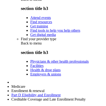
section title h3
Attend events
Find resources
Get training
Find tools to help you help others
Get digital media
Find your provider type
Back to
menu
section title h3
Physicians & other health professionals
Facilities
Health & drug plans
Employers & unions
Medicare
Enrollment & renewal
Part D Eligibility and Enrollment
Creditable Coverage and Late Enrollment Penalty