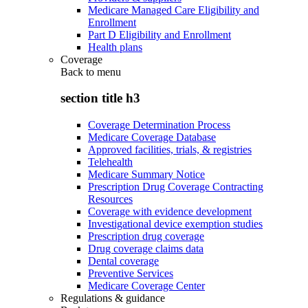
Medicare Managed Care Eligibility and
Enrollment
Part D Eligibility and Enrollment
Health plans
Coverage
Back to
menu
section title h3
Coverage Determination Process
Medicare Coverage Database
Approved facilities, trials, & registries
Telehealth
Medicare Summary Notice
Prescription Drug Coverage Contracting
Resources
Coverage with evidence development
Investigational device exemption studies
Prescription drug coverage
Drug coverage claims data
Dental coverage
Preventive Services
Medicare Coverage Center
Regulations & guidance