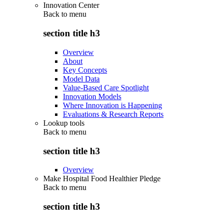
Innovation Center
Back to
menu
section title h3
Overview
About
Key Concepts
Model Data
Value-Based Care Spotlight
Innovation Models
Where Innovation is Happening
Evaluations & Research Reports
Lookup tools
Back to
menu
section title h3
Overview
Make Hospital Food Healthier Pledge
Back to
menu
section title h3