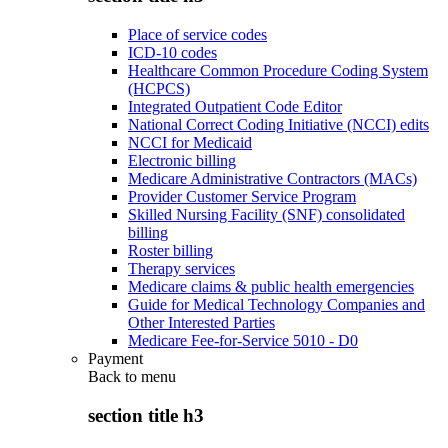
Place of service codes
ICD-10 codes
Healthcare Common Procedure Coding System
(HCPCS)
Integrated Outpatient Code Editor
National Correct Coding Initiative (NCCI) edits
NCCI for Medicaid
Electronic billing
Medicare Administrative Contractors (MACs)
Provider Customer Service Program
Skilled Nursing Facility (SNF) consolidated
billing
Roster billing
Therapy services
Medicare claims & public health emergencies
Guide for Medical Technology Companies and
Other Interested Parties
Medicare Fee-for-Service 5010 - D0
Payment
Back to
menu
section title h3