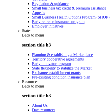
Regulation & guidance
Small business tax credit & premium assistance
Appeals
Small Business Health Options Program (SHOP)
Early retiree reinsurance program
Employer initiatives
States
Back to
menu
section title h3
Planning & establishing a Marketplace
Territory cooperative agreements
Early innovator program
State flexibility to stabilize the Market
Exchange establishment grants
Pre-existing condition insurance plan
Resources
Back to
menu
section title h3
About Us
Data resources