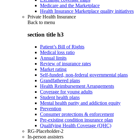
Medicare and the Marketplace
Health Insurance Marketplace quality initiatives
Private Health Insurance
Back to
menu
section title h3
Patient’s Bill of Rights
Medical loss ratio
Annual limits
Review of insurance rates
Market rating
Self-funded, non-federal governmental plans
Grandfathered plans
Health Reimbursement Arrangements
Coverage for young adults
Student health plans
Mental health parity and addiction equity
Prevention
Consumer protections & enforcement
Pre-existing condition insurance plan
Qualifying Health Coverage (QHC)
RG-Placeholder-2
In-person assisters