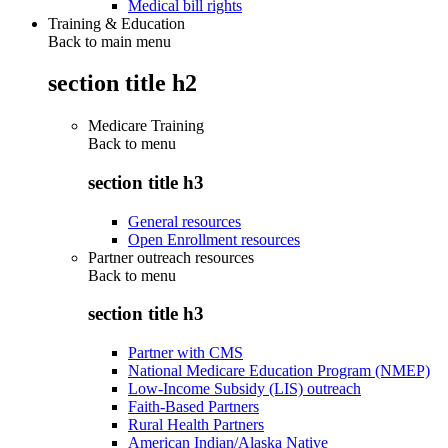
Medical bill rights
Training & Education
Back to main menu
section title h2
Medicare Training
Back to
menu
section title h3
General resources
Open Enrollment resources
Partner outreach resources
Back to
menu
section title h3
Partner with CMS
National Medicare Education Program (NMEP)
Low-Income Subsidy (LIS) outreach
Faith-Based Partners
Rural Health Partners
American Indian/Alaska Native