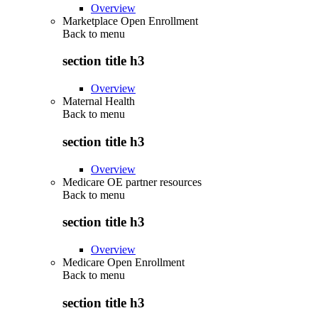
Overview
Marketplace Open Enrollment
Back to
menu
section title h3
Overview
Maternal Health
Back to
menu
section title h3
Overview
Medicare OE partner resources
Back to
menu
section title h3
Overview
Medicare Open Enrollment
Back to
menu
section title h3