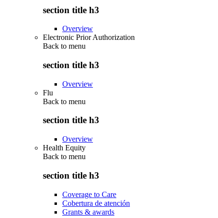
section title h3
Overview
Electronic Prior Authorization
Back to
menu
section title h3
Overview
Flu
Back to
menu
section title h3
Overview
Health Equity
Back to
menu
section title h3
Coverage to Care
Cobertura de atención
Grants & awards