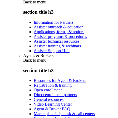
Back to
menu
section title h3
Information for Partners
Assister outreach & education
Applications, forms, & notices
Assister programs & procedures
Assister technical resources
Assister training & webinars
Assister Support Hub
Agents & Brokers
Back to
menu
section title h3
Resources for Agent & Brokers
Registration & training
Open enrollment
Direct enrollment partners
General resources
Video Learning Center
Agent & Broker FAQ
Marketplace help desk & call centers