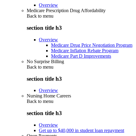
Overview
Medicare Prescription Drug Affordability
Back to
menu
section title h3
Overview
Medicare Drug Price Negotiation Program
Medicare Inflation Rebate Program
Medicare Part D Improvements
No Surprise Billing
Back to
menu
section title h3
Overview
Nursing Home Careers
Back to
menu
section title h3
Overview
Get up to $40,000 in student loan repayment
Open Payments