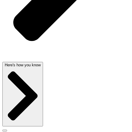
Here's how you know