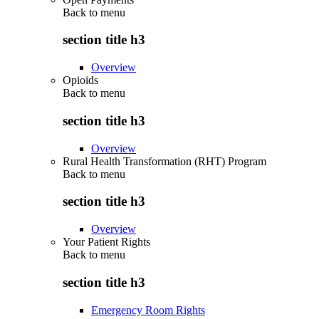
Back to
menu
section title h3
Overview
Opioids
Back to
menu
section title h3
Overview
Rural Health Transformation (RHT) Program
Back to
menu
section title h3
Overview
Your Patient Rights
Back to
menu
section title h3
Emergency Room Rights