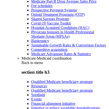
Medicare Part B Drug Average Sales Price
Fee schedules
Prospective Payment Systems
Opioid Treatment Programs (OTP)
Shared Savings Program
Covid-19 Vaccine Toolkit
Hospital-Acquired Conditions (HAC)
Physician bonuses in Health Professional
Shortage Areas (HPSAs)
Bankruptcy
Sustainable Growth Rates & Conversion Factors
Competitive acquisition
Medicare Advantage Rates & Statistics
Medicare-Medicaid coordination
Back to
menu
section title h3
Qualified Medicare beneficiary program
Resources
Qualified Medicare beneficiary program
Spotlight
Events
Financial alignment initiative
Initiative to reduce avoidable hospitalizations