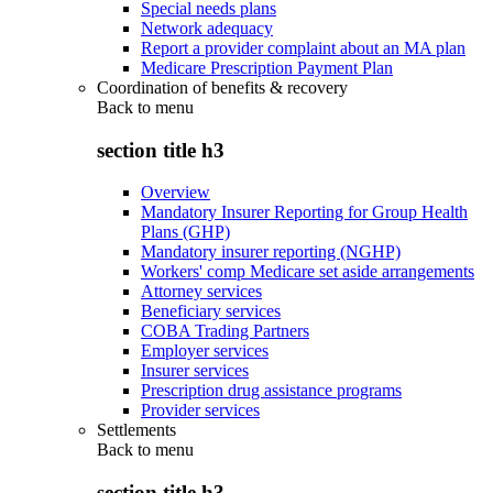
Special needs plans
Network adequacy
Report a provider complaint about an MA plan
Medicare Prescription Payment Plan
Coordination of benefits & recovery
Back to
menu
section title h3
Overview
Mandatory Insurer Reporting for Group Health
Plans (GHP)
Mandatory insurer reporting (NGHP)
Workers' comp Medicare set aside arrangements
Attorney services
Beneficiary services
COBA Trading Partners
Employer services
Insurer services
Prescription drug assistance programs
Provider services
Settlements
Back to
menu
section title h3