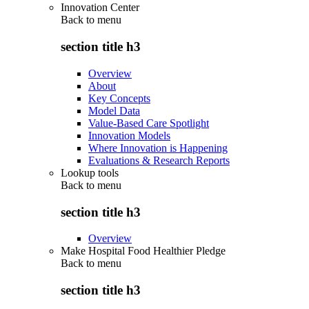
Innovation Center
Back to
menu
section title h3
Overview
About
Key Concepts
Model Data
Value-Based Care Spotlight
Innovation Models
Where Innovation is Happening
Evaluations & Research Reports
Lookup tools
Back to
menu
section title h3
Overview
Make Hospital Food Healthier Pledge
Back to
menu
section title h3