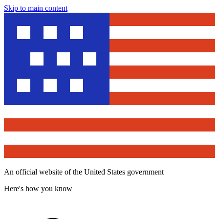
Skip to main content
An official website of the United States government
Here's how you know