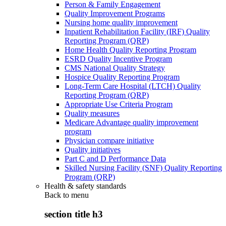
Person & Family Engagement
Quality Improvement Programs
Nursing home quality improvement
Inpatient Rehabilitation Facility (IRF) Quality
Reporting Program (QRP)
Home Health Quality Reporting Program
ESRD Quality Incentive Program
CMS National Quality Strategy
Hospice Quality Reporting Program
Long-Term Care Hospital (LTCH) Quality
Reporting Program (QRP)
Appropriate Use Criteria Program
Quality measures
Medicare Advantage quality improvement
program
Physician compare initiative
Quality initiatives
Part C and D Performance Data
Skilled Nursing Facility (SNF) Quality Reporting
Program (QRP)
Health & safety standards
Back to
menu
section title h3