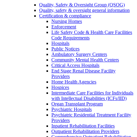
Quality, Safety & Oversight Group (QSOG)
Quality, safety & oversight general information
Certification & compliance
Nursing Homes
Enforcement
Life Safety Code & Health Care Facilities
Code Requirements
Hospitals
Public Notices
Ambulatory Surgery Centers
Community Mental Health Centers
Critical Access Hospitals
End Stage Renal Disease Facility
Providers
Home Health Agencies
Hospices
Intermediate Care Facilities for Individuals
with Intellectual Disabilities (ICFs/IID)
Organ Transplant Program
Psychiatric Hospitals
Psychiatric Residential Treatment Facility
Providers
Inpatient Rehabilitation Facilities
Outpatient Rehabilitation Providers
Comprehensive Outpatient Rehabilitation