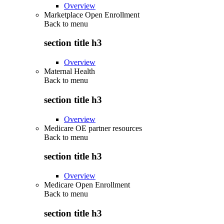
Overview
Marketplace Open Enrollment
Back to
menu
section title h3
Overview
Maternal Health
Back to
menu
section title h3
Overview
Medicare OE partner resources
Back to
menu
section title h3
Overview
Medicare Open Enrollment
Back to
menu
section title h3