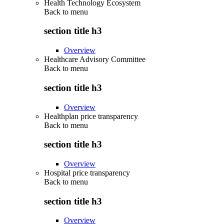
Health Technology Ecosystem
Back to
menu
section title h3
Overview
Healthcare Advisory Committee
Back to
menu
section title h3
Overview
Healthplan price transparency
Back to
menu
section title h3
Overview
Hospital price transparency
Back to
menu
section title h3
Overview