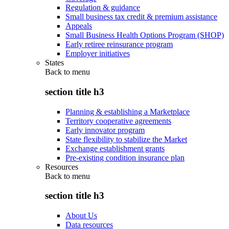
Regulation & guidance
Small business tax credit & premium assistance
Appeals
Small Business Health Options Program (SHOP)
Early retiree reinsurance program
Employer initiatives
States
Back to
menu
section title h3
Planning & establishing a Marketplace
Territory cooperative agreements
Early innovator program
State flexibility to stabilize the Market
Exchange establishment grants
Pre-existing condition insurance plan
Resources
Back to
menu
section title h3
About Us
Data resources