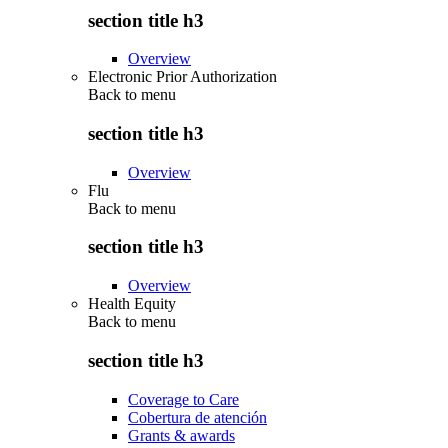
section title h3
Overview
Electronic Prior Authorization
Back to
menu
section title h3
Overview
Flu
Back to
menu
section title h3
Overview
Health Equity
Back to
menu
section title h3
Coverage to Care
Cobertura de atención
Grants & awards