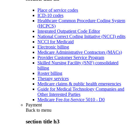
Place of service codes
ICD-10 codes
Healthcare Common Procedure Coding System
(HCPCS)
Integrated Outpatient Code Editor
National Correct Coding Initiative (NCCI) edits
NCCI for Medicaid
Electronic billing
Medicare Administrative Contractors (MACs)
Provider Customer Service Program
Skilled Nursing Facility (SNF) consolidated
billing
Roster billing
Therapy services
Medicare claims & public health emergencies
Guide for Medical Technology Companies and
Other Interested Parties
Medicare Fee-for-Service 5010 - D0
Payment
Back to
menu
section title h3