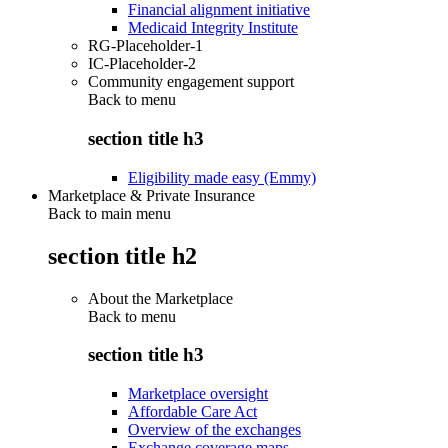
Financial alignment initiative
Medicaid Integrity Institute
RG-Placeholder-1
IC-Placeholder-2
Community engagement support
Back to
menu
section title h3
Eligibility made easy (Emmy)
Marketplace & Private Insurance
Back to main menu
section title h2
About the Marketplace
Back to
menu
section title h3
Marketplace oversight
Affordable Care Act
Overview of the exchanges
Exchange coverage maps