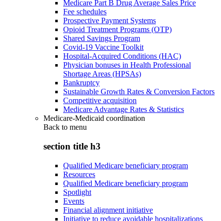
Medicare Part B Drug Average Sales Price
Fee schedules
Prospective Payment Systems
Opioid Treatment Programs (OTP)
Shared Savings Program
Covid-19 Vaccine Toolkit
Hospital-Acquired Conditions (HAC)
Physician bonuses in Health Professional
Shortage Areas (HPSAs)
Bankruptcy
Sustainable Growth Rates & Conversion Factors
Competitive acquisition
Medicare Advantage Rates & Statistics
Medicare-Medicaid coordination
Back to
menu
section title h3
Qualified Medicare beneficiary program
Resources
Qualified Medicare beneficiary program
Spotlight
Events
Financial alignment initiative
Initiative to reduce avoidable hospitalizations