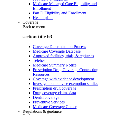
Medicare Managed Care Eligibility and
Enrollment
Part D Eligibility and Enrollment
Health plans
Coverage
Back to
menu
section title h3
Coverage Determination Process
Medicare Coverage Database
Approved facilities, trials, & registries
Telehealth
Medicare Summary Notice
Prescription Drug Coverage Contracting
Resources
Coverage with evidence development
Investigational device exemption studies
Prescription drug coverage
Drug coverage claims data
Dental coverage
Preventive Services
Medicare Coverage Center
Regulations & guidance