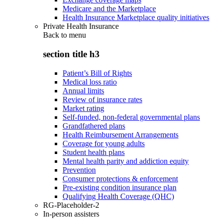
Medicare and the Marketplace
Health Insurance Marketplace quality initiatives
Private Health Insurance
Back to
menu
section title h3
Patient’s Bill of Rights
Medical loss ratio
Annual limits
Review of insurance rates
Market rating
Self-funded, non-federal governmental plans
Grandfathered plans
Health Reimbursement Arrangements
Coverage for young adults
Student health plans
Mental health parity and addiction equity
Prevention
Consumer protections & enforcement
Pre-existing condition insurance plan
Qualifying Health Coverage (QHC)
RG-Placeholder-2
In-person assisters