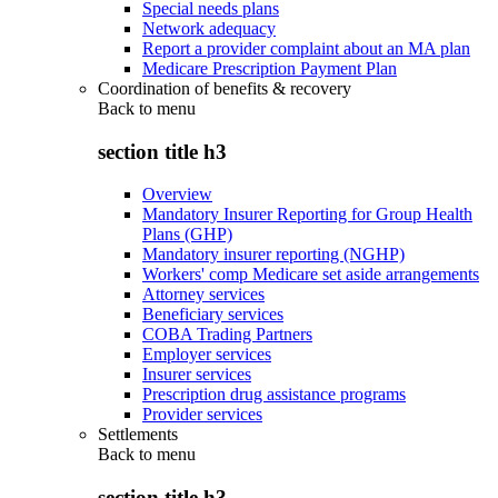
Special needs plans
Network adequacy
Report a provider complaint about an MA plan
Medicare Prescription Payment Plan
Coordination of benefits & recovery
Back to
menu
section title h3
Overview
Mandatory Insurer Reporting for Group Health
Plans (GHP)
Mandatory insurer reporting (NGHP)
Workers' comp Medicare set aside arrangements
Attorney services
Beneficiary services
COBA Trading Partners
Employer services
Insurer services
Prescription drug assistance programs
Provider services
Settlements
Back to
menu
section title h3