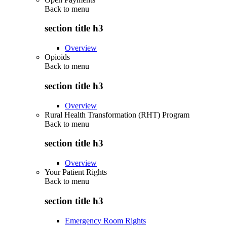
Back to
menu
section title h3
Overview
Opioids
Back to
menu
section title h3
Overview
Rural Health Transformation (RHT) Program
Back to
menu
section title h3
Overview
Your Patient Rights
Back to
menu
section title h3
Emergency Room Rights