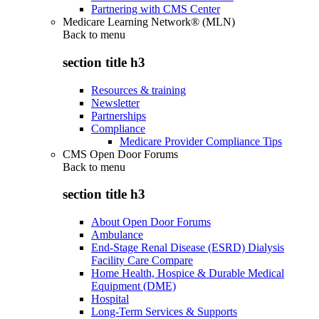
Partnering with CMS Center
Medicare Learning Network® (MLN)
Back to
menu
section title h3
Resources & training
Newsletter
Partnerships
Compliance
Medicare Provider Compliance Tips
CMS Open Door Forums
Back to
menu
section title h3
About Open Door Forums
Ambulance
End-Stage Renal Disease (ESRD) Dialysis
Facility Care Compare
Home Health, Hospice & Durable Medical
Equipment (DME)
Hospital
Long-Term Services & Supports