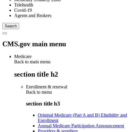
Telehealth
Covid-19
Agents and Brokers
CMS.gov main menu
Medicare
Back to main menu
section title h2
Enrollment & renewal
Back to
menu
section title h3
Original Medicare (Part A and B) Eligibility and
Enrollment
Annual Medicare Participation Announcement
Providers & suppliers