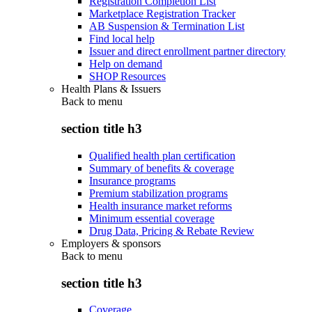
Registration Completion List
Marketplace Registration Tracker
AB Suspension & Termination List
Find local help
Issuer and direct enrollment partner directory
Help on demand
SHOP Resources
Health Plans & Issuers
Back to
menu
section title h3
Qualified health plan certification
Summary of benefits & coverage
Insurance programs
Premium stabilization programs
Health insurance market reforms
Minimum essential coverage
Drug Data, Pricing & Rebate Review
Employers & sponsors
Back to
menu
section title h3
Coverage