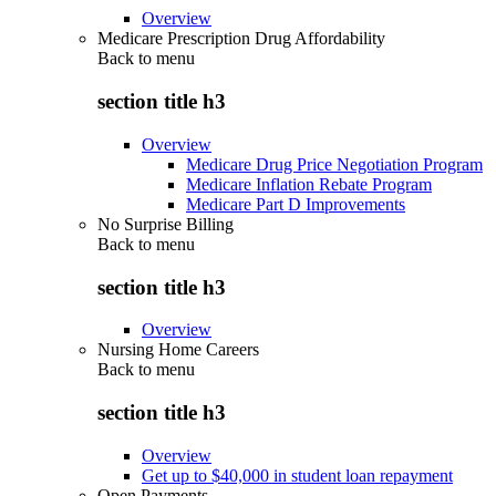
Overview
Medicare Prescription Drug Affordability
Back to
menu
section title h3
Overview
Medicare Drug Price Negotiation Program
Medicare Inflation Rebate Program
Medicare Part D Improvements
No Surprise Billing
Back to
menu
section title h3
Overview
Nursing Home Careers
Back to
menu
section title h3
Overview
Get up to $40,000 in student loan repayment
Open Payments