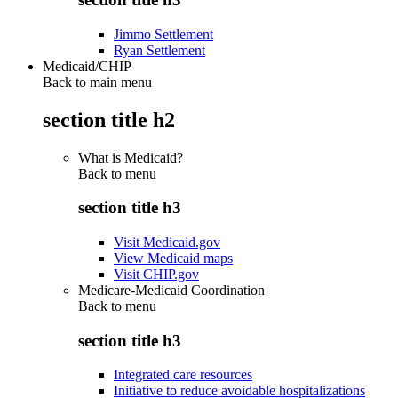
Jimmo Settlement
Ryan Settlement
Medicaid/CHIP
Back to main menu
section title h2
What is Medicaid?
Back to
menu
section title h3
Visit Medicaid.gov
View Medicaid maps
Visit CHIP.gov
Medicare-Medicaid Coordination
Back to
menu
section title h3
Integrated care resources
Initiative to reduce avoidable hospitalizations