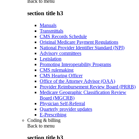
Back to
menu
section title h3
Manuals
Transmittals
CMS Records Schedule
Original Medicare Payment Regulations
National Provider Identifier Standard (NPI)
Advisory committees
Legislation
Promoting Interoperability Programs
CMS rulemaking
CMS Hearing Officer
Office of the Attorney Advisor (OAA)
Provider Reimbursement Review Board (PRRB)
Medicare Geographic Classification Review
Board (MGCRB)
Physician Self-Referral
Quarterly provider updates
E-Prescribing
Coding & billing
Back to
menu
section title h3