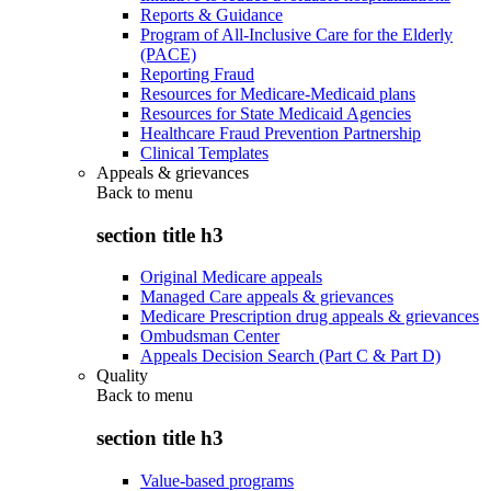
Reports & Guidance
Program of All-Inclusive Care for the Elderly
(PACE)
Reporting Fraud
Resources for Medicare-Medicaid plans
Resources for State Medicaid Agencies
Healthcare Fraud Prevention Partnership
Clinical Templates
Appeals & grievances
Back to
menu
section title h3
Original Medicare appeals
Managed Care appeals & grievances
Medicare Prescription drug appeals & grievances
Ombudsman Center
Appeals Decision Search (Part C & Part D)
Quality
Back to
menu
section title h3
Value-based programs