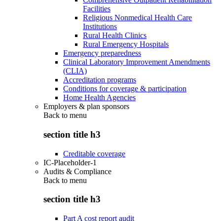
Facilities
Religious Nonmedical Health Care
Institutions
Rural Health Clinics
Rural Emergency Hospitals
Emergency preparedness
Clinical Laboratory Improvement Amendments
(CLIA)
Accreditation programs
Conditions for coverage & participation
Home Health Agencies
Employers & plan sponsors
Back to
menu
section title h3
Creditable coverage
IC-Placeholder-1
Audits & Compliance
Back to
menu
section title h3
Part A cost report audit