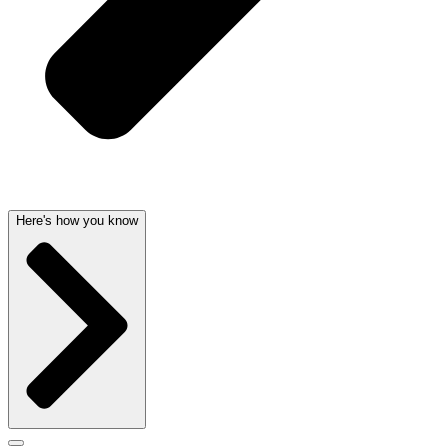
Here's how you know