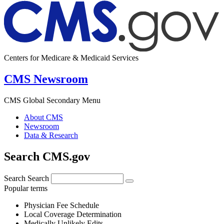
Centers for Medicare & Medicaid Services
CMS Newsroom
CMS Global Secondary Menu
About CMS
Newsroom
Data & Research
Search CMS.gov
Search
Search
Popular terms
Physician Fee Schedule
Local Coverage Determination
Medically Unlikely Edits