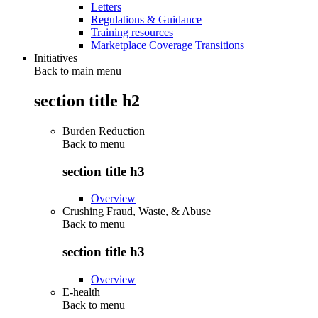
Letters
Regulations & Guidance
Training resources
Marketplace Coverage Transitions
Initiatives
Back to main menu
section title h2
Burden Reduction
Back to
menu
section title h3
Overview
Crushing Fraud, Waste, & Abuse
Back to
menu
section title h3
Overview
E-health
Back to
menu