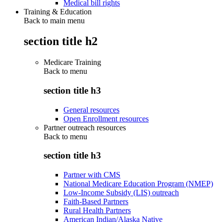
Medical bill rights
Training & Education
Back to main menu
section title h2
Medicare Training
Back to
menu
section title h3
General resources
Open Enrollment resources
Partner outreach resources
Back to
menu
section title h3
Partner with CMS
National Medicare Education Program (NMEP)
Low-Income Subsidy (LIS) outreach
Faith-Based Partners
Rural Health Partners
American Indian/Alaska Native