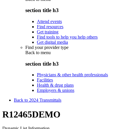
section title h3
Attend events
Find resources
Get training
Find tools to help you help others
Get digital media
Find your provider type
Back to
menu
section title h3
Physicians & other health professionals
Facilities
Health & drug plans
Employers & unions
Back to 2024 Transmittals
R12465DEMO
Dynamic List Information