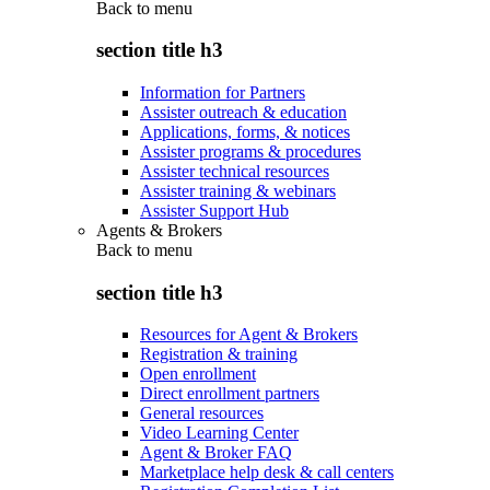
Back to
menu
section title h3
Information for Partners
Assister outreach & education
Applications, forms, & notices
Assister programs & procedures
Assister technical resources
Assister training & webinars
Assister Support Hub
Agents & Brokers
Back to
menu
section title h3
Resources for Agent & Brokers
Registration & training
Open enrollment
Direct enrollment partners
General resources
Video Learning Center
Agent & Broker FAQ
Marketplace help desk & call centers