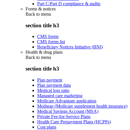
Part C/Part D compliance & audits
Forms & notices
Back to
menu
section title h3
CMS forms
CMS forms list
Beneficiary Notices Initiative (BNI)
Health & drug plans
Back to
menu
section title h3
Plan payment
Plan payment data
Medical loss ratio
Managed care marketing
Medicare Advantage application
Medigap (Medicare supplement health insurance)
Medical Savings Account (MSA)
Private Fee-for-Service Plans
Health Care Prepayment Plans (HCPPs)
Cost plans