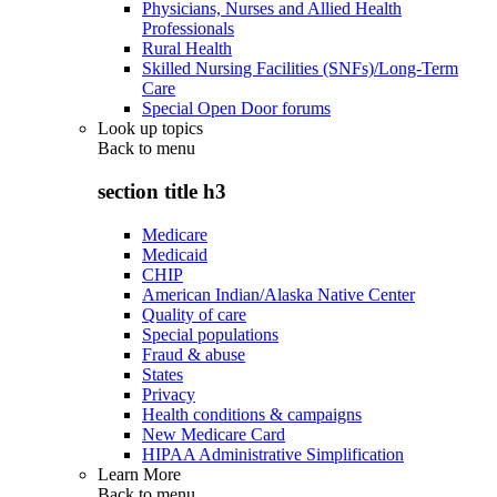
Physicians, Nurses and Allied Health
Professionals
Rural Health
Skilled Nursing Facilities (SNFs)/Long-Term
Care
Special Open Door forums
Look up topics
Back to
menu
section title h3
Medicare
Medicaid
CHIP
American Indian/Alaska Native Center
Quality of care
Special populations
Fraud & abuse
States
Privacy
Health conditions & campaigns
New Medicare Card
HIPAA Administrative Simplification
Learn More
Back to
menu