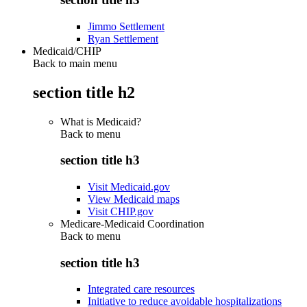
Jimmo Settlement
Ryan Settlement
Medicaid/CHIP
Back to main menu
section title h2
What is Medicaid?
Back to
menu
section title h3
Visit Medicaid.gov
View Medicaid maps
Visit CHIP.gov
Medicare-Medicaid Coordination
Back to
menu
section title h3
Integrated care resources
Initiative to reduce avoidable hospitalizations