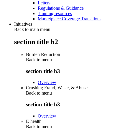
Letters
Regulations & Guidance
Training resources
Marketplace Coverage Transitions
Initiatives
Back to main menu
section title h2
Burden Reduction
Back to
menu
section title h3
Overview
Crushing Fraud, Waste, & Abuse
Back to
menu
section title h3
Overview
E-health
Back to
menu