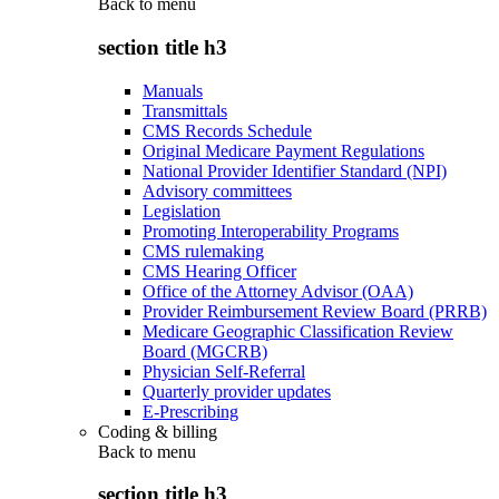
Back to
menu
section title h3
Manuals
Transmittals
CMS Records Schedule
Original Medicare Payment Regulations
National Provider Identifier Standard (NPI)
Advisory committees
Legislation
Promoting Interoperability Programs
CMS rulemaking
CMS Hearing Officer
Office of the Attorney Advisor (OAA)
Provider Reimbursement Review Board (PRRB)
Medicare Geographic Classification Review
Board (MGCRB)
Physician Self-Referral
Quarterly provider updates
E-Prescribing
Coding & billing
Back to
menu
section title h3