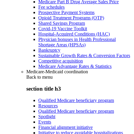
Medicare Part B Drug Average Sales Price
Fee schedules
Prospective Payment Systems
Opioid Treatment Programs (OTP)
Shared Savings Program
Covid-19 Vaccine Toolkit
Hospital-Acquired Conditions (HAC)
Physician bonuses in Health Professional
Shortage Areas (HPSAs)
Bankruptcy
Sustainable Growth Rates & Conversion Factors
Competitive acquisition
Medicare Advantage Rates & Statistics
Medicare-Medicaid coordination
Back to
menu
section title h3
Qualified Medicare beneficiary program
Resources
Qualified Medicare beneficiary program
Spotlight
Events
Financial alignment initiative
Initiative to reduce avoidable hospitalizations