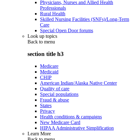
Physicians, Nurses and Allied Health
Professionals
Rural Health
Skilled Nursing Facilities (SNFs)/Long-Term
Care
Special Open Door forums
Look up topics
Back to
menu
section title h3
Medicare
Medicaid
CHIP
American Indian/Alaska Native Center
Quality of care
Special populations
Fraud & abuse
States
Privacy
Health conditions & campaigns
New Medicare Card
HIPAA Administrative Simplification
Learn More
Back to
menu