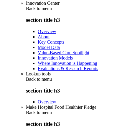
Innovation Center
Back to
menu
section title h3
Overview
About
Key Concepts
Model Data
Value-Based Care Spotlight
Innovation Models
Where Innovation is Happening
Evaluations & Research Reports
Lookup tools
Back to
menu
section title h3
Overview
Make Hospital Food Healthier Pledge
Back to
menu
section title h3