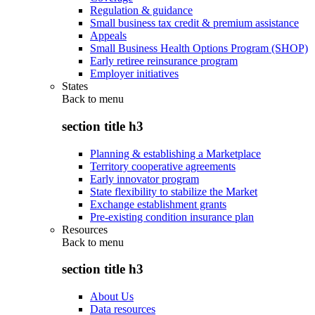
Regulation & guidance
Small business tax credit & premium assistance
Appeals
Small Business Health Options Program (SHOP)
Early retiree reinsurance program
Employer initiatives
States
Back to
menu
section title h3
Planning & establishing a Marketplace
Territory cooperative agreements
Early innovator program
State flexibility to stabilize the Market
Exchange establishment grants
Pre-existing condition insurance plan
Resources
Back to
menu
section title h3
About Us
Data resources