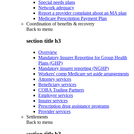
Special needs plans
Network adequacy
Report a provider complaint about an MA plan
Medicare Prescription Payment Plan
Coordination of benefits & recovery
Back to
menu
section title h3
Overview
Mandatory Insurer Reporting for Group Health
Plans (GHP)
Mandatory insurer reporting (NGHP)
Workers' comp Medicare set aside arrangements
Attorney services
Beneficiary services
COBA Trading Partners
Employer services
Insurer services
Prescription drug assistance programs
Provider services
Settlements
Back to
menu
section title h3