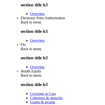
section title h3
Overview
Electronic Prior Authorization
Back to
menu
section title h3
Overview
Flu
Back to
menu
section title h3
Overview
Health Equity
Back to
menu
section title h3
Coverage to Care
Cobertura de atención
Grants & awards