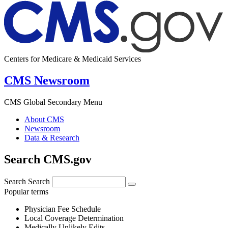
Centers for Medicare & Medicaid Services
CMS Newsroom
CMS Global Secondary Menu
About CMS
Newsroom
Data & Research
Search CMS.gov
Search
Search
Popular terms
Physician Fee Schedule
Local Coverage Determination
Medically Unlikely Edits