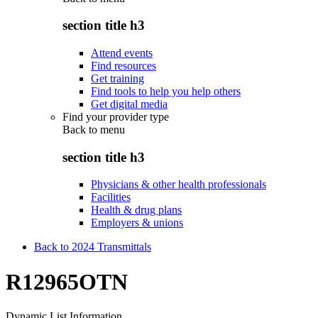
section title h3
Attend events
Find resources
Get training
Find tools to help you help others
Get digital media
Find your provider type
Back to
menu
section title h3
Physicians & other health professionals
Facilities
Health & drug plans
Employers & unions
Back to 2024 Transmittals
R12965OTN
Dynamic List Information