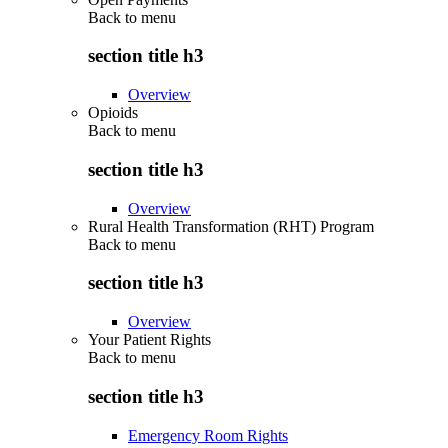
Back to
menu
section title h3
Overview
Opioids
Back to
menu
section title h3
Overview
Rural Health Transformation (RHT) Program
Back to
menu
section title h3
Overview
Your Patient Rights
Back to
menu
section title h3
Emergency Room Rights