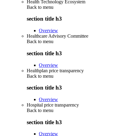
Health Technology Ecosystem
Back to
menu
section title h3
Overview
Healthcare Advisory Committee
Back to
menu
section title h3
Overview
Healthplan price transparency
Back to
menu
section title h3
Overview
Hospital price transparency
Back to
menu
section title h3
Overview