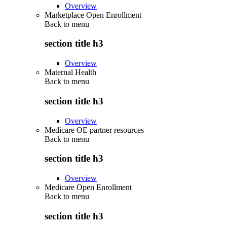
Overview
Marketplace Open Enrollment
Back to
menu
section title h3
Overview
Maternal Health
Back to
menu
section title h3
Overview
Medicare OE partner resources
Back to
menu
section title h3
Overview
Medicare Open Enrollment
Back to
menu
section title h3