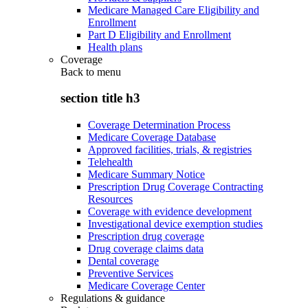
Medicare Managed Care Eligibility and
Enrollment
Part D Eligibility and Enrollment
Health plans
Coverage
Back to
menu
section title h3
Coverage Determination Process
Medicare Coverage Database
Approved facilities, trials, & registries
Telehealth
Medicare Summary Notice
Prescription Drug Coverage Contracting
Resources
Coverage with evidence development
Investigational device exemption studies
Prescription drug coverage
Drug coverage claims data
Dental coverage
Preventive Services
Medicare Coverage Center
Regulations & guidance