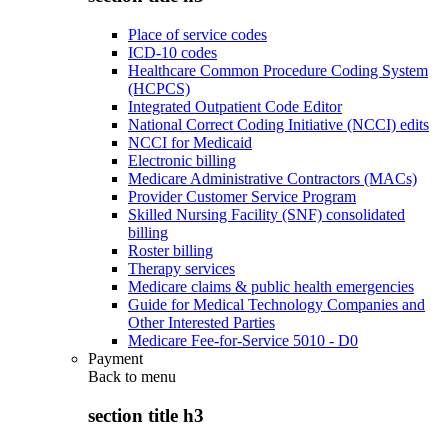
Place of service codes
ICD-10 codes
Healthcare Common Procedure Coding System
(HCPCS)
Integrated Outpatient Code Editor
National Correct Coding Initiative (NCCI) edits
NCCI for Medicaid
Electronic billing
Medicare Administrative Contractors (MACs)
Provider Customer Service Program
Skilled Nursing Facility (SNF) consolidated
billing
Roster billing
Therapy services
Medicare claims & public health emergencies
Guide for Medical Technology Companies and
Other Interested Parties
Medicare Fee-for-Service 5010 - D0
Payment
Back to
menu
section title h3