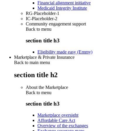
Financial alignment initiative
Medicaid Integrity Institute
RG-Placeholder-1
IC-Placeholder-2
Community engagement support
Back to
menu
section title h3
Eligibility made easy (Emmy)
Marketplace & Private Insurance
Back to main menu
section title h2
About the Marketplace
Back to
menu
section title h3
Marketplace oversight
Affordable Care Act
Overview of the exchanges
Exchange coverage maps