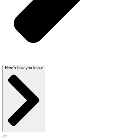
Here's how you know