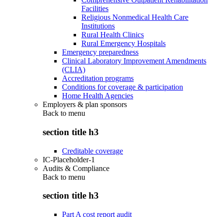
Facilities
Religious Nonmedical Health Care
Institutions
Rural Health Clinics
Rural Emergency Hospitals
Emergency preparedness
Clinical Laboratory Improvement Amendments
(CLIA)
Accreditation programs
Conditions for coverage & participation
Home Health Agencies
Employers & plan sponsors
Back to
menu
section title h3
Creditable coverage
IC-Placeholder-1
Audits & Compliance
Back to
menu
section title h3
Part A cost report audit