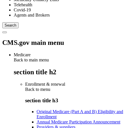
Telehealth
Covid-19
Agents and Brokers
CMS.gov main menu
Medicare
Back to main menu
section title h2
Enrollment & renewal
Back to
menu
section title h3
Original Medicare (Part A and B) Eligibility and
Enrollment
Annual Medicare Participation Announcement
Providers & suppliers