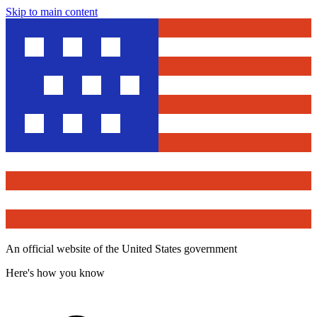
Skip to main content
An official website of the United States government
Here's how you know