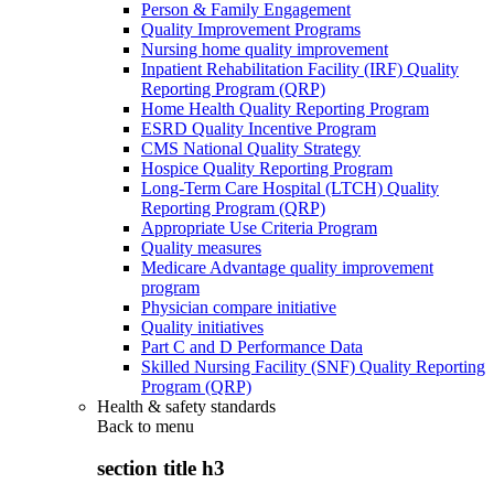
Person & Family Engagement
Quality Improvement Programs
Nursing home quality improvement
Inpatient Rehabilitation Facility (IRF) Quality
Reporting Program (QRP)
Home Health Quality Reporting Program
ESRD Quality Incentive Program
CMS National Quality Strategy
Hospice Quality Reporting Program
Long-Term Care Hospital (LTCH) Quality
Reporting Program (QRP)
Appropriate Use Criteria Program
Quality measures
Medicare Advantage quality improvement
program
Physician compare initiative
Quality initiatives
Part C and D Performance Data
Skilled Nursing Facility (SNF) Quality Reporting
Program (QRP)
Health & safety standards
Back to
menu
section title h3