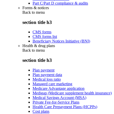
Part C/Part D compliance & audits
Forms & notices
Back to
menu
section title h3
CMS forms
CMS forms list
Beneficiary Notices Initiative (BNI)
Health & drug plans
Back to
menu
section title h3
Plan payment
Plan payment data
Medical loss ratio
Managed care marketing
Medicare Advantage application
Medigap (Medicare supplement health insurance)
Medical Savings Account (MSA)
Private Fee-for-Service Plans
Health Care Prepayment Plans (HCPPs)
Cost plans