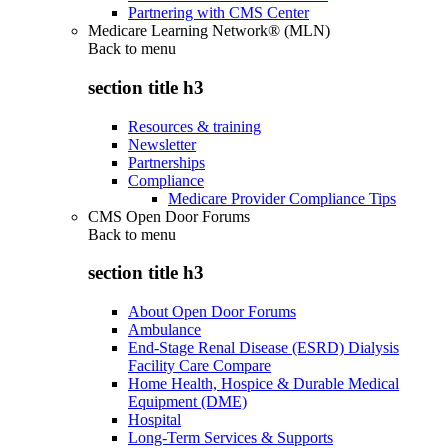
Partnering with CMS Center
Medicare Learning Network® (MLN)
Back to
menu
section title h3
Resources & training
Newsletter
Partnerships
Compliance
Medicare Provider Compliance Tips
CMS Open Door Forums
Back to
menu
section title h3
About Open Door Forums
Ambulance
End-Stage Renal Disease (ESRD) Dialysis
Facility Care Compare
Home Health, Hospice & Durable Medical
Equipment (DME)
Hospital
Long-Term Services & Supports