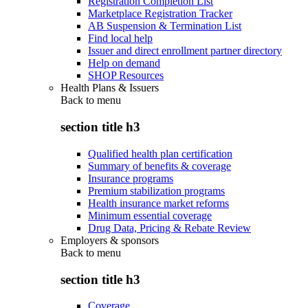
Registration Completion List
Marketplace Registration Tracker
AB Suspension & Termination List
Find local help
Issuer and direct enrollment partner directory
Help on demand
SHOP Resources
Health Plans & Issuers
Back to
menu
section title h3
Qualified health plan certification
Summary of benefits & coverage
Insurance programs
Premium stabilization programs
Health insurance market reforms
Minimum essential coverage
Drug Data, Pricing & Rebate Review
Employers & sponsors
Back to
menu
section title h3
Coverage