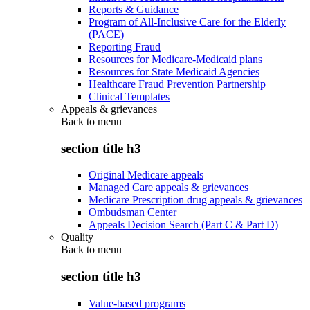
Reports & Guidance
Program of All-Inclusive Care for the Elderly
(PACE)
Reporting Fraud
Resources for Medicare-Medicaid plans
Resources for State Medicaid Agencies
Healthcare Fraud Prevention Partnership
Clinical Templates
Appeals & grievances
Back to
menu
section title h3
Original Medicare appeals
Managed Care appeals & grievances
Medicare Prescription drug appeals & grievances
Ombudsman Center
Appeals Decision Search (Part C & Part D)
Quality
Back to
menu
section title h3
Value-based programs