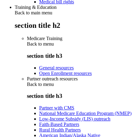
Medical bill rights
Training & Education
Back to main menu
section title h2
Medicare Training
Back to
menu
section title h3
General resources
Open Enrollment resources
Partner outreach resources
Back to
menu
section title h3
Partner with CMS
National Medicare Education Program (NMEP)
Low-Income Subsidy (LIS) outreach
Faith-Based Partners
Rural Health Partners
American Indian/Alaska Native