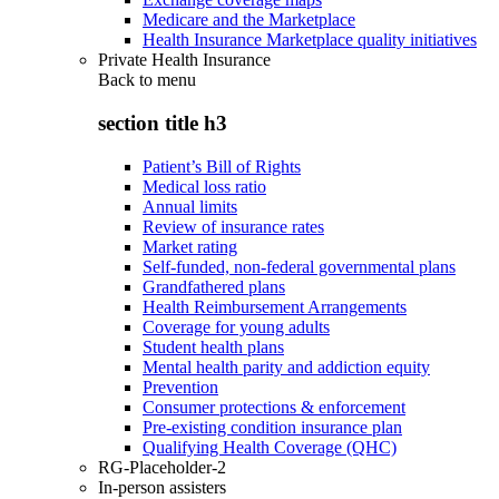
Medicare and the Marketplace
Health Insurance Marketplace quality initiatives
Private Health Insurance
Back to
menu
section title h3
Patient’s Bill of Rights
Medical loss ratio
Annual limits
Review of insurance rates
Market rating
Self-funded, non-federal governmental plans
Grandfathered plans
Health Reimbursement Arrangements
Coverage for young adults
Student health plans
Mental health parity and addiction equity
Prevention
Consumer protections & enforcement
Pre-existing condition insurance plan
Qualifying Health Coverage (QHC)
RG-Placeholder-2
In-person assisters