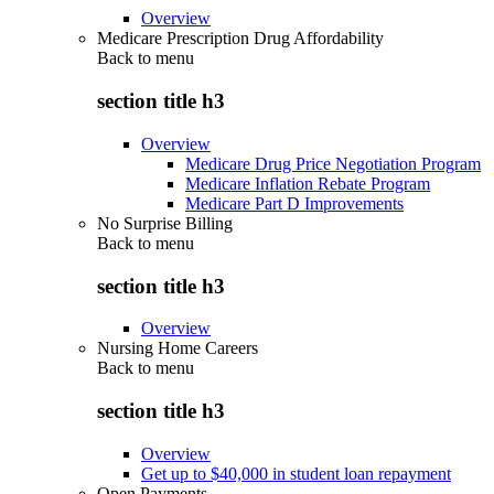
Overview
Medicare Prescription Drug Affordability
Back to
menu
section title h3
Overview
Medicare Drug Price Negotiation Program
Medicare Inflation Rebate Program
Medicare Part D Improvements
No Surprise Billing
Back to
menu
section title h3
Overview
Nursing Home Careers
Back to
menu
section title h3
Overview
Get up to $40,000 in student loan repayment
Open Payments