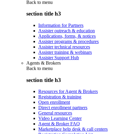
Back to
menu
section title h3
Information for Partners
Assister outreach & education
Applications, forms, & notices
Assister programs & procedures
Assister technical resources
Assister training & webinars
Assister Support Hub
Agents & Brokers
Back to
menu
section title h3
Resources for Agent & Brokers
Registration & training
Open enrollment
Direct enrollment partners
General resources
Video Learning Center
Agent & Broker FAQ
Marketplace help desk & call centers