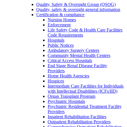
Quality, Safety & Oversight Group (QSOG)
Quality, safety & oversight general information
Certification & compliance
Nursing Homes
Enforcement
Life Safety Code & Health Care Facilities
Code Requirements
Hospitals
Public Notices
Ambulatory Surgery Centers
Community Mental Health Centers
Critical Access Hospitals
End Stage Renal Disease Facility
Providers
Home Health Agencies
Hospices
Intermediate Care Facilities for Individuals
with Intellectual Disabilities (ICFs/IID)
Organ Transplant Program
Psychiatric Hospitals
Psychiatric Residential Treatment Facility
Providers
Inpatient Rehabilitation Facilities
Outpatient Rehabilitation Providers
Comprehensive Outpatient Rehabilitation