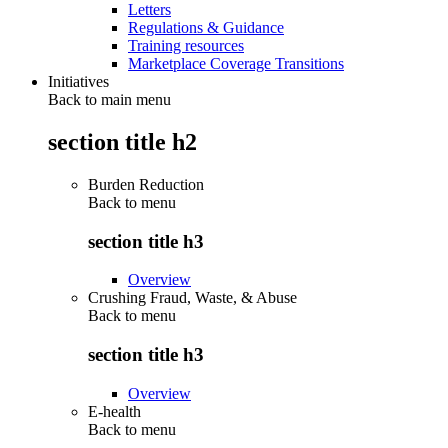
Letters
Regulations & Guidance
Training resources
Marketplace Coverage Transitions
Initiatives
Back to main menu
section title h2
Burden Reduction
Back to
menu
section title h3
Overview
Crushing Fraud, Waste, & Abuse
Back to
menu
section title h3
Overview
E-health
Back to
menu