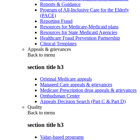
Reports & Guidance
Program of All-Inclusive Care for the Elderly
(PACE)
Reporting Fraud
Resources for Medicare-Medicaid plans
Resources for State Medicaid Agencies
Healthcare Fraud Prevention Partnership
Clinical Templates
Appeals & grievances
Back to
menu
section title h3
Original Medicare appeals
Managed Care appeals & grievances
Medicare Prescription drug appeals & grievances
Ombudsman Center
Appeals Decision Search (Part C & Part D)
Quality
Back to
menu
section title h3
Value-based programs