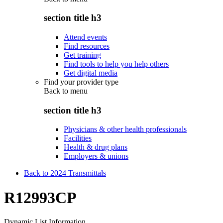
section title h3
Attend events
Find resources
Get training
Find tools to help you help others
Get digital media
Find your provider type
Back to
menu
section title h3
Physicians & other health professionals
Facilities
Health & drug plans
Employers & unions
Back to 2024 Transmittals
R12993CP
Dynamic List Information