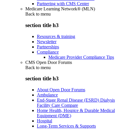
Partnering with CMS Center
Medicare Learning Network® (MLN)
Back to
menu
section title h3
Resources & training
Newsletter
Partnerships
Compliance
Medicare Provider Compliance Tips
CMS Open Door Forums
Back to
menu
section title h3
About Open Door Forums
Ambulance
End-Stage Renal Disease (ESRD) Dialysis
Facility Care Compare
Home Health, Hospice & Durable Medical
Equipment (DME)
Hospital
Long-Term Services & Supports