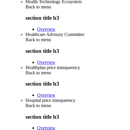
Health Technology Ecosystem
Back to
menu
section title h3
Overview
Healthcare Advisory Committee
Back to
menu
section title h3
Overview
Healthplan price transparency
Back to
menu
section title h3
Overview
Hospital price transparency
Back to
menu
section title h3
Overview