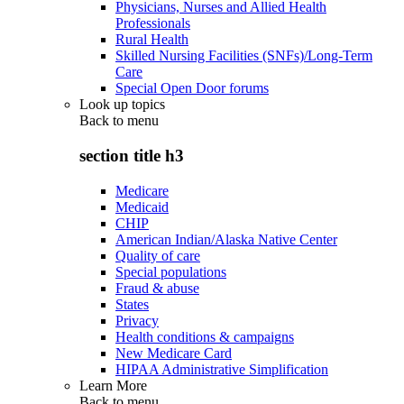
Physicians, Nurses and Allied Health
Professionals
Rural Health
Skilled Nursing Facilities (SNFs)/Long-Term
Care
Special Open Door forums
Look up topics
Back to
menu
section title h3
Medicare
Medicaid
CHIP
American Indian/Alaska Native Center
Quality of care
Special populations
Fraud & abuse
States
Privacy
Health conditions & campaigns
New Medicare Card
HIPAA Administrative Simplification
Learn More
Back to
menu