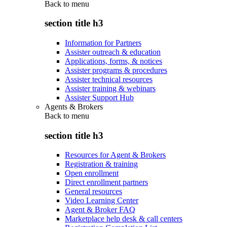
Back to
menu
section title h3
Information for Partners
Assister outreach & education
Applications, forms, & notices
Assister programs & procedures
Assister technical resources
Assister training & webinars
Assister Support Hub
Agents & Brokers
Back to
menu
section title h3
Resources for Agent & Brokers
Registration & training
Open enrollment
Direct enrollment partners
General resources
Video Learning Center
Agent & Broker FAQ
Marketplace help desk & call centers