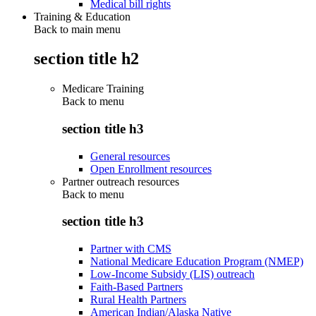
Medical bill rights
Training & Education
Back to main menu
section title h2
Medicare Training
Back to
menu
section title h3
General resources
Open Enrollment resources
Partner outreach resources
Back to
menu
section title h3
Partner with CMS
National Medicare Education Program (NMEP)
Low-Income Subsidy (LIS) outreach
Faith-Based Partners
Rural Health Partners
American Indian/Alaska Native