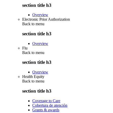
section title h3
Overview
Electronic Prior Authorization
Back to
menu
section title h3
Overview
Flu
Back to
menu
section title h3
Overview
Health Equity
Back to
menu
section title h3
Coverage to Care
Cobertura de atención
Grants & awards