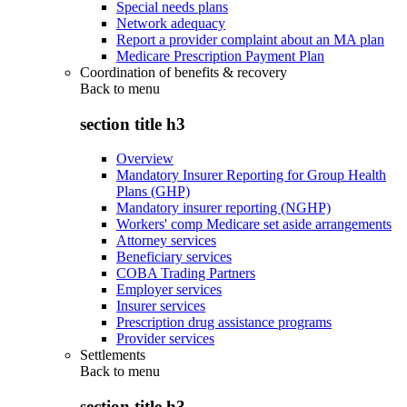
Special needs plans
Network adequacy
Report a provider complaint about an MA plan
Medicare Prescription Payment Plan
Coordination of benefits & recovery
Back to
menu
section title h3
Overview
Mandatory Insurer Reporting for Group Health
Plans (GHP)
Mandatory insurer reporting (NGHP)
Workers' comp Medicare set aside arrangements
Attorney services
Beneficiary services
COBA Trading Partners
Employer services
Insurer services
Prescription drug assistance programs
Provider services
Settlements
Back to
menu
section title h3