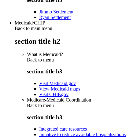
Jimmo Settlement
Ryan Settlement
Medicaid/CHIP
Back to main menu
section title h2
What is Medicaid?
Back to
menu
section title h3
Visit Medicaid.gov
View Medicaid maps
Visit CHIP.gov
Medicare-Medicaid Coordination
Back to
menu
section title h3
Integrated care resources
Initiative to reduce avoidable hospitalizations