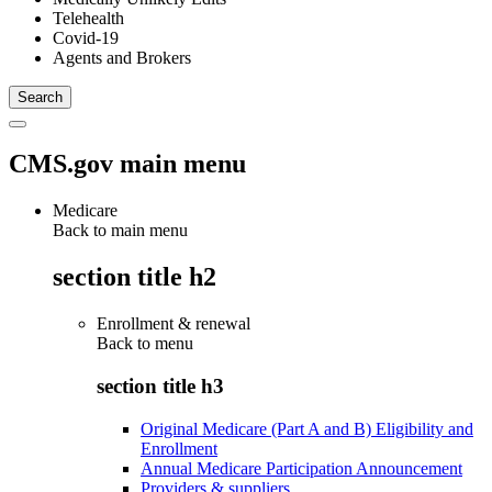
Telehealth
Covid-19
Agents and Brokers
CMS.gov main menu
Medicare
Back to main menu
section title h2
Enrollment & renewal
Back to
menu
section title h3
Original Medicare (Part A and B) Eligibility and
Enrollment
Annual Medicare Participation Announcement
Providers & suppliers