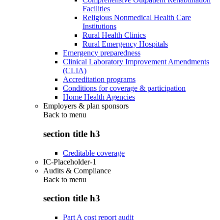
Facilities
Religious Nonmedical Health Care
Institutions
Rural Health Clinics
Rural Emergency Hospitals
Emergency preparedness
Clinical Laboratory Improvement Amendments
(CLIA)
Accreditation programs
Conditions for coverage & participation
Home Health Agencies
Employers & plan sponsors
Back to
menu
section title h3
Creditable coverage
IC-Placeholder-1
Audits & Compliance
Back to
menu
section title h3
Part A cost report audit