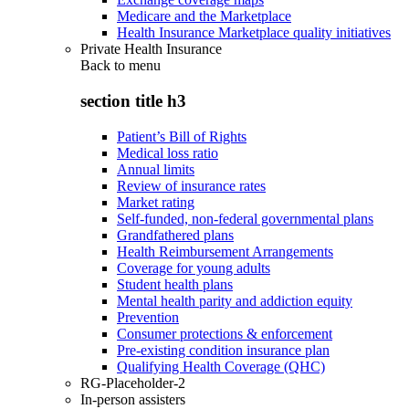
Medicare and the Marketplace
Health Insurance Marketplace quality initiatives
Private Health Insurance
Back to
menu
section title h3
Patient’s Bill of Rights
Medical loss ratio
Annual limits
Review of insurance rates
Market rating
Self-funded, non-federal governmental plans
Grandfathered plans
Health Reimbursement Arrangements
Coverage for young adults
Student health plans
Mental health parity and addiction equity
Prevention
Consumer protections & enforcement
Pre-existing condition insurance plan
Qualifying Health Coverage (QHC)
RG-Placeholder-2
In-person assisters