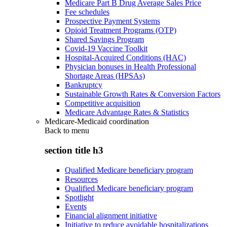
Medicare Part B Drug Average Sales Price
Fee schedules
Prospective Payment Systems
Opioid Treatment Programs (OTP)
Shared Savings Program
Covid-19 Vaccine Toolkit
Hospital-Acquired Conditions (HAC)
Physician bonuses in Health Professional
Shortage Areas (HPSAs)
Bankruptcy
Sustainable Growth Rates & Conversion Factors
Competitive acquisition
Medicare Advantage Rates & Statistics
Medicare-Medicaid coordination
Back to
menu
section title h3
Qualified Medicare beneficiary program
Resources
Qualified Medicare beneficiary program
Spotlight
Events
Financial alignment initiative
Initiative to reduce avoidable hospitalizations