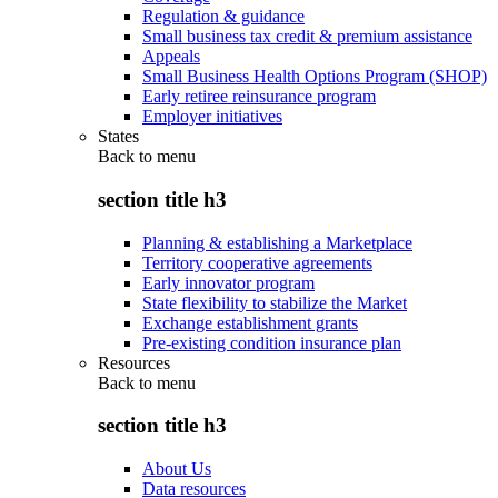
Regulation & guidance
Small business tax credit & premium assistance
Appeals
Small Business Health Options Program (SHOP)
Early retiree reinsurance program
Employer initiatives
States
Back to
menu
section title h3
Planning & establishing a Marketplace
Territory cooperative agreements
Early innovator program
State flexibility to stabilize the Market
Exchange establishment grants
Pre-existing condition insurance plan
Resources
Back to
menu
section title h3
About Us
Data resources