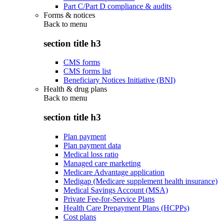
Part C/Part D compliance & audits
Forms & notices
Back to
menu
section title h3
CMS forms
CMS forms list
Beneficiary Notices Initiative (BNI)
Health & drug plans
Back to
menu
section title h3
Plan payment
Plan payment data
Medical loss ratio
Managed care marketing
Medicare Advantage application
Medigap (Medicare supplement health insurance)
Medical Savings Account (MSA)
Private Fee-for-Service Plans
Health Care Prepayment Plans (HCPPs)
Cost plans