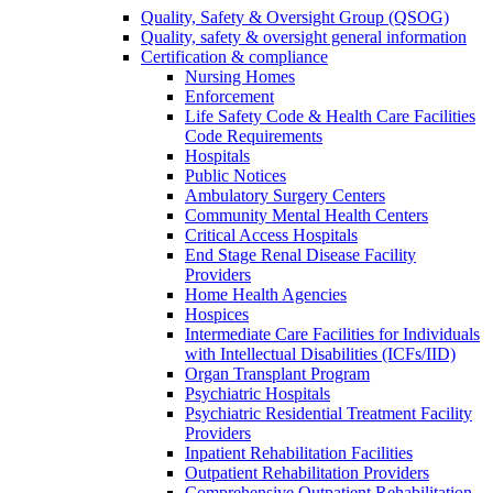
Quality, Safety & Oversight Group (QSOG)
Quality, safety & oversight general information
Certification & compliance
Nursing Homes
Enforcement
Life Safety Code & Health Care Facilities
Code Requirements
Hospitals
Public Notices
Ambulatory Surgery Centers
Community Mental Health Centers
Critical Access Hospitals
End Stage Renal Disease Facility
Providers
Home Health Agencies
Hospices
Intermediate Care Facilities for Individuals
with Intellectual Disabilities (ICFs/IID)
Organ Transplant Program
Psychiatric Hospitals
Psychiatric Residential Treatment Facility
Providers
Inpatient Rehabilitation Facilities
Outpatient Rehabilitation Providers
Comprehensive Outpatient Rehabilitation