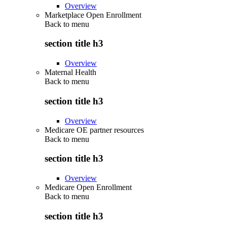
Overview
Marketplace Open Enrollment
Back to
menu
section title h3
Overview
Maternal Health
Back to
menu
section title h3
Overview
Medicare OE partner resources
Back to
menu
section title h3
Overview
Medicare Open Enrollment
Back to
menu
section title h3