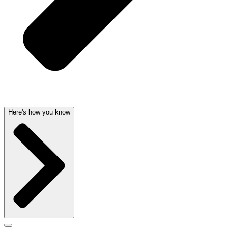
Here's how you know