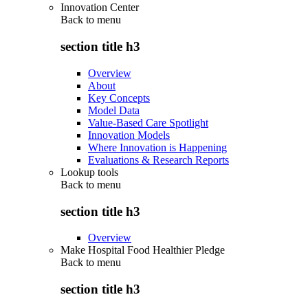
Innovation Center
Back to
menu
section title h3
Overview
About
Key Concepts
Model Data
Value-Based Care Spotlight
Innovation Models
Where Innovation is Happening
Evaluations & Research Reports
Lookup tools
Back to
menu
section title h3
Overview
Make Hospital Food Healthier Pledge
Back to
menu
section title h3