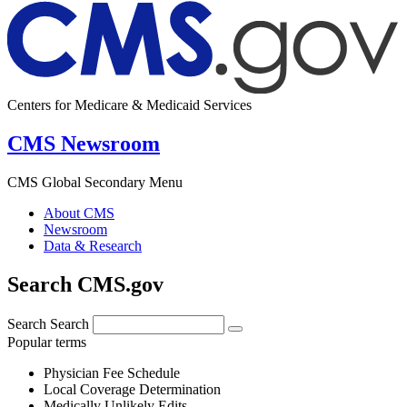
Centers for Medicare & Medicaid Services
CMS Newsroom
CMS Global Secondary Menu
About CMS
Newsroom
Data & Research
Search CMS.gov
Search
Search
Popular terms
Physician Fee Schedule
Local Coverage Determination
Medically Unlikely Edits