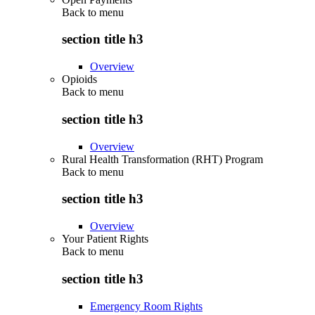
Back to
menu
section title h3
Overview
Opioids
Back to
menu
section title h3
Overview
Rural Health Transformation (RHT) Program
Back to
menu
section title h3
Overview
Your Patient Rights
Back to
menu
section title h3
Emergency Room Rights