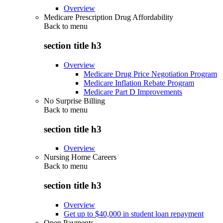
Overview
Medicare Prescription Drug Affordability
Back to
menu
section title h3
Overview
Medicare Drug Price Negotiation Program
Medicare Inflation Rebate Program
Medicare Part D Improvements
No Surprise Billing
Back to
menu
section title h3
Overview
Nursing Home Careers
Back to
menu
section title h3
Overview
Get up to $40,000 in student loan repayment
Open Payments