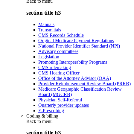
Back to
menu
section title h3
Manuals
Transmittals
CMS Records Schedule
Original Medicare Payment Regulations
National Provider Identifier Standard (NPI)
Advisory committees
Legislation
Promoting Interoperability Programs
CMS rulemaking
CMS Hearing Officer
Office of the Attorney Advisor (OAA)
Provider Reimbursement Review Board (PRRB)
Medicare Geographic Classification Review
Board (MGCRB)
Physician Self-Referral
Quarterly provider updates
E-Prescribing
Coding & billing
Back to
menu
section title h3