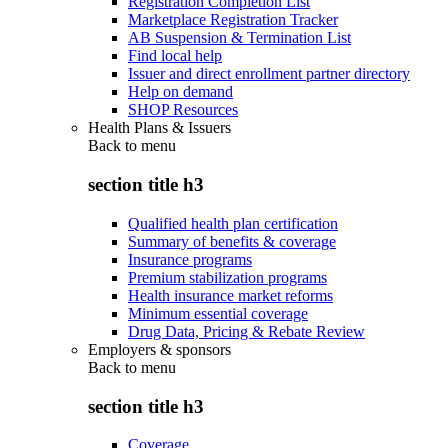
Registration Completion List
Marketplace Registration Tracker
AB Suspension & Termination List
Find local help
Issuer and direct enrollment partner directory
Help on demand
SHOP Resources
Health Plans & Issuers
Back to
menu
section title h3
Qualified health plan certification
Summary of benefits & coverage
Insurance programs
Premium stabilization programs
Health insurance market reforms
Minimum essential coverage
Drug Data, Pricing & Rebate Review
Employers & sponsors
Back to
menu
section title h3
Coverage