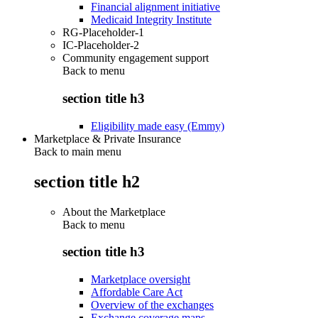
Financial alignment initiative
Medicaid Integrity Institute
RG-Placeholder-1
IC-Placeholder-2
Community engagement support
Back to
menu
section title h3
Eligibility made easy (Emmy)
Marketplace & Private Insurance
Back to main menu
section title h2
About the Marketplace
Back to
menu
section title h3
Marketplace oversight
Affordable Care Act
Overview of the exchanges
Exchange coverage maps