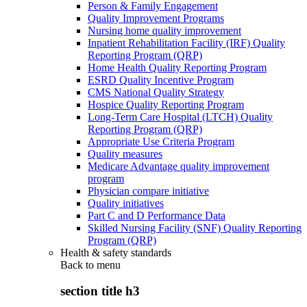
Person & Family Engagement
Quality Improvement Programs
Nursing home quality improvement
Inpatient Rehabilitation Facility (IRF) Quality
Reporting Program (QRP)
Home Health Quality Reporting Program
ESRD Quality Incentive Program
CMS National Quality Strategy
Hospice Quality Reporting Program
Long-Term Care Hospital (LTCH) Quality
Reporting Program (QRP)
Appropriate Use Criteria Program
Quality measures
Medicare Advantage quality improvement
program
Physician compare initiative
Quality initiatives
Part C and D Performance Data
Skilled Nursing Facility (SNF) Quality Reporting
Program (QRP)
Health & safety standards
Back to
menu
section title h3