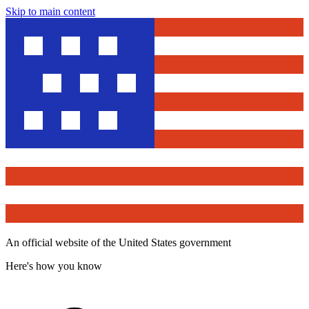
Skip to main content
An official website of the United States government
Here's how you know