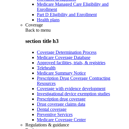
Medicare Managed Care Eligibility and
Enrollment
Part D Eligibility and Enrollment
Health plans
Coverage
Back to
menu
section title h3
Coverage Determination Process
Medicare Coverage Database
Approved facilities, trials, & registries
Telehealth
Medicare Summary Notice
Prescription Drug Coverage Contracting
Resources
Coverage with evidence development
Investigational device exemption studies
Prescription drug coverage
Drug coverage claims data
Dental coverage
Preventive Services
Medicare Coverage Center
Regulations & guidance