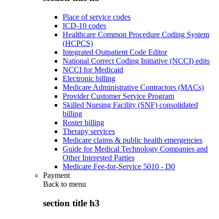
Place of service codes
ICD-10 codes
Healthcare Common Procedure Coding System
(HCPCS)
Integrated Outpatient Code Editor
National Correct Coding Initiative (NCCI) edits
NCCI for Medicaid
Electronic billing
Medicare Administrative Contractors (MACs)
Provider Customer Service Program
Skilled Nursing Facility (SNF) consolidated
billing
Roster billing
Therapy services
Medicare claims & public health emergencies
Guide for Medical Technology Companies and
Other Interested Parties
Medicare Fee-for-Service 5010 - D0
Payment
Back to
menu
section title h3