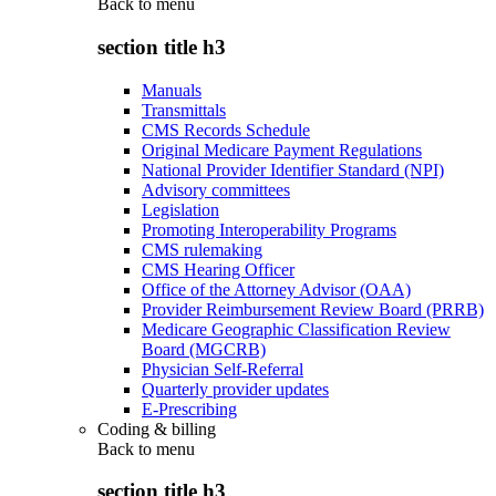
Back to
menu
section title h3
Manuals
Transmittals
CMS Records Schedule
Original Medicare Payment Regulations
National Provider Identifier Standard (NPI)
Advisory committees
Legislation
Promoting Interoperability Programs
CMS rulemaking
CMS Hearing Officer
Office of the Attorney Advisor (OAA)
Provider Reimbursement Review Board (PRRB)
Medicare Geographic Classification Review
Board (MGCRB)
Physician Self-Referral
Quarterly provider updates
E-Prescribing
Coding & billing
Back to
menu
section title h3