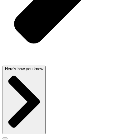
Here's how you know