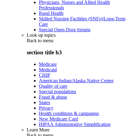
Physicians, Nurses and Allied Health
Professionals
Rural Health
Skilled Nursing Facilities (SNFs)/Long-Term
Care
Special Open Door forums
Look up topics
Back to
menu
section title h3
Medicare
Medicaid
CHIP
American Indian/Alaska Native Center
Quality of care
Special populations
Fraud & abuse
States
Privacy
Health conditions & campaigns
New Medicare Card
HIPAA Administrative Simplification
Learn More
Back to
menu