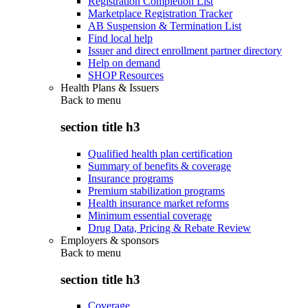
Registration Completion List
Marketplace Registration Tracker
AB Suspension & Termination List
Find local help
Issuer and direct enrollment partner directory
Help on demand
SHOP Resources
Health Plans & Issuers
Back to
menu
section title h3
Qualified health plan certification
Summary of benefits & coverage
Insurance programs
Premium stabilization programs
Health insurance market reforms
Minimum essential coverage
Drug Data, Pricing & Rebate Review
Employers & sponsors
Back to
menu
section title h3
Coverage