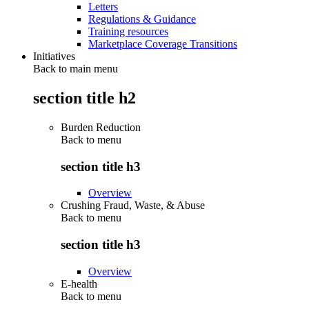
Letters
Regulations & Guidance
Training resources
Marketplace Coverage Transitions
Initiatives
Back to main menu
section title h2
Burden Reduction
Back to
menu
section title h3
Overview
Crushing Fraud, Waste, & Abuse
Back to
menu
section title h3
Overview
E-health
Back to
menu