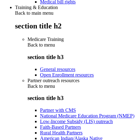
Medical bill rights
Training & Education
Back to main menu
section title h2
Medicare Training
Back to
menu
section title h3
General resources
Open Enrollment resources
Partner outreach resources
Back to
menu
section title h3
Partner with CMS
National Medicare Education Program (NMEP)
Low-Income Subsidy (LIS) outreach
Faith-Based Partners
Rural Health Partners
American Indian/Alaska Native