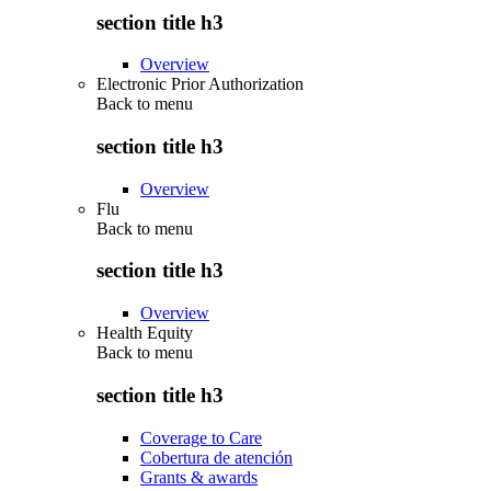
section title h3
Overview
Electronic Prior Authorization
Back to
menu
section title h3
Overview
Flu
Back to
menu
section title h3
Overview
Health Equity
Back to
menu
section title h3
Coverage to Care
Cobertura de atención
Grants & awards