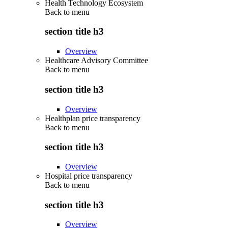
Health Technology Ecosystem
Back to
menu
section title h3
Overview
Healthcare Advisory Committee
Back to
menu
section title h3
Overview
Healthplan price transparency
Back to
menu
section title h3
Overview
Hospital price transparency
Back to
menu
section title h3
Overview