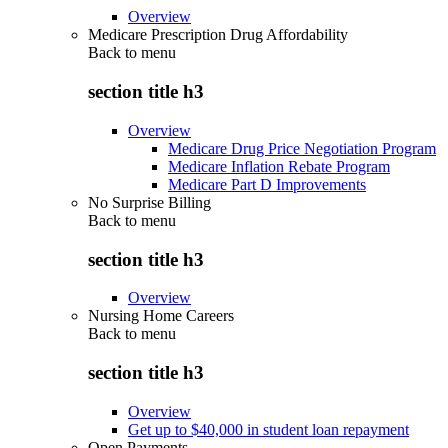
Overview
Medicare Prescription Drug Affordability
Back to
menu
section title h3
Overview
Medicare Drug Price Negotiation Program
Medicare Inflation Rebate Program
Medicare Part D Improvements
No Surprise Billing
Back to
menu
section title h3
Overview
Nursing Home Careers
Back to
menu
section title h3
Overview
Get up to $40,000 in student loan repayment
Open Payments