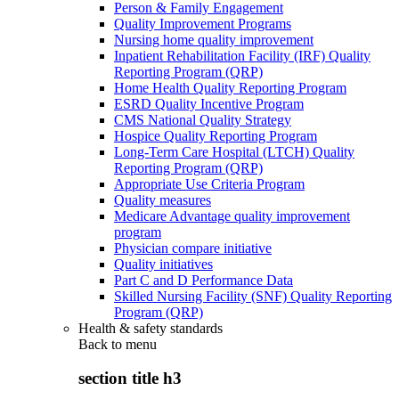
Person & Family Engagement
Quality Improvement Programs
Nursing home quality improvement
Inpatient Rehabilitation Facility (IRF) Quality
Reporting Program (QRP)
Home Health Quality Reporting Program
ESRD Quality Incentive Program
CMS National Quality Strategy
Hospice Quality Reporting Program
Long-Term Care Hospital (LTCH) Quality
Reporting Program (QRP)
Appropriate Use Criteria Program
Quality measures
Medicare Advantage quality improvement
program
Physician compare initiative
Quality initiatives
Part C and D Performance Data
Skilled Nursing Facility (SNF) Quality Reporting
Program (QRP)
Health & safety standards
Back to
menu
section title h3