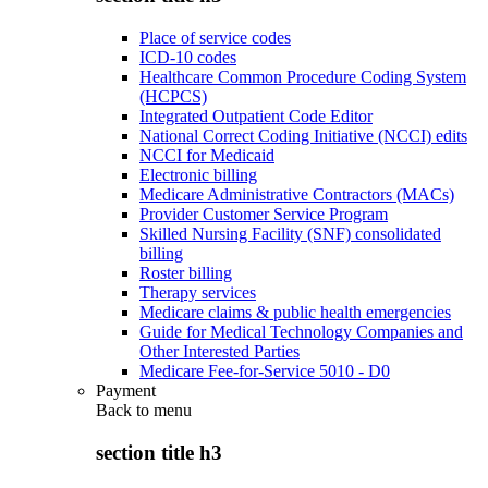
Place of service codes
ICD-10 codes
Healthcare Common Procedure Coding System
(HCPCS)
Integrated Outpatient Code Editor
National Correct Coding Initiative (NCCI) edits
NCCI for Medicaid
Electronic billing
Medicare Administrative Contractors (MACs)
Provider Customer Service Program
Skilled Nursing Facility (SNF) consolidated
billing
Roster billing
Therapy services
Medicare claims & public health emergencies
Guide for Medical Technology Companies and
Other Interested Parties
Medicare Fee-for-Service 5010 - D0
Payment
Back to
menu
section title h3