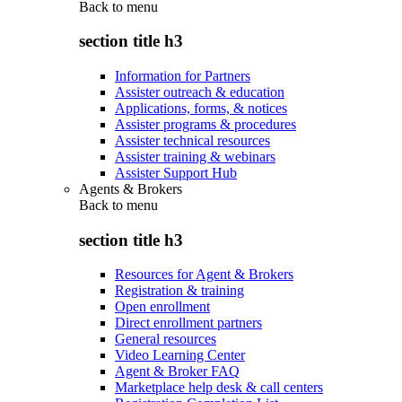
Back to
menu
section title h3
Information for Partners
Assister outreach & education
Applications, forms, & notices
Assister programs & procedures
Assister technical resources
Assister training & webinars
Assister Support Hub
Agents & Brokers
Back to
menu
section title h3
Resources for Agent & Brokers
Registration & training
Open enrollment
Direct enrollment partners
General resources
Video Learning Center
Agent & Broker FAQ
Marketplace help desk & call centers