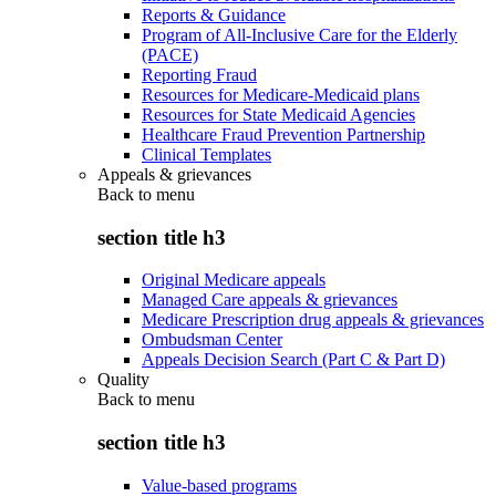
Reports & Guidance
Program of All-Inclusive Care for the Elderly
(PACE)
Reporting Fraud
Resources for Medicare-Medicaid plans
Resources for State Medicaid Agencies
Healthcare Fraud Prevention Partnership
Clinical Templates
Appeals & grievances
Back to
menu
section title h3
Original Medicare appeals
Managed Care appeals & grievances
Medicare Prescription drug appeals & grievances
Ombudsman Center
Appeals Decision Search (Part C & Part D)
Quality
Back to
menu
section title h3
Value-based programs