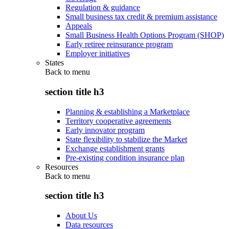
Regulation & guidance
Small business tax credit & premium assistance
Appeals
Small Business Health Options Program (SHOP)
Early retiree reinsurance program
Employer initiatives
States
Back to
menu
section title h3
Planning & establishing a Marketplace
Territory cooperative agreements
Early innovator program
State flexibility to stabilize the Market
Exchange establishment grants
Pre-existing condition insurance plan
Resources
Back to
menu
section title h3
About Us
Data resources