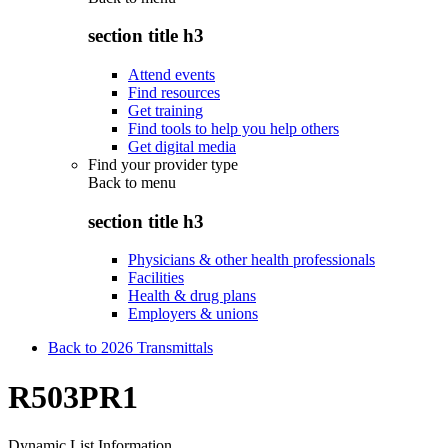
section title h3
Attend events
Find resources
Get training
Find tools to help you help others
Get digital media
Find your provider type
Back to
menu
section title h3
Physicians & other health professionals
Facilities
Health & drug plans
Employers & unions
Back to 2026 Transmittals
R503PR1
Dynamic List Information