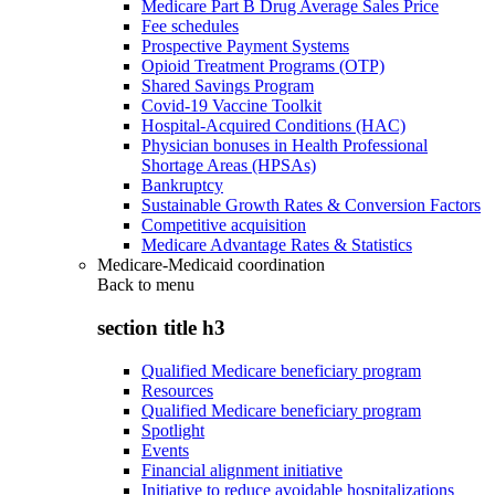
Medicare Part B Drug Average Sales Price
Fee schedules
Prospective Payment Systems
Opioid Treatment Programs (OTP)
Shared Savings Program
Covid-19 Vaccine Toolkit
Hospital-Acquired Conditions (HAC)
Physician bonuses in Health Professional
Shortage Areas (HPSAs)
Bankruptcy
Sustainable Growth Rates & Conversion Factors
Competitive acquisition
Medicare Advantage Rates & Statistics
Medicare-Medicaid coordination
Back to
menu
section title h3
Qualified Medicare beneficiary program
Resources
Qualified Medicare beneficiary program
Spotlight
Events
Financial alignment initiative
Initiative to reduce avoidable hospitalizations