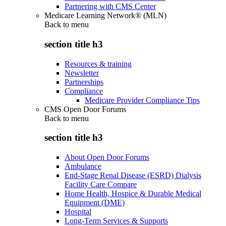
Partnering with CMS Center
Medicare Learning Network® (MLN)
Back to
menu
section title h3
Resources & training
Newsletter
Partnerships
Compliance
Medicare Provider Compliance Tips
CMS Open Door Forums
Back to
menu
section title h3
About Open Door Forums
Ambulance
End-Stage Renal Disease (ESRD) Dialysis
Facility Care Compare
Home Health, Hospice & Durable Medical
Equipment (DME)
Hospital
Long-Term Services & Supports