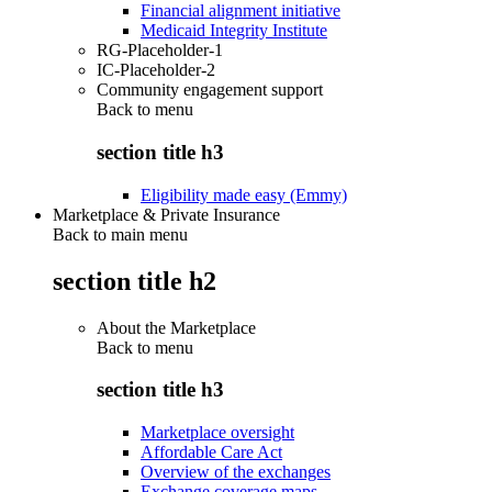
Financial alignment initiative
Medicaid Integrity Institute
RG-Placeholder-1
IC-Placeholder-2
Community engagement support
Back to
menu
section title h3
Eligibility made easy (Emmy)
Marketplace & Private Insurance
Back to main menu
section title h2
About the Marketplace
Back to
menu
section title h3
Marketplace oversight
Affordable Care Act
Overview of the exchanges
Exchange coverage maps