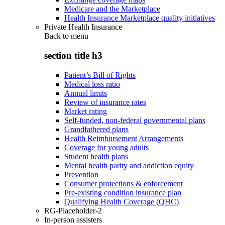
Medicare and the Marketplace
Health Insurance Marketplace quality initiatives
Private Health Insurance
Back to
menu
section title h3
Patient’s Bill of Rights
Medical loss ratio
Annual limits
Review of insurance rates
Market rating
Self-funded, non-federal governmental plans
Grandfathered plans
Health Reimbursement Arrangements
Coverage for young adults
Student health plans
Mental health parity and addiction equity
Prevention
Consumer protections & enforcement
Pre-existing condition insurance plan
Qualifying Health Coverage (QHC)
RG-Placeholder-2
In-person assisters