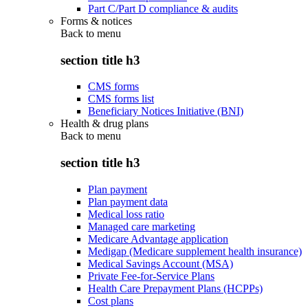
Part C/Part D compliance & audits
Forms & notices
Back to
menu
section title h3
CMS forms
CMS forms list
Beneficiary Notices Initiative (BNI)
Health & drug plans
Back to
menu
section title h3
Plan payment
Plan payment data
Medical loss ratio
Managed care marketing
Medicare Advantage application
Medigap (Medicare supplement health insurance)
Medical Savings Account (MSA)
Private Fee-for-Service Plans
Health Care Prepayment Plans (HCPPs)
Cost plans