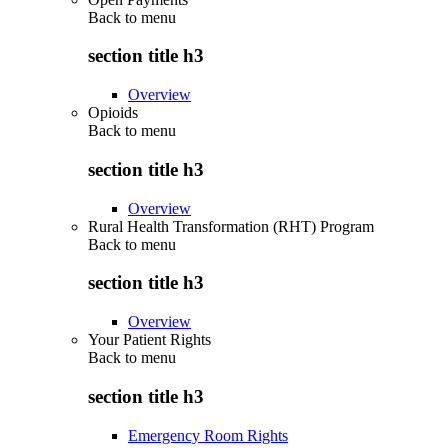
Back to
menu
section title h3
Overview
Opioids
Back to
menu
section title h3
Overview
Rural Health Transformation (RHT) Program
Back to
menu
section title h3
Overview
Your Patient Rights
Back to
menu
section title h3
Emergency Room Rights