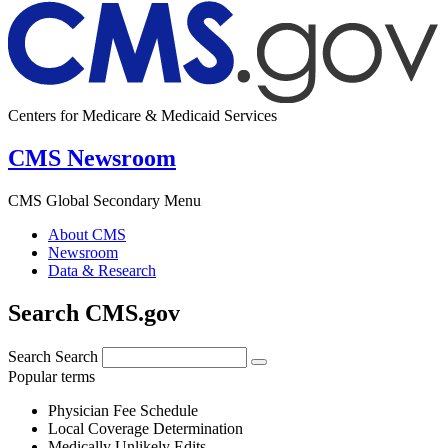
Centers for Medicare & Medicaid Services
CMS Newsroom
CMS Global Secondary Menu
About CMS
Newsroom
Data & Research
Search CMS.gov
Search
Search
Popular terms
Physician Fee Schedule
Local Coverage Determination
Medically Unlikely Edits