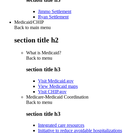
Jimmo Settlement
Ryan Settlement
Medicaid/CHIP
Back to main menu
section title h2
What is Medicaid?
Back to
menu
section title h3
Visit Medicaid.gov
View Medicaid maps
Visit CHIP.gov
Medicare-Medicaid Coordination
Back to
menu
section title h3
Integrated care resources
Initiative to reduce avoidable hospitalizations