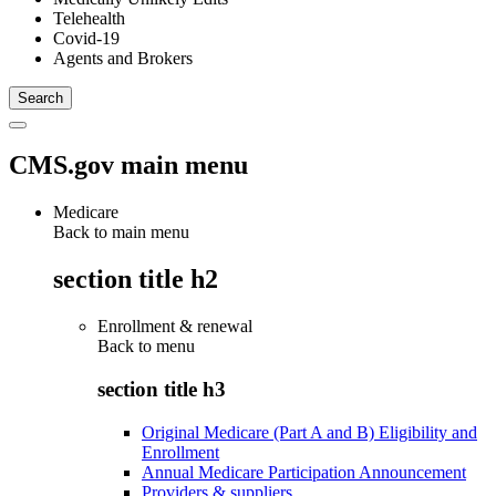
Telehealth
Covid-19
Agents and Brokers
CMS.gov main menu
Medicare
Back to main menu
section title h2
Enrollment & renewal
Back to
menu
section title h3
Original Medicare (Part A and B) Eligibility and
Enrollment
Annual Medicare Participation Announcement
Providers & suppliers