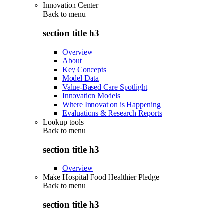
Innovation Center
Back to
menu
section title h3
Overview
About
Key Concepts
Model Data
Value-Based Care Spotlight
Innovation Models
Where Innovation is Happening
Evaluations & Research Reports
Lookup tools
Back to
menu
section title h3
Overview
Make Hospital Food Healthier Pledge
Back to
menu
section title h3