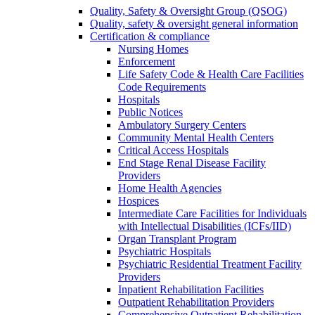
Quality, Safety & Oversight Group (QSOG)
Quality, safety & oversight general information
Certification & compliance
Nursing Homes
Enforcement
Life Safety Code & Health Care Facilities
Code Requirements
Hospitals
Public Notices
Ambulatory Surgery Centers
Community Mental Health Centers
Critical Access Hospitals
End Stage Renal Disease Facility
Providers
Home Health Agencies
Hospices
Intermediate Care Facilities for Individuals
with Intellectual Disabilities (ICFs/IID)
Organ Transplant Program
Psychiatric Hospitals
Psychiatric Residential Treatment Facility
Providers
Inpatient Rehabilitation Facilities
Outpatient Rehabilitation Providers
Comprehensive Outpatient Rehabilitation