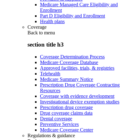
Medicare Managed Care Eligibility and
Enrollment
Part D Eligibility and Enrollment
Health plans
Coverage
Back to
menu
section title h3
Coverage Determination Process
Medicare Coverage Database
Approved facilities, trials, & registries
Telehealth
Medicare Summary Notice
Prescription Drug Coverage Contracting
Resources
Coverage with evidence development
Investigational device exemption studies
Prescription drug coverage
Drug coverage claims data
Dental coverage
Preventive Services
Medicare Coverage Center
Regulations & guidance