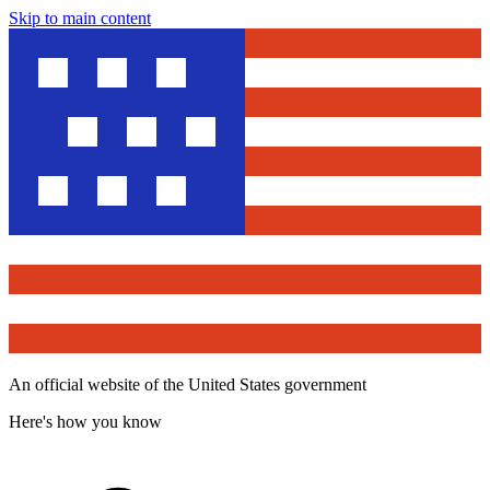
Skip to main content
An official website of the United States government
Here's how you know