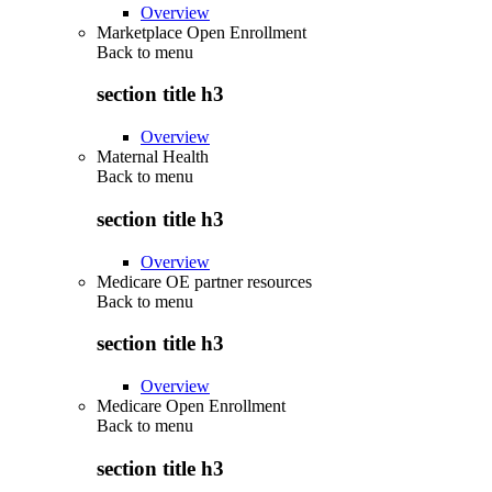
Overview
Marketplace Open Enrollment
Back to
menu
section title h3
Overview
Maternal Health
Back to
menu
section title h3
Overview
Medicare OE partner resources
Back to
menu
section title h3
Overview
Medicare Open Enrollment
Back to
menu
section title h3