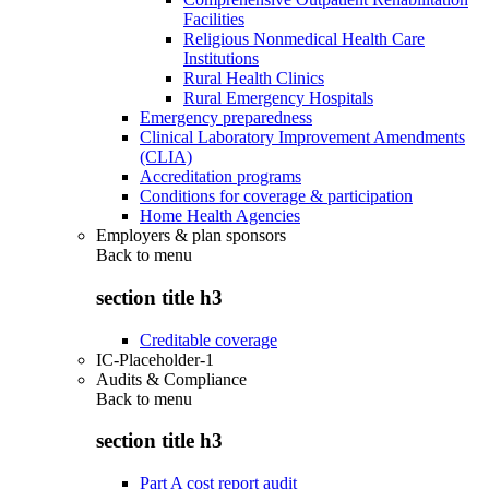
Facilities
Religious Nonmedical Health Care
Institutions
Rural Health Clinics
Rural Emergency Hospitals
Emergency preparedness
Clinical Laboratory Improvement Amendments
(CLIA)
Accreditation programs
Conditions for coverage & participation
Home Health Agencies
Employers & plan sponsors
Back to
menu
section title h3
Creditable coverage
IC-Placeholder-1
Audits & Compliance
Back to
menu
section title h3
Part A cost report audit