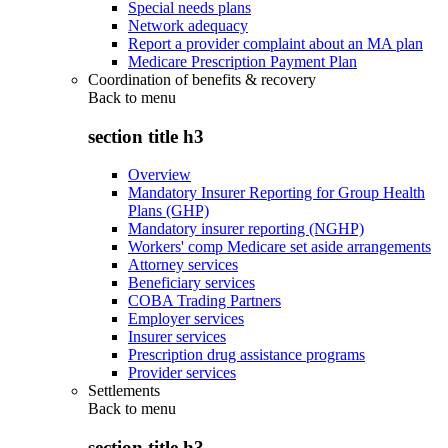
Special needs plans
Network adequacy
Report a provider complaint about an MA plan
Medicare Prescription Payment Plan
Coordination of benefits & recovery
Back to
menu
section title h3
Overview
Mandatory Insurer Reporting for Group Health
Plans (GHP)
Mandatory insurer reporting (NGHP)
Workers' comp Medicare set aside arrangements
Attorney services
Beneficiary services
COBA Trading Partners
Employer services
Insurer services
Prescription drug assistance programs
Provider services
Settlements
Back to
menu
section title h3