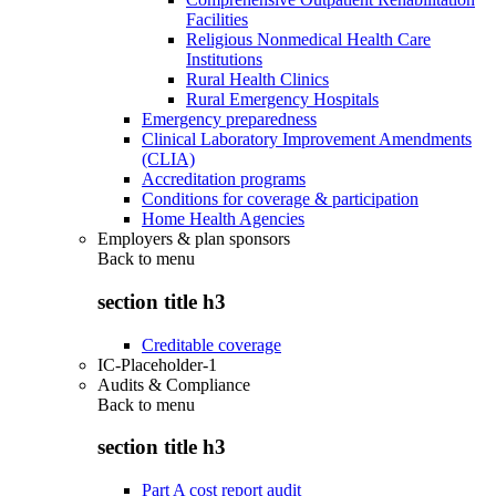
Facilities
Religious Nonmedical Health Care
Institutions
Rural Health Clinics
Rural Emergency Hospitals
Emergency preparedness
Clinical Laboratory Improvement Amendments
(CLIA)
Accreditation programs
Conditions for coverage & participation
Home Health Agencies
Employers & plan sponsors
Back to
menu
section title h3
Creditable coverage
IC-Placeholder-1
Audits & Compliance
Back to
menu
section title h3
Part A cost report audit