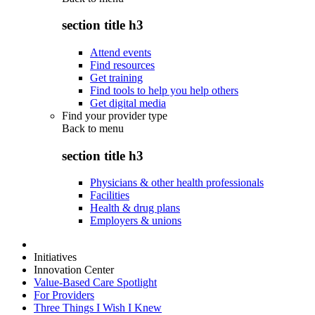
section title h3
Attend events
Find resources
Get training
Find tools to help you help others
Get digital media
Find your provider type
Back to
menu
section title h3
Physicians & other health professionals
Facilities
Health & drug plans
Employers & unions
Initiatives
Innovation Center
Value-Based Care Spotlight
For Providers
Three Things I Wish I Knew