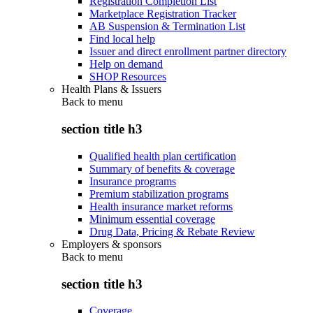
Registration Completion List
Marketplace Registration Tracker
AB Suspension & Termination List
Find local help
Issuer and direct enrollment partner directory
Help on demand
SHOP Resources
Health Plans & Issuers
Back to
menu
section title h3
Qualified health plan certification
Summary of benefits & coverage
Insurance programs
Premium stabilization programs
Health insurance market reforms
Minimum essential coverage
Drug Data, Pricing & Rebate Review
Employers & sponsors
Back to
menu
section title h3
Coverage