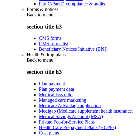
Part C/Part D compliance & audits
Forms & notices
Back to
menu
section title h3
CMS forms
CMS forms list
Beneficiary Notices Initiative (BNI)
Health & drug plans
Back to
menu
section title h3
Plan payment
Plan payment data
Medical loss ratio
Managed care marketing
Medicare Advantage application
Medigap (Medicare supplement health insurance)
Medical Savings Account (MSA)
Private Fee-for-Service Plans
Health Care Prepayment Plans (HCPPs)
Cost plans