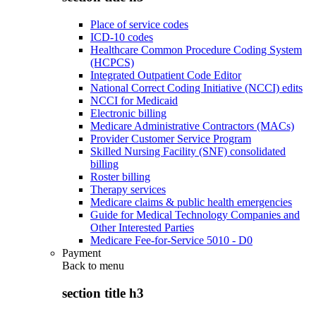
Place of service codes
ICD-10 codes
Healthcare Common Procedure Coding System
(HCPCS)
Integrated Outpatient Code Editor
National Correct Coding Initiative (NCCI) edits
NCCI for Medicaid
Electronic billing
Medicare Administrative Contractors (MACs)
Provider Customer Service Program
Skilled Nursing Facility (SNF) consolidated
billing
Roster billing
Therapy services
Medicare claims & public health emergencies
Guide for Medical Technology Companies and
Other Interested Parties
Medicare Fee-for-Service 5010 - D0
Payment
Back to
menu
section title h3