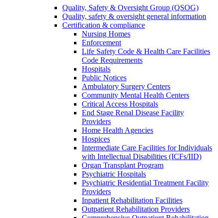
Quality, Safety & Oversight Group (QSOG)
Quality, safety & oversight general information
Certification & compliance
Nursing Homes
Enforcement
Life Safety Code & Health Care Facilities
Code Requirements
Hospitals
Public Notices
Ambulatory Surgery Centers
Community Mental Health Centers
Critical Access Hospitals
End Stage Renal Disease Facility
Providers
Home Health Agencies
Hospices
Intermediate Care Facilities for Individuals
with Intellectual Disabilities (ICFs/IID)
Organ Transplant Program
Psychiatric Hospitals
Psychiatric Residential Treatment Facility
Providers
Inpatient Rehabilitation Facilities
Outpatient Rehabilitation Providers
Comprehensive Outpatient Rehabilitation