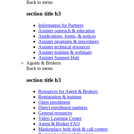
Back to
menu
section title h3
Information for Partners
Assister outreach & education
Applications, forms, & notices
Assister programs & procedures
Assister technical resources
Assister training & webinars
Assister Support Hub
Agents & Brokers
Back to
menu
section title h3
Resources for Agent & Brokers
Registration & training
Open enrollment
Direct enrollment partners
General resources
Video Learning Center
Agent & Broker FAQ
Marketplace help desk & call centers