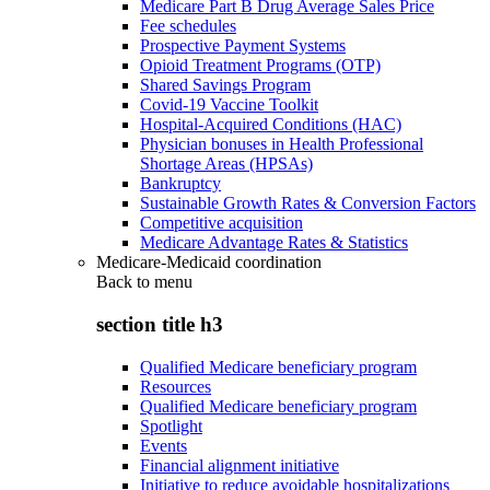
Medicare Part B Drug Average Sales Price
Fee schedules
Prospective Payment Systems
Opioid Treatment Programs (OTP)
Shared Savings Program
Covid-19 Vaccine Toolkit
Hospital-Acquired Conditions (HAC)
Physician bonuses in Health Professional
Shortage Areas (HPSAs)
Bankruptcy
Sustainable Growth Rates & Conversion Factors
Competitive acquisition
Medicare Advantage Rates & Statistics
Medicare-Medicaid coordination
Back to
menu
section title h3
Qualified Medicare beneficiary program
Resources
Qualified Medicare beneficiary program
Spotlight
Events
Financial alignment initiative
Initiative to reduce avoidable hospitalizations