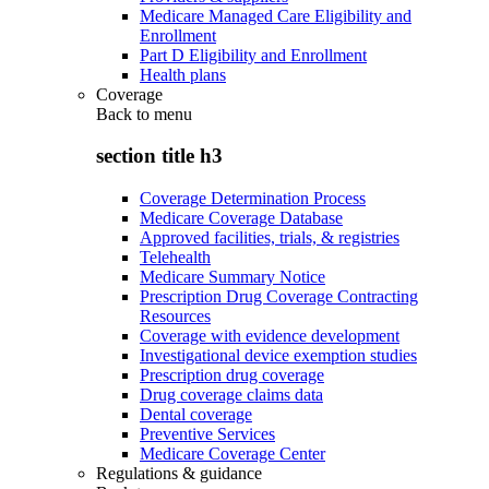
Medicare Managed Care Eligibility and
Enrollment
Part D Eligibility and Enrollment
Health plans
Coverage
Back to
menu
section title h3
Coverage Determination Process
Medicare Coverage Database
Approved facilities, trials, & registries
Telehealth
Medicare Summary Notice
Prescription Drug Coverage Contracting
Resources
Coverage with evidence development
Investigational device exemption studies
Prescription drug coverage
Drug coverage claims data
Dental coverage
Preventive Services
Medicare Coverage Center
Regulations & guidance