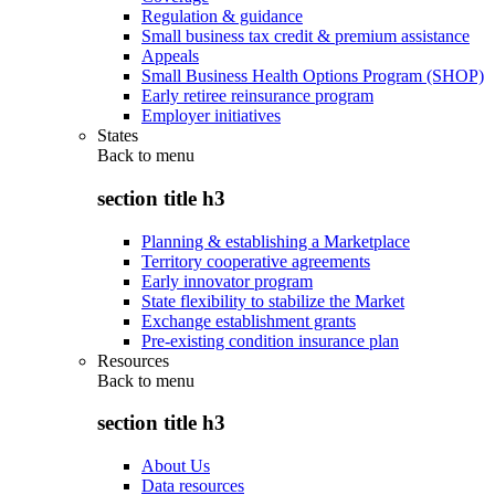
Regulation & guidance
Small business tax credit & premium assistance
Appeals
Small Business Health Options Program (SHOP)
Early retiree reinsurance program
Employer initiatives
States
Back to
menu
section title h3
Planning & establishing a Marketplace
Territory cooperative agreements
Early innovator program
State flexibility to stabilize the Market
Exchange establishment grants
Pre-existing condition insurance plan
Resources
Back to
menu
section title h3
About Us
Data resources