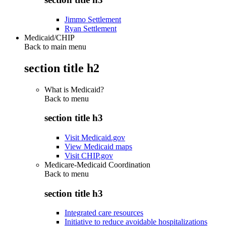
Jimmo Settlement
Ryan Settlement
Medicaid/CHIP
Back to main menu
section title h2
What is Medicaid?
Back to
menu
section title h3
Visit Medicaid.gov
View Medicaid maps
Visit CHIP.gov
Medicare-Medicaid Coordination
Back to
menu
section title h3
Integrated care resources
Initiative to reduce avoidable hospitalizations