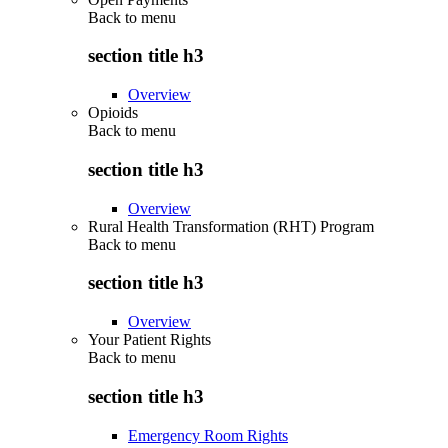
Back to
menu
section title h3
Overview
Opioids
Back to
menu
section title h3
Overview
Rural Health Transformation (RHT) Program
Back to
menu
section title h3
Overview
Your Patient Rights
Back to
menu
section title h3
Emergency Room Rights