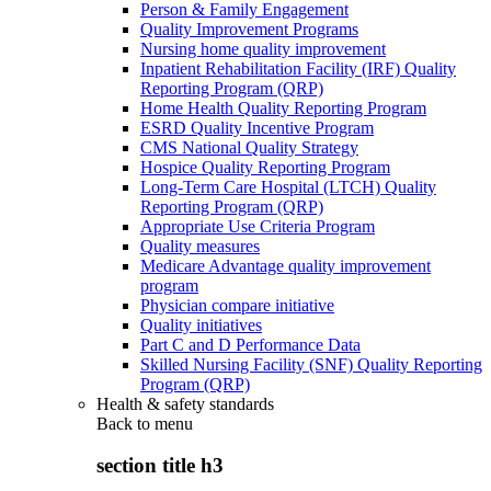
Person & Family Engagement
Quality Improvement Programs
Nursing home quality improvement
Inpatient Rehabilitation Facility (IRF) Quality
Reporting Program (QRP)
Home Health Quality Reporting Program
ESRD Quality Incentive Program
CMS National Quality Strategy
Hospice Quality Reporting Program
Long-Term Care Hospital (LTCH) Quality
Reporting Program (QRP)
Appropriate Use Criteria Program
Quality measures
Medicare Advantage quality improvement
program
Physician compare initiative
Quality initiatives
Part C and D Performance Data
Skilled Nursing Facility (SNF) Quality Reporting
Program (QRP)
Health & safety standards
Back to
menu
section title h3