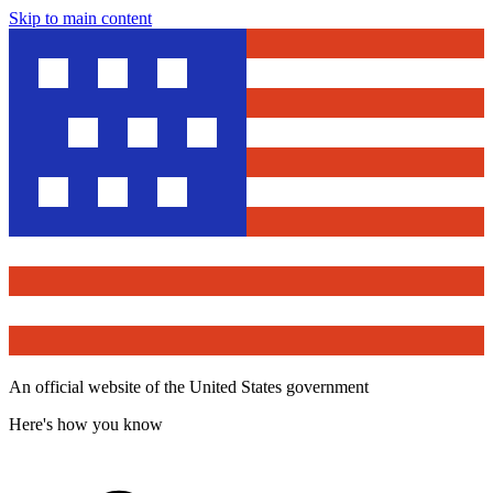
Skip to main content
An official website of the United States government
Here's how you know