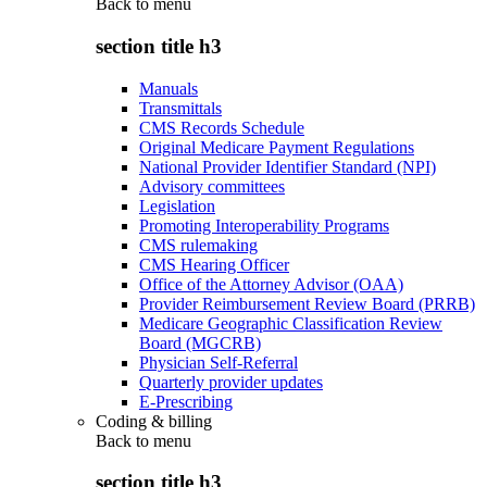
Back to
menu
section title h3
Manuals
Transmittals
CMS Records Schedule
Original Medicare Payment Regulations
National Provider Identifier Standard (NPI)
Advisory committees
Legislation
Promoting Interoperability Programs
CMS rulemaking
CMS Hearing Officer
Office of the Attorney Advisor (OAA)
Provider Reimbursement Review Board (PRRB)
Medicare Geographic Classification Review
Board (MGCRB)
Physician Self-Referral
Quarterly provider updates
E-Prescribing
Coding & billing
Back to
menu
section title h3