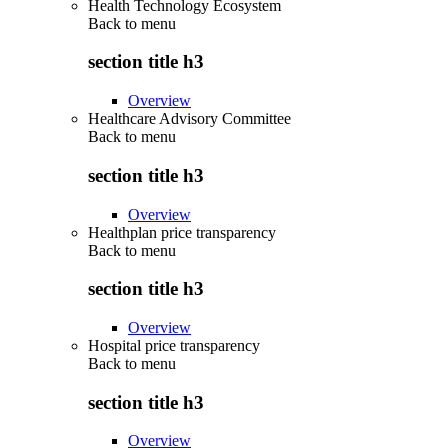
Health Technology Ecosystem
Back to
menu
section title h3
Overview
Healthcare Advisory Committee
Back to
menu
section title h3
Overview
Healthplan price transparency
Back to
menu
section title h3
Overview
Hospital price transparency
Back to
menu
section title h3
Overview