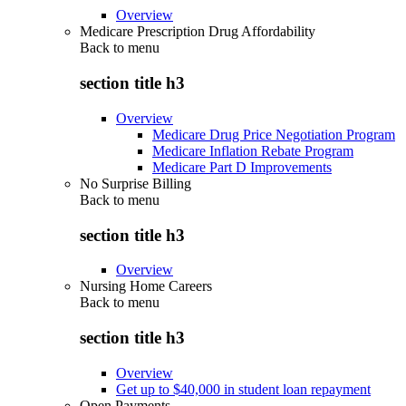
Overview
Medicare Prescription Drug Affordability
Back to
menu
section title h3
Overview
Medicare Drug Price Negotiation Program
Medicare Inflation Rebate Program
Medicare Part D Improvements
No Surprise Billing
Back to
menu
section title h3
Overview
Nursing Home Careers
Back to
menu
section title h3
Overview
Get up to $40,000 in student loan repayment
Open Payments