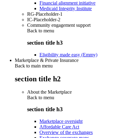
Financial alignment initiative
Medicaid Integrity Institute
RG-Placeholder-1
IC-Placeholder-2
Community engagement support
Back to
menu
section title h3
Eligibility made easy (Emmy)
Marketplace & Private Insurance
Back to main menu
section title h2
About the Marketplace
Back to
menu
section title h3
Marketplace oversight
Affordable Care Act
Overview of the exchanges
Exchange coverage maps