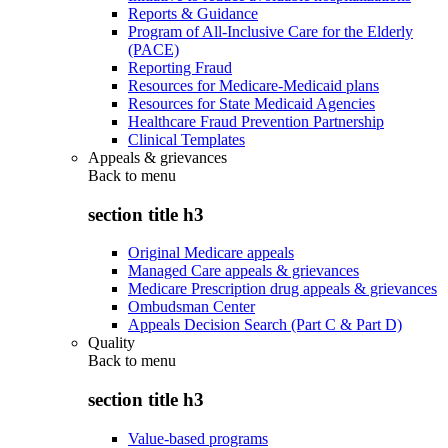
Reports & Guidance
Program of All-Inclusive Care for the Elderly
(PACE)
Reporting Fraud
Resources for Medicare-Medicaid plans
Resources for State Medicaid Agencies
Healthcare Fraud Prevention Partnership
Clinical Templates
Appeals & grievances
Back to
menu
section title h3
Original Medicare appeals
Managed Care appeals & grievances
Medicare Prescription drug appeals & grievances
Ombudsman Center
Appeals Decision Search (Part C & Part D)
Quality
Back to
menu
section title h3
Value-based programs