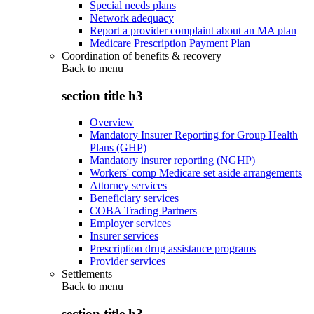
Special needs plans
Network adequacy
Report a provider complaint about an MA plan
Medicare Prescription Payment Plan
Coordination of benefits & recovery
Back to
menu
section title h3
Overview
Mandatory Insurer Reporting for Group Health
Plans (GHP)
Mandatory insurer reporting (NGHP)
Workers' comp Medicare set aside arrangements
Attorney services
Beneficiary services
COBA Trading Partners
Employer services
Insurer services
Prescription drug assistance programs
Provider services
Settlements
Back to
menu
section title h3