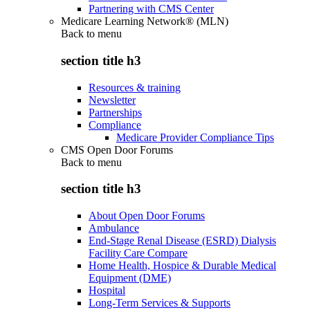
Partnering with CMS Center
Medicare Learning Network® (MLN)
Back to
menu
section title h3
Resources & training
Newsletter
Partnerships
Compliance
Medicare Provider Compliance Tips
CMS Open Door Forums
Back to
menu
section title h3
About Open Door Forums
Ambulance
End-Stage Renal Disease (ESRD) Dialysis
Facility Care Compare
Home Health, Hospice & Durable Medical
Equipment (DME)
Hospital
Long-Term Services & Supports