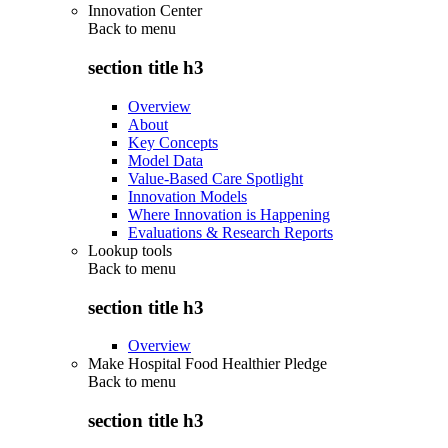
Innovation Center
Back to
menu
section title h3
Overview
About
Key Concepts
Model Data
Value-Based Care Spotlight
Innovation Models
Where Innovation is Happening
Evaluations & Research Reports
Lookup tools
Back to
menu
section title h3
Overview
Make Hospital Food Healthier Pledge
Back to
menu
section title h3