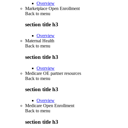
Overview
Marketplace Open Enrollment
Back to
menu
section title h3
Overview
Maternal Health
Back to
menu
section title h3
Overview
Medicare OE partner resources
Back to
menu
section title h3
Overview
Medicare Open Enrollment
Back to
menu
section title h3