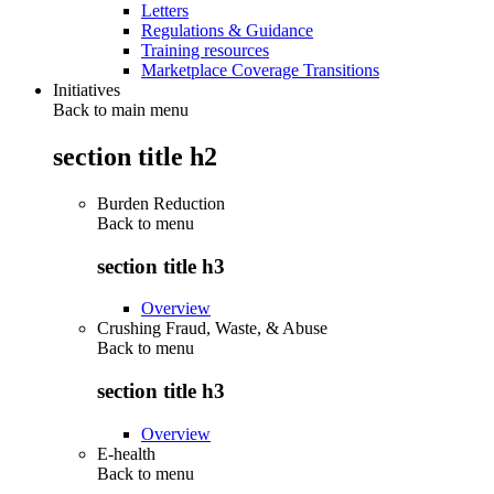
Letters
Regulations & Guidance
Training resources
Marketplace Coverage Transitions
Initiatives
Back to main menu
section title h2
Burden Reduction
Back to
menu
section title h3
Overview
Crushing Fraud, Waste, & Abuse
Back to
menu
section title h3
Overview
E-health
Back to
menu