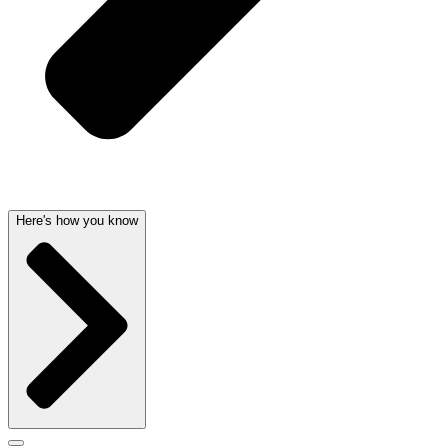
Here's how you know