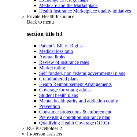
Medicare and the Marketplace
Health Insurance Marketplace quality initiatives
Private Health Insurance
Back to
menu
section title h3
Patient’s Bill of Rights
Medical loss ratio
Annual limits
Review of insurance rates
Market rating
Self-funded, non-federal governmental plans
Grandfathered plans
Health Reimbursement Arrangements
Coverage for young adults
Student health plans
Mental health parity and addiction equity
Prevention
Consumer protections & enforcement
Pre-existing condition insurance plan
Qualifying Health Coverage (QHC)
RG-Placeholder-2
In-person assisters