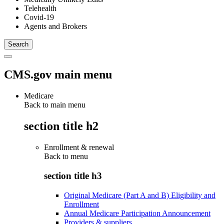
Telehealth
Covid-19
Agents and Brokers
CMS.gov main menu
Medicare
Back to main menu
section title h2
Enrollment & renewal
Back to
menu
section title h3
Original Medicare (Part A and B) Eligibility and
Enrollment
Annual Medicare Participation Announcement
Providers & suppliers