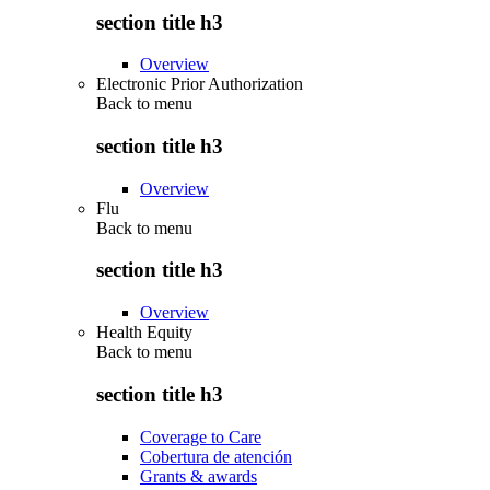
section title h3
Overview
Electronic Prior Authorization
Back to
menu
section title h3
Overview
Flu
Back to
menu
section title h3
Overview
Health Equity
Back to
menu
section title h3
Coverage to Care
Cobertura de atención
Grants & awards