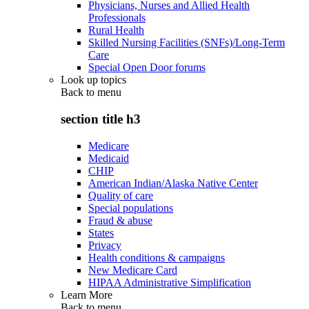
Physicians, Nurses and Allied Health
Professionals
Rural Health
Skilled Nursing Facilities (SNFs)/Long-Term
Care
Special Open Door forums
Look up topics
Back to
menu
section title h3
Medicare
Medicaid
CHIP
American Indian/Alaska Native Center
Quality of care
Special populations
Fraud & abuse
States
Privacy
Health conditions & campaigns
New Medicare Card
HIPAA Administrative Simplification
Learn More
Back to
menu