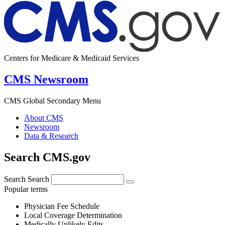
Centers for Medicare & Medicaid Services
CMS Newsroom
CMS Global Secondary Menu
About CMS
Newsroom
Data & Research
Search CMS.gov
Search
Search
Popular terms
Physician Fee Schedule
Local Coverage Determination
Medically Unlikely Edits