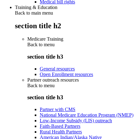
Medical bill rights
Training & Education
Back to main menu
section title h2
Medicare Training
Back to
menu
section title h3
General resources
Open Enrollment resources
Partner outreach resources
Back to
menu
section title h3
Partner with CMS
National Medicare Education Program (NMEP)
Low-Income Subsidy (LIS) outreach
Faith-Based Partners
Rural Health Partners
American Indian/Alaska Native