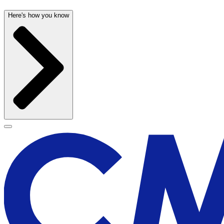
Here's how you know