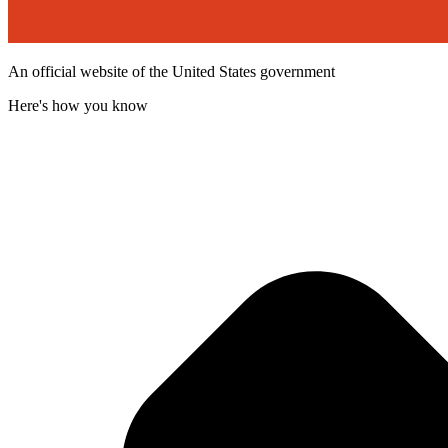
An official website of the United States government
Here's how you know