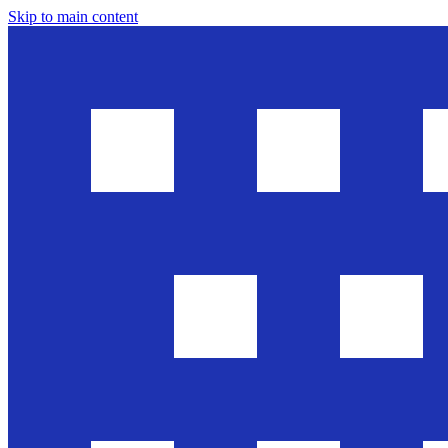
Skip to main content