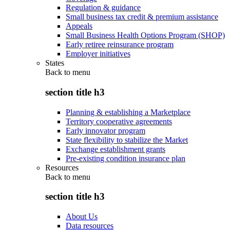
Regulation & guidance
Small business tax credit & premium assistance
Appeals
Small Business Health Options Program (SHOP)
Early retiree reinsurance program
Employer initiatives
States
Back to
menu
section title h3
Planning & establishing a Marketplace
Territory cooperative agreements
Early innovator program
State flexibility to stabilize the Market
Exchange establishment grants
Pre-existing condition insurance plan
Resources
Back to
menu
section title h3
About Us
Data resources