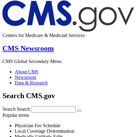
Centers for Medicare & Medicaid Services
CMS Newsroom
CMS Global Secondary Menu
About CMS
Newsroom
Data & Research
Search CMS.gov
Search
Search
Popular terms
Physician Fee Schedule
Local Coverage Determination
Medically Unlikely Edits