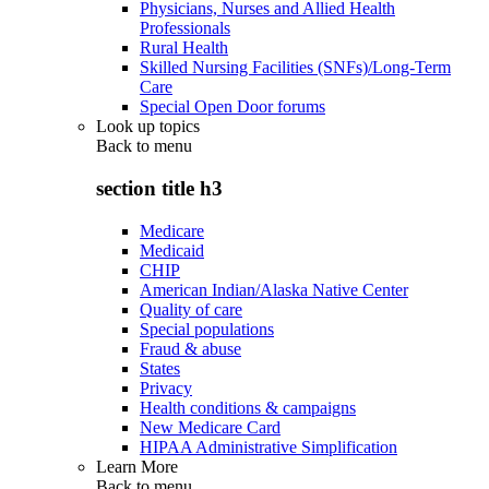
Physicians, Nurses and Allied Health
Professionals
Rural Health
Skilled Nursing Facilities (SNFs)/Long-Term
Care
Special Open Door forums
Look up topics
Back to
menu
section title h3
Medicare
Medicaid
CHIP
American Indian/Alaska Native Center
Quality of care
Special populations
Fraud & abuse
States
Privacy
Health conditions & campaigns
New Medicare Card
HIPAA Administrative Simplification
Learn More
Back to
menu