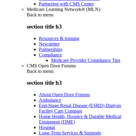
Partnering with CMS Center
Medicare Learning Network® (MLN)
Back to
menu
section title h3
Resources & training
Newsletter
Partnerships
Compliance
Medicare Provider Compliance Tips
CMS Open Door Forums
Back to
menu
section title h3
About Open Door Forums
Ambulance
End-Stage Renal Disease (ESRD) Dialysis
Facility Care Compare
Home Health, Hospice & Durable Medical
Equipment (DME)
Hospital
Long-Term Services & Supports