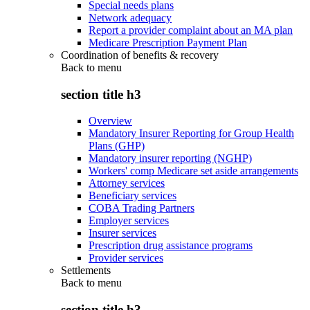
Special needs plans
Network adequacy
Report a provider complaint about an MA plan
Medicare Prescription Payment Plan
Coordination of benefits & recovery
Back to
menu
section title h3
Overview
Mandatory Insurer Reporting for Group Health
Plans (GHP)
Mandatory insurer reporting (NGHP)
Workers' comp Medicare set aside arrangements
Attorney services
Beneficiary services
COBA Trading Partners
Employer services
Insurer services
Prescription drug assistance programs
Provider services
Settlements
Back to
menu
section title h3