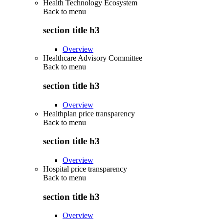
Health Technology Ecosystem
Back to
menu
section title h3
Overview
Healthcare Advisory Committee
Back to
menu
section title h3
Overview
Healthplan price transparency
Back to
menu
section title h3
Overview
Hospital price transparency
Back to
menu
section title h3
Overview