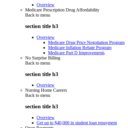
Overview
Medicare Prescription Drug Affordability
Back to
menu
section title h3
Overview
Medicare Drug Price Negotiation Program
Medicare Inflation Rebate Program
Medicare Part D Improvements
No Surprise Billing
Back to
menu
section title h3
Overview
Nursing Home Careers
Back to
menu
section title h3
Overview
Get up to $40,000 in student loan repayment
Open Payments