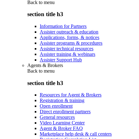
Back to
menu
section title h3
Information for Partners
Assister outreach & education
Applications, forms, & notices
Assister programs & procedures
Assister technical resources
Assister training & webinars
Assister Support Hub
Agents & Brokers
Back to
menu
section title h3
Resources for Agent & Brokers
Registration & training
Open enrollment
Direct enrollment partners
General resources
Video Learning Center
Agent & Broker FAQ
Marketplace help desk & call centers