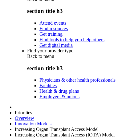
section title h3
Attend events
Find resources
Get training
Find tools to help you help others
Get digital media
Find your provider type
Back to
menu
section title h3
Physicians & other health professionals
Facilities
Health & drug plans
Employers & unions
Priorities
Overview
Innovation Models
Increasing Organ Transplant Access Model
Increasing Organ Transplant Access (IOTA) Model