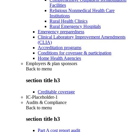
Facilities
Religious Nonmedical Health Care
Institutions
Rural Health Clinics
Rural Emergency Hospitals
Emergency preparedness
Clinical Laboratory Improvement Amendments
(CLIA)
Accreditation programs
Conditions for coverage & participation
Home Health Agencies
Employers & plan sponsors
Back to
menu
section title h3
Creditable coverage
IC-Placeholder-1
Audits & Compliance
Back to
menu
section title h3
Part A cost report audit