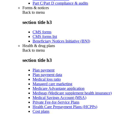
Part C/Part D compliance & audits
Forms & notices
Back to
menu
section title h3
CMS forms
CMS forms list
Beneficiary Notices Initiative (BNI)
Health & drug plans
Back to
menu
section title h3
Plan payment
Plan payment data
Medical loss ratio
Managed care marketing
Medicare Advantage application
Medigap (Medicare supplement health insurance)
Medical Savings Account (MSA)
Private Fee-for-Service Plans
Health Care Prepayment Plans (HCPPs)
Cost plans