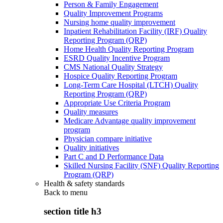
Person & Family Engagement
Quality Improvement Programs
Nursing home quality improvement
Inpatient Rehabilitation Facility (IRF) Quality
Reporting Program (QRP)
Home Health Quality Reporting Program
ESRD Quality Incentive Program
CMS National Quality Strategy
Hospice Quality Reporting Program
Long-Term Care Hospital (LTCH) Quality
Reporting Program (QRP)
Appropriate Use Criteria Program
Quality measures
Medicare Advantage quality improvement
program
Physician compare initiative
Quality initiatives
Part C and D Performance Data
Skilled Nursing Facility (SNF) Quality Reporting
Program (QRP)
Health & safety standards
Back to
menu
section title h3