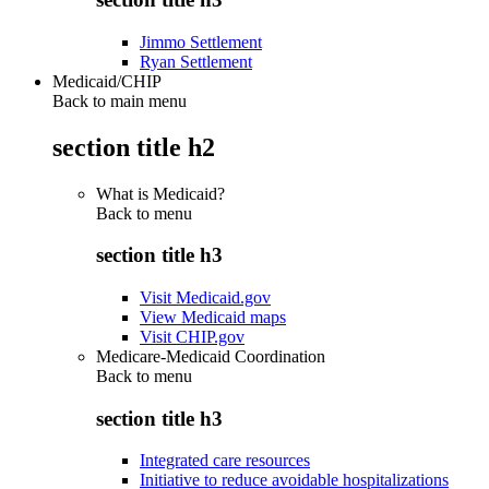
Jimmo Settlement
Ryan Settlement
Medicaid/CHIP
Back to main menu
section title h2
What is Medicaid?
Back to
menu
section title h3
Visit Medicaid.gov
View Medicaid maps
Visit CHIP.gov
Medicare-Medicaid Coordination
Back to
menu
section title h3
Integrated care resources
Initiative to reduce avoidable hospitalizations