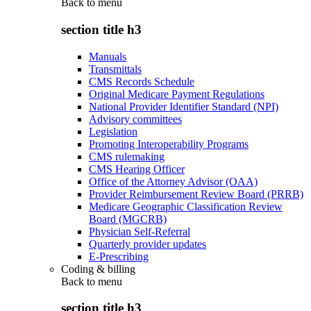
Back to
menu
section title h3
Manuals
Transmittals
CMS Records Schedule
Original Medicare Payment Regulations
National Provider Identifier Standard (NPI)
Advisory committees
Legislation
Promoting Interoperability Programs
CMS rulemaking
CMS Hearing Officer
Office of the Attorney Advisor (OAA)
Provider Reimbursement Review Board (PRRB)
Medicare Geographic Classification Review
Board (MGCRB)
Physician Self-Referral
Quarterly provider updates
E-Prescribing
Coding & billing
Back to
menu
section title h3