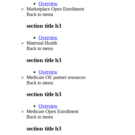
Overview
Marketplace Open Enrollment
Back to
menu
section title h3
Overview
Maternal Health
Back to
menu
section title h3
Overview
Medicare OE partner resources
Back to
menu
section title h3
Overview
Medicare Open Enrollment
Back to
menu
section title h3