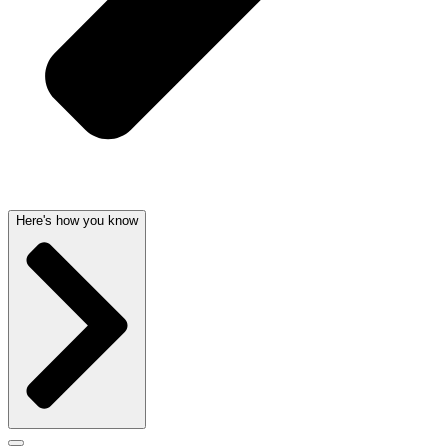
Here's how you know