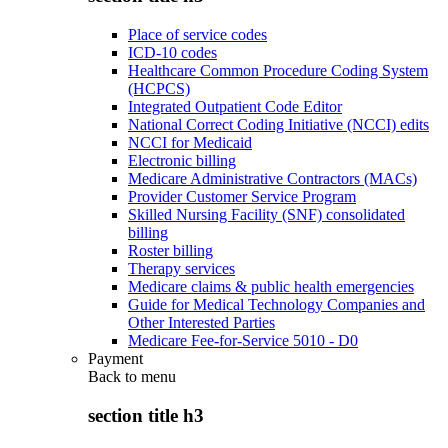
Place of service codes
ICD-10 codes
Healthcare Common Procedure Coding System
(HCPCS)
Integrated Outpatient Code Editor
National Correct Coding Initiative (NCCI) edits
NCCI for Medicaid
Electronic billing
Medicare Administrative Contractors (MACs)
Provider Customer Service Program
Skilled Nursing Facility (SNF) consolidated
billing
Roster billing
Therapy services
Medicare claims & public health emergencies
Guide for Medical Technology Companies and
Other Interested Parties
Medicare Fee-for-Service 5010 - D0
Payment
Back to
menu
section title h3