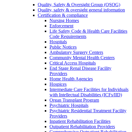
Quality, Safety & Oversight Group (QSOG)
Quality, safety & oversight general information
Certification & compliance
Nursing Homes
Enforcement
Life Safety Code & Health Care Facilities
Code Requirements
Hospitals
Public Notices
Ambulatory Surgery Centers
Community Mental Health Centers
Critical Access Hospitals
End Stage Renal Disease Facility
Providers
Home Health Agencies
Hospices
Intermediate Care Facilities for Individuals
with Intellectual Disabilities (ICFs/IID)
Organ Transplant Program
Psychiatric Hospitals
Psychiatric Residential Treatment Facility
Providers
Inpatient Rehabilitation Facilities
Outpatient Rehabilitation Providers
Comprehensive Outpatient Rehabilitation