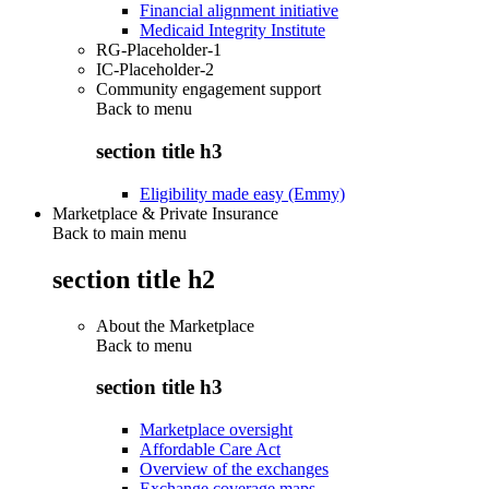
Financial alignment initiative
Medicaid Integrity Institute
RG-Placeholder-1
IC-Placeholder-2
Community engagement support
Back to
menu
section title h3
Eligibility made easy (Emmy)
Marketplace & Private Insurance
Back to main menu
section title h2
About the Marketplace
Back to
menu
section title h3
Marketplace oversight
Affordable Care Act
Overview of the exchanges
Exchange coverage maps