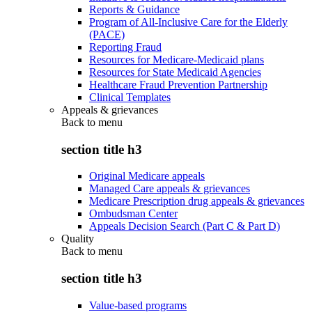
Reports & Guidance
Program of All-Inclusive Care for the Elderly
(PACE)
Reporting Fraud
Resources for Medicare-Medicaid plans
Resources for State Medicaid Agencies
Healthcare Fraud Prevention Partnership
Clinical Templates
Appeals & grievances
Back to
menu
section title h3
Original Medicare appeals
Managed Care appeals & grievances
Medicare Prescription drug appeals & grievances
Ombudsman Center
Appeals Decision Search (Part C & Part D)
Quality
Back to
menu
section title h3
Value-based programs