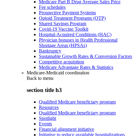
Medicare Part B Drug Average Sales Price
Fee schedules
Prospective Payment Systems
Opioid Treatment Programs (OTP)
Shared Savings Program
Covid-19 Vaccine Toolkit
Hospital-Acquired Conditions (HAC)
Physician bonuses in Health Professional
Shortage Areas (HPSAs)
Bankruptcy
Sustainable Growth Rates & Conversion Factors
Competitive acquisition
Medicare Advantage Rates & Statistics
Medicare-Medicaid coordination
Back to
menu
section title h3
Qualified Medicare beneficiary program
Resources
Qualified Medicare beneficiary program
Spotlight
Events
Financial alignment initiative
Initiative to reduce avoidable hospitalizations