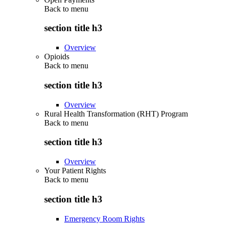
Back to
menu
section title h3
Overview
Opioids
Back to
menu
section title h3
Overview
Rural Health Transformation (RHT) Program
Back to
menu
section title h3
Overview
Your Patient Rights
Back to
menu
section title h3
Emergency Room Rights