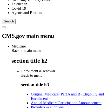
Telehealth
Covid-19
Agents and Brokers
CMS.gov main menu
Medicare
Back to main menu
section title h2
Enrollment & renewal
Back to
menu
section title h3
Original Medicare (Part A and B) Eligibility and
Enrollment
Annual Medicare Participation Announcement
Providers & suppliers