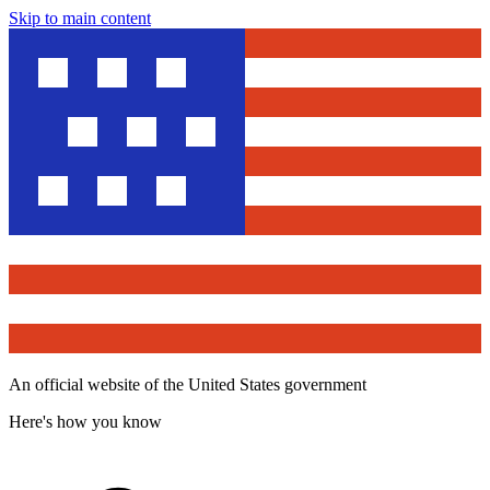
Skip to main content
An official website of the United States government
Here's how you know