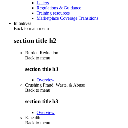
Letters
Regulations & Guidance
Training resources
Marketplace Coverage Transitions
Initiatives
Back to main menu
section title h2
Burden Reduction
Back to
menu
section title h3
Overview
Crushing Fraud, Waste, & Abuse
Back to
menu
section title h3
Overview
E-health
Back to
menu