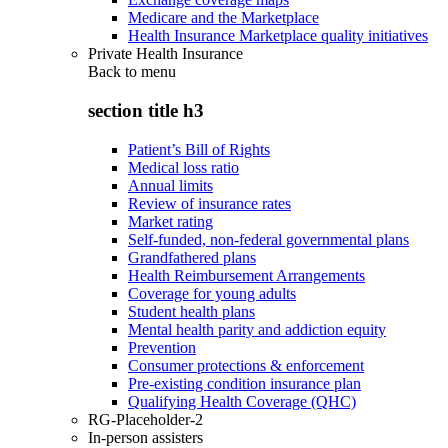
Medicare and the Marketplace
Health Insurance Marketplace quality initiatives
Private Health Insurance
Back to
menu
section title h3
Patient’s Bill of Rights
Medical loss ratio
Annual limits
Review of insurance rates
Market rating
Self-funded, non-federal governmental plans
Grandfathered plans
Health Reimbursement Arrangements
Coverage for young adults
Student health plans
Mental health parity and addiction equity
Prevention
Consumer protections & enforcement
Pre-existing condition insurance plan
Qualifying Health Coverage (QHC)
RG-Placeholder-2
In-person assisters