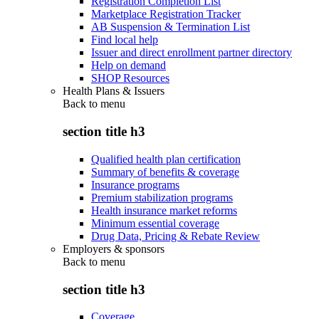
Registration Completion List
Marketplace Registration Tracker
AB Suspension & Termination List
Find local help
Issuer and direct enrollment partner directory
Help on demand
SHOP Resources
Health Plans & Issuers
Back to
menu
section title h3
Qualified health plan certification
Summary of benefits & coverage
Insurance programs
Premium stabilization programs
Health insurance market reforms
Minimum essential coverage
Drug Data, Pricing & Rebate Review
Employers & sponsors
Back to
menu
section title h3
Coverage