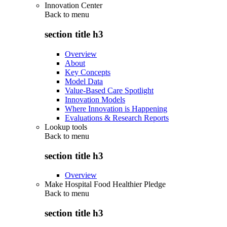
Innovation Center
Back to
menu
section title h3
Overview
About
Key Concepts
Model Data
Value-Based Care Spotlight
Innovation Models
Where Innovation is Happening
Evaluations & Research Reports
Lookup tools
Back to
menu
section title h3
Overview
Make Hospital Food Healthier Pledge
Back to
menu
section title h3