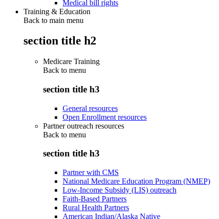
Medical bill rights
Training & Education
Back to main menu
section title h2
Medicare Training
Back to
menu
section title h3
General resources
Open Enrollment resources
Partner outreach resources
Back to
menu
section title h3
Partner with CMS
National Medicare Education Program (NMEP)
Low-Income Subsidy (LIS) outreach
Faith-Based Partners
Rural Health Partners
American Indian/Alaska Native