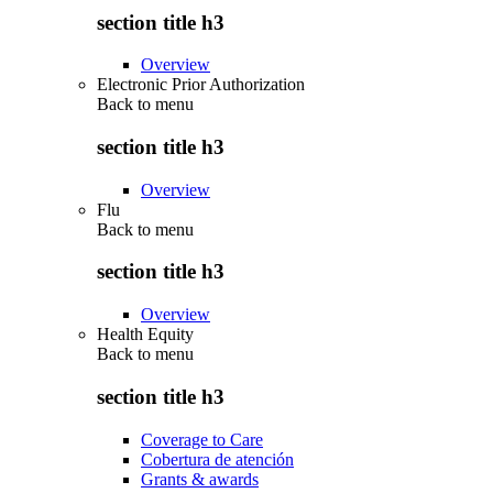
section title h3
Overview
Electronic Prior Authorization
Back to
menu
section title h3
Overview
Flu
Back to
menu
section title h3
Overview
Health Equity
Back to
menu
section title h3
Coverage to Care
Cobertura de atención
Grants & awards