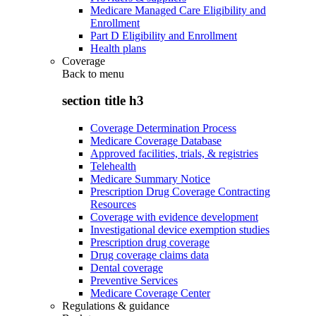
Medicare Managed Care Eligibility and
Enrollment
Part D Eligibility and Enrollment
Health plans
Coverage
Back to
menu
section title h3
Coverage Determination Process
Medicare Coverage Database
Approved facilities, trials, & registries
Telehealth
Medicare Summary Notice
Prescription Drug Coverage Contracting
Resources
Coverage with evidence development
Investigational device exemption studies
Prescription drug coverage
Drug coverage claims data
Dental coverage
Preventive Services
Medicare Coverage Center
Regulations & guidance