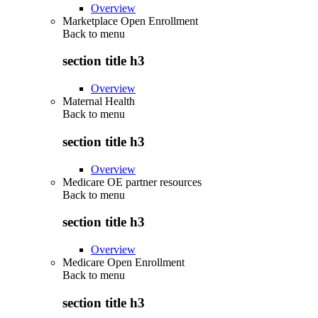
Overview
Marketplace Open Enrollment
Back to
menu
section title h3
Overview
Maternal Health
Back to
menu
section title h3
Overview
Medicare OE partner resources
Back to
menu
section title h3
Overview
Medicare Open Enrollment
Back to
menu
section title h3