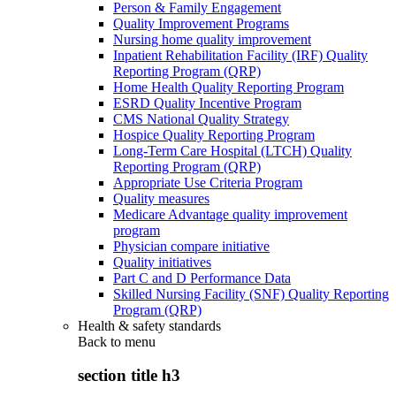
Person & Family Engagement
Quality Improvement Programs
Nursing home quality improvement
Inpatient Rehabilitation Facility (IRF) Quality
Reporting Program (QRP)
Home Health Quality Reporting Program
ESRD Quality Incentive Program
CMS National Quality Strategy
Hospice Quality Reporting Program
Long-Term Care Hospital (LTCH) Quality
Reporting Program (QRP)
Appropriate Use Criteria Program
Quality measures
Medicare Advantage quality improvement
program
Physician compare initiative
Quality initiatives
Part C and D Performance Data
Skilled Nursing Facility (SNF) Quality Reporting
Program (QRP)
Health & safety standards
Back to
menu
section title h3