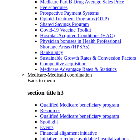
Medicare Part B Drug Average Sales Price
Fee schedules
Prospective Payment Systems
Opioid Treatment Programs (OTP)
Shared Savings Program
Covid-19 Vaccine Toolkit
Hospital-Acquired Conditions (HAC)
Physician bonuses in Health Professional
Shortage Areas (HPSAs)
Bankruptcy
Sustainable Growth Rates & Conversion Factors
Competitive acquisition
Medicare Advantage Rates & Statistics
Medicare-Medicaid coordination
Back to
menu
section title h3
Qualified Medicare beneficiary program
Resources
Qualified Medicare beneficiary program
Spotlight
Events
Financial alignment initiative
Initiative to reduce avoidable hospitalizations