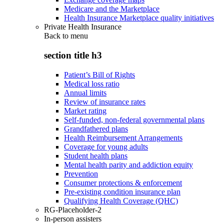
Medicare and the Marketplace
Health Insurance Marketplace quality initiatives
Private Health Insurance
Back to
menu
section title h3
Patient’s Bill of Rights
Medical loss ratio
Annual limits
Review of insurance rates
Market rating
Self-funded, non-federal governmental plans
Grandfathered plans
Health Reimbursement Arrangements
Coverage for young adults
Student health plans
Mental health parity and addiction equity
Prevention
Consumer protections & enforcement
Pre-existing condition insurance plan
Qualifying Health Coverage (QHC)
RG-Placeholder-2
In-person assisters