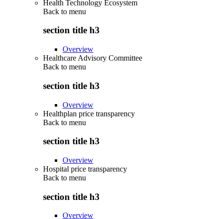
Health Technology Ecosystem
Back to
menu
section title h3
Overview
Healthcare Advisory Committee
Back to
menu
section title h3
Overview
Healthplan price transparency
Back to
menu
section title h3
Overview
Hospital price transparency
Back to
menu
section title h3
Overview