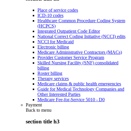
Place of service codes
ICD-10 codes
Healthcare Common Procedure Coding System
(HCPCS)
Integrated Outpatient Code Editor
National Correct Coding Initiative (NCCI) edits
NCCI for Medicaid
Electronic billing
Medicare Administrative Contractors (MACs)
Provider Customer Service Program
Skilled Nursing Facility (SNF) consolidated
billing
Roster billing
Therapy services
Medicare claims & public health emergencies
Guide for Medical Technology Companies and
Other Interested Parties
Medicare Fee-for-Service 5010 - D0
Payment
Back to
menu
section title h3