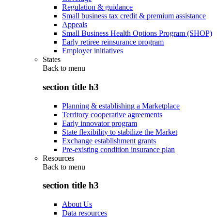
Regulation & guidance
Small business tax credit & premium assistance
Appeals
Small Business Health Options Program (SHOP)
Early retiree reinsurance program
Employer initiatives
States
Back to
menu
section title h3
Planning & establishing a Marketplace
Territory cooperative agreements
Early innovator program
State flexibility to stabilize the Market
Exchange establishment grants
Pre-existing condition insurance plan
Resources
Back to
menu
section title h3
About Us
Data resources