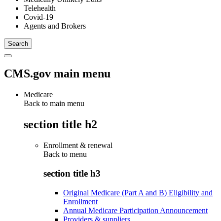
Telehealth
Covid-19
Agents and Brokers
CMS.gov main menu
Medicare
Back to main menu
section title h2
Enrollment & renewal
Back to
menu
section title h3
Original Medicare (Part A and B) Eligibility and
Enrollment
Annual Medicare Participation Announcement
Providers & suppliers