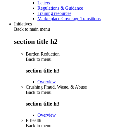
Letters
Regulations & Guidance
Training resources
Marketplace Coverage Transitions
Initiatives
Back to main menu
section title h2
Burden Reduction
Back to
menu
section title h3
Overview
Crushing Fraud, Waste, & Abuse
Back to
menu
section title h3
Overview
E-health
Back to
menu