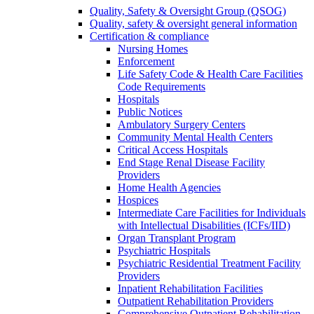
Quality, Safety & Oversight Group (QSOG)
Quality, safety & oversight general information
Certification & compliance
Nursing Homes
Enforcement
Life Safety Code & Health Care Facilities
Code Requirements
Hospitals
Public Notices
Ambulatory Surgery Centers
Community Mental Health Centers
Critical Access Hospitals
End Stage Renal Disease Facility
Providers
Home Health Agencies
Hospices
Intermediate Care Facilities for Individuals
with Intellectual Disabilities (ICFs/IID)
Organ Transplant Program
Psychiatric Hospitals
Psychiatric Residential Treatment Facility
Providers
Inpatient Rehabilitation Facilities
Outpatient Rehabilitation Providers
Comprehensive Outpatient Rehabilitation