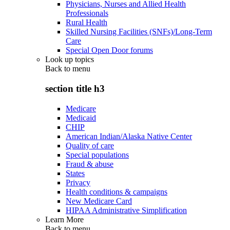
Physicians, Nurses and Allied Health
Professionals
Rural Health
Skilled Nursing Facilities (SNFs)/Long-Term
Care
Special Open Door forums
Look up topics
Back to
menu
section title h3
Medicare
Medicaid
CHIP
American Indian/Alaska Native Center
Quality of care
Special populations
Fraud & abuse
States
Privacy
Health conditions & campaigns
New Medicare Card
HIPAA Administrative Simplification
Learn More
Back to
menu