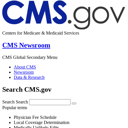
Centers for Medicare & Medicaid Services
CMS Newsroom
CMS Global Secondary Menu
About CMS
Newsroom
Data & Research
Search CMS.gov
Search
Search
Popular terms
Physician Fee Schedule
Local Coverage Determination
Medically Unlikely Edits