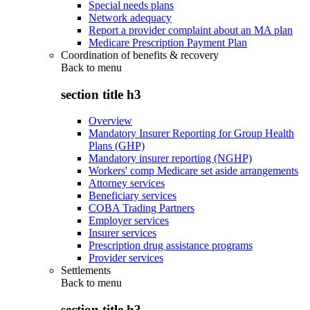
Special needs plans
Network adequacy
Report a provider complaint about an MA plan
Medicare Prescription Payment Plan
Coordination of benefits & recovery
Back to
menu
section title h3
Overview
Mandatory Insurer Reporting for Group Health
Plans (GHP)
Mandatory insurer reporting (NGHP)
Workers' comp Medicare set aside arrangements
Attorney services
Beneficiary services
COBA Trading Partners
Employer services
Insurer services
Prescription drug assistance programs
Provider services
Settlements
Back to
menu
section title h3