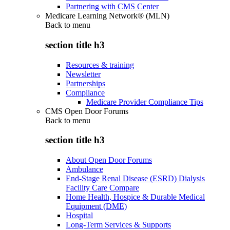
Partnering with CMS Center
Medicare Learning Network® (MLN)
Back to
menu
section title h3
Resources & training
Newsletter
Partnerships
Compliance
Medicare Provider Compliance Tips
CMS Open Door Forums
Back to
menu
section title h3
About Open Door Forums
Ambulance
End-Stage Renal Disease (ESRD) Dialysis
Facility Care Compare
Home Health, Hospice & Durable Medical
Equipment (DME)
Hospital
Long-Term Services & Supports