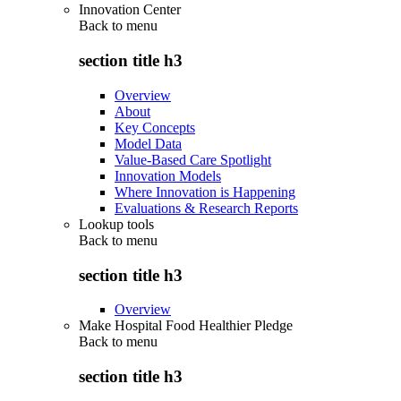
Innovation Center
Back to
menu
section title h3
Overview
About
Key Concepts
Model Data
Value-Based Care Spotlight
Innovation Models
Where Innovation is Happening
Evaluations & Research Reports
Lookup tools
Back to
menu
section title h3
Overview
Make Hospital Food Healthier Pledge
Back to
menu
section title h3