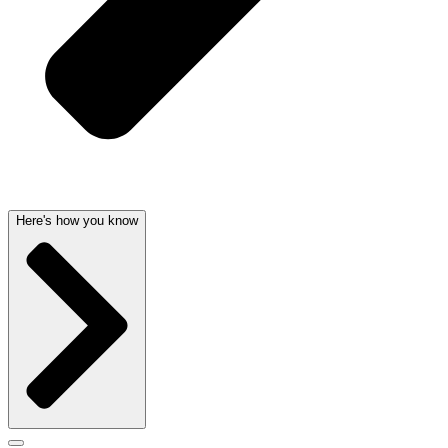
Here's how you know