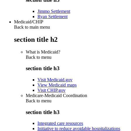
Jimmo Settlement
Ryan Settlement
Medicaid/CHIP
Back to main menu
section title h2
What is Medicaid?
Back to
menu
section title h3
Visit Medicaid.gov
View Medicaid maps
Visit CHIP.gov
Medicare-Medicaid Coordination
Back to
menu
section title h3
Integrated care resources
Initiative to reduce avoidable hospitalizations