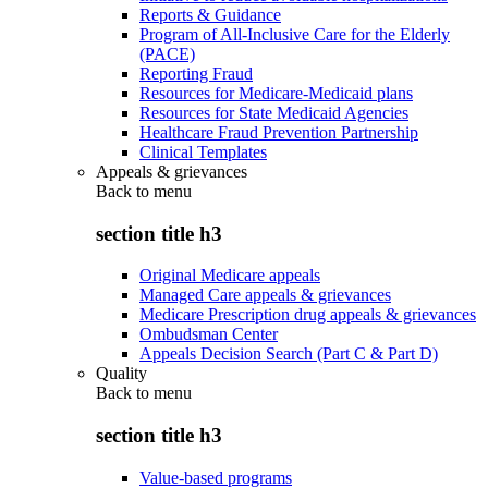
Reports & Guidance
Program of All-Inclusive Care for the Elderly
(PACE)
Reporting Fraud
Resources for Medicare-Medicaid plans
Resources for State Medicaid Agencies
Healthcare Fraud Prevention Partnership
Clinical Templates
Appeals & grievances
Back to
menu
section title h3
Original Medicare appeals
Managed Care appeals & grievances
Medicare Prescription drug appeals & grievances
Ombudsman Center
Appeals Decision Search (Part C & Part D)
Quality
Back to
menu
section title h3
Value-based programs