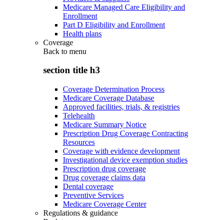
Medicare Managed Care Eligibility and
Enrollment
Part D Eligibility and Enrollment
Health plans
Coverage
Back to
menu
section title h3
Coverage Determination Process
Medicare Coverage Database
Approved facilities, trials, & registries
Telehealth
Medicare Summary Notice
Prescription Drug Coverage Contracting
Resources
Coverage with evidence development
Investigational device exemption studies
Prescription drug coverage
Drug coverage claims data
Dental coverage
Preventive Services
Medicare Coverage Center
Regulations & guidance