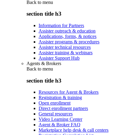
Back to
menu
section title h3
Information for Partners
Assister outreach & education
Applications, forms, & notices
Assister programs & procedures
Assister technical resources
Assister training & webinars
Assister Support Hub
Agents & Brokers
Back to
menu
section title h3
Resources for Agent & Brokers
Registration & training
Open enrollment
Direct enrollment partners
General resources
Video Learning Center
Agent & Broker FAQ
Marketplace help desk & call centers