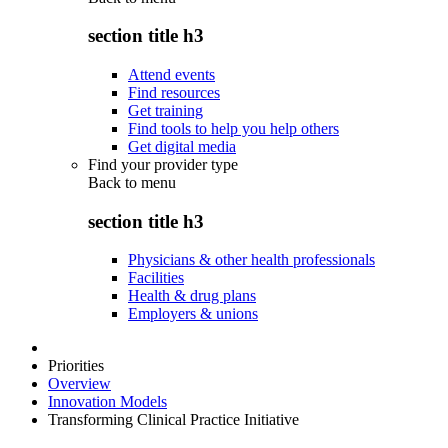
section title h3
Attend events
Find resources
Get training
Find tools to help you help others
Get digital media
Find your provider type
Back to
menu
section title h3
Physicians & other health professionals
Facilities
Health & drug plans
Employers & unions
Priorities
Overview
Innovation Models
Transforming Clinical Practice Initiative