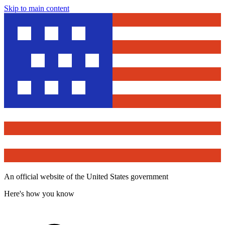
Skip to main content
An official website of the United States government
Here's how you know