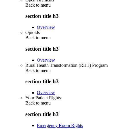
Back to
menu
section title h3
Overview
Opioids
Back to
menu
section title h3
Overview
Rural Health Transformation (RHT) Program
Back to
menu
section title h3
Overview
Your Patient Rights
Back to
menu
section title h3
Emergency Room Rights