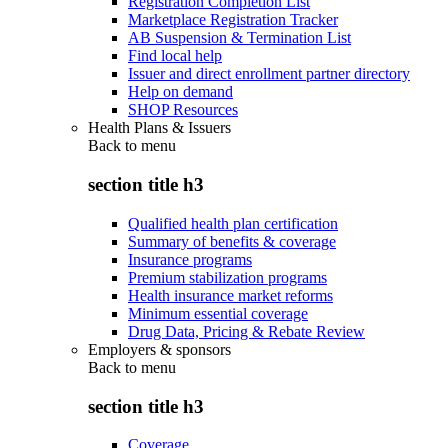
Registration Completion List
Marketplace Registration Tracker
AB Suspension & Termination List
Find local help
Issuer and direct enrollment partner directory
Help on demand
SHOP Resources
Health Plans & Issuers
Back to
menu
section title h3
Qualified health plan certification
Summary of benefits & coverage
Insurance programs
Premium stabilization programs
Health insurance market reforms
Minimum essential coverage
Drug Data, Pricing & Rebate Review
Employers & sponsors
Back to
menu
section title h3
Coverage