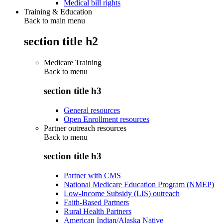
Medical bill rights
Training & Education
Back to main menu
section title h2
Medicare Training
Back to
menu
section title h3
General resources
Open Enrollment resources
Partner outreach resources
Back to
menu
section title h3
Partner with CMS
National Medicare Education Program (NMEP)
Low-Income Subsidy (LIS) outreach
Faith-Based Partners
Rural Health Partners
American Indian/Alaska Native