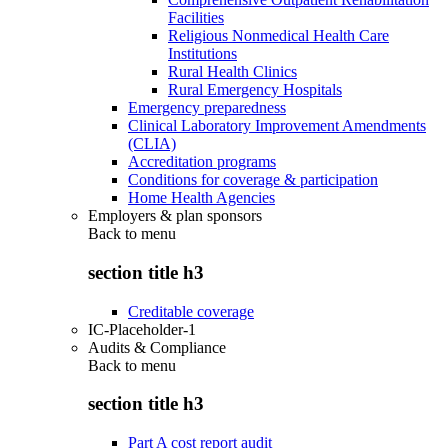
Facilities
Religious Nonmedical Health Care
Institutions
Rural Health Clinics
Rural Emergency Hospitals
Emergency preparedness
Clinical Laboratory Improvement Amendments
(CLIA)
Accreditation programs
Conditions for coverage & participation
Home Health Agencies
Employers & plan sponsors
Back to
menu
section title h3
Creditable coverage
IC-Placeholder-1
Audits & Compliance
Back to
menu
section title h3
Part A cost report audit