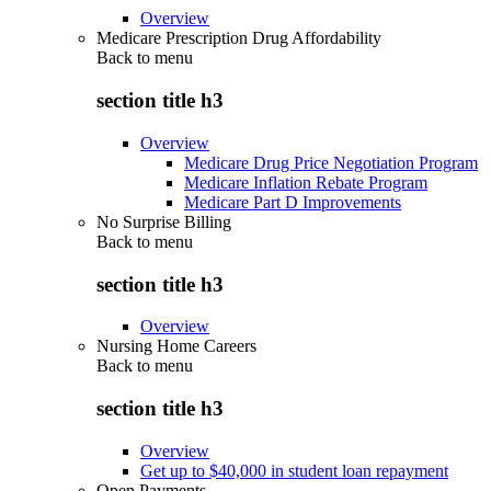
Overview
Medicare Prescription Drug Affordability
Back to
menu
section title h3
Overview
Medicare Drug Price Negotiation Program
Medicare Inflation Rebate Program
Medicare Part D Improvements
No Surprise Billing
Back to
menu
section title h3
Overview
Nursing Home Careers
Back to
menu
section title h3
Overview
Get up to $40,000 in student loan repayment
Open Payments