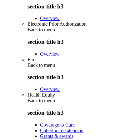
section title h3
Overview
Electronic Prior Authorization
Back to
menu
section title h3
Overview
Flu
Back to
menu
section title h3
Overview
Health Equity
Back to
menu
section title h3
Coverage to Care
Cobertura de atención
Grants & awards