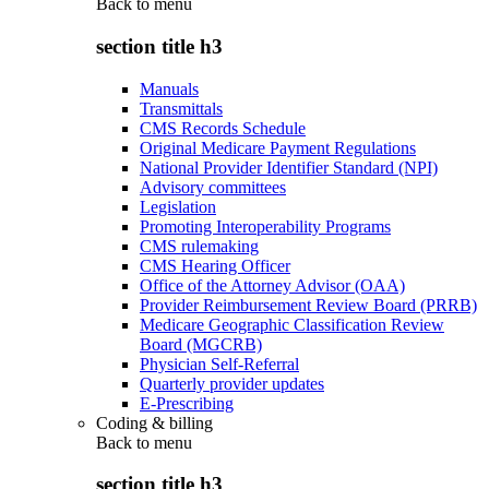
Back to
menu
section title h3
Manuals
Transmittals
CMS Records Schedule
Original Medicare Payment Regulations
National Provider Identifier Standard (NPI)
Advisory committees
Legislation
Promoting Interoperability Programs
CMS rulemaking
CMS Hearing Officer
Office of the Attorney Advisor (OAA)
Provider Reimbursement Review Board (PRRB)
Medicare Geographic Classification Review
Board (MGCRB)
Physician Self-Referral
Quarterly provider updates
E-Prescribing
Coding & billing
Back to
menu
section title h3