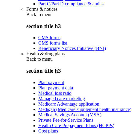
Part C/Part D compliance & audits
Forms & notices
Back to
menu
section title h3
CMS forms
CMS forms list
Beneficiary Notices Initiative (BNI)
Health & drug plans
Back to
menu
section title h3
Plan payment
Plan payment data
Medical loss ratio
Managed care marketing
Medicare Advantage application
Medigap (Medicare supplement health insurance)
Medical Savings Account (MSA)
Private Fee-for-Service Plans
Health Care Prepayment Plans (HCPPs)
Cost plans