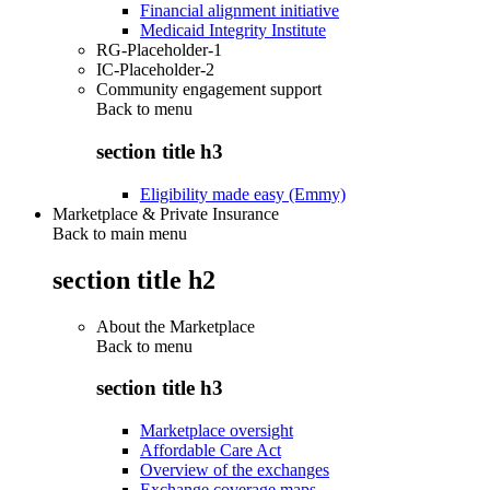
Financial alignment initiative
Medicaid Integrity Institute
RG-Placeholder-1
IC-Placeholder-2
Community engagement support
Back to
menu
section title h3
Eligibility made easy (Emmy)
Marketplace & Private Insurance
Back to main menu
section title h2
About the Marketplace
Back to
menu
section title h3
Marketplace oversight
Affordable Care Act
Overview of the exchanges
Exchange coverage maps