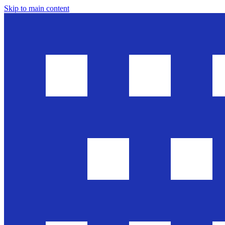
Skip to main content