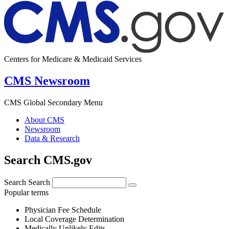
Centers for Medicare & Medicaid Services
CMS Newsroom
CMS Global Secondary Menu
About CMS
Newsroom
Data & Research
Search CMS.gov
Search
Search
Popular terms
Physician Fee Schedule
Local Coverage Determination
Medically Unlikely Edits