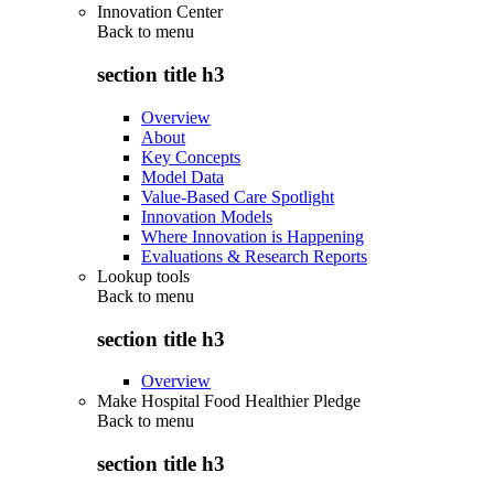
Innovation Center
Back to
menu
section title h3
Overview
About
Key Concepts
Model Data
Value-Based Care Spotlight
Innovation Models
Where Innovation is Happening
Evaluations & Research Reports
Lookup tools
Back to
menu
section title h3
Overview
Make Hospital Food Healthier Pledge
Back to
menu
section title h3