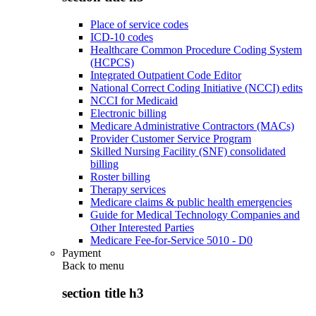
Place of service codes
ICD-10 codes
Healthcare Common Procedure Coding System
(HCPCS)
Integrated Outpatient Code Editor
National Correct Coding Initiative (NCCI) edits
NCCI for Medicaid
Electronic billing
Medicare Administrative Contractors (MACs)
Provider Customer Service Program
Skilled Nursing Facility (SNF) consolidated
billing
Roster billing
Therapy services
Medicare claims & public health emergencies
Guide for Medical Technology Companies and
Other Interested Parties
Medicare Fee-for-Service 5010 - D0
Payment
Back to
menu
section title h3