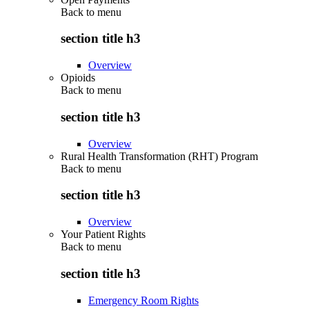
Back to
menu
section title h3
Overview
Opioids
Back to
menu
section title h3
Overview
Rural Health Transformation (RHT) Program
Back to
menu
section title h3
Overview
Your Patient Rights
Back to
menu
section title h3
Emergency Room Rights