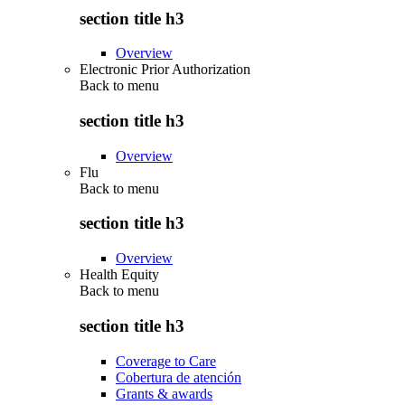
section title h3
Overview
Electronic Prior Authorization
Back to
menu
section title h3
Overview
Flu
Back to
menu
section title h3
Overview
Health Equity
Back to
menu
section title h3
Coverage to Care
Cobertura de atención
Grants & awards