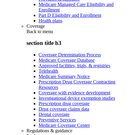
Medicare Managed Care Eligibility and
Enrollment
Part D Eligibility and Enrollment
Health plans
Coverage
Back to
menu
section title h3
Coverage Determination Process
Medicare Coverage Database
Approved facilities, trials, & registries
Telehealth
Medicare Summary Notice
Prescription Drug Coverage Contracting
Resources
Coverage with evidence development
Investigational device exemption studies
Prescription drug coverage
Drug coverage claims data
Dental coverage
Preventive Services
Medicare Coverage Center
Regulations & guidance