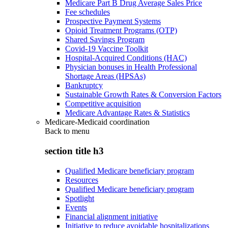
Medicare Part B Drug Average Sales Price
Fee schedules
Prospective Payment Systems
Opioid Treatment Programs (OTP)
Shared Savings Program
Covid-19 Vaccine Toolkit
Hospital-Acquired Conditions (HAC)
Physician bonuses in Health Professional
Shortage Areas (HPSAs)
Bankruptcy
Sustainable Growth Rates & Conversion Factors
Competitive acquisition
Medicare Advantage Rates & Statistics
Medicare-Medicaid coordination
Back to
menu
section title h3
Qualified Medicare beneficiary program
Resources
Qualified Medicare beneficiary program
Spotlight
Events
Financial alignment initiative
Initiative to reduce avoidable hospitalizations