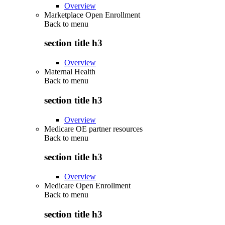
Overview
Marketplace Open Enrollment
Back to
menu
section title h3
Overview
Maternal Health
Back to
menu
section title h3
Overview
Medicare OE partner resources
Back to
menu
section title h3
Overview
Medicare Open Enrollment
Back to
menu
section title h3