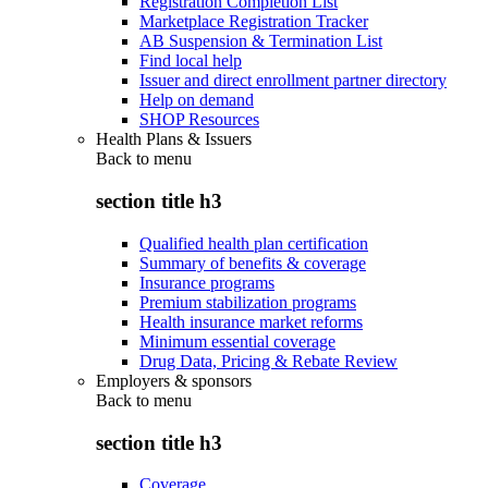
Registration Completion List
Marketplace Registration Tracker
AB Suspension & Termination List
Find local help
Issuer and direct enrollment partner directory
Help on demand
SHOP Resources
Health Plans & Issuers
Back to
menu
section title h3
Qualified health plan certification
Summary of benefits & coverage
Insurance programs
Premium stabilization programs
Health insurance market reforms
Minimum essential coverage
Drug Data, Pricing & Rebate Review
Employers & sponsors
Back to
menu
section title h3
Coverage