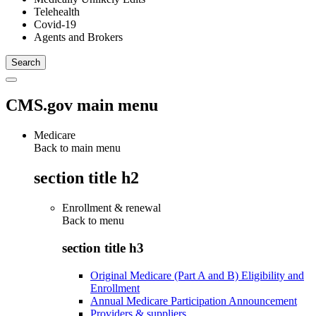
Telehealth
Covid-19
Agents and Brokers
CMS.gov main menu
Medicare
Back to main menu
section title h2
Enrollment & renewal
Back to
menu
section title h3
Original Medicare (Part A and B) Eligibility and
Enrollment
Annual Medicare Participation Announcement
Providers & suppliers