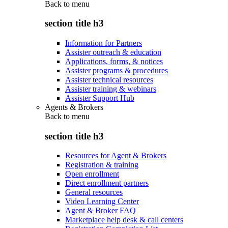
Back to
menu
section title h3
Information for Partners
Assister outreach & education
Applications, forms, & notices
Assister programs & procedures
Assister technical resources
Assister training & webinars
Assister Support Hub
Agents & Brokers
Back to
menu
section title h3
Resources for Agent & Brokers
Registration & training
Open enrollment
Direct enrollment partners
General resources
Video Learning Center
Agent & Broker FAQ
Marketplace help desk & call centers