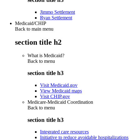
Jimmo Settlement
Ryan Settlement
Medicaid/CHIP
Back to main menu
section title h2
What is Medicaid?
Back to
menu
section title h3
Visit Medicaid.gov
View Medicaid maps
Visit CHIP.gov
Medicare-Medicaid Coordination
Back to
menu
section title h3
Integrated care resources
Initiative to reduce avoidable hospitalizations