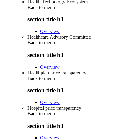
Health Technology Ecosystem
Back to
menu
section title h3
Overview
Healthcare Advisory Committee
Back to
menu
section title h3
Overview
Healthplan price transparency
Back to
menu
section title h3
Overview
Hospital price transparency
Back to
menu
section title h3
Overview