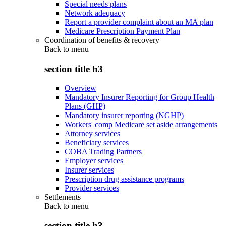
Special needs plans
Network adequacy
Report a provider complaint about an MA plan
Medicare Prescription Payment Plan
Coordination of benefits & recovery
Back to
menu
section title h3
Overview
Mandatory Insurer Reporting for Group Health
Plans (GHP)
Mandatory insurer reporting (NGHP)
Workers' comp Medicare set aside arrangements
Attorney services
Beneficiary services
COBA Trading Partners
Employer services
Insurer services
Prescription drug assistance programs
Provider services
Settlements
Back to
menu
section title h3