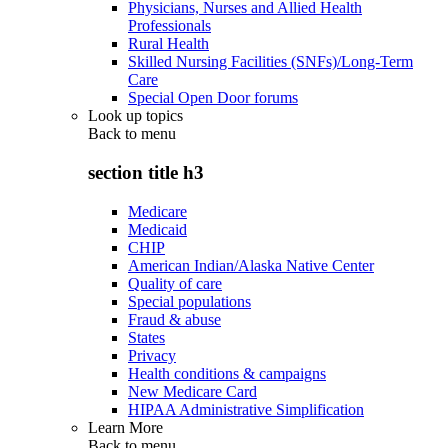
Physicians, Nurses and Allied Health
Professionals
Rural Health
Skilled Nursing Facilities (SNFs)/Long-Term
Care
Special Open Door forums
Look up topics
Back to
menu
section title h3
Medicare
Medicaid
CHIP
American Indian/Alaska Native Center
Quality of care
Special populations
Fraud & abuse
States
Privacy
Health conditions & campaigns
New Medicare Card
HIPAA Administrative Simplification
Learn More
Back to
menu