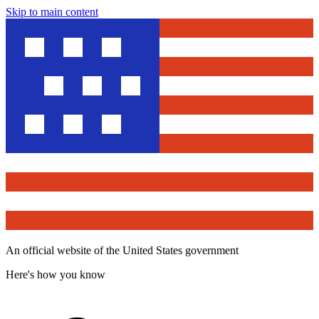
Skip to main content
An official website of the United States government
Here's how you know