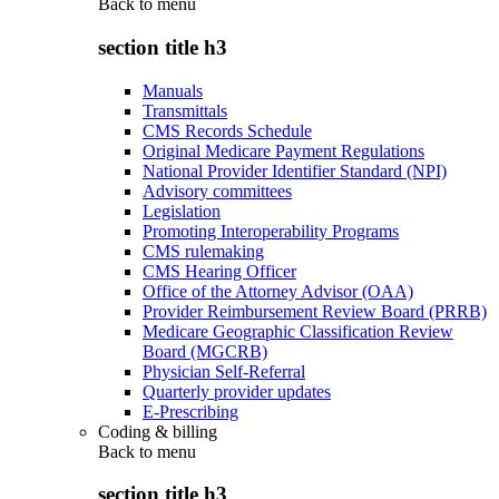
Back to
menu
section title h3
Manuals
Transmittals
CMS Records Schedule
Original Medicare Payment Regulations
National Provider Identifier Standard (NPI)
Advisory committees
Legislation
Promoting Interoperability Programs
CMS rulemaking
CMS Hearing Officer
Office of the Attorney Advisor (OAA)
Provider Reimbursement Review Board (PRRB)
Medicare Geographic Classification Review
Board (MGCRB)
Physician Self-Referral
Quarterly provider updates
E-Prescribing
Coding & billing
Back to
menu
section title h3