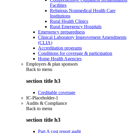
Facilities
Religious Nonmedical Health Care
Institutions
Rural Health Clinics
Rural Emergency Hospitals
Emergency preparedness
Clinical Laboratory Improvement Amendments
(CLIA)
Accreditation programs
Conditions for coverage & participation
Home Health Agencies
Employers & plan sponsors
Back to
menu
section title h3
Creditable coverage
IC-Placeholder-1
Audits & Compliance
Back to
menu
section title h3
Part A cost report audit