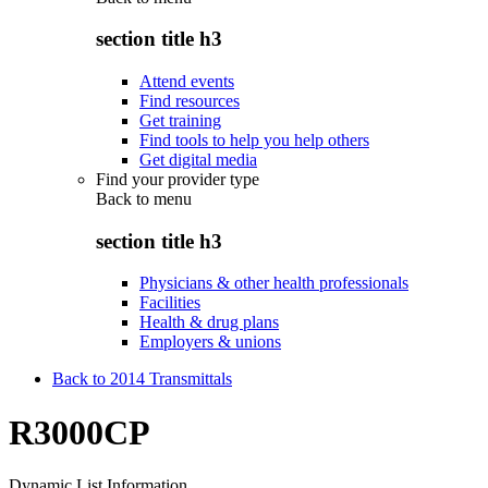
section title h3
Attend events
Find resources
Get training
Find tools to help you help others
Get digital media
Find your provider type
Back to
menu
section title h3
Physicians & other health professionals
Facilities
Health & drug plans
Employers & unions
Back to 2014 Transmittals
R3000CP
Dynamic List Information