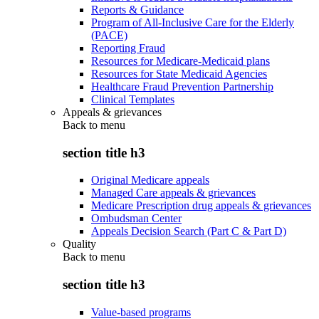
Reports & Guidance
Program of All-Inclusive Care for the Elderly
(PACE)
Reporting Fraud
Resources for Medicare-Medicaid plans
Resources for State Medicaid Agencies
Healthcare Fraud Prevention Partnership
Clinical Templates
Appeals & grievances
Back to
menu
section title h3
Original Medicare appeals
Managed Care appeals & grievances
Medicare Prescription drug appeals & grievances
Ombudsman Center
Appeals Decision Search (Part C & Part D)
Quality
Back to
menu
section title h3
Value-based programs