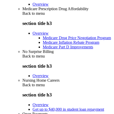
Overview
Medicare Prescription Drug Affordability
Back to
menu
section title h3
Overview
Medicare Drug Price Negotiation Program
Medicare Inflation Rebate Program
Medicare Part D Improvements
No Surprise Billing
Back to
menu
section title h3
Overview
Nursing Home Careers
Back to
menu
section title h3
Overview
Get up to $40,000 in student loan repayment
Open Payments