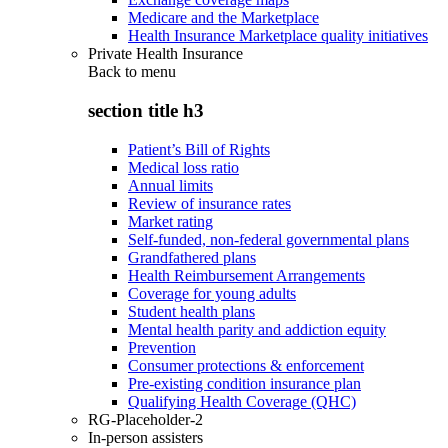
Medicare and the Marketplace
Health Insurance Marketplace quality initiatives
Private Health Insurance
Back to
menu
section title h3
Patient’s Bill of Rights
Medical loss ratio
Annual limits
Review of insurance rates
Market rating
Self-funded, non-federal governmental plans
Grandfathered plans
Health Reimbursement Arrangements
Coverage for young adults
Student health plans
Mental health parity and addiction equity
Prevention
Consumer protections & enforcement
Pre-existing condition insurance plan
Qualifying Health Coverage (QHC)
RG-Placeholder-2
In-person assisters