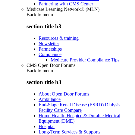
Partnering with CMS Center
Medicare Learning Network® (MLN)
Back to
menu
section title h3
Resources & training
Newsletter
Partnerships
Compliance
Medicare Provider Compliance Tips
CMS Open Door Forums
Back to
menu
section title h3
About Open Door Forums
Ambulance
End-Stage Renal Disease (ESRD) Dialysis
Facility Care Compare
Home Health, Hospice & Durable Medical
Equipment (DME)
Hospital
Long-Term Services & Supports