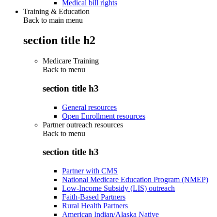
Medical bill rights
Training & Education
Back to main menu
section title h2
Medicare Training
Back to
menu
section title h3
General resources
Open Enrollment resources
Partner outreach resources
Back to
menu
section title h3
Partner with CMS
National Medicare Education Program (NMEP)
Low-Income Subsidy (LIS) outreach
Faith-Based Partners
Rural Health Partners
American Indian/Alaska Native