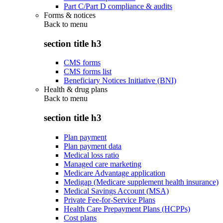
Part C/Part D compliance & audits
Forms & notices
Back to
menu
section title h3
CMS forms
CMS forms list
Beneficiary Notices Initiative (BNI)
Health & drug plans
Back to
menu
section title h3
Plan payment
Plan payment data
Medical loss ratio
Managed care marketing
Medicare Advantage application
Medigap (Medicare supplement health insurance)
Medical Savings Account (MSA)
Private Fee-for-Service Plans
Health Care Prepayment Plans (HCPPs)
Cost plans