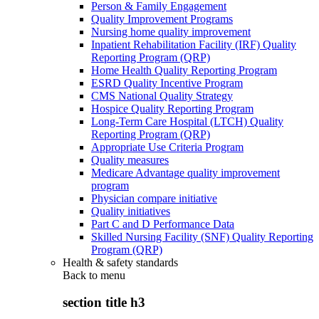
Person & Family Engagement
Quality Improvement Programs
Nursing home quality improvement
Inpatient Rehabilitation Facility (IRF) Quality
Reporting Program (QRP)
Home Health Quality Reporting Program
ESRD Quality Incentive Program
CMS National Quality Strategy
Hospice Quality Reporting Program
Long-Term Care Hospital (LTCH) Quality
Reporting Program (QRP)
Appropriate Use Criteria Program
Quality measures
Medicare Advantage quality improvement
program
Physician compare initiative
Quality initiatives
Part C and D Performance Data
Skilled Nursing Facility (SNF) Quality Reporting
Program (QRP)
Health & safety standards
Back to
menu
section title h3