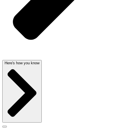
Here's how you know