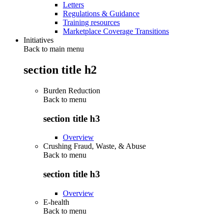
Letters
Regulations & Guidance
Training resources
Marketplace Coverage Transitions
Initiatives
Back to main menu
section title h2
Burden Reduction
Back to
menu
section title h3
Overview
Crushing Fraud, Waste, & Abuse
Back to
menu
section title h3
Overview
E-health
Back to
menu