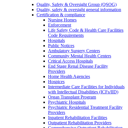
Quality, Safety & Oversight Group (QSOG)
Quality, safety & oversight general information
Certification & compliance
Nursing Homes
Enforcement
Life Safety Code & Health Care Facilities
Code Requirements
Hospitals
Public Notices
Ambulatory Surgery Centers
Community Mental Health Centers
Critical Access Hospitals
End Stage Renal Disease Facility
Providers
Home Health Agencies
Hospices
Intermediate Care Facilities for Individuals
with Intellectual Disabilities (ICFs/IID)
Organ Transplant Program
Psychiatric Hospitals
Psychiatric Residential Treatment Facility
Providers
Inpatient Rehabilitation Facilities
Outpatient Rehabilitation Providers
Comprehensive Outpatient Rehabilitation