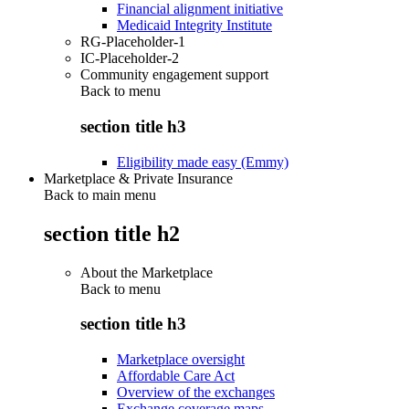
Financial alignment initiative
Medicaid Integrity Institute
RG-Placeholder-1
IC-Placeholder-2
Community engagement support
Back to
menu
section title h3
Eligibility made easy (Emmy)
Marketplace & Private Insurance
Back to main menu
section title h2
About the Marketplace
Back to
menu
section title h3
Marketplace oversight
Affordable Care Act
Overview of the exchanges
Exchange coverage maps