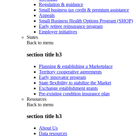
Regulation & guidance
Small business tax credit & premium assistance
Appeals
Small Business Health Options Program (SHOP)
Early retiree reinsurance program
Employer initiatives
States
Back to
menu
section title h3
Planning & establishing a Marketplace
Territory cooperative agreements
Early innovator program
State flexibility to stabilize the Market
Exchange establishment grants
Pre-existing condition insurance plan
Resources
Back to
menu
section title h3
About Us
Data resources