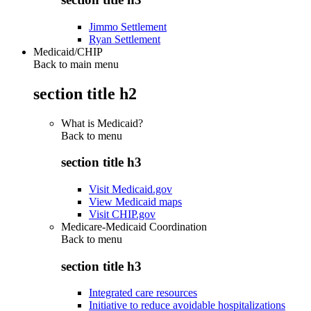
Jimmo Settlement
Ryan Settlement
Medicaid/CHIP
Back to main menu
section title h2
What is Medicaid?
Back to
menu
section title h3
Visit Medicaid.gov
View Medicaid maps
Visit CHIP.gov
Medicare-Medicaid Coordination
Back to
menu
section title h3
Integrated care resources
Initiative to reduce avoidable hospitalizations