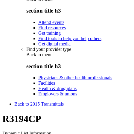
section title h3
Attend events
Find resources
Get training
Find tools to help you help others
Get digital media
Find your provider type
Back to
menu
section title h3
Physicians & other health professionals
Facilities
Health & drug plans
Employers & unions
Back to 2015 Transmittals
R3194CP
Dynamic List Information