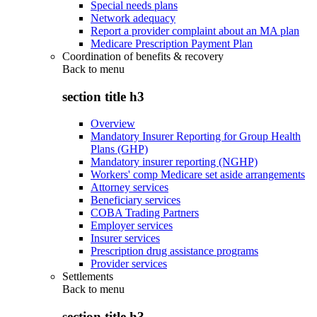
Special needs plans
Network adequacy
Report a provider complaint about an MA plan
Medicare Prescription Payment Plan
Coordination of benefits & recovery
Back to
menu
section title h3
Overview
Mandatory Insurer Reporting for Group Health
Plans (GHP)
Mandatory insurer reporting (NGHP)
Workers' comp Medicare set aside arrangements
Attorney services
Beneficiary services
COBA Trading Partners
Employer services
Insurer services
Prescription drug assistance programs
Provider services
Settlements
Back to
menu
section title h3