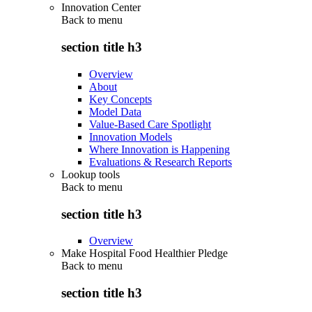
Innovation Center
Back to
menu
section title h3
Overview
About
Key Concepts
Model Data
Value-Based Care Spotlight
Innovation Models
Where Innovation is Happening
Evaluations & Research Reports
Lookup tools
Back to
menu
section title h3
Overview
Make Hospital Food Healthier Pledge
Back to
menu
section title h3