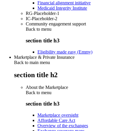
Financial alignment initiative
Medicaid Integrity Institute
RG-Placeholder-1
IC-Placeholder-2
Community engagement support
Back to
menu
section title h3
Eligibility made easy (Emmy)
Marketplace & Private Insurance
Back to main menu
section title h2
About the Marketplace
Back to
menu
section title h3
Marketplace oversight
Affordable Care Act
Overview of the exchanges
Exchange coverage maps