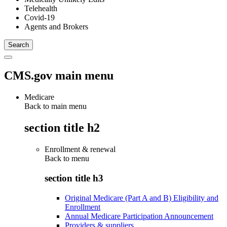
Telehealth
Covid-19
Agents and Brokers
CMS.gov main menu
Medicare
Back to main menu
section title h2
Enrollment & renewal
Back to
menu
section title h3
Original Medicare (Part A and B) Eligibility and
Enrollment
Annual Medicare Participation Announcement
Providers & suppliers