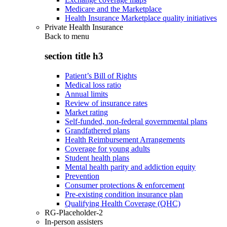
Medicare and the Marketplace
Health Insurance Marketplace quality initiatives
Private Health Insurance
Back to
menu
section title h3
Patient’s Bill of Rights
Medical loss ratio
Annual limits
Review of insurance rates
Market rating
Self-funded, non-federal governmental plans
Grandfathered plans
Health Reimbursement Arrangements
Coverage for young adults
Student health plans
Mental health parity and addiction equity
Prevention
Consumer protections & enforcement
Pre-existing condition insurance plan
Qualifying Health Coverage (QHC)
RG-Placeholder-2
In-person assisters