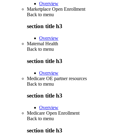
Overview
Marketplace Open Enrollment
Back to
menu
section title h3
Overview
Maternal Health
Back to
menu
section title h3
Overview
Medicare OE partner resources
Back to
menu
section title h3
Overview
Medicare Open Enrollment
Back to
menu
section title h3