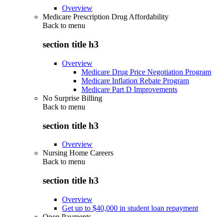
Overview
Medicare Prescription Drug Affordability
Back to
menu
section title h3
Overview
Medicare Drug Price Negotiation Program
Medicare Inflation Rebate Program
Medicare Part D Improvements
No Surprise Billing
Back to
menu
section title h3
Overview
Nursing Home Careers
Back to
menu
section title h3
Overview
Get up to $40,000 in student loan repayment
Open Payments