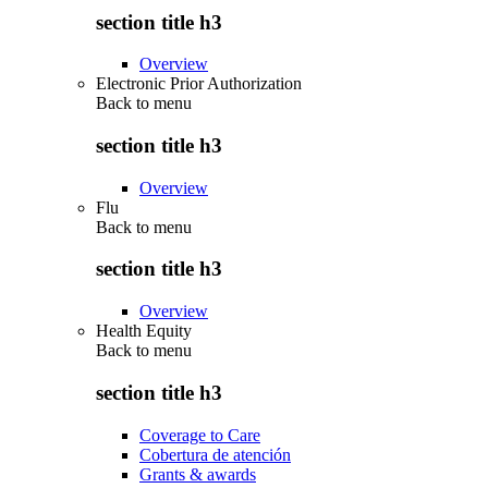
section title h3
Overview
Electronic Prior Authorization
Back to
menu
section title h3
Overview
Flu
Back to
menu
section title h3
Overview
Health Equity
Back to
menu
section title h3
Coverage to Care
Cobertura de atención
Grants & awards