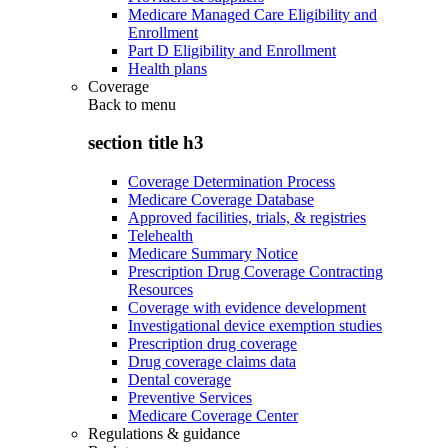
Medicare Managed Care Eligibility and
Enrollment
Part D Eligibility and Enrollment
Health plans
Coverage
Back to
menu
section title h3
Coverage Determination Process
Medicare Coverage Database
Approved facilities, trials, & registries
Telehealth
Medicare Summary Notice
Prescription Drug Coverage Contracting
Resources
Coverage with evidence development
Investigational device exemption studies
Prescription drug coverage
Drug coverage claims data
Dental coverage
Preventive Services
Medicare Coverage Center
Regulations & guidance