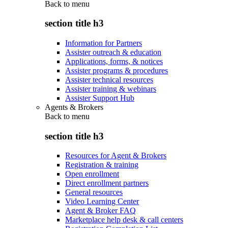
Back to
menu
section title h3
Information for Partners
Assister outreach & education
Applications, forms, & notices
Assister programs & procedures
Assister technical resources
Assister training & webinars
Assister Support Hub
Agents & Brokers
Back to
menu
section title h3
Resources for Agent & Brokers
Registration & training
Open enrollment
Direct enrollment partners
General resources
Video Learning Center
Agent & Broker FAQ
Marketplace help desk & call centers