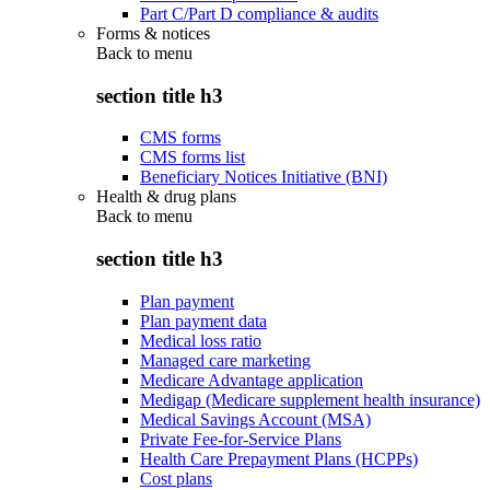
Part C/Part D compliance & audits
Forms & notices
Back to
menu
section title h3
CMS forms
CMS forms list
Beneficiary Notices Initiative (BNI)
Health & drug plans
Back to
menu
section title h3
Plan payment
Plan payment data
Medical loss ratio
Managed care marketing
Medicare Advantage application
Medigap (Medicare supplement health insurance)
Medical Savings Account (MSA)
Private Fee-for-Service Plans
Health Care Prepayment Plans (HCPPs)
Cost plans