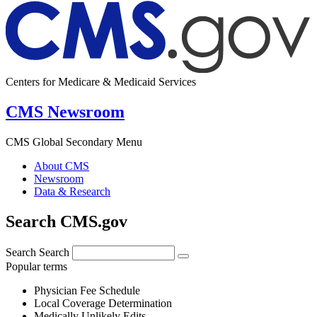
Centers for Medicare & Medicaid Services
CMS Newsroom
CMS Global Secondary Menu
About CMS
Newsroom
Data & Research
Search CMS.gov
Search
Search
Popular terms
Physician Fee Schedule
Local Coverage Determination
Medically Unlikely Edits