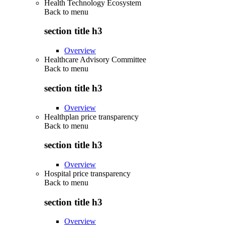
Health Technology Ecosystem
Back to
menu
section title h3
Overview
Healthcare Advisory Committee
Back to
menu
section title h3
Overview
Healthplan price transparency
Back to
menu
section title h3
Overview
Hospital price transparency
Back to
menu
section title h3
Overview