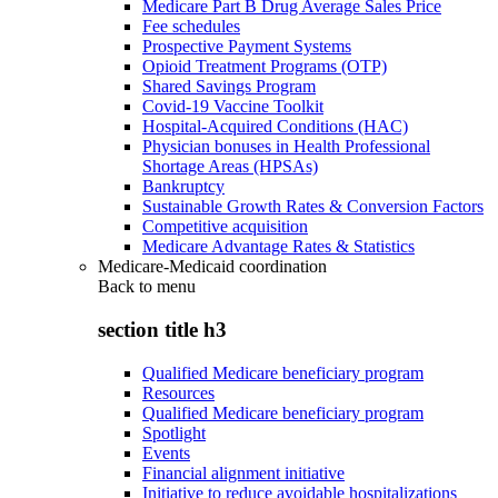
Medicare Part B Drug Average Sales Price
Fee schedules
Prospective Payment Systems
Opioid Treatment Programs (OTP)
Shared Savings Program
Covid-19 Vaccine Toolkit
Hospital-Acquired Conditions (HAC)
Physician bonuses in Health Professional
Shortage Areas (HPSAs)
Bankruptcy
Sustainable Growth Rates & Conversion Factors
Competitive acquisition
Medicare Advantage Rates & Statistics
Medicare-Medicaid coordination
Back to
menu
section title h3
Qualified Medicare beneficiary program
Resources
Qualified Medicare beneficiary program
Spotlight
Events
Financial alignment initiative
Initiative to reduce avoidable hospitalizations