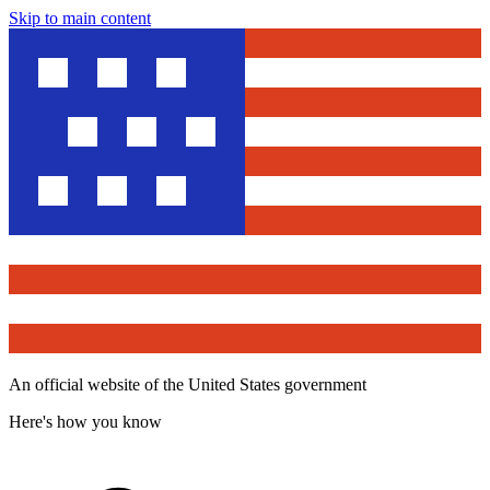
Skip to main content
An official website of the United States government
Here's how you know