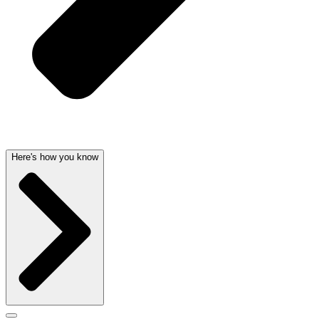
Here's how you know