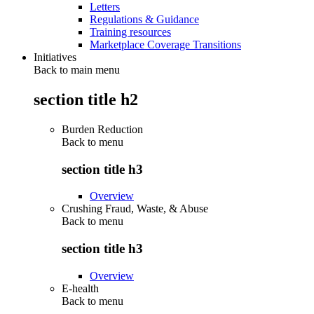
Letters
Regulations & Guidance
Training resources
Marketplace Coverage Transitions
Initiatives
Back to main menu
section title h2
Burden Reduction
Back to
menu
section title h3
Overview
Crushing Fraud, Waste, & Abuse
Back to
menu
section title h3
Overview
E-health
Back to
menu