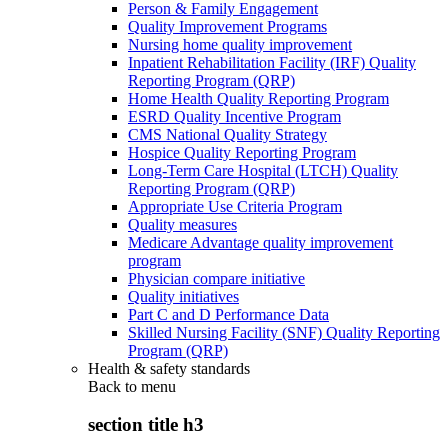
Person & Family Engagement
Quality Improvement Programs
Nursing home quality improvement
Inpatient Rehabilitation Facility (IRF) Quality
Reporting Program (QRP)
Home Health Quality Reporting Program
ESRD Quality Incentive Program
CMS National Quality Strategy
Hospice Quality Reporting Program
Long-Term Care Hospital (LTCH) Quality
Reporting Program (QRP)
Appropriate Use Criteria Program
Quality measures
Medicare Advantage quality improvement
program
Physician compare initiative
Quality initiatives
Part C and D Performance Data
Skilled Nursing Facility (SNF) Quality Reporting
Program (QRP)
Health & safety standards
Back to
menu
section title h3