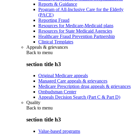
Reports & Guidance
Program of All-Inclusive Care for the Elderly
(PACE)
Reporting Fraud
Resources for Medicare-Medicaid plans
Resources for State Medicaid Agencies
Healthcare Fraud Prevention Partnership
Clinical Templates
Appeals & grievances
Back to
menu
section title h3
Original Medicare appeals
Managed Care appeals & grievances
Medicare Prescription drug appeals & grievances
Ombudsman Center
Appeals Decision Search (Part C & Part D)
Quality
Back to
menu
section title h3
Value-based programs