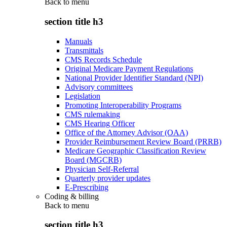
Back to
menu
section title h3
Manuals
Transmittals
CMS Records Schedule
Original Medicare Payment Regulations
National Provider Identifier Standard (NPI)
Advisory committees
Legislation
Promoting Interoperability Programs
CMS rulemaking
CMS Hearing Officer
Office of the Attorney Advisor (OAA)
Provider Reimbursement Review Board (PRRB)
Medicare Geographic Classification Review
Board (MGCRB)
Physician Self-Referral
Quarterly provider updates
E-Prescribing
Coding & billing
Back to
menu
section title h3