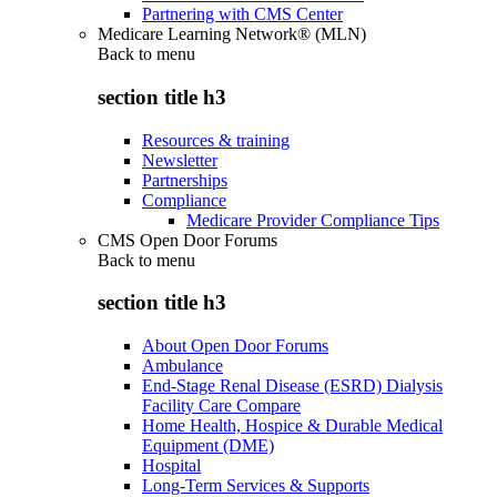
Partnering with CMS Center
Medicare Learning Network® (MLN)
Back to
menu
section title h3
Resources & training
Newsletter
Partnerships
Compliance
Medicare Provider Compliance Tips
CMS Open Door Forums
Back to
menu
section title h3
About Open Door Forums
Ambulance
End-Stage Renal Disease (ESRD) Dialysis
Facility Care Compare
Home Health, Hospice & Durable Medical
Equipment (DME)
Hospital
Long-Term Services & Supports