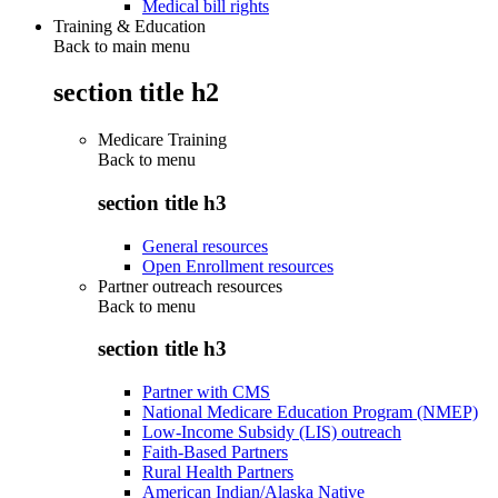
Medical bill rights
Training & Education
Back to main menu
section title h2
Medicare Training
Back to
menu
section title h3
General resources
Open Enrollment resources
Partner outreach resources
Back to
menu
section title h3
Partner with CMS
National Medicare Education Program (NMEP)
Low-Income Subsidy (LIS) outreach
Faith-Based Partners
Rural Health Partners
American Indian/Alaska Native