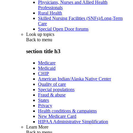
Physicians, Nurses and Allied Health
Professionals
Rural Health
Skilled Nursing Facilities (SNFs)/Long-Term
Care
Special Open Door forums
Look up topics
Back to
menu
section title h3
Medicare
Medicaid
CHIP
American Indian/Alaska Native Center
Quality of care
Special populations
Fraud & abuse
States
Privacy
Health conditions & campaigns
New Medicare Card
HIPAA Administrative Simplification
Learn More
Back to
menu