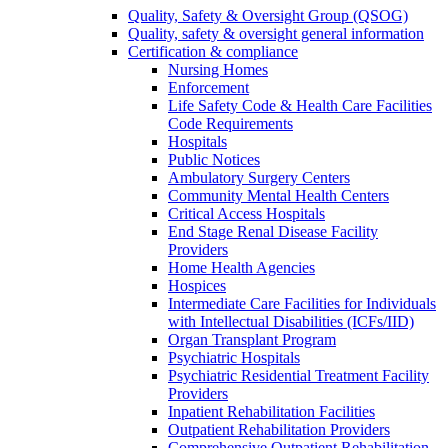
Quality, Safety & Oversight Group (QSOG)
Quality, safety & oversight general information
Certification & compliance
Nursing Homes
Enforcement
Life Safety Code & Health Care Facilities
Code Requirements
Hospitals
Public Notices
Ambulatory Surgery Centers
Community Mental Health Centers
Critical Access Hospitals
End Stage Renal Disease Facility
Providers
Home Health Agencies
Hospices
Intermediate Care Facilities for Individuals
with Intellectual Disabilities (ICFs/IID)
Organ Transplant Program
Psychiatric Hospitals
Psychiatric Residential Treatment Facility
Providers
Inpatient Rehabilitation Facilities
Outpatient Rehabilitation Providers
Comprehensive Outpatient Rehabilitation