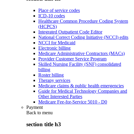
Place of service codes
ICD-10 codes
Healthcare Common Procedure Coding System
(HCPCS)
Integrated Outpatient Code Editor
National Correct Coding Initiative (NCCI) edits
NCCI for Medicaid
Electronic billing
Medicare Administrative Contractors (MACs)
Provider Customer Service Program
Skilled Nursing Facility (SNF) consolidated
billing
Roster billing
Therapy services
Medicare claims & public health emergencies
Guide for Medical Technology Companies and
Other Interested Parties
Medicare Fee-for-Service 5010 - D0
Payment
Back to
menu
section title h3