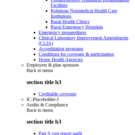
Facilities
Religious Nonmedical Health Care
Institutions
Rural Health Clinics
Rural Emergency Hospitals
Emergency preparedness
Clinical Laboratory Improvement Amendments
(CLIA)
Accreditation programs
Conditions for coverage & participation
Home Health Agencies
Employers & plan sponsors
Back to
menu
section title h3
Creditable coverage
IC-Placeholder-1
Audits & Compliance
Back to
menu
section title h3
Part A cost report audit