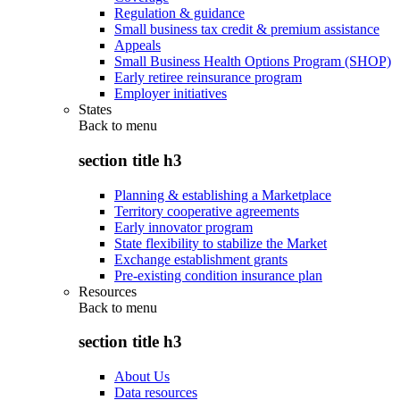
Regulation & guidance
Small business tax credit & premium assistance
Appeals
Small Business Health Options Program (SHOP)
Early retiree reinsurance program
Employer initiatives
States
Back to
menu
section title h3
Planning & establishing a Marketplace
Territory cooperative agreements
Early innovator program
State flexibility to stabilize the Market
Exchange establishment grants
Pre-existing condition insurance plan
Resources
Back to
menu
section title h3
About Us
Data resources