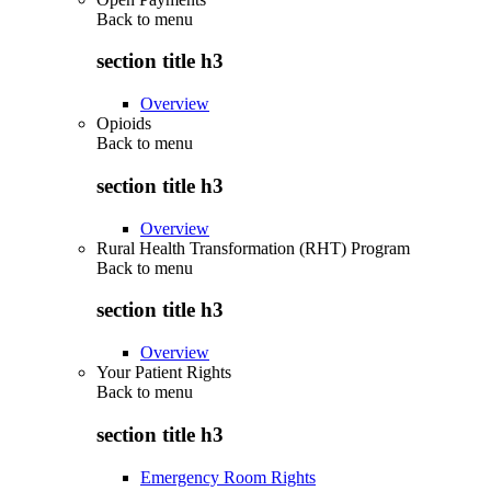
Back to
menu
section title h3
Overview
Opioids
Back to
menu
section title h3
Overview
Rural Health Transformation (RHT) Program
Back to
menu
section title h3
Overview
Your Patient Rights
Back to
menu
section title h3
Emergency Room Rights