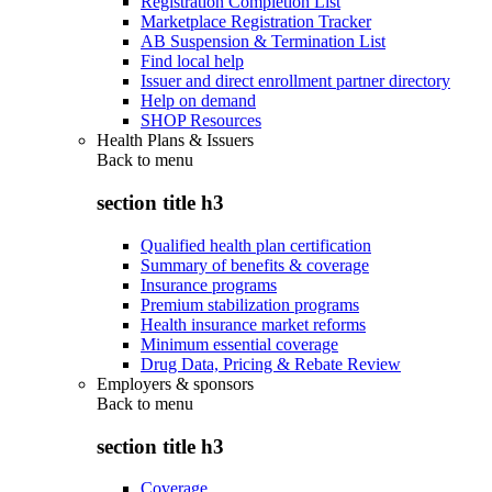
Registration Completion List
Marketplace Registration Tracker
AB Suspension & Termination List
Find local help
Issuer and direct enrollment partner directory
Help on demand
SHOP Resources
Health Plans & Issuers
Back to
menu
section title h3
Qualified health plan certification
Summary of benefits & coverage
Insurance programs
Premium stabilization programs
Health insurance market reforms
Minimum essential coverage
Drug Data, Pricing & Rebate Review
Employers & sponsors
Back to
menu
section title h3
Coverage