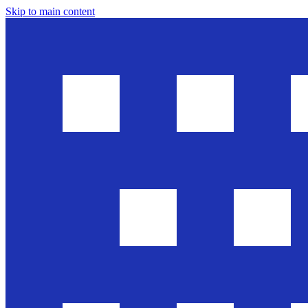
Skip to main content