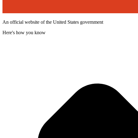
An official website of the United States government
Here's how you know