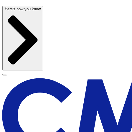
Here's how you know