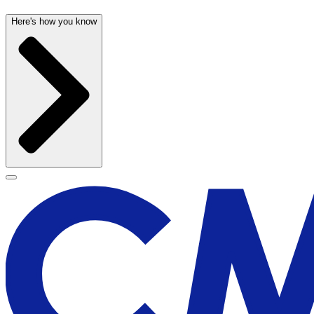
Here's how you know