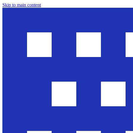
Skip to main content