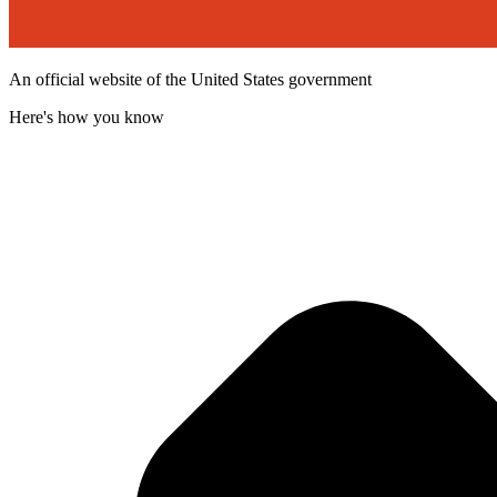
An official website of the United States government
Here's how you know