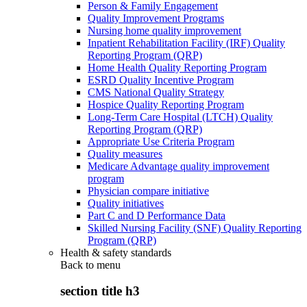
Person & Family Engagement
Quality Improvement Programs
Nursing home quality improvement
Inpatient Rehabilitation Facility (IRF) Quality
Reporting Program (QRP)
Home Health Quality Reporting Program
ESRD Quality Incentive Program
CMS National Quality Strategy
Hospice Quality Reporting Program
Long-Term Care Hospital (LTCH) Quality
Reporting Program (QRP)
Appropriate Use Criteria Program
Quality measures
Medicare Advantage quality improvement
program
Physician compare initiative
Quality initiatives
Part C and D Performance Data
Skilled Nursing Facility (SNF) Quality Reporting
Program (QRP)
Health & safety standards
Back to
menu
section title h3