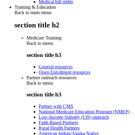
Medical bill rights
Training & Education
Back to main menu
section title h2
Medicare Training
Back to
menu
section title h3
General resources
Open Enrollment resources
Partner outreach resources
Back to
menu
section title h3
Partner with CMS
National Medicare Education Program (NMEP)
Low-Income Subsidy (LIS) outreach
Faith-Based Partners
Rural Health Partners
American Indian/Alaska Native