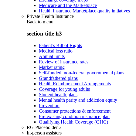
Medicare and the Marketplace
Health Insurance Marketplace quality initiatives
Private Health Insurance
Back to
menu
section title h3
Patient’s Bill of Rights
Medical loss ratio
Annual limits
Review of insurance rates
Market rating
Self-funded, non-federal governmental plans
Grandfathered plans
Health Reimbursement Arrangements
Coverage for young adults
Student health plans
Mental health parity and addiction equity
Prevention
Consumer protections & enforcement
Pre-existing condition insurance plan
Qualifying Health Coverage (QHC)
RG-Placeholder-2
In-person assisters