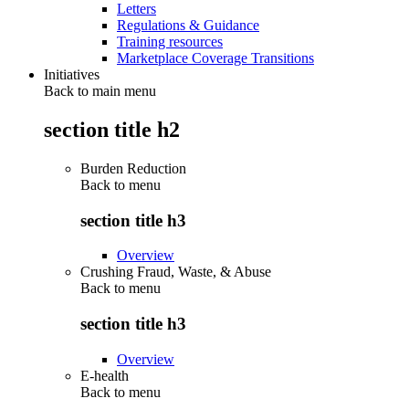
Letters
Regulations & Guidance
Training resources
Marketplace Coverage Transitions
Initiatives
Back to main menu
section title h2
Burden Reduction
Back to
menu
section title h3
Overview
Crushing Fraud, Waste, & Abuse
Back to
menu
section title h3
Overview
E-health
Back to
menu