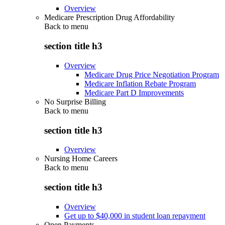
Overview
Medicare Prescription Drug Affordability
Back to
menu
section title h3
Overview
Medicare Drug Price Negotiation Program
Medicare Inflation Rebate Program
Medicare Part D Improvements
No Surprise Billing
Back to
menu
section title h3
Overview
Nursing Home Careers
Back to
menu
section title h3
Overview
Get up to $40,000 in student loan repayment
Open Payments