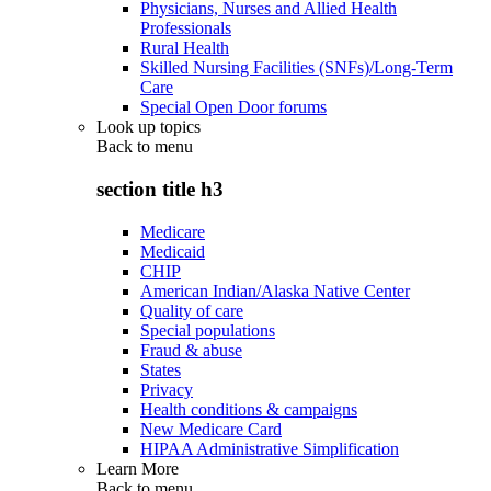
Physicians, Nurses and Allied Health
Professionals
Rural Health
Skilled Nursing Facilities (SNFs)/Long-Term
Care
Special Open Door forums
Look up topics
Back to
menu
section title h3
Medicare
Medicaid
CHIP
American Indian/Alaska Native Center
Quality of care
Special populations
Fraud & abuse
States
Privacy
Health conditions & campaigns
New Medicare Card
HIPAA Administrative Simplification
Learn More
Back to
menu