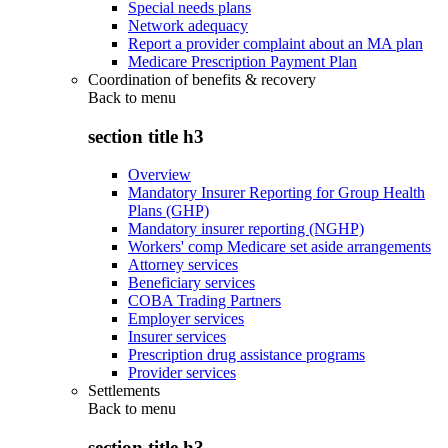
Special needs plans
Network adequacy
Report a provider complaint about an MA plan
Medicare Prescription Payment Plan
Coordination of benefits & recovery
Back to
menu
section title h3
Overview
Mandatory Insurer Reporting for Group Health
Plans (GHP)
Mandatory insurer reporting (NGHP)
Workers' comp Medicare set aside arrangements
Attorney services
Beneficiary services
COBA Trading Partners
Employer services
Insurer services
Prescription drug assistance programs
Provider services
Settlements
Back to
menu
section title h3