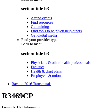
section title h3
Attend events
Find resources
Get training
Find tools to help you help others
Get digital media
Find your provider type
Back to
menu
section title h3
Physicians & other health professionals
Facilities
Health & drug plans
Employers & unions
Back to 2016 Transmittals
R3469CP
Dynamic List Information