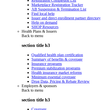
Registration Completion List
Marketplace Registration Tracker
AB Suspension & Termination List
Find local help
Issuer and direct enrollment partner directory
Help on demand
SHOP Resources
Health Plans & Issuers
Back to
menu
section title h3
Qualified health plan certification
Summary of benefits & coverage
Insurance programs
Premium stabilization programs
Health insurance market reforms
Minimum essential coverage
Drug Data, Pricing & Rebate Review
Employers & sponsors
Back to
menu
section title h3
Coverage