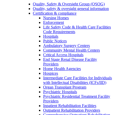
Quality, Safety & Oversight Group (QSOG)
Quality, safety & oversight general information
Certification & compliance
Nursing Homes
Enforcement
Life Safety Code & Health Care Facilities
Code Requirements
Hospitals
Public Notices
Ambulatory Surgery Centers
Community Mental Health Centers
Critical Access Hospitals
End Stage Renal Disease Facility
Providers
Home Health Agencies
Hospices
Intermediate Care Facilities for Individuals
with Intellectual Disabilities (ICFs/IID)
Organ Transplant Program
Psychiatric Hospitals
Psychiatric Residential Treatment Facility
Providers
Inpatient Rehabilitation Facilities
Outpatient Rehabilitation Providers
Comprehensive Outpatient Rehabilitation