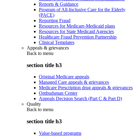
Reports & Guidance
Program of All-Inclusive Care for the Elderly
(PACE)
Reporting Fraud
Resources for Medicare-Medicaid plans
Resources for State Medicaid Agencies
Healthcare Fraud Prevention Partnership
Clinical Templates
Appeals & grievances
Back to
menu
section title h3
Original Medicare appeals
Managed Care appeals & grievances
Medicare Prescription drug appeals & grievances
Ombudsman Center
Appeals Decision Search (Part C & Part D)
Quality
Back to
menu
section title h3
Value-based programs