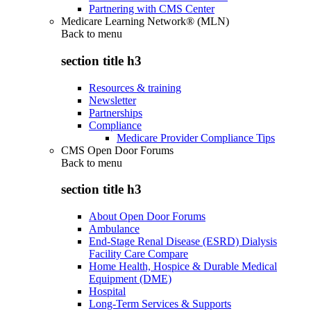
Partnering with CMS Center
Medicare Learning Network® (MLN)
Back to
menu
section title h3
Resources & training
Newsletter
Partnerships
Compliance
Medicare Provider Compliance Tips
CMS Open Door Forums
Back to
menu
section title h3
About Open Door Forums
Ambulance
End-Stage Renal Disease (ESRD) Dialysis
Facility Care Compare
Home Health, Hospice & Durable Medical
Equipment (DME)
Hospital
Long-Term Services & Supports