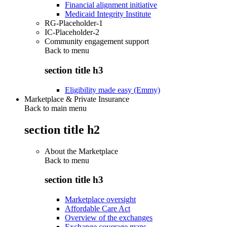
Financial alignment initiative
Medicaid Integrity Institute
RG-Placeholder-1
IC-Placeholder-2
Community engagement support
Back to
menu
section title h3
Eligibility made easy (Emmy)
Marketplace & Private Insurance
Back to main menu
section title h2
About the Marketplace
Back to
menu
section title h3
Marketplace oversight
Affordable Care Act
Overview of the exchanges
Exchange coverage maps