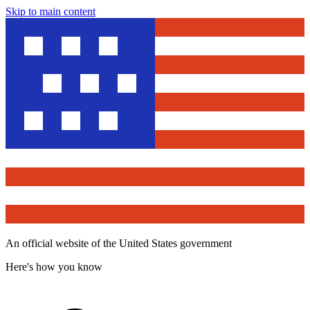
Skip to main content
An official website of the United States government
Here's how you know