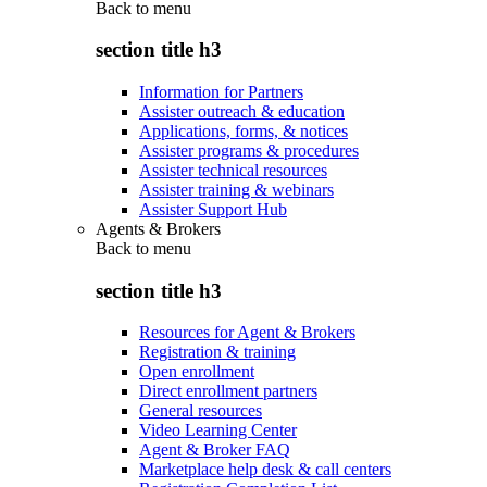
Back to
menu
section title h3
Information for Partners
Assister outreach & education
Applications, forms, & notices
Assister programs & procedures
Assister technical resources
Assister training & webinars
Assister Support Hub
Agents & Brokers
Back to
menu
section title h3
Resources for Agent & Brokers
Registration & training
Open enrollment
Direct enrollment partners
General resources
Video Learning Center
Agent & Broker FAQ
Marketplace help desk & call centers