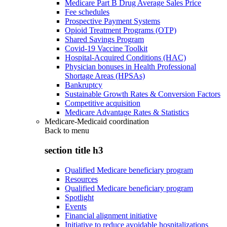
Medicare Part B Drug Average Sales Price
Fee schedules
Prospective Payment Systems
Opioid Treatment Programs (OTP)
Shared Savings Program
Covid-19 Vaccine Toolkit
Hospital-Acquired Conditions (HAC)
Physician bonuses in Health Professional
Shortage Areas (HPSAs)
Bankruptcy
Sustainable Growth Rates & Conversion Factors
Competitive acquisition
Medicare Advantage Rates & Statistics
Medicare-Medicaid coordination
Back to
menu
section title h3
Qualified Medicare beneficiary program
Resources
Qualified Medicare beneficiary program
Spotlight
Events
Financial alignment initiative
Initiative to reduce avoidable hospitalizations