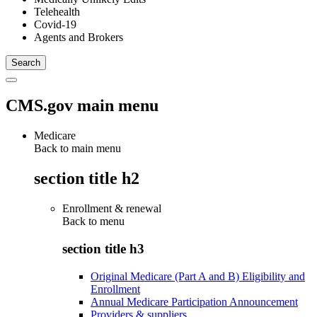
Telehealth
Covid-19
Agents and Brokers
CMS.gov main menu
Medicare
Back to main menu
section title h2
Enrollment & renewal
Back to
menu
section title h3
Original Medicare (Part A and B) Eligibility and
Enrollment
Annual Medicare Participation Announcement
Providers & suppliers