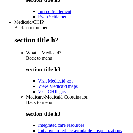
Jimmo Settlement
Ryan Settlement
Medicaid/CHIP
Back to main menu
section title h2
What is Medicaid?
Back to
menu
section title h3
Visit Medicaid.gov
View Medicaid maps
Visit CHIP.gov
Medicare-Medicaid Coordination
Back to
menu
section title h3
Integrated care resources
Initiative to reduce avoidable hospitalizations