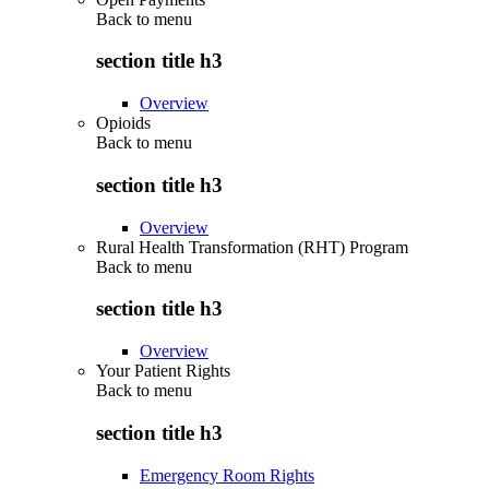
Back to
menu
section title h3
Overview
Opioids
Back to
menu
section title h3
Overview
Rural Health Transformation (RHT) Program
Back to
menu
section title h3
Overview
Your Patient Rights
Back to
menu
section title h3
Emergency Room Rights