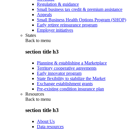
Regulation & guidance
Small business tax credit & premium assistance
Appeals
Small Business Health Options Program (SHOP)
Early retiree reinsurance program
Employer initiatives
States
Back to
menu
section title h3
Planning & establishing a Marketplace
Territory cooperative agreements
Early innovator program
State flexibility to stabilize the Market
Exchange establishment grants
Pre-existing condition insurance plan
Resources
Back to
menu
section title h3
About Us
Data resources