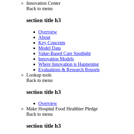
Innovation Center
Back to
menu
section title h3
Overview
About
Key Concepts
Model Data
Value-Based Care Spotlight
Innovation Models
Where Innovation is Happening
Evaluations & Research Reports
Lookup tools
Back to
menu
section title h3
Overview
Make Hospital Food Healthier Pledge
Back to
menu
section title h3