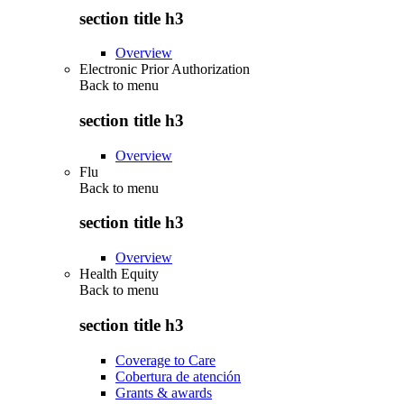
section title h3
Overview
Electronic Prior Authorization
Back to
menu
section title h3
Overview
Flu
Back to
menu
section title h3
Overview
Health Equity
Back to
menu
section title h3
Coverage to Care
Cobertura de atención
Grants & awards