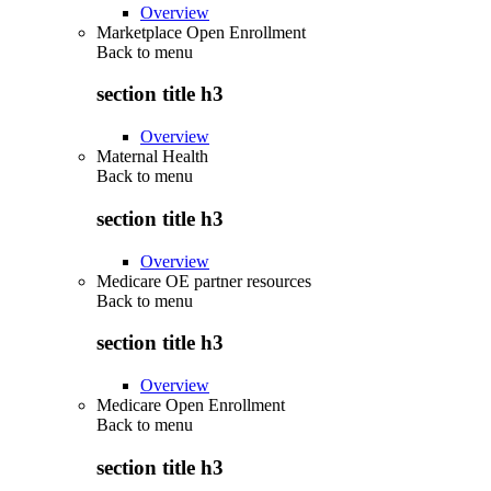
Overview
Marketplace Open Enrollment
Back to
menu
section title h3
Overview
Maternal Health
Back to
menu
section title h3
Overview
Medicare OE partner resources
Back to
menu
section title h3
Overview
Medicare Open Enrollment
Back to
menu
section title h3