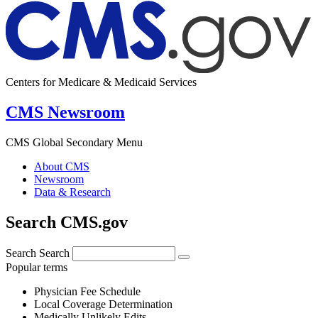
Centers for Medicare & Medicaid Services
CMS Newsroom
CMS Global Secondary Menu
About CMS
Newsroom
Data & Research
Search CMS.gov
Search
Search
Popular terms
Physician Fee Schedule
Local Coverage Determination
Medically Unlikely Edits