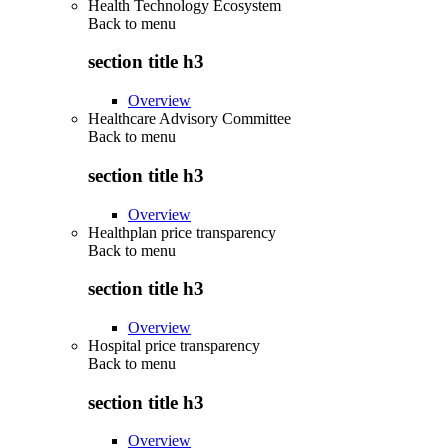
Health Technology Ecosystem
Back to
menu
section title h3
Overview
Healthcare Advisory Committee
Back to
menu
section title h3
Overview
Healthplan price transparency
Back to
menu
section title h3
Overview
Hospital price transparency
Back to
menu
section title h3
Overview