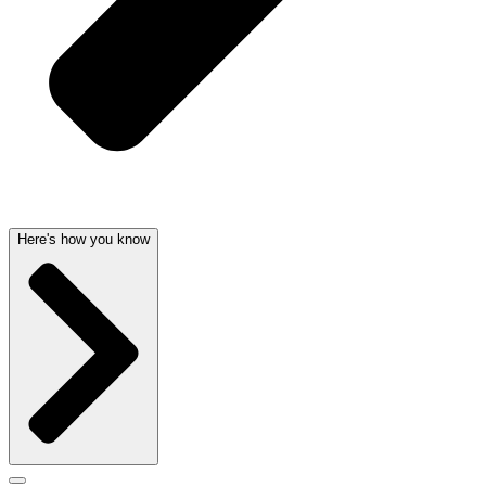
Here's how you know