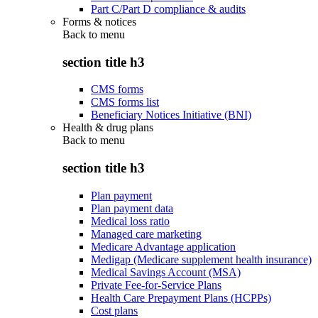
Part C/Part D compliance & audits
Forms & notices
Back to
menu
section title h3
CMS forms
CMS forms list
Beneficiary Notices Initiative (BNI)
Health & drug plans
Back to
menu
section title h3
Plan payment
Plan payment data
Medical loss ratio
Managed care marketing
Medicare Advantage application
Medigap (Medicare supplement health insurance)
Medical Savings Account (MSA)
Private Fee-for-Service Plans
Health Care Prepayment Plans (HCPPs)
Cost plans