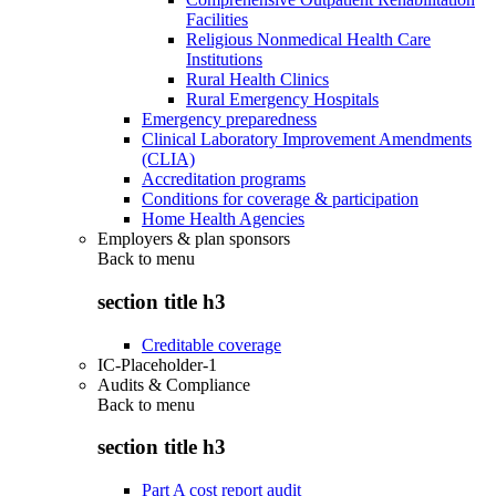
Facilities
Religious Nonmedical Health Care
Institutions
Rural Health Clinics
Rural Emergency Hospitals
Emergency preparedness
Clinical Laboratory Improvement Amendments
(CLIA)
Accreditation programs
Conditions for coverage & participation
Home Health Agencies
Employers & plan sponsors
Back to
menu
section title h3
Creditable coverage
IC-Placeholder-1
Audits & Compliance
Back to
menu
section title h3
Part A cost report audit