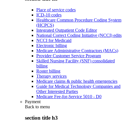
Place of service codes
ICD-10 codes
Healthcare Common Procedure Coding System
(HCPCS)
Integrated Outpatient Code Editor
National Correct Coding Initiative (NCCI) edits
NCCI for Medicaid
Electronic billing
Medicare Administrative Contractors (MACs)
Provider Customer Service Program
Skilled Nursing Facility (SNF) consolidated
billing
Roster billing
Therapy services
Medicare claims & public health emergencies
Guide for Medical Technology Companies and
Other Interested Parties
Medicare Fee-for-Service 5010 - D0
Payment
Back to
menu
section title h3