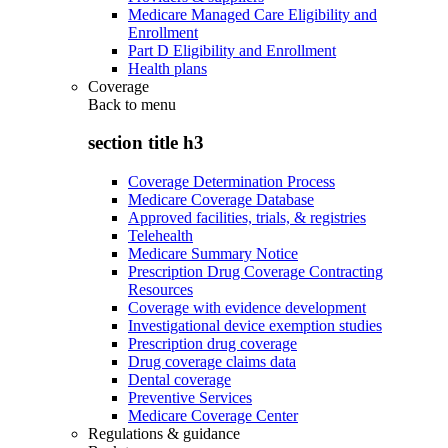
Medicare Managed Care Eligibility and
Enrollment
Part D Eligibility and Enrollment
Health plans
Coverage
Back to
menu
section title h3
Coverage Determination Process
Medicare Coverage Database
Approved facilities, trials, & registries
Telehealth
Medicare Summary Notice
Prescription Drug Coverage Contracting
Resources
Coverage with evidence development
Investigational device exemption studies
Prescription drug coverage
Drug coverage claims data
Dental coverage
Preventive Services
Medicare Coverage Center
Regulations & guidance