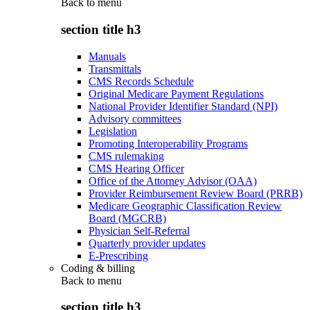
Back to
menu
section title h3
Manuals
Transmittals
CMS Records Schedule
Original Medicare Payment Regulations
National Provider Identifier Standard (NPI)
Advisory committees
Legislation
Promoting Interoperability Programs
CMS rulemaking
CMS Hearing Officer
Office of the Attorney Advisor (OAA)
Provider Reimbursement Review Board (PRRB)
Medicare Geographic Classification Review
Board (MGCRB)
Physician Self-Referral
Quarterly provider updates
E-Prescribing
Coding & billing
Back to
menu
section title h3