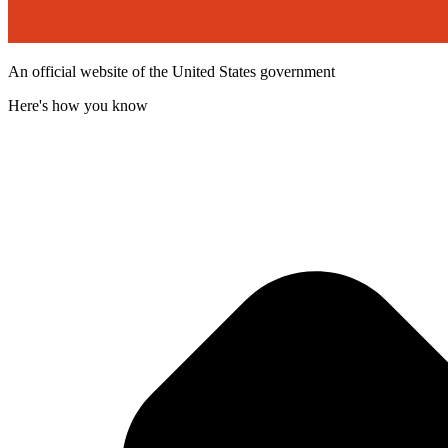
An official website of the United States government
Here's how you know