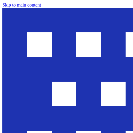
Skip to main content