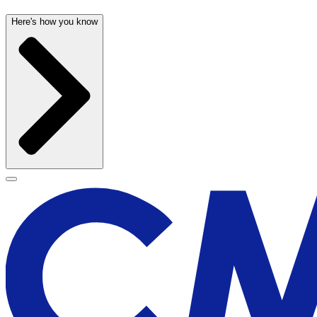
Here's how you know