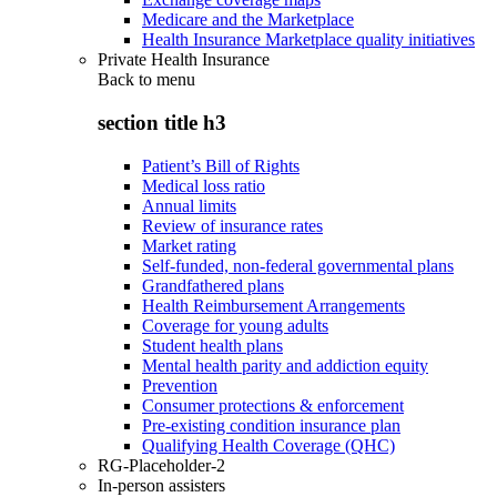
Medicare and the Marketplace
Health Insurance Marketplace quality initiatives
Private Health Insurance
Back to
menu
section title h3
Patient’s Bill of Rights
Medical loss ratio
Annual limits
Review of insurance rates
Market rating
Self-funded, non-federal governmental plans
Grandfathered plans
Health Reimbursement Arrangements
Coverage for young adults
Student health plans
Mental health parity and addiction equity
Prevention
Consumer protections & enforcement
Pre-existing condition insurance plan
Qualifying Health Coverage (QHC)
RG-Placeholder-2
In-person assisters