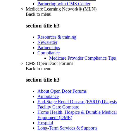
Partnering with CMS Center
Medicare Learning Network® (MLN)
Back to
menu
section title h3
Resources & training
Newsletter
Partnerships
Compliance
Medicare Provider Compliance Tips
CMS Open Door Forums
Back to
menu
section title h3
About Open Door Forums
Ambulance
End-Stage Renal Disease (ESRD) Dialysis
Facility Care Compare
Home Health, Hospice & Durable Medical
Equipment (DME)
Hospital
Long-Term Services & Supports