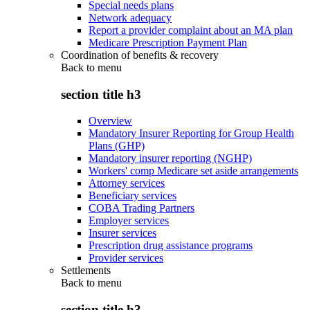
Special needs plans
Network adequacy
Report a provider complaint about an MA plan
Medicare Prescription Payment Plan
Coordination of benefits & recovery
Back to
menu
section title h3
Overview
Mandatory Insurer Reporting for Group Health
Plans (GHP)
Mandatory insurer reporting (NGHP)
Workers' comp Medicare set aside arrangements
Attorney services
Beneficiary services
COBA Trading Partners
Employer services
Insurer services
Prescription drug assistance programs
Provider services
Settlements
Back to
menu
section title h3