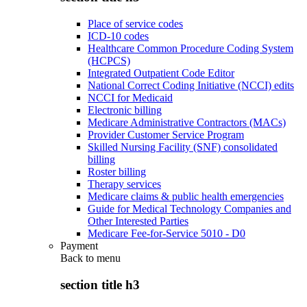
Place of service codes
ICD-10 codes
Healthcare Common Procedure Coding System
(HCPCS)
Integrated Outpatient Code Editor
National Correct Coding Initiative (NCCI) edits
NCCI for Medicaid
Electronic billing
Medicare Administrative Contractors (MACs)
Provider Customer Service Program
Skilled Nursing Facility (SNF) consolidated
billing
Roster billing
Therapy services
Medicare claims & public health emergencies
Guide for Medical Technology Companies and
Other Interested Parties
Medicare Fee-for-Service 5010 - D0
Payment
Back to
menu
section title h3