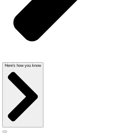
Here's how you know