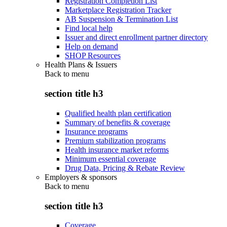
Registration Completion List
Marketplace Registration Tracker
AB Suspension & Termination List
Find local help
Issuer and direct enrollment partner directory
Help on demand
SHOP Resources
Health Plans & Issuers
Back to
menu
section title h3
Qualified health plan certification
Summary of benefits & coverage
Insurance programs
Premium stabilization programs
Health insurance market reforms
Minimum essential coverage
Drug Data, Pricing & Rebate Review
Employers & sponsors
Back to
menu
section title h3
Coverage