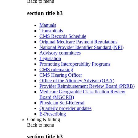
Back to
menu
section title h3
Manuals
Transmittals
CMS Records Schedule
Original Medicare Payment Regulations
National Provider Identifier Standard (NPI)
Advisory committees
Legislation
Promoting Interoperability Programs
CMS rulemaking
CMS Hearing Officer
Office of the Attorney Advisor (OAA)
Provider Reimbursement Review Board (PRRB)
Medicare Geographic Classification Review
Board (MGCRB)
Physician Self-Referral
Quarterly provider updates
E-Prescribing
Coding & billing
Back to
menu
section title h3