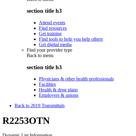
section title h3
Attend events
Find resources
Get training
Find tools to help you help others
Get digital media
Find your provider type
Back to
menu
section title h3
Physicians & other health professionals
Facilities
Health & drug plans
Employers & unions
Back to 2019 Transmittals
R2253OTN
Dynamic List Information