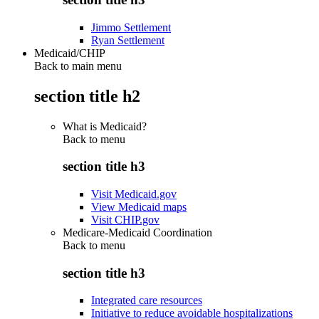
Jimmo Settlement
Ryan Settlement
Medicaid/CHIP
Back to main menu
section title h2
What is Medicaid?
Back to
menu
section title h3
Visit Medicaid.gov
View Medicaid maps
Visit CHIP.gov
Medicare-Medicaid Coordination
Back to
menu
section title h3
Integrated care resources
Initiative to reduce avoidable hospitalizations