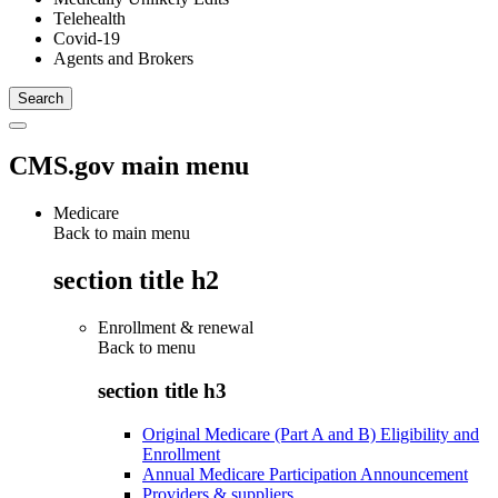
Telehealth
Covid-19
Agents and Brokers
CMS.gov main menu
Medicare
Back to main menu
section title h2
Enrollment & renewal
Back to
menu
section title h3
Original Medicare (Part A and B) Eligibility and
Enrollment
Annual Medicare Participation Announcement
Providers & suppliers