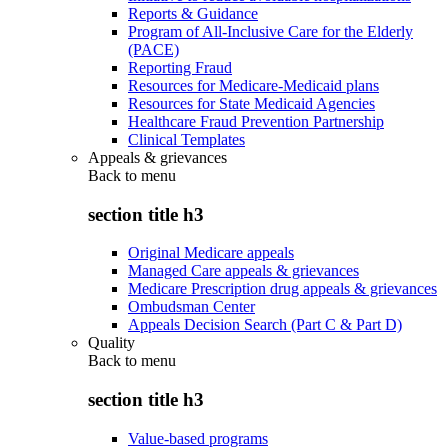
Reports & Guidance
Program of All-Inclusive Care for the Elderly
(PACE)
Reporting Fraud
Resources for Medicare-Medicaid plans
Resources for State Medicaid Agencies
Healthcare Fraud Prevention Partnership
Clinical Templates
Appeals & grievances
Back to
menu
section title h3
Original Medicare appeals
Managed Care appeals & grievances
Medicare Prescription drug appeals & grievances
Ombudsman Center
Appeals Decision Search (Part C & Part D)
Quality
Back to
menu
section title h3
Value-based programs