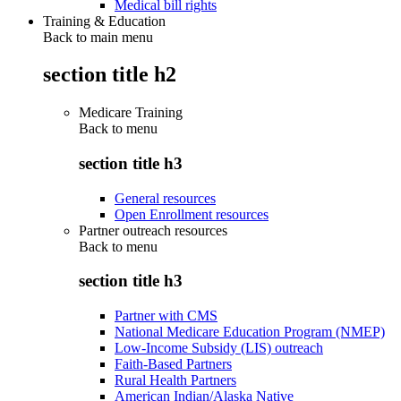
Medical bill rights
Training & Education
Back to main menu
section title h2
Medicare Training
Back to
menu
section title h3
General resources
Open Enrollment resources
Partner outreach resources
Back to
menu
section title h3
Partner with CMS
National Medicare Education Program (NMEP)
Low-Income Subsidy (LIS) outreach
Faith-Based Partners
Rural Health Partners
American Indian/Alaska Native