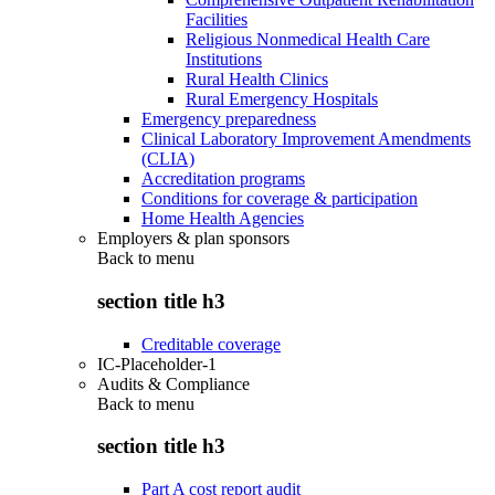
Facilities
Religious Nonmedical Health Care
Institutions
Rural Health Clinics
Rural Emergency Hospitals
Emergency preparedness
Clinical Laboratory Improvement Amendments
(CLIA)
Accreditation programs
Conditions for coverage & participation
Home Health Agencies
Employers & plan sponsors
Back to
menu
section title h3
Creditable coverage
IC-Placeholder-1
Audits & Compliance
Back to
menu
section title h3
Part A cost report audit