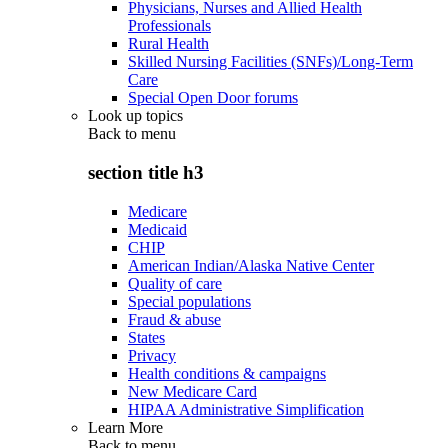
Physicians, Nurses and Allied Health
Professionals
Rural Health
Skilled Nursing Facilities (SNFs)/Long-Term
Care
Special Open Door forums
Look up topics
Back to
menu
section title h3
Medicare
Medicaid
CHIP
American Indian/Alaska Native Center
Quality of care
Special populations
Fraud & abuse
States
Privacy
Health conditions & campaigns
New Medicare Card
HIPAA Administrative Simplification
Learn More
Back to
menu