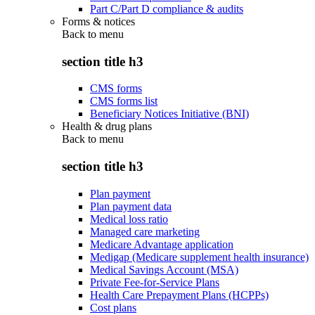
Part C/Part D compliance & audits
Forms & notices
Back to
menu
section title h3
CMS forms
CMS forms list
Beneficiary Notices Initiative (BNI)
Health & drug plans
Back to
menu
section title h3
Plan payment
Plan payment data
Medical loss ratio
Managed care marketing
Medicare Advantage application
Medigap (Medicare supplement health insurance)
Medical Savings Account (MSA)
Private Fee-for-Service Plans
Health Care Prepayment Plans (HCPPs)
Cost plans