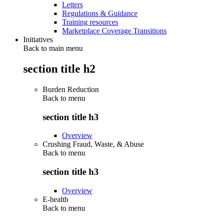
Letters
Regulations & Guidance
Training resources
Marketplace Coverage Transitions
Initiatives
Back to main menu
section title h2
Burden Reduction
Back to
menu
section title h3
Overview
Crushing Fraud, Waste, & Abuse
Back to
menu
section title h3
Overview
E-health
Back to
menu