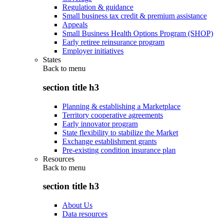
Regulation & guidance
Small business tax credit & premium assistance
Appeals
Small Business Health Options Program (SHOP)
Early retiree reinsurance program
Employer initiatives
States
Back to
menu
section title h3
Planning & establishing a Marketplace
Territory cooperative agreements
Early innovator program
State flexibility to stabilize the Market
Exchange establishment grants
Pre-existing condition insurance plan
Resources
Back to
menu
section title h3
About Us
Data resources