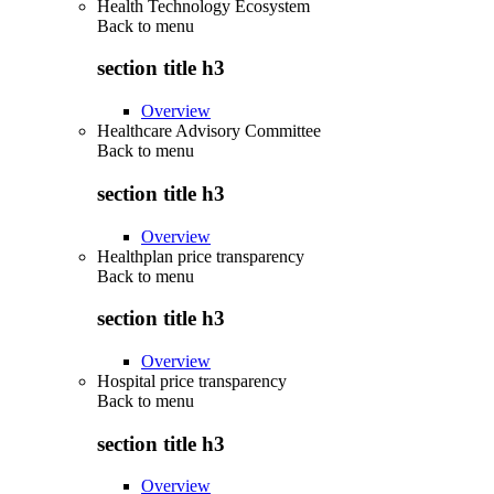
Health Technology Ecosystem
Back to
menu
section title h3
Overview
Healthcare Advisory Committee
Back to
menu
section title h3
Overview
Healthplan price transparency
Back to
menu
section title h3
Overview
Hospital price transparency
Back to
menu
section title h3
Overview