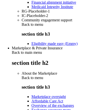
Financial alignment initiative
Medicaid Integrity Institute
RG-Placeholder-1
IC-Placeholder-2
Community engagement support
Back to
menu
section title h3
Eligibility made easy (Emmy)
Marketplace & Private Insurance
Back to main menu
section title h2
About the Marketplace
Back to
menu
section title h3
Marketplace oversight
Affordable Care Act
Overview of the exchanges
Exchange coverage maps