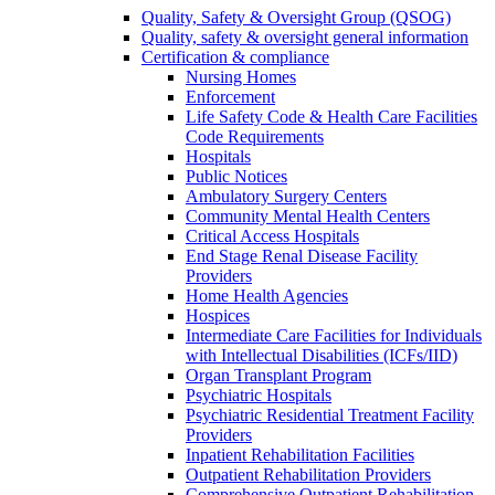
Quality, Safety & Oversight Group (QSOG)
Quality, safety & oversight general information
Certification & compliance
Nursing Homes
Enforcement
Life Safety Code & Health Care Facilities
Code Requirements
Hospitals
Public Notices
Ambulatory Surgery Centers
Community Mental Health Centers
Critical Access Hospitals
End Stage Renal Disease Facility
Providers
Home Health Agencies
Hospices
Intermediate Care Facilities for Individuals
with Intellectual Disabilities (ICFs/IID)
Organ Transplant Program
Psychiatric Hospitals
Psychiatric Residential Treatment Facility
Providers
Inpatient Rehabilitation Facilities
Outpatient Rehabilitation Providers
Comprehensive Outpatient Rehabilitation