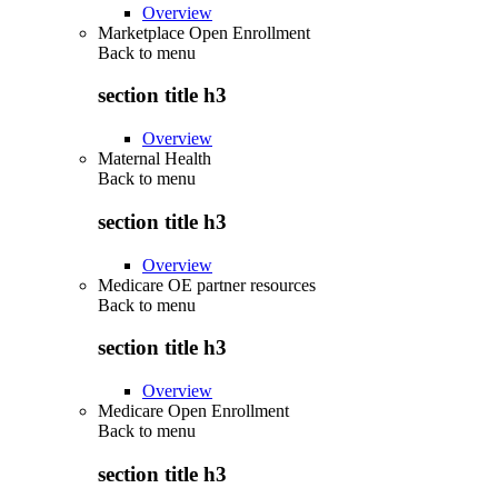
Overview
Marketplace Open Enrollment
Back to
menu
section title h3
Overview
Maternal Health
Back to
menu
section title h3
Overview
Medicare OE partner resources
Back to
menu
section title h3
Overview
Medicare Open Enrollment
Back to
menu
section title h3