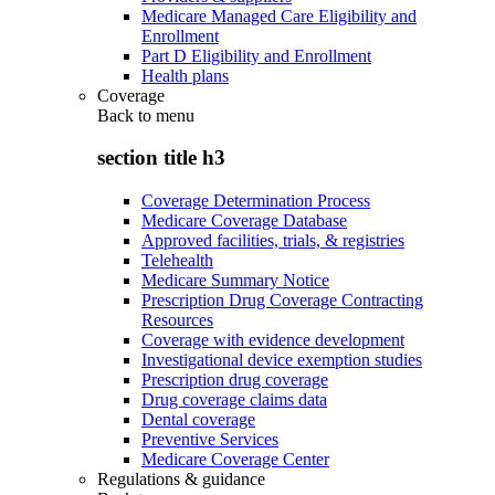
Medicare Managed Care Eligibility and
Enrollment
Part D Eligibility and Enrollment
Health plans
Coverage
Back to
menu
section title h3
Coverage Determination Process
Medicare Coverage Database
Approved facilities, trials, & registries
Telehealth
Medicare Summary Notice
Prescription Drug Coverage Contracting
Resources
Coverage with evidence development
Investigational device exemption studies
Prescription drug coverage
Drug coverage claims data
Dental coverage
Preventive Services
Medicare Coverage Center
Regulations & guidance