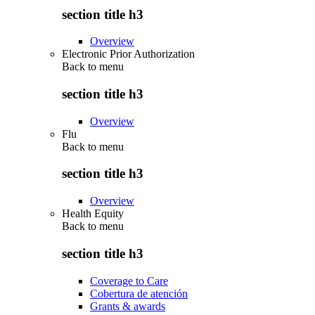
section title h3
Overview
Electronic Prior Authorization
Back to
menu
section title h3
Overview
Flu
Back to
menu
section title h3
Overview
Health Equity
Back to
menu
section title h3
Coverage to Care
Cobertura de atención
Grants & awards