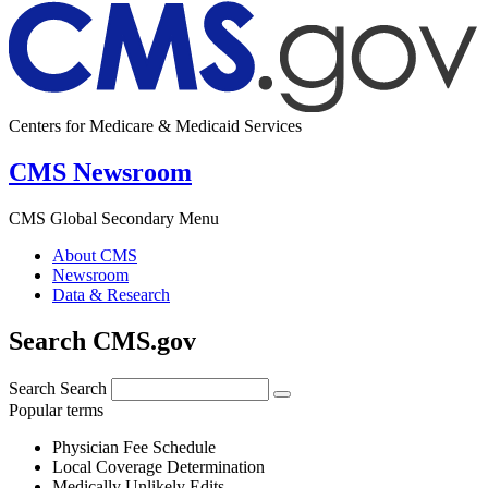
Centers for Medicare & Medicaid Services
CMS Newsroom
CMS Global Secondary Menu
About CMS
Newsroom
Data & Research
Search CMS.gov
Search
Search
Popular terms
Physician Fee Schedule
Local Coverage Determination
Medically Unlikely Edits