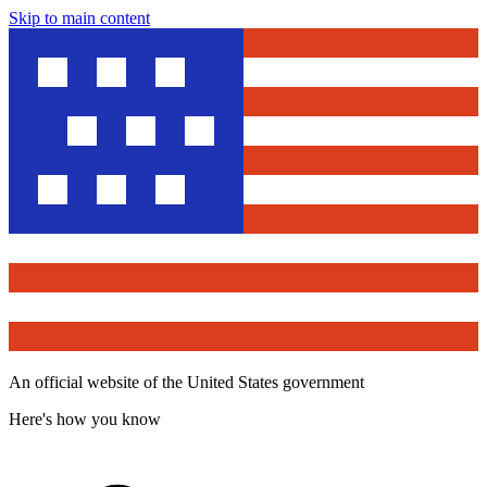
Skip to main content
An official website of the United States government
Here's how you know