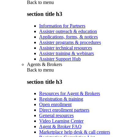
Back to
menu
section title h3
Information for Partners
Assister outreach & education
Applications, forms, & notices
Assister programs & procedures
Assister technical resources
Assister training & webinars
Assister Support Hub
Agents & Brokers
Back to
menu
section title h3
Resources for Agent & Brokers
Registration & training
Open enrollment
Direct enrollment partners
General resources
Video Learning Center
Agent & Broker FAQ
Marketplace help desk & call centers