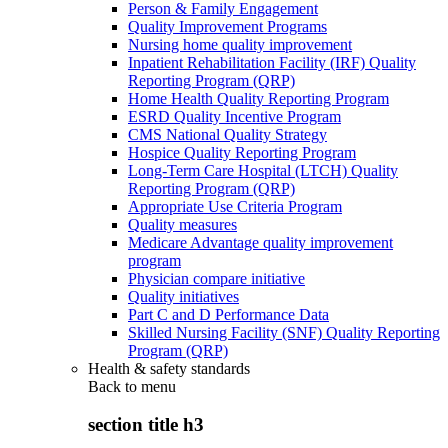
Person & Family Engagement
Quality Improvement Programs
Nursing home quality improvement
Inpatient Rehabilitation Facility (IRF) Quality
Reporting Program (QRP)
Home Health Quality Reporting Program
ESRD Quality Incentive Program
CMS National Quality Strategy
Hospice Quality Reporting Program
Long-Term Care Hospital (LTCH) Quality
Reporting Program (QRP)
Appropriate Use Criteria Program
Quality measures
Medicare Advantage quality improvement
program
Physician compare initiative
Quality initiatives
Part C and D Performance Data
Skilled Nursing Facility (SNF) Quality Reporting
Program (QRP)
Health & safety standards
Back to
menu
section title h3