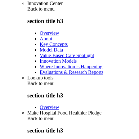
Innovation Center
Back to
menu
section title h3
Overview
About
Key Concepts
Model Data
Value-Based Care Spotlight
Innovation Models
Where Innovation is Happening
Evaluations & Research Reports
Lookup tools
Back to
menu
section title h3
Overview
Make Hospital Food Healthier Pledge
Back to
menu
section title h3