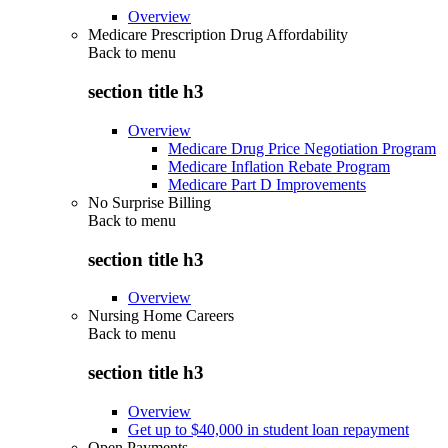
Overview
Medicare Prescription Drug Affordability
Back to
menu
section title h3
Overview
Medicare Drug Price Negotiation Program
Medicare Inflation Rebate Program
Medicare Part D Improvements
No Surprise Billing
Back to
menu
section title h3
Overview
Nursing Home Careers
Back to
menu
section title h3
Overview
Get up to $40,000 in student loan repayment
Open Payments