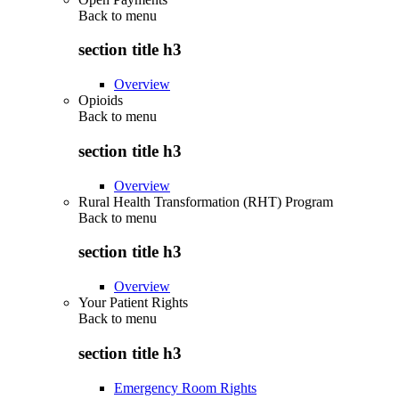
Back to
menu
section title h3
Overview
Opioids
Back to
menu
section title h3
Overview
Rural Health Transformation (RHT) Program
Back to
menu
section title h3
Overview
Your Patient Rights
Back to
menu
section title h3
Emergency Room Rights