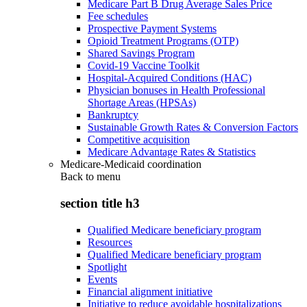
Medicare Part B Drug Average Sales Price
Fee schedules
Prospective Payment Systems
Opioid Treatment Programs (OTP)
Shared Savings Program
Covid-19 Vaccine Toolkit
Hospital-Acquired Conditions (HAC)
Physician bonuses in Health Professional
Shortage Areas (HPSAs)
Bankruptcy
Sustainable Growth Rates & Conversion Factors
Competitive acquisition
Medicare Advantage Rates & Statistics
Medicare-Medicaid coordination
Back to
menu
section title h3
Qualified Medicare beneficiary program
Resources
Qualified Medicare beneficiary program
Spotlight
Events
Financial alignment initiative
Initiative to reduce avoidable hospitalizations