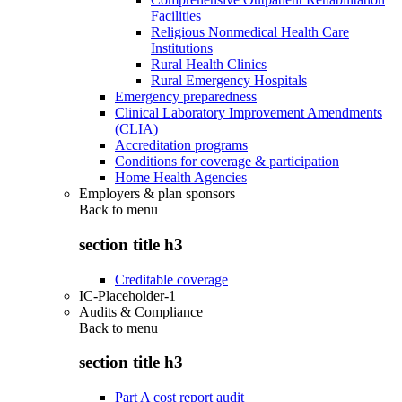
Facilities
Religious Nonmedical Health Care
Institutions
Rural Health Clinics
Rural Emergency Hospitals
Emergency preparedness
Clinical Laboratory Improvement Amendments
(CLIA)
Accreditation programs
Conditions for coverage & participation
Home Health Agencies
Employers & plan sponsors
Back to
menu
section title h3
Creditable coverage
IC-Placeholder-1
Audits & Compliance
Back to
menu
section title h3
Part A cost report audit