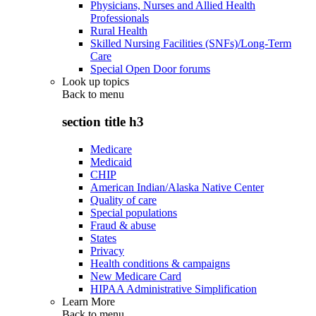
Physicians, Nurses and Allied Health
Professionals
Rural Health
Skilled Nursing Facilities (SNFs)/Long-Term
Care
Special Open Door forums
Look up topics
Back to
menu
section title h3
Medicare
Medicaid
CHIP
American Indian/Alaska Native Center
Quality of care
Special populations
Fraud & abuse
States
Privacy
Health conditions & campaigns
New Medicare Card
HIPAA Administrative Simplification
Learn More
Back to
menu