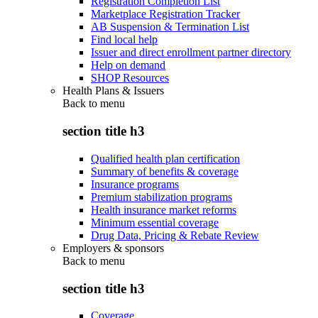
Registration Completion List
Marketplace Registration Tracker
AB Suspension & Termination List
Find local help
Issuer and direct enrollment partner directory
Help on demand
SHOP Resources
Health Plans & Issuers
Back to
menu
section title h3
Qualified health plan certification
Summary of benefits & coverage
Insurance programs
Premium stabilization programs
Health insurance market reforms
Minimum essential coverage
Drug Data, Pricing & Rebate Review
Employers & sponsors
Back to
menu
section title h3
Coverage