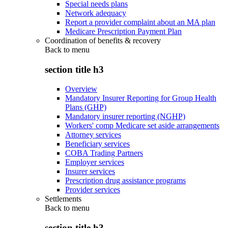
Special needs plans
Network adequacy
Report a provider complaint about an MA plan
Medicare Prescription Payment Plan
Coordination of benefits & recovery
Back to
menu
section title h3
Overview
Mandatory Insurer Reporting for Group Health
Plans (GHP)
Mandatory insurer reporting (NGHP)
Workers' comp Medicare set aside arrangements
Attorney services
Beneficiary services
COBA Trading Partners
Employer services
Insurer services
Prescription drug assistance programs
Provider services
Settlements
Back to
menu
section title h3