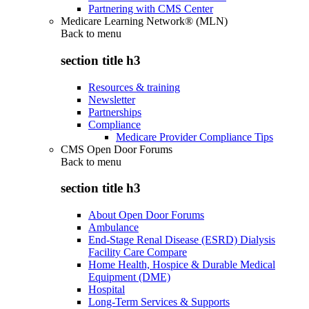
Partnering with CMS Center
Medicare Learning Network® (MLN)
Back to
menu
section title h3
Resources & training
Newsletter
Partnerships
Compliance
Medicare Provider Compliance Tips
CMS Open Door Forums
Back to
menu
section title h3
About Open Door Forums
Ambulance
End-Stage Renal Disease (ESRD) Dialysis
Facility Care Compare
Home Health, Hospice & Durable Medical
Equipment (DME)
Hospital
Long-Term Services & Supports