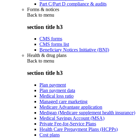
Part C/Part D compliance & audits
Forms & notices
Back to
menu
section title h3
CMS forms
CMS forms list
Beneficiary Notices Initiative (BNI)
Health & drug plans
Back to
menu
section title h3
Plan payment
Plan payment data
Medical loss ratio
Managed care marketing
Medicare Advantage application
Medigap (Medicare supplement health insurance)
Medical Savings Account (MSA)
Private Fee-for-Service Plans
Health Care Prepayment Plans (HCPPs)
Cost plans