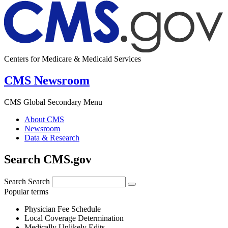
Centers for Medicare & Medicaid Services
CMS Newsroom
CMS Global Secondary Menu
About CMS
Newsroom
Data & Research
Search CMS.gov
Search
Search
Popular terms
Physician Fee Schedule
Local Coverage Determination
Medically Unlikely Edits