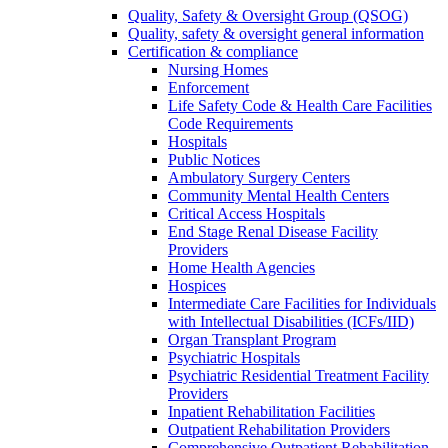
Quality, Safety & Oversight Group (QSOG)
Quality, safety & oversight general information
Certification & compliance
Nursing Homes
Enforcement
Life Safety Code & Health Care Facilities
Code Requirements
Hospitals
Public Notices
Ambulatory Surgery Centers
Community Mental Health Centers
Critical Access Hospitals
End Stage Renal Disease Facility
Providers
Home Health Agencies
Hospices
Intermediate Care Facilities for Individuals
with Intellectual Disabilities (ICFs/IID)
Organ Transplant Program
Psychiatric Hospitals
Psychiatric Residential Treatment Facility
Providers
Inpatient Rehabilitation Facilities
Outpatient Rehabilitation Providers
Comprehensive Outpatient Rehabilitation