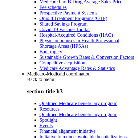
Medicare Part B Drug Average Sales Price
Fee schedules
Prospective Payment Systems
Opioid Treatment Programs (OTP)
Shared Savings Program
Covid-19 Vaccine Toolkit
Hospital-Acquired Conditions (HAC)
Physician bonuses in Health Professional
Shortage Areas (HPSAs)
Bankruptcy
Sustainable Growth Rates & Conversion Factors
Competitive acquisition
Medicare Advantage Rates & Statistics
Medicare-Medicaid coordination
Back to
menu
section title h3
Qualified Medicare beneficiary program
Resources
Qualified Medicare beneficiary program
Spotlight
Events
Financial alignment initiative
Initiative to reduce avoidable hospitalizations