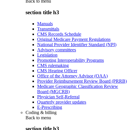
Back to
menu
section title h3
Manuals
Transmittals
CMS Records Schedule
Original Medicare Payment Regulations
National Provider Identifier Standard (NPI)
Advisory committees
Legislation
Promoting Interoperability Programs
CMS rulemaking
CMS Hearing Officer
Office of the Attorney Advisor (OAA)
Provider Reimbursement Review Board (PRRB)
Medicare Geographic Classification Review
Board (MGCRB)
Physician Self-Referral
Quarterly provider updates
E-Prescribing
Coding & billing
Back to
menu
section title h3