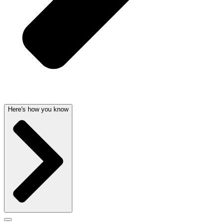
Here's how you know