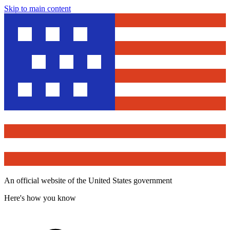
Skip to main content
An official website of the United States government
Here's how you know