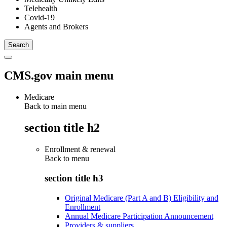
Telehealth
Covid-19
Agents and Brokers
CMS.gov main menu
Medicare
Back to main menu
section title h2
Enrollment & renewal
Back to
menu
section title h3
Original Medicare (Part A and B) Eligibility and
Enrollment
Annual Medicare Participation Announcement
Providers & suppliers