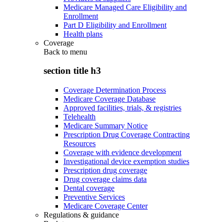
Medicare Managed Care Eligibility and
Enrollment
Part D Eligibility and Enrollment
Health plans
Coverage
Back to
menu
section title h3
Coverage Determination Process
Medicare Coverage Database
Approved facilities, trials, & registries
Telehealth
Medicare Summary Notice
Prescription Drug Coverage Contracting
Resources
Coverage with evidence development
Investigational device exemption studies
Prescription drug coverage
Drug coverage claims data
Dental coverage
Preventive Services
Medicare Coverage Center
Regulations & guidance