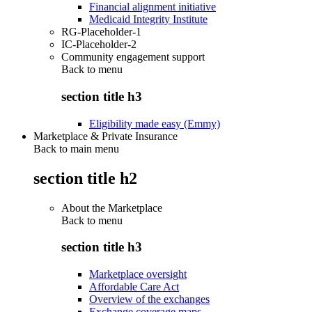
Financial alignment initiative
Medicaid Integrity Institute
RG-Placeholder-1
IC-Placeholder-2
Community engagement support
Back to
menu
section title h3
Eligibility made easy (Emmy)
Marketplace & Private Insurance
Back to main menu
section title h2
About the Marketplace
Back to
menu
section title h3
Marketplace oversight
Affordable Care Act
Overview of the exchanges
Exchange coverage maps