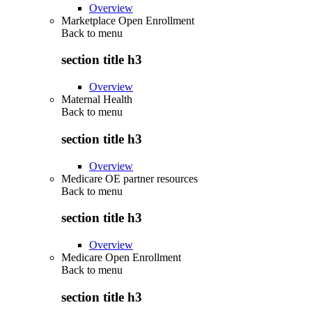
Overview
Marketplace Open Enrollment
Back to
menu
section title h3
Overview
Maternal Health
Back to
menu
section title h3
Overview
Medicare OE partner resources
Back to
menu
section title h3
Overview
Medicare Open Enrollment
Back to
menu
section title h3