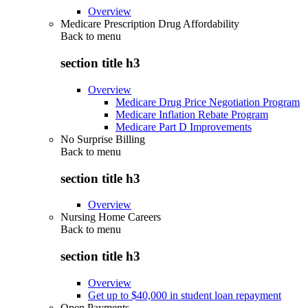
Overview
Medicare Prescription Drug Affordability
Back to
menu
section title h3
Overview
Medicare Drug Price Negotiation Program
Medicare Inflation Rebate Program
Medicare Part D Improvements
No Surprise Billing
Back to
menu
section title h3
Overview
Nursing Home Careers
Back to
menu
section title h3
Overview
Get up to $40,000 in student loan repayment
Open Payments