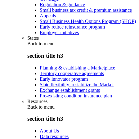
Regulation & guidance
Small business tax credit & premium assistance
Appeals
Small Business Health Options Program (SHOP)
Early retiree reinsurance program
Employer initiatives
States
Back to
menu
section title h3
Planning & establishing a Marketplace
Territory cooperative agreements
Early innovator program
State flexibility to stabilize the Market
Exchange establishment grants
Pre-existing condition insurance plan
Resources
Back to
menu
section title h3
About Us
Data resources