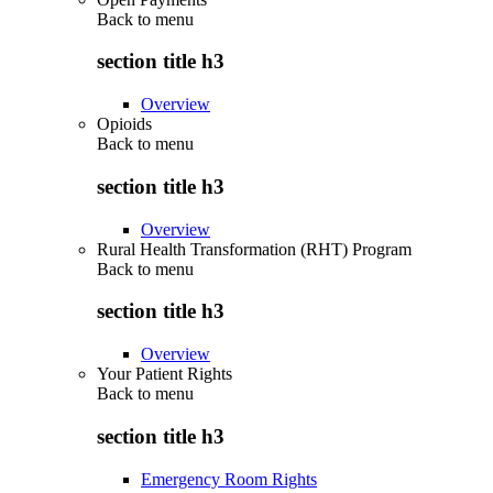
Back to
menu
section title h3
Overview
Opioids
Back to
menu
section title h3
Overview
Rural Health Transformation (RHT) Program
Back to
menu
section title h3
Overview
Your Patient Rights
Back to
menu
section title h3
Emergency Room Rights