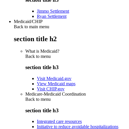
Jimmo Settlement
Ryan Settlement
Medicaid/CHIP
Back to main menu
section title h2
What is Medicaid?
Back to
menu
section title h3
Visit Medicaid.gov
View Medicaid maps
Visit CHIP.gov
Medicare-Medicaid Coordination
Back to
menu
section title h3
Integrated care resources
Initiative to reduce avoidable hospitalizations