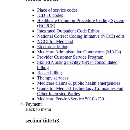
Place of service codes
ICD-10 codes
Healthcare Common Procedure Coding System
(HCPCS)
Integrated Outpatient Code Editor
National Correct Coding Initiative (NCCI) edits
NCCI for Medicaid
Electronic billing
Medicare Administrative Contractors (MACs)
Provider Customer Service Program
Skilled Nursing Facility (SNF) consolidated
billing
Roster billing
Therapy services
Medicare claims & public health emergencies
Guide for Medical Technology Companies and
Other Interested Parties
Medicare Fee-for-Service 5010 - D0
Payment
Back to
menu
section title h3