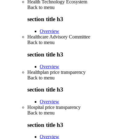
Health Technology Ecosystem
Back to
menu
section title h3
Overview
Healthcare Advisory Committee
Back to
menu
section title h3
Overview
Healthplan price transparency
Back to
menu
section title h3
Overview
Hospital price transparency
Back to
menu
section title h3
Overview