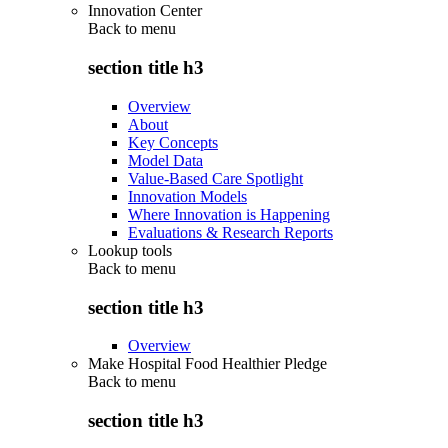
Innovation Center
Back to
menu
section title h3
Overview
About
Key Concepts
Model Data
Value-Based Care Spotlight
Innovation Models
Where Innovation is Happening
Evaluations & Research Reports
Lookup tools
Back to
menu
section title h3
Overview
Make Hospital Food Healthier Pledge
Back to
menu
section title h3