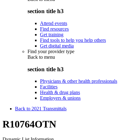
section title h3
Attend events
Find resources
Get training
Find tools to help you help others
Get digital media
Find your provider type
Back to
menu
section title h3
Physicians & other health professionals
Facilities
Health & drug plans
Employers & unions
Back to 2021 Transmittals
R10764OTN
Dynamic List Information