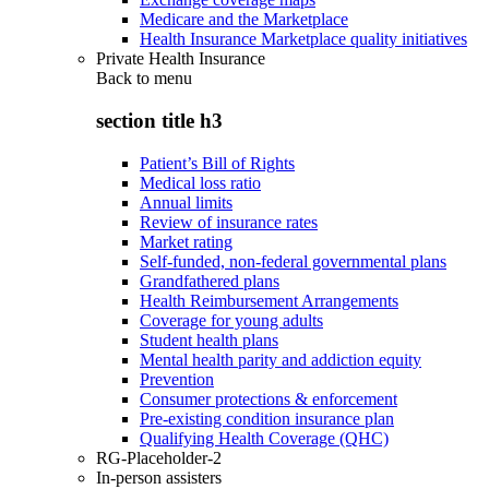
Medicare and the Marketplace
Health Insurance Marketplace quality initiatives
Private Health Insurance
Back to
menu
section title h3
Patient’s Bill of Rights
Medical loss ratio
Annual limits
Review of insurance rates
Market rating
Self-funded, non-federal governmental plans
Grandfathered plans
Health Reimbursement Arrangements
Coverage for young adults
Student health plans
Mental health parity and addiction equity
Prevention
Consumer protections & enforcement
Pre-existing condition insurance plan
Qualifying Health Coverage (QHC)
RG-Placeholder-2
In-person assisters