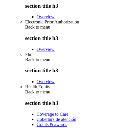
section title h3
Overview
Electronic Prior Authorization
Back to
menu
section title h3
Overview
Flu
Back to
menu
section title h3
Overview
Health Equity
Back to
menu
section title h3
Coverage to Care
Cobertura de atención
Grants & awards