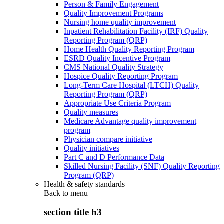
Person & Family Engagement
Quality Improvement Programs
Nursing home quality improvement
Inpatient Rehabilitation Facility (IRF) Quality
Reporting Program (QRP)
Home Health Quality Reporting Program
ESRD Quality Incentive Program
CMS National Quality Strategy
Hospice Quality Reporting Program
Long-Term Care Hospital (LTCH) Quality
Reporting Program (QRP)
Appropriate Use Criteria Program
Quality measures
Medicare Advantage quality improvement
program
Physician compare initiative
Quality initiatives
Part C and D Performance Data
Skilled Nursing Facility (SNF) Quality Reporting
Program (QRP)
Health & safety standards
Back to
menu
section title h3