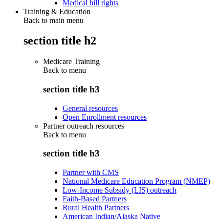
Medical bill rights
Training & Education
Back to main menu
section title h2
Medicare Training
Back to
menu
section title h3
General resources
Open Enrollment resources
Partner outreach resources
Back to
menu
section title h3
Partner with CMS
National Medicare Education Program (NMEP)
Low-Income Subsidy (LIS) outreach
Faith-Based Partners
Rural Health Partners
American Indian/Alaska Native