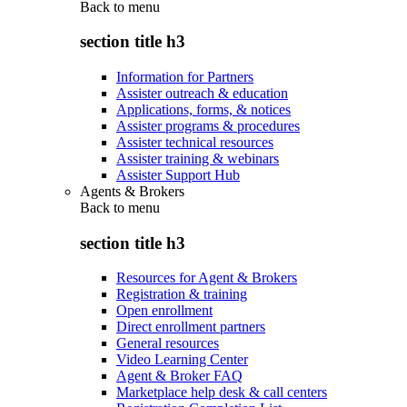
Back to
menu
section title h3
Information for Partners
Assister outreach & education
Applications, forms, & notices
Assister programs & procedures
Assister technical resources
Assister training & webinars
Assister Support Hub
Agents & Brokers
Back to
menu
section title h3
Resources for Agent & Brokers
Registration & training
Open enrollment
Direct enrollment partners
General resources
Video Learning Center
Agent & Broker FAQ
Marketplace help desk & call centers