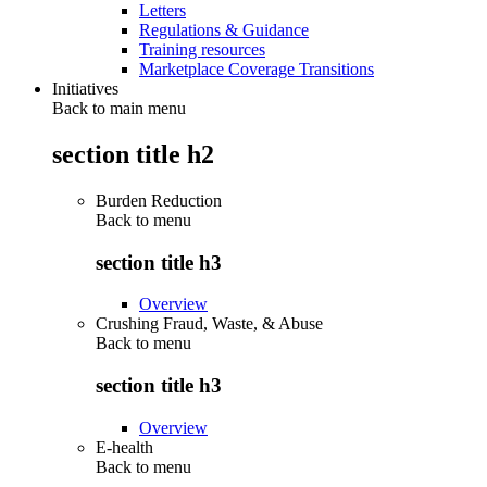
Letters
Regulations & Guidance
Training resources
Marketplace Coverage Transitions
Initiatives
Back to main menu
section title h2
Burden Reduction
Back to
menu
section title h3
Overview
Crushing Fraud, Waste, & Abuse
Back to
menu
section title h3
Overview
E-health
Back to
menu