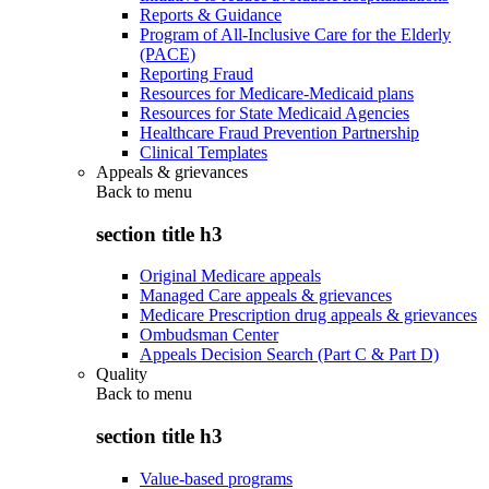
Reports & Guidance
Program of All-Inclusive Care for the Elderly
(PACE)
Reporting Fraud
Resources for Medicare-Medicaid plans
Resources for State Medicaid Agencies
Healthcare Fraud Prevention Partnership
Clinical Templates
Appeals & grievances
Back to
menu
section title h3
Original Medicare appeals
Managed Care appeals & grievances
Medicare Prescription drug appeals & grievances
Ombudsman Center
Appeals Decision Search (Part C & Part D)
Quality
Back to
menu
section title h3
Value-based programs