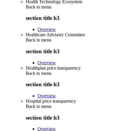
Health Technology Ecosystem
Back to
menu
section title h3
Overview
Healthcare Advisory Committee
Back to
menu
section title h3
Overview
Healthplan price transparency
Back to
menu
section title h3
Overview
Hospital price transparency
Back to
menu
section title h3
Overview