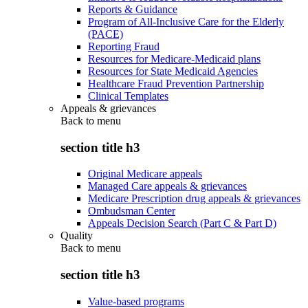
Reports & Guidance
Program of All-Inclusive Care for the Elderly
(PACE)
Reporting Fraud
Resources for Medicare-Medicaid plans
Resources for State Medicaid Agencies
Healthcare Fraud Prevention Partnership
Clinical Templates
Appeals & grievances
Back to
menu
section title h3
Original Medicare appeals
Managed Care appeals & grievances
Medicare Prescription drug appeals & grievances
Ombudsman Center
Appeals Decision Search (Part C & Part D)
Quality
Back to
menu
section title h3
Value-based programs