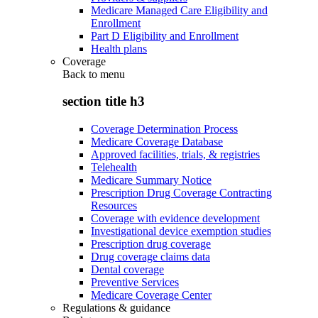
Medicare Managed Care Eligibility and
Enrollment
Part D Eligibility and Enrollment
Health plans
Coverage
Back to
menu
section title h3
Coverage Determination Process
Medicare Coverage Database
Approved facilities, trials, & registries
Telehealth
Medicare Summary Notice
Prescription Drug Coverage Contracting
Resources
Coverage with evidence development
Investigational device exemption studies
Prescription drug coverage
Drug coverage claims data
Dental coverage
Preventive Services
Medicare Coverage Center
Regulations & guidance