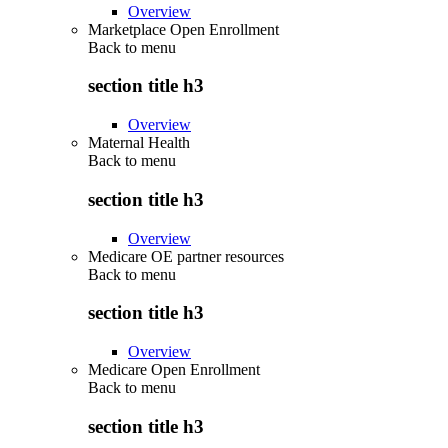
Overview
Marketplace Open Enrollment
Back to
menu
section title h3
Overview
Maternal Health
Back to
menu
section title h3
Overview
Medicare OE partner resources
Back to
menu
section title h3
Overview
Medicare Open Enrollment
Back to
menu
section title h3