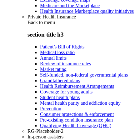
Medicare and the Marketplace
Health Insurance Marketplace quality initiatives
Private Health Insurance
Back to
menu
section title h3
Patient’s Bill of Rights
Medical loss ratio
Annual limits
Review of insurance rates
Market rating
Self-funded, non-federal governmental plans
Grandfathered plans
Health Reimbursement Arrangements
Coverage for young adults
Student health plans
Mental health parity and addiction equity
Prevention
Consumer protections & enforcement
Pre-existing condition insurance plan
Qualifying Health Coverage (QHC)
RG-Placeholder-2
In-person assisters