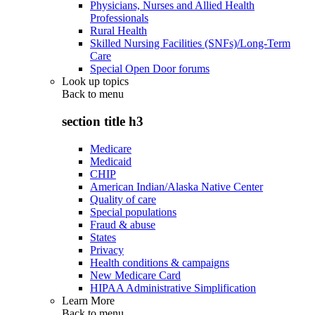
Physicians, Nurses and Allied Health
Professionals
Rural Health
Skilled Nursing Facilities (SNFs)/Long-Term
Care
Special Open Door forums
Look up topics
Back to
menu
section title h3
Medicare
Medicaid
CHIP
American Indian/Alaska Native Center
Quality of care
Special populations
Fraud & abuse
States
Privacy
Health conditions & campaigns
New Medicare Card
HIPAA Administrative Simplification
Learn More
Back to
menu