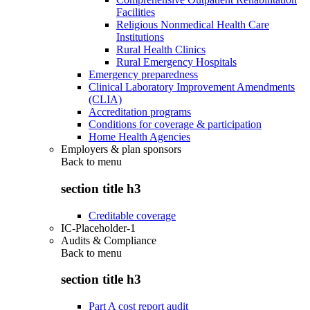
Facilities
Religious Nonmedical Health Care
Institutions
Rural Health Clinics
Rural Emergency Hospitals
Emergency preparedness
Clinical Laboratory Improvement Amendments
(CLIA)
Accreditation programs
Conditions for coverage & participation
Home Health Agencies
Employers & plan sponsors
Back to
menu
section title h3
Creditable coverage
IC-Placeholder-1
Audits & Compliance
Back to
menu
section title h3
Part A cost report audit