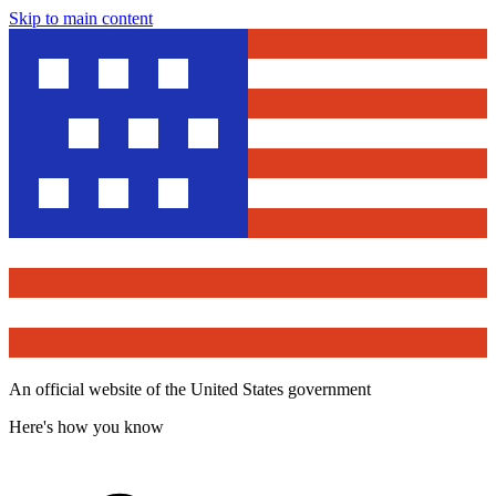
Skip to main content
An official website of the United States government
Here's how you know