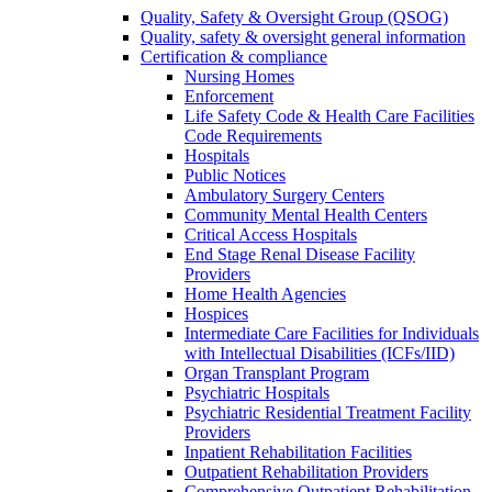
Quality, Safety & Oversight Group (QSOG)
Quality, safety & oversight general information
Certification & compliance
Nursing Homes
Enforcement
Life Safety Code & Health Care Facilities
Code Requirements
Hospitals
Public Notices
Ambulatory Surgery Centers
Community Mental Health Centers
Critical Access Hospitals
End Stage Renal Disease Facility
Providers
Home Health Agencies
Hospices
Intermediate Care Facilities for Individuals
with Intellectual Disabilities (ICFs/IID)
Organ Transplant Program
Psychiatric Hospitals
Psychiatric Residential Treatment Facility
Providers
Inpatient Rehabilitation Facilities
Outpatient Rehabilitation Providers
Comprehensive Outpatient Rehabilitation