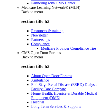
Partnering with CMS Center
Medicare Learning Network® (MLN)
Back to
menu
section title h3
Resources & training
Newsletter
Partnerships
Compliance
Medicare Provider Compliance Tips
CMS Open Door Forums
Back to
menu
section title h3
About Open Door Forums
Ambulance
End-Stage Renal Disease (ESRD) Dialysis
Facility Care Compare
Home Health, Hospice & Durable Medical
Equipment (DME)
Hospital
Long-Term Services & Supports