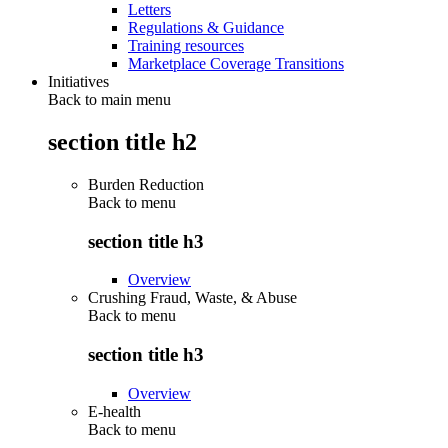
Letters
Regulations & Guidance
Training resources
Marketplace Coverage Transitions
Initiatives
Back to main menu
section title h2
Burden Reduction
Back to
menu
section title h3
Overview
Crushing Fraud, Waste, & Abuse
Back to
menu
section title h3
Overview
E-health
Back to
menu