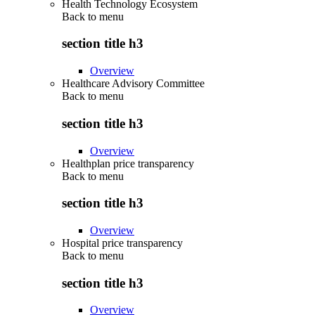
Health Technology Ecosystem
Back to
menu
section title h3
Overview
Healthcare Advisory Committee
Back to
menu
section title h3
Overview
Healthplan price transparency
Back to
menu
section title h3
Overview
Hospital price transparency
Back to
menu
section title h3
Overview