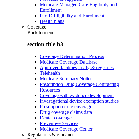
Medicare Managed Care Eligibility and
Enrollment
Part D Eligibility and Enrollment
Health plans
Coverage
Back to
menu
section title h3
Coverage Determination Process
Medicare Coverage Database
Approved facilities, trials, & registries
Telehealth
Medicare Summary Notice
Prescription Drug Coverage Contracting
Resources
Coverage with evidence development
Investigational device exemption studies
Prescription drug coverage
Drug coverage claims data
Dental coverage
Preventive Services
Medicare Coverage Center
Regulations & guidance