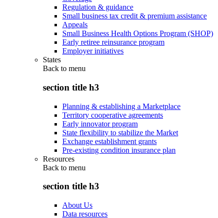
Regulation & guidance
Small business tax credit & premium assistance
Appeals
Small Business Health Options Program (SHOP)
Early retiree reinsurance program
Employer initiatives
States
Back to
menu
section title h3
Planning & establishing a Marketplace
Territory cooperative agreements
Early innovator program
State flexibility to stabilize the Market
Exchange establishment grants
Pre-existing condition insurance plan
Resources
Back to
menu
section title h3
About Us
Data resources