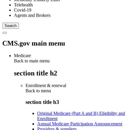
Telehealth
Covid-19
Agents and Brokers
CMS.gov main menu
Medicare
Back to main menu
section title h2
Enrollment & renewal
Back to
menu
section title h3
Original Medicare (Part A and B) Eligibility and
Enrollment
Annual Medicare Participation Announcement
Providers & suppliers