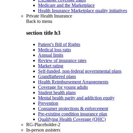
Medicare and the Marketplace
Health Insurance Marketplace quality initiatives
Private Health Insurance
Back to
menu
section title h3
Patient’s Bill of Rights
Medical loss ratio
Annual limits
Review of insurance rates
Market rating
Self-funded, non-federal governmental plans
Grandfathered plans
Health Reimbursement Arrangements
Coverage for young adults
Student health plans
Mental health parity and addiction equity
Prevention
Consumer protections & enforcement
Pre-existing condition insurance plan
Qualifying Health Coverage (QHC)
RG-Placeholder-2
In-person assisters