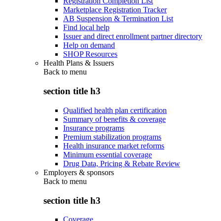
Registration Completion List
Marketplace Registration Tracker
AB Suspension & Termination List
Find local help
Issuer and direct enrollment partner directory
Help on demand
SHOP Resources
Health Plans & Issuers
Back to
menu
section title h3
Qualified health plan certification
Summary of benefits & coverage
Insurance programs
Premium stabilization programs
Health insurance market reforms
Minimum essential coverage
Drug Data, Pricing & Rebate Review
Employers & sponsors
Back to
menu
section title h3
Coverage