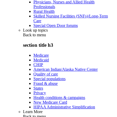
Physicians, Nurses and Allied Health
Professionals
Rural Health
Skilled Nursing Facilities (SNFs)/Long-Term
Care
Special Open Door forums
Look up topics
Back to
menu
section title h3
Medicare
Medicaid
CHIP
American Indian/Alaska Native Center
Quality of care
Special populations
Fraud & abuse
States
Privacy
Health conditions & campaigns
New Medicare Card
HIPAA Administrative Simplification
Learn More
Back to
menu