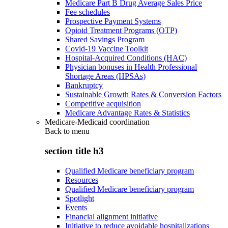
Medicare Part B Drug Average Sales Price
Fee schedules
Prospective Payment Systems
Opioid Treatment Programs (OTP)
Shared Savings Program
Covid-19 Vaccine Toolkit
Hospital-Acquired Conditions (HAC)
Physician bonuses in Health Professional
Shortage Areas (HPSAs)
Bankruptcy
Sustainable Growth Rates & Conversion Factors
Competitive acquisition
Medicare Advantage Rates & Statistics
Medicare-Medicaid coordination
Back to
menu
section title h3
Qualified Medicare beneficiary program
Resources
Qualified Medicare beneficiary program
Spotlight
Events
Financial alignment initiative
Initiative to reduce avoidable hospitalizations