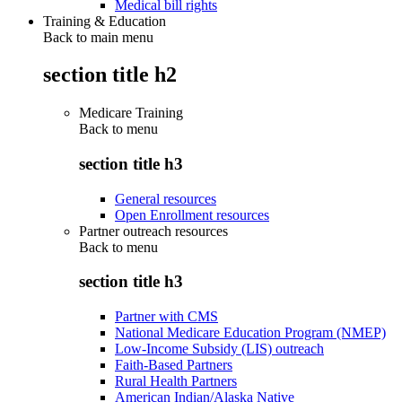
Medical bill rights
Training & Education
Back to main menu
section title h2
Medicare Training
Back to
menu
section title h3
General resources
Open Enrollment resources
Partner outreach resources
Back to
menu
section title h3
Partner with CMS
National Medicare Education Program (NMEP)
Low-Income Subsidy (LIS) outreach
Faith-Based Partners
Rural Health Partners
American Indian/Alaska Native