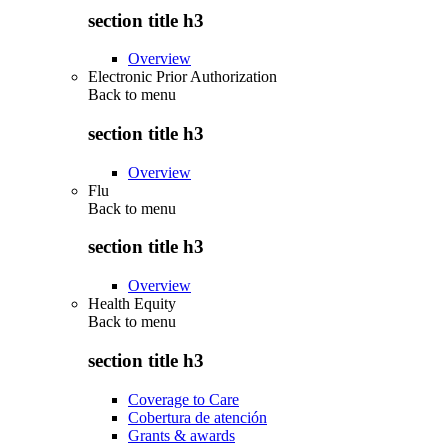
section title h3
Overview
Electronic Prior Authorization
Back to
menu
section title h3
Overview
Flu
Back to
menu
section title h3
Overview
Health Equity
Back to
menu
section title h3
Coverage to Care
Cobertura de atención
Grants & awards