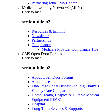
Partnering with CMS Center
Medicare Learning Network® (MLN)
Back to
menu
section title h3
Resources & training
Newsletter
Partnerships
Compliance
Medicare Provider Compliance Tips
CMS Open Door Forums
Back to
menu
section title h3
About Open Door Forums
Ambulance
End-Stage Renal Disease (ESRD) Dialysis
Facility Care Compare
Home Health, Hospice & Durable Medical
Equipment (DME)
Hospital
Long-Term Services & Supports