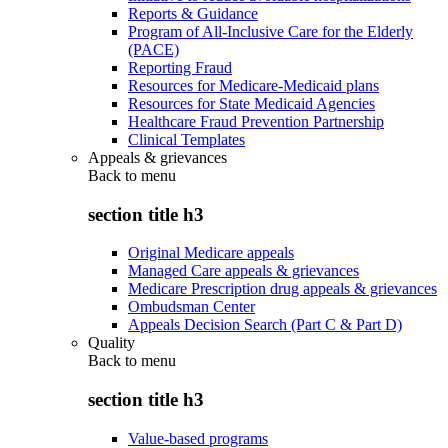
Reports & Guidance
Program of All-Inclusive Care for the Elderly
(PACE)
Reporting Fraud
Resources for Medicare-Medicaid plans
Resources for State Medicaid Agencies
Healthcare Fraud Prevention Partnership
Clinical Templates
Appeals & grievances
Back to
menu
section title h3
Original Medicare appeals
Managed Care appeals & grievances
Medicare Prescription drug appeals & grievances
Ombudsman Center
Appeals Decision Search (Part C & Part D)
Quality
Back to
menu
section title h3
Value-based programs