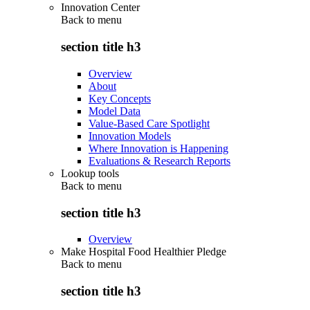
Innovation Center
Back to
menu
section title h3
Overview
About
Key Concepts
Model Data
Value-Based Care Spotlight
Innovation Models
Where Innovation is Happening
Evaluations & Research Reports
Lookup tools
Back to
menu
section title h3
Overview
Make Hospital Food Healthier Pledge
Back to
menu
section title h3