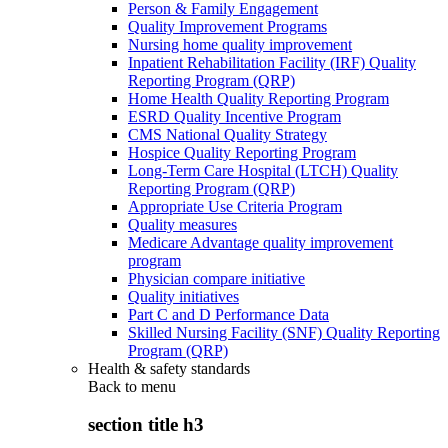
Person & Family Engagement
Quality Improvement Programs
Nursing home quality improvement
Inpatient Rehabilitation Facility (IRF) Quality
Reporting Program (QRP)
Home Health Quality Reporting Program
ESRD Quality Incentive Program
CMS National Quality Strategy
Hospice Quality Reporting Program
Long-Term Care Hospital (LTCH) Quality
Reporting Program (QRP)
Appropriate Use Criteria Program
Quality measures
Medicare Advantage quality improvement
program
Physician compare initiative
Quality initiatives
Part C and D Performance Data
Skilled Nursing Facility (SNF) Quality Reporting
Program (QRP)
Health & safety standards
Back to
menu
section title h3