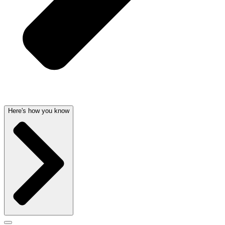
Here's how you know