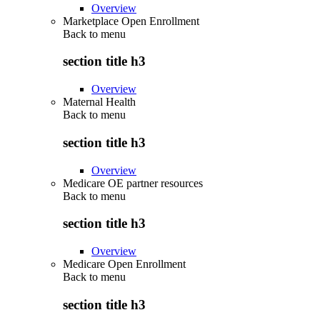
Overview
Marketplace Open Enrollment
Back to
menu
section title h3
Overview
Maternal Health
Back to
menu
section title h3
Overview
Medicare OE partner resources
Back to
menu
section title h3
Overview
Medicare Open Enrollment
Back to
menu
section title h3