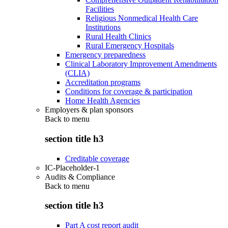
Facilities
Religious Nonmedical Health Care
Institutions
Rural Health Clinics
Rural Emergency Hospitals
Emergency preparedness
Clinical Laboratory Improvement Amendments
(CLIA)
Accreditation programs
Conditions for coverage & participation
Home Health Agencies
Employers & plan sponsors
Back to
menu
section title h3
Creditable coverage
IC-Placeholder-1
Audits & Compliance
Back to
menu
section title h3
Part A cost report audit