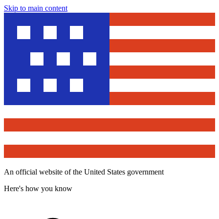
Skip to main content
An official website of the United States government
Here's how you know