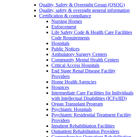
Quality, Safety & Oversight Group (QSOG)
Quality, safety & oversight general information
Certification & compliance
Nursing Homes
Enforcement
Life Safety Code & Health Care Facilities
Code Requirements
Hospitals
Public Notices
Ambulatory Surgery Centers
Community Mental Health Centers
Critical Access Hospitals
End Stage Renal Disease Facility
Providers
Home Health Agencies
Hospices
Intermediate Care Facilities for Individuals
with Intellectual Disabilities (ICFs/IID)
Organ Transplant Program
Psychiatric Hospitals
Psychiatric Residential Treatment Facility
Providers
Inpatient Rehabilitation Facilities
Outpatient Rehabilitation Providers
Comprehensive Outpatient Rehabilitation