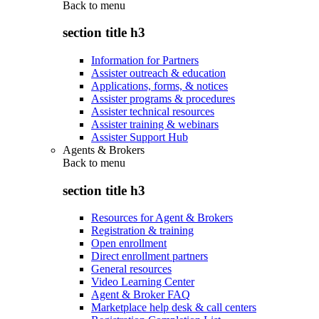
Back to
menu
section title h3
Information for Partners
Assister outreach & education
Applications, forms, & notices
Assister programs & procedures
Assister technical resources
Assister training & webinars
Assister Support Hub
Agents & Brokers
Back to
menu
section title h3
Resources for Agent & Brokers
Registration & training
Open enrollment
Direct enrollment partners
General resources
Video Learning Center
Agent & Broker FAQ
Marketplace help desk & call centers