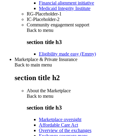
Financial alignment initiative
Medicaid Integrity Institute
RG-Placeholder-1
IC-Placeholder-2
Community engagement support
Back to
menu
section title h3
Eligibility made easy (Emmy)
Marketplace & Private Insurance
Back to main menu
section title h2
About the Marketplace
Back to
menu
section title h3
Marketplace oversight
Affordable Care Act
Overview of the exchanges
Exchange coverage maps