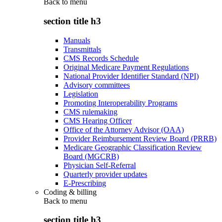
Back to
menu
section title h3
Manuals
Transmittals
CMS Records Schedule
Original Medicare Payment Regulations
National Provider Identifier Standard (NPI)
Advisory committees
Legislation
Promoting Interoperability Programs
CMS rulemaking
CMS Hearing Officer
Office of the Attorney Advisor (OAA)
Provider Reimbursement Review Board (PRRB)
Medicare Geographic Classification Review
Board (MGCRB)
Physician Self-Referral
Quarterly provider updates
E-Prescribing
Coding & billing
Back to
menu
section title h3