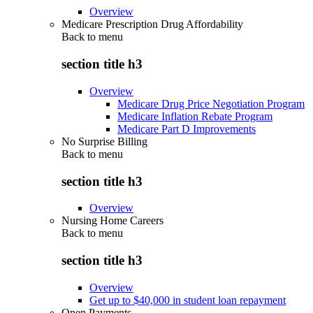
Overview
Medicare Prescription Drug Affordability
Back to
menu
section title h3
Overview
Medicare Drug Price Negotiation Program
Medicare Inflation Rebate Program
Medicare Part D Improvements
No Surprise Billing
Back to
menu
section title h3
Overview
Nursing Home Careers
Back to
menu
section title h3
Overview
Get up to $40,000 in student loan repayment
Open Payments