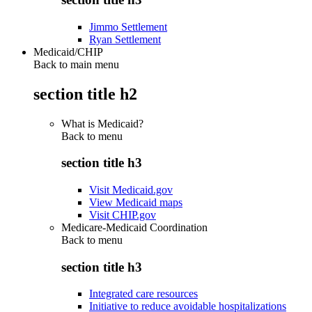
Jimmo Settlement
Ryan Settlement
Medicaid/CHIP
Back to main menu
section title h2
What is Medicaid?
Back to
menu
section title h3
Visit Medicaid.gov
View Medicaid maps
Visit CHIP.gov
Medicare-Medicaid Coordination
Back to
menu
section title h3
Integrated care resources
Initiative to reduce avoidable hospitalizations