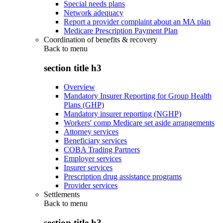
Special needs plans
Network adequacy
Report a provider complaint about an MA plan
Medicare Prescription Payment Plan
Coordination of benefits & recovery
Back to
menu
section title h3
Overview
Mandatory Insurer Reporting for Group Health
Plans (GHP)
Mandatory insurer reporting (NGHP)
Workers' comp Medicare set aside arrangements
Attorney services
Beneficiary services
COBA Trading Partners
Employer services
Insurer services
Prescription drug assistance programs
Provider services
Settlements
Back to
menu
section title h3