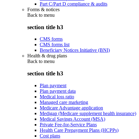
Part C/Part D compliance & audits
Forms & notices
Back to
menu
section title h3
CMS forms
CMS forms list
Beneficiary Notices Initiative (BNI)
Health & drug plans
Back to
menu
section title h3
Plan payment
Plan payment data
Medical loss ratio
Managed care marketing
Medicare Advantage application
Medigap (Medicare supplement health insurance)
Medical Savings Account (MSA)
Private Fee-for-Service Plans
Health Care Prepayment Plans (HCPPs)
Cost plans