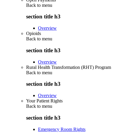
Back to
menu
section title h3
Overview
Opioids
Back to
menu
section title h3
Overview
Rural Health Transformation (RHT) Program
Back to
menu
section title h3
Overview
Your Patient Rights
Back to
menu
section title h3
Emergency Room Rights