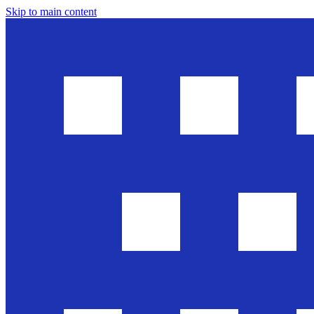
Skip to main content