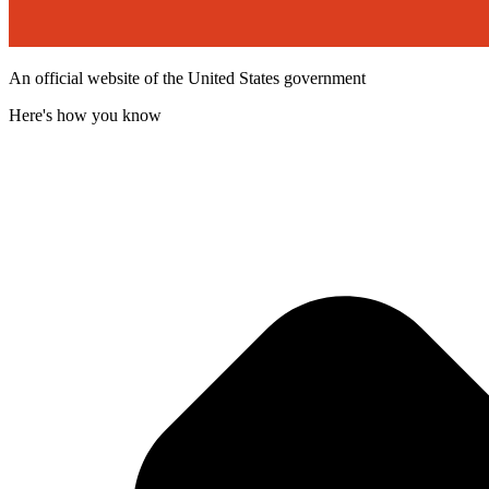
An official website of the United States government
Here's how you know