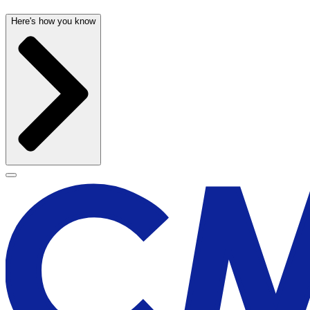
Here's how you know