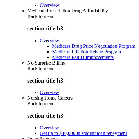
Overview
Medicare Prescription Drug Affordability
Back to
menu
section title h3
Overview
Medicare Drug Price Negotiation Program
Medicare Inflation Rebate Program
Medicare Part D Improvements
No Surprise Billing
Back to
menu
section title h3
Overview
Nursing Home Careers
Back to
menu
section title h3
Overview
Get up to $40,000 in student loan repayment
Open Payments