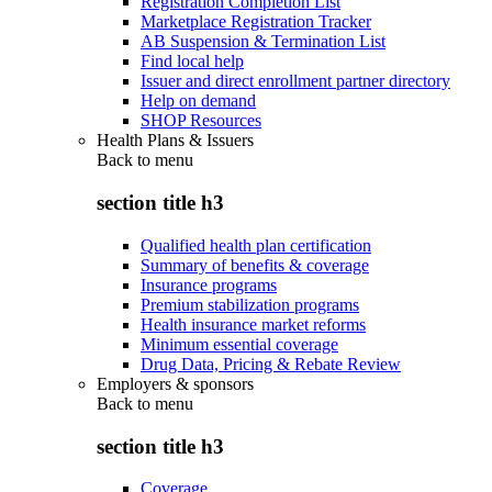
Registration Completion List
Marketplace Registration Tracker
AB Suspension & Termination List
Find local help
Issuer and direct enrollment partner directory
Help on demand
SHOP Resources
Health Plans & Issuers
Back to
menu
section title h3
Qualified health plan certification
Summary of benefits & coverage
Insurance programs
Premium stabilization programs
Health insurance market reforms
Minimum essential coverage
Drug Data, Pricing & Rebate Review
Employers & sponsors
Back to
menu
section title h3
Coverage