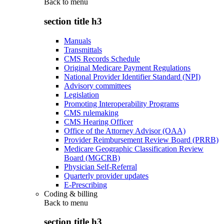
Back to
menu
section title h3
Manuals
Transmittals
CMS Records Schedule
Original Medicare Payment Regulations
National Provider Identifier Standard (NPI)
Advisory committees
Legislation
Promoting Interoperability Programs
CMS rulemaking
CMS Hearing Officer
Office of the Attorney Advisor (OAA)
Provider Reimbursement Review Board (PRRB)
Medicare Geographic Classification Review
Board (MGCRB)
Physician Self-Referral
Quarterly provider updates
E-Prescribing
Coding & billing
Back to
menu
section title h3