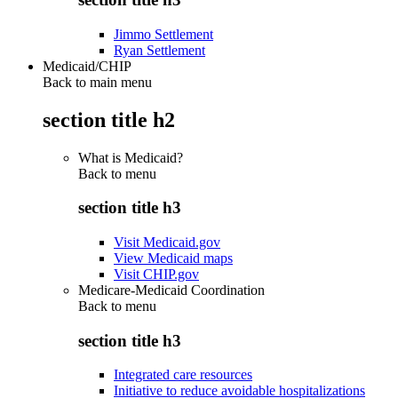
Jimmo Settlement
Ryan Settlement
Medicaid/CHIP
Back to main menu
section title h2
What is Medicaid?
Back to
menu
section title h3
Visit Medicaid.gov
View Medicaid maps
Visit CHIP.gov
Medicare-Medicaid Coordination
Back to
menu
section title h3
Integrated care resources
Initiative to reduce avoidable hospitalizations