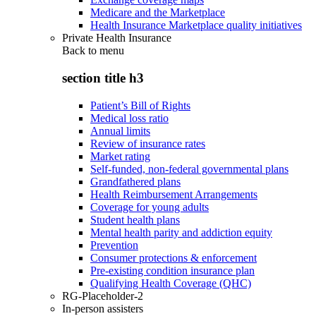
Medicare and the Marketplace
Health Insurance Marketplace quality initiatives
Private Health Insurance
Back to
menu
section title h3
Patient’s Bill of Rights
Medical loss ratio
Annual limits
Review of insurance rates
Market rating
Self-funded, non-federal governmental plans
Grandfathered plans
Health Reimbursement Arrangements
Coverage for young adults
Student health plans
Mental health parity and addiction equity
Prevention
Consumer protections & enforcement
Pre-existing condition insurance plan
Qualifying Health Coverage (QHC)
RG-Placeholder-2
In-person assisters