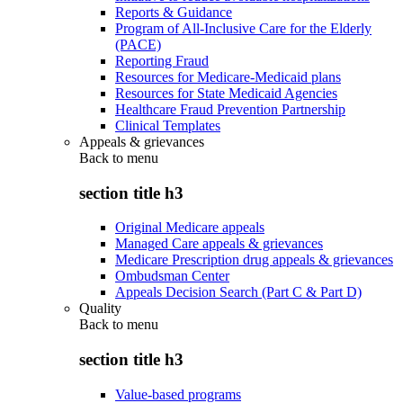
Reports & Guidance
Program of All-Inclusive Care for the Elderly
(PACE)
Reporting Fraud
Resources for Medicare-Medicaid plans
Resources for State Medicaid Agencies
Healthcare Fraud Prevention Partnership
Clinical Templates
Appeals & grievances
Back to
menu
section title h3
Original Medicare appeals
Managed Care appeals & grievances
Medicare Prescription drug appeals & grievances
Ombudsman Center
Appeals Decision Search (Part C & Part D)
Quality
Back to
menu
section title h3
Value-based programs