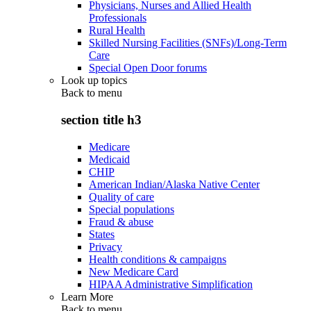
Physicians, Nurses and Allied Health
Professionals
Rural Health
Skilled Nursing Facilities (SNFs)/Long-Term
Care
Special Open Door forums
Look up topics
Back to
menu
section title h3
Medicare
Medicaid
CHIP
American Indian/Alaska Native Center
Quality of care
Special populations
Fraud & abuse
States
Privacy
Health conditions & campaigns
New Medicare Card
HIPAA Administrative Simplification
Learn More
Back to
menu