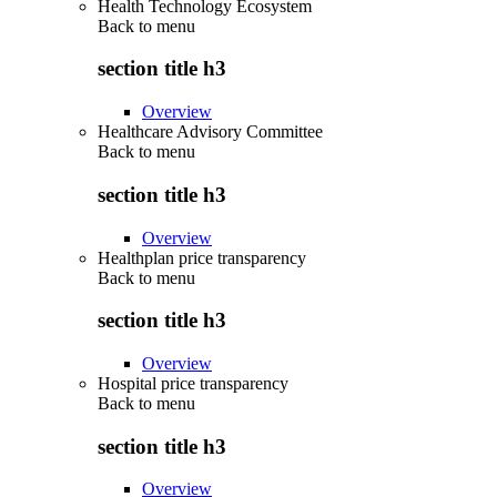
Health Technology Ecosystem
Back to
menu
section title h3
Overview
Healthcare Advisory Committee
Back to
menu
section title h3
Overview
Healthplan price transparency
Back to
menu
section title h3
Overview
Hospital price transparency
Back to
menu
section title h3
Overview