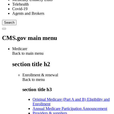
Telehealth
Covid-19
Agents and Brokers
CMS.gov main menu
Medicare
Back to main menu
section title h2
Enrollment & renewal
Back to
menu
section title h3
Original Medicare (Part A and B) Eligibility and
Enrollment
Annual Medicare Participation Announcement
Providers & suppliers