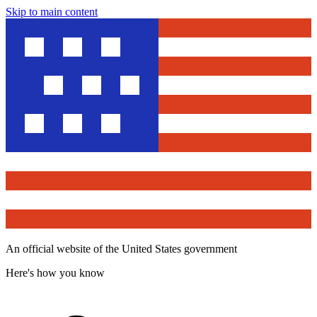
Skip to main content
An official website of the United States government
Here's how you know