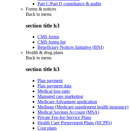
Part C/Part D compliance & audits
Forms & notices
Back to
menu
section title h3
CMS forms
CMS forms list
Beneficiary Notices Initiative (BNI)
Health & drug plans
Back to
menu
section title h3
Plan payment
Plan payment data
Medical loss ratio
Managed care marketing
Medicare Advantage application
Medigap (Medicare supplement health insurance)
Medical Savings Account (MSA)
Private Fee-for-Service Plans
Health Care Prepayment Plans (HCPPs)
Cost plans