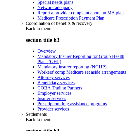
Special needs plans
Network adequacy
Report a provider complaint about an MA plan
Medicare Prescription Payment Plan
Coordination of benefits & recovery
Back to
menu
section title h3
Overview
Mandatory Insurer Reporting for Group Health
Plans (GHP)
Mandatory insurer reporting (NGHP)
Workers' comp Medicare set aside arrangements
Attorney services
Beneficiary services
COBA Trading Partners
Employer services
Insurer services
Prescription drug assistance programs
Provider services
Settlements
Back to
menu
section title h3