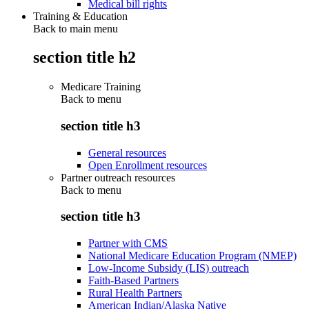
Medical bill rights
Training & Education
Back to main menu
section title h2
Medicare Training
Back to
menu
section title h3
General resources
Open Enrollment resources
Partner outreach resources
Back to
menu
section title h3
Partner with CMS
National Medicare Education Program (NMEP)
Low-Income Subsidy (LIS) outreach
Faith-Based Partners
Rural Health Partners
American Indian/Alaska Native