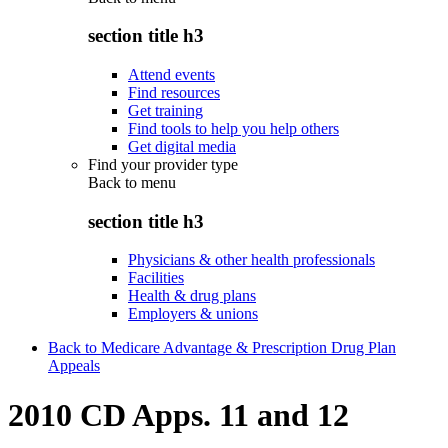
section title h3
Attend events
Find resources
Get training
Find tools to help you help others
Get digital media
Find your provider type
Back to
menu
section title h3
Physicians & other health professionals
Facilities
Health & drug plans
Employers & unions
Back to Medicare Advantage & Prescription Drug Plan
Appeals
2010 CD Apps. 11 and 12