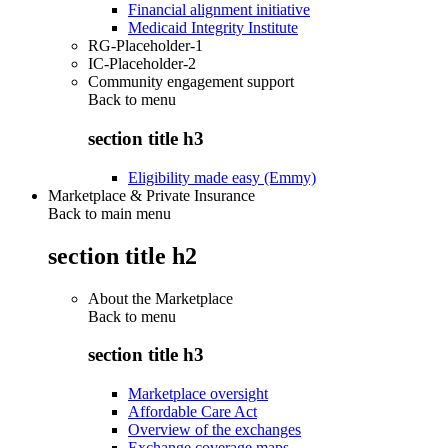
Financial alignment initiative
Medicaid Integrity Institute
RG-Placeholder-1
IC-Placeholder-2
Community engagement support
Back to
menu
section title h3
Eligibility made easy (Emmy)
Marketplace & Private Insurance
Back to main menu
section title h2
About the Marketplace
Back to
menu
section title h3
Marketplace oversight
Affordable Care Act
Overview of the exchanges
Exchange coverage maps