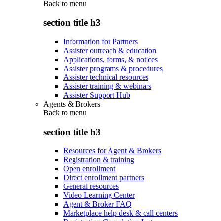
Back to
menu
section title h3
Information for Partners
Assister outreach & education
Applications, forms, & notices
Assister programs & procedures
Assister technical resources
Assister training & webinars
Assister Support Hub
Agents & Brokers
Back to
menu
section title h3
Resources for Agent & Brokers
Registration & training
Open enrollment
Direct enrollment partners
General resources
Video Learning Center
Agent & Broker FAQ
Marketplace help desk & call centers