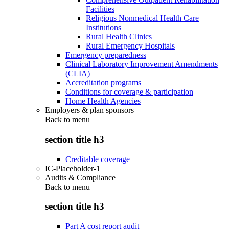
Facilities
Religious Nonmedical Health Care
Institutions
Rural Health Clinics
Rural Emergency Hospitals
Emergency preparedness
Clinical Laboratory Improvement Amendments
(CLIA)
Accreditation programs
Conditions for coverage & participation
Home Health Agencies
Employers & plan sponsors
Back to
menu
section title h3
Creditable coverage
IC-Placeholder-1
Audits & Compliance
Back to
menu
section title h3
Part A cost report audit