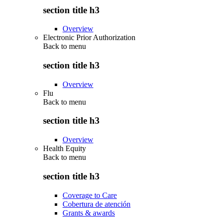
section title h3
Overview
Electronic Prior Authorization
Back to
menu
section title h3
Overview
Flu
Back to
menu
section title h3
Overview
Health Equity
Back to
menu
section title h3
Coverage to Care
Cobertura de atención
Grants & awards