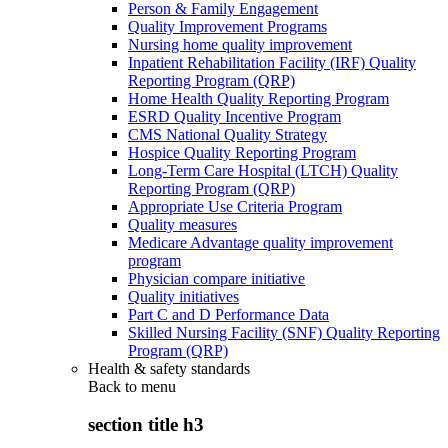
Person & Family Engagement
Quality Improvement Programs
Nursing home quality improvement
Inpatient Rehabilitation Facility (IRF) Quality
Reporting Program (QRP)
Home Health Quality Reporting Program
ESRD Quality Incentive Program
CMS National Quality Strategy
Hospice Quality Reporting Program
Long-Term Care Hospital (LTCH) Quality
Reporting Program (QRP)
Appropriate Use Criteria Program
Quality measures
Medicare Advantage quality improvement
program
Physician compare initiative
Quality initiatives
Part C and D Performance Data
Skilled Nursing Facility (SNF) Quality Reporting
Program (QRP)
Health & safety standards
Back to
menu
section title h3