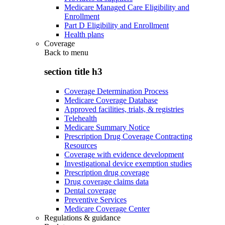
Medicare Managed Care Eligibility and
Enrollment
Part D Eligibility and Enrollment
Health plans
Coverage
Back to
menu
section title h3
Coverage Determination Process
Medicare Coverage Database
Approved facilities, trials, & registries
Telehealth
Medicare Summary Notice
Prescription Drug Coverage Contracting
Resources
Coverage with evidence development
Investigational device exemption studies
Prescription drug coverage
Drug coverage claims data
Dental coverage
Preventive Services
Medicare Coverage Center
Regulations & guidance