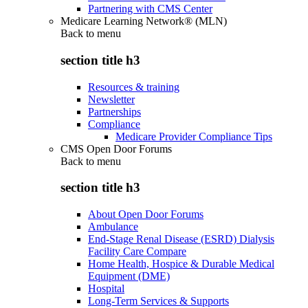
Partnering with CMS Center
Medicare Learning Network® (MLN)
Back to
menu
section title h3
Resources & training
Newsletter
Partnerships
Compliance
Medicare Provider Compliance Tips
CMS Open Door Forums
Back to
menu
section title h3
About Open Door Forums
Ambulance
End-Stage Renal Disease (ESRD) Dialysis
Facility Care Compare
Home Health, Hospice & Durable Medical
Equipment (DME)
Hospital
Long-Term Services & Supports