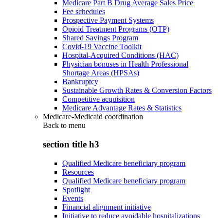
Medicare Part B Drug Average Sales Price
Fee schedules
Prospective Payment Systems
Opioid Treatment Programs (OTP)
Shared Savings Program
Covid-19 Vaccine Toolkit
Hospital-Acquired Conditions (HAC)
Physician bonuses in Health Professional
Shortage Areas (HPSAs)
Bankruptcy
Sustainable Growth Rates & Conversion Factors
Competitive acquisition
Medicare Advantage Rates & Statistics
Medicare-Medicaid coordination
Back to
menu
section title h3
Qualified Medicare beneficiary program
Resources
Qualified Medicare beneficiary program
Spotlight
Events
Financial alignment initiative
Initiative to reduce avoidable hospitalizations