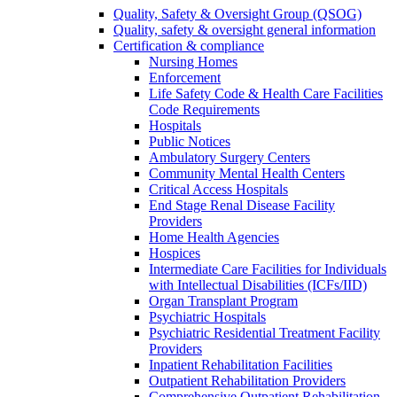
Quality, Safety & Oversight Group (QSOG)
Quality, safety & oversight general information
Certification & compliance
Nursing Homes
Enforcement
Life Safety Code & Health Care Facilities
Code Requirements
Hospitals
Public Notices
Ambulatory Surgery Centers
Community Mental Health Centers
Critical Access Hospitals
End Stage Renal Disease Facility
Providers
Home Health Agencies
Hospices
Intermediate Care Facilities for Individuals
with Intellectual Disabilities (ICFs/IID)
Organ Transplant Program
Psychiatric Hospitals
Psychiatric Residential Treatment Facility
Providers
Inpatient Rehabilitation Facilities
Outpatient Rehabilitation Providers
Comprehensive Outpatient Rehabilitation