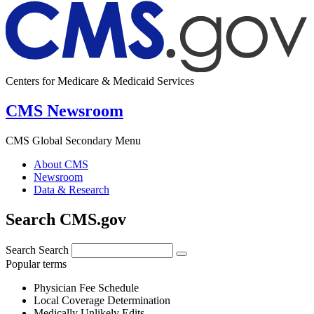
Centers for Medicare & Medicaid Services
CMS Newsroom
CMS Global Secondary Menu
About CMS
Newsroom
Data & Research
Search CMS.gov
Search
Search
Popular terms
Physician Fee Schedule
Local Coverage Determination
Medically Unlikely Edits