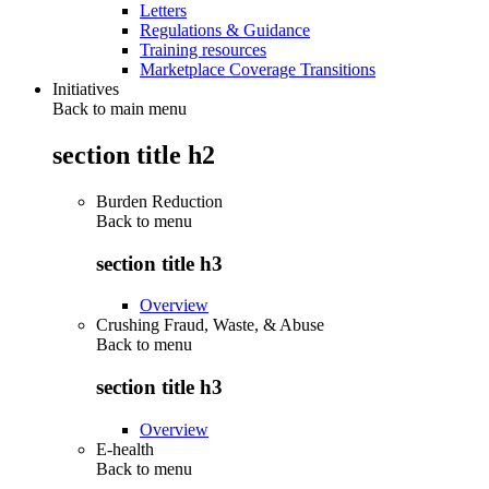
Letters
Regulations & Guidance
Training resources
Marketplace Coverage Transitions
Initiatives
Back to main menu
section title h2
Burden Reduction
Back to
menu
section title h3
Overview
Crushing Fraud, Waste, & Abuse
Back to
menu
section title h3
Overview
E-health
Back to
menu