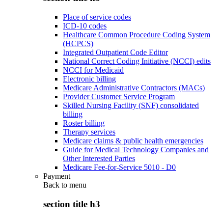
Place of service codes
ICD-10 codes
Healthcare Common Procedure Coding System
(HCPCS)
Integrated Outpatient Code Editor
National Correct Coding Initiative (NCCI) edits
NCCI for Medicaid
Electronic billing
Medicare Administrative Contractors (MACs)
Provider Customer Service Program
Skilled Nursing Facility (SNF) consolidated
billing
Roster billing
Therapy services
Medicare claims & public health emergencies
Guide for Medical Technology Companies and
Other Interested Parties
Medicare Fee-for-Service 5010 - D0
Payment
Back to
menu
section title h3