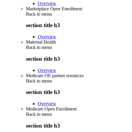
Overview
Marketplace Open Enrollment
Back to
menu
section title h3
Overview
Maternal Health
Back to
menu
section title h3
Overview
Medicare OE partner resources
Back to
menu
section title h3
Overview
Medicare Open Enrollment
Back to
menu
section title h3