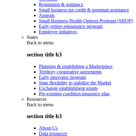
Regulation & guidance
Small business tax credit & premium assistance
Appeals
Small Business Health Options Program (SHOP)
Early retiree reinsurance program
Employer initiatives
States
Back to
menu
section title h3
Planning & establishing a Marketplace
Territory cooperative agreements
Early innovator program
State flexibility to stabilize the Market
Exchange establishment grants
Pre-existing condition insurance plan
Resources
Back to
menu
section title h3
About Us
Data resources