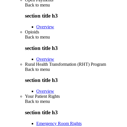
Back to
menu
section title h3
Overview
Opioids
Back to
menu
section title h3
Overview
Rural Health Transformation (RHT) Program
Back to
menu
section title h3
Overview
Your Patient Rights
Back to
menu
section title h3
Emergency Room Rights