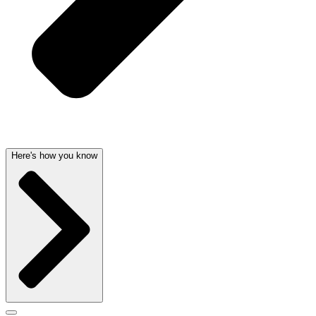
Here's how you know