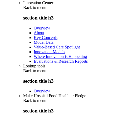
Innovation Center
Back to
menu
section title h3
Overview
About
Key Concepts
Model Data
Value-Based Care Spotlight
Innovation Models
Where Innovation is Happening
Evaluations & Research Reports
Lookup tools
Back to
menu
section title h3
Overview
Make Hospital Food Healthier Pledge
Back to
menu
section title h3