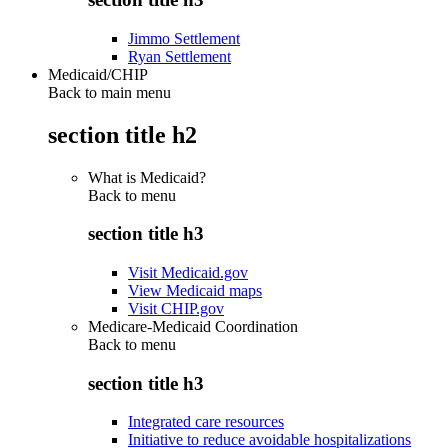
Jimmo Settlement
Ryan Settlement
Medicaid/CHIP
Back to main menu
section title h2
What is Medicaid?
Back to
menu
section title h3
Visit Medicaid.gov
View Medicaid maps
Visit CHIP.gov
Medicare-Medicaid Coordination
Back to
menu
section title h3
Integrated care resources
Initiative to reduce avoidable hospitalizations