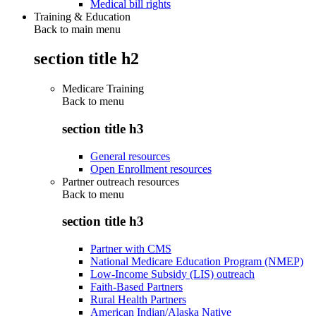
Medical bill rights
Training & Education
Back to main menu
section title h2
Medicare Training
Back to
menu
section title h3
General resources
Open Enrollment resources
Partner outreach resources
Back to
menu
section title h3
Partner with CMS
National Medicare Education Program (NMEP)
Low-Income Subsidy (LIS) outreach
Faith-Based Partners
Rural Health Partners
American Indian/Alaska Native