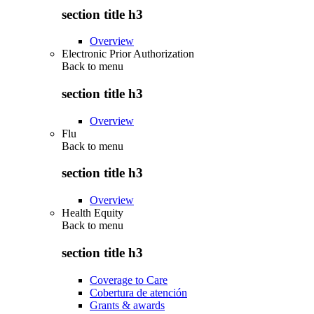
section title h3
Overview
Electronic Prior Authorization
Back to
menu
section title h3
Overview
Flu
Back to
menu
section title h3
Overview
Health Equity
Back to
menu
section title h3
Coverage to Care
Cobertura de atención
Grants & awards