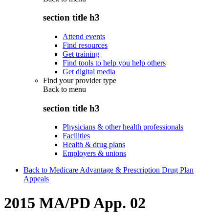
section title h3
Attend events
Find resources
Get training
Find tools to help you help others
Get digital media
Find your provider type
Back to
menu
section title h3
Physicians & other health professionals
Facilities
Health & drug plans
Employers & unions
Back to Medicare Advantage & Prescription Drug Plan
Appeals
2015 MA/PD App. 02