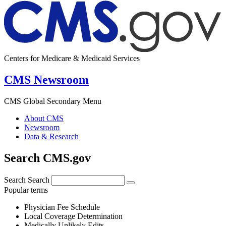
Centers for Medicare & Medicaid Services
CMS Newsroom
CMS Global Secondary Menu
About CMS
Newsroom
Data & Research
Search CMS.gov
Search
Search
Popular terms
Physician Fee Schedule
Local Coverage Determination
Medically Unlikely Edits