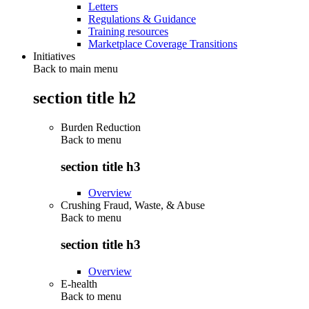
Letters
Regulations & Guidance
Training resources
Marketplace Coverage Transitions
Initiatives
Back to main menu
section title h2
Burden Reduction
Back to
menu
section title h3
Overview
Crushing Fraud, Waste, & Abuse
Back to
menu
section title h3
Overview
E-health
Back to
menu