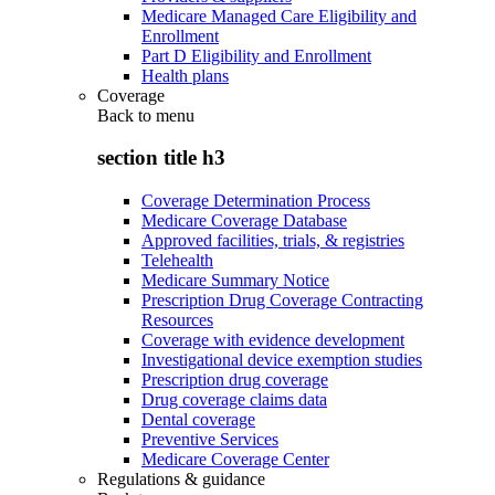
Medicare Managed Care Eligibility and
Enrollment
Part D Eligibility and Enrollment
Health plans
Coverage
Back to
menu
section title h3
Coverage Determination Process
Medicare Coverage Database
Approved facilities, trials, & registries
Telehealth
Medicare Summary Notice
Prescription Drug Coverage Contracting
Resources
Coverage with evidence development
Investigational device exemption studies
Prescription drug coverage
Drug coverage claims data
Dental coverage
Preventive Services
Medicare Coverage Center
Regulations & guidance