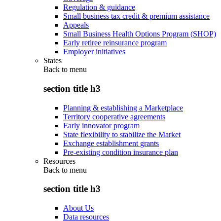
Regulation & guidance
Small business tax credit & premium assistance
Appeals
Small Business Health Options Program (SHOP)
Early retiree reinsurance program
Employer initiatives
States
Back to
menu
section title h3
Planning & establishing a Marketplace
Territory cooperative agreements
Early innovator program
State flexibility to stabilize the Market
Exchange establishment grants
Pre-existing condition insurance plan
Resources
Back to
menu
section title h3
About Us
Data resources