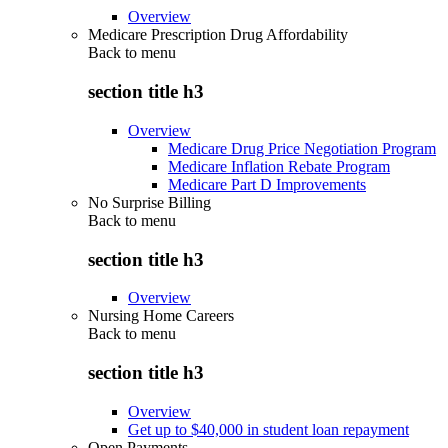
Overview
Medicare Prescription Drug Affordability
Back to
menu
section title h3
Overview
Medicare Drug Price Negotiation Program
Medicare Inflation Rebate Program
Medicare Part D Improvements
No Surprise Billing
Back to
menu
section title h3
Overview
Nursing Home Careers
Back to
menu
section title h3
Overview
Get up to $40,000 in student loan repayment
Open Payments