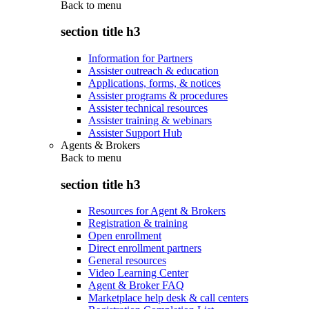
Back to
menu
section title h3
Information for Partners
Assister outreach & education
Applications, forms, & notices
Assister programs & procedures
Assister technical resources
Assister training & webinars
Assister Support Hub
Agents & Brokers
Back to
menu
section title h3
Resources for Agent & Brokers
Registration & training
Open enrollment
Direct enrollment partners
General resources
Video Learning Center
Agent & Broker FAQ
Marketplace help desk & call centers