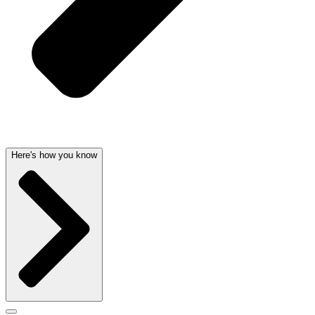
Here's how you know