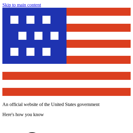
Skip to main content
An official website of the United States government
Here's how you know