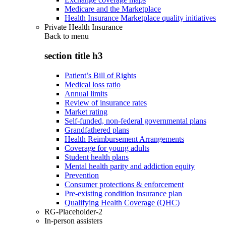
Medicare and the Marketplace
Health Insurance Marketplace quality initiatives
Private Health Insurance
Back to
menu
section title h3
Patient’s Bill of Rights
Medical loss ratio
Annual limits
Review of insurance rates
Market rating
Self-funded, non-federal governmental plans
Grandfathered plans
Health Reimbursement Arrangements
Coverage for young adults
Student health plans
Mental health parity and addiction equity
Prevention
Consumer protections & enforcement
Pre-existing condition insurance plan
Qualifying Health Coverage (QHC)
RG-Placeholder-2
In-person assisters