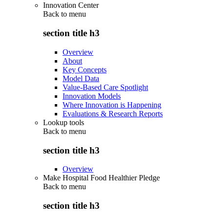
Innovation Center
Back to
menu
section title h3
Overview
About
Key Concepts
Model Data
Value-Based Care Spotlight
Innovation Models
Where Innovation is Happening
Evaluations & Research Reports
Lookup tools
Back to
menu
section title h3
Overview
Make Hospital Food Healthier Pledge
Back to
menu
section title h3