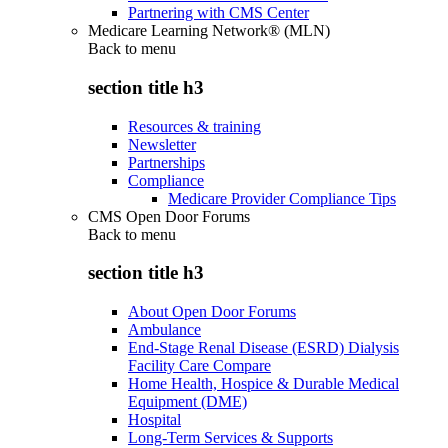
Partnering with CMS Center
Medicare Learning Network® (MLN)
Back to
menu
section title h3
Resources & training
Newsletter
Partnerships
Compliance
Medicare Provider Compliance Tips
CMS Open Door Forums
Back to
menu
section title h3
About Open Door Forums
Ambulance
End-Stage Renal Disease (ESRD) Dialysis
Facility Care Compare
Home Health, Hospice & Durable Medical
Equipment (DME)
Hospital
Long-Term Services & Supports