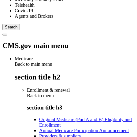
Telehealth
Covid-19
Agents and Brokers
CMS.gov main menu
Medicare
Back to main menu
section title h2
Enrollment & renewal
Back to
menu
section title h3
Original Medicare (Part A and B) Eligibility and
Enrollment
Annual Medicare Participation Announcement
Providers & suppliers