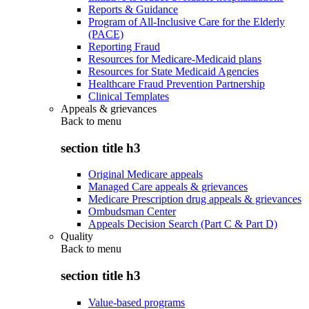
Reports & Guidance
Program of All-Inclusive Care for the Elderly
(PACE)
Reporting Fraud
Resources for Medicare-Medicaid plans
Resources for State Medicaid Agencies
Healthcare Fraud Prevention Partnership
Clinical Templates
Appeals & grievances
Back to
menu
section title h3
Original Medicare appeals
Managed Care appeals & grievances
Medicare Prescription drug appeals & grievances
Ombudsman Center
Appeals Decision Search (Part C & Part D)
Quality
Back to
menu
section title h3
Value-based programs