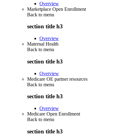
Overview
Marketplace Open Enrollment
Back to
menu
section title h3
Overview
Maternal Health
Back to
menu
section title h3
Overview
Medicare OE partner resources
Back to
menu
section title h3
Overview
Medicare Open Enrollment
Back to
menu
section title h3