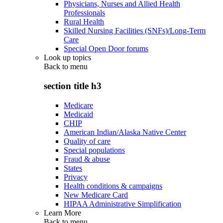
Physicians, Nurses and Allied Health
Professionals
Rural Health
Skilled Nursing Facilities (SNFs)/Long-Term
Care
Special Open Door forums
Look up topics
Back to
menu
section title h3
Medicare
Medicaid
CHIP
American Indian/Alaska Native Center
Quality of care
Special populations
Fraud & abuse
States
Privacy
Health conditions & campaigns
New Medicare Card
HIPAA Administrative Simplification
Learn More
Back to
menu