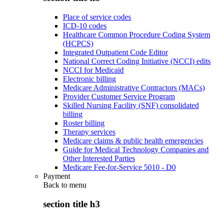
Place of service codes
ICD-10 codes
Healthcare Common Procedure Coding System
(HCPCS)
Integrated Outpatient Code Editor
National Correct Coding Initiative (NCCI) edits
NCCI for Medicaid
Electronic billing
Medicare Administrative Contractors (MACs)
Provider Customer Service Program
Skilled Nursing Facility (SNF) consolidated
billing
Roster billing
Therapy services
Medicare claims & public health emergencies
Guide for Medical Technology Companies and
Other Interested Parties
Medicare Fee-for-Service 5010 - D0
Payment
Back to
menu
section title h3