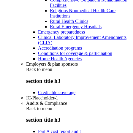
Facilities
Religious Nonmedical Health Care
Institutions
Rural Health Clinics
Rural Emergency Hospitals
Emergency preparedness
Clinical Laboratory Improvement Amendments
(CLIA)
Accreditation programs
Conditions for coverage & participation
Home Health Agencies
Employers & plan sponsors
Back to
menu
section title h3
Creditable coverage
IC-Placeholder-1
Audits & Compliance
Back to
menu
section title h3
Part A cost report audit