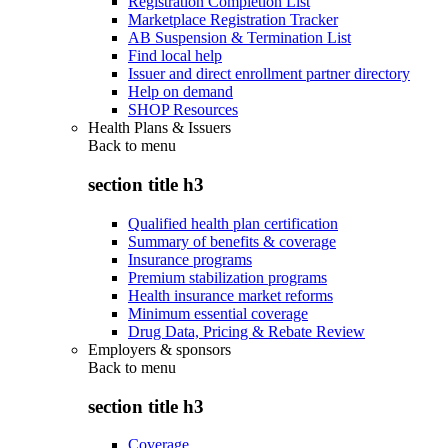
Registration Completion List
Marketplace Registration Tracker
AB Suspension & Termination List
Find local help
Issuer and direct enrollment partner directory
Help on demand
SHOP Resources
Health Plans & Issuers
Back to
menu
section title h3
Qualified health plan certification
Summary of benefits & coverage
Insurance programs
Premium stabilization programs
Health insurance market reforms
Minimum essential coverage
Drug Data, Pricing & Rebate Review
Employers & sponsors
Back to
menu
section title h3
Coverage