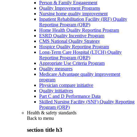
Person & Family Engagement
Quality Improvement Programs
Nursing home quality improvement
Inpatient Rehabilitation Facility (IRF) Quality
Reporting Program (QRP)
Home Health Quality Reporting Program
ESRD Quality Incentive Program
CMS National Quality Strategy
Hospice Quality Reporting Program
Long-Term Care Hospital (LTCH) Quality
Reporting Program (QRP)
Appropriate Use Criteria Program
Quality measures
Medicare Advantage quality improvement
program
Physician compare initiative
Quality initiatives
Part C and D Performance Data
Skilled Nursing Facility (SNF) Quality Reporting
Program (QRP)
Health & safety standards
Back to
menu
section title h3