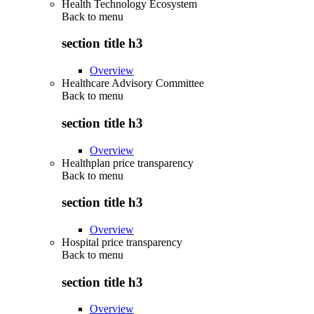
Health Technology Ecosystem
Back to
menu
section title h3
Overview
Healthcare Advisory Committee
Back to
menu
section title h3
Overview
Healthplan price transparency
Back to
menu
section title h3
Overview
Hospital price transparency
Back to
menu
section title h3
Overview