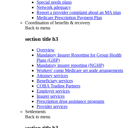
Special needs plans
Network adequacy
Report a provider complaint about an MA plan
Medicare Prescription Payment Plan
Coordination of benefits & recovery
Back to
menu
section title h3
Overview
Mandatory Insurer Reporting for Group Health
Plans (GHP)
Mandatory insurer reporting (NGHP)
Workers' comp Medicare set aside arrangements
Attorney services
Beneficiary services
COBA Trading Partners
Employer services
Insurer services
Prescription drug assistance programs
Provider services
Settlements
Back to
menu
section title h3