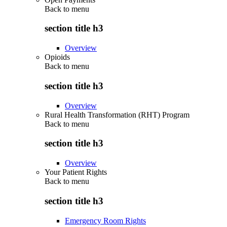
Back to
menu
section title h3
Overview
Opioids
Back to
menu
section title h3
Overview
Rural Health Transformation (RHT) Program
Back to
menu
section title h3
Overview
Your Patient Rights
Back to
menu
section title h3
Emergency Room Rights