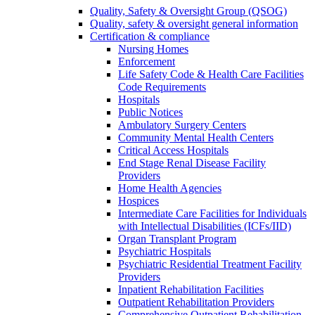
Quality, Safety & Oversight Group (QSOG)
Quality, safety & oversight general information
Certification & compliance
Nursing Homes
Enforcement
Life Safety Code & Health Care Facilities
Code Requirements
Hospitals
Public Notices
Ambulatory Surgery Centers
Community Mental Health Centers
Critical Access Hospitals
End Stage Renal Disease Facility
Providers
Home Health Agencies
Hospices
Intermediate Care Facilities for Individuals
with Intellectual Disabilities (ICFs/IID)
Organ Transplant Program
Psychiatric Hospitals
Psychiatric Residential Treatment Facility
Providers
Inpatient Rehabilitation Facilities
Outpatient Rehabilitation Providers
Comprehensive Outpatient Rehabilitation