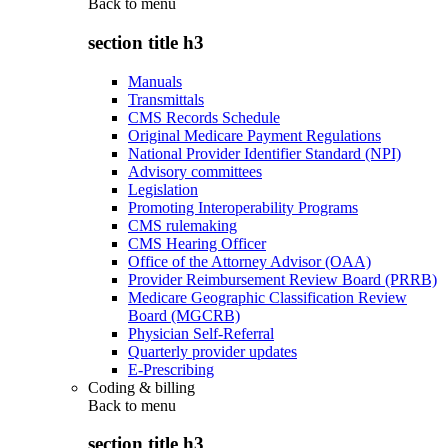
Back to
menu
section title h3
Manuals
Transmittals
CMS Records Schedule
Original Medicare Payment Regulations
National Provider Identifier Standard (NPI)
Advisory committees
Legislation
Promoting Interoperability Programs
CMS rulemaking
CMS Hearing Officer
Office of the Attorney Advisor (OAA)
Provider Reimbursement Review Board (PRRB)
Medicare Geographic Classification Review
Board (MGCRB)
Physician Self-Referral
Quarterly provider updates
E-Prescribing
Coding & billing
Back to
menu
section title h3