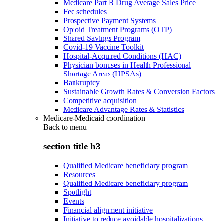
Medicare Part B Drug Average Sales Price
Fee schedules
Prospective Payment Systems
Opioid Treatment Programs (OTP)
Shared Savings Program
Covid-19 Vaccine Toolkit
Hospital-Acquired Conditions (HAC)
Physician bonuses in Health Professional
Shortage Areas (HPSAs)
Bankruptcy
Sustainable Growth Rates & Conversion Factors
Competitive acquisition
Medicare Advantage Rates & Statistics
Medicare-Medicaid coordination
Back to
menu
section title h3
Qualified Medicare beneficiary program
Resources
Qualified Medicare beneficiary program
Spotlight
Events
Financial alignment initiative
Initiative to reduce avoidable hospitalizations