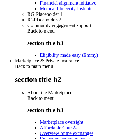
Financial alignment initiative
Medicaid Integrity Institute
RG-Placeholder-1
IC-Placeholder-2
Community engagement support
Back to
menu
section title h3
Eligibility made easy (Emmy)
Marketplace & Private Insurance
Back to main menu
section title h2
About the Marketplace
Back to
menu
section title h3
Marketplace oversight
Affordable Care Act
Overview of the exchanges
Exchange coverage maps