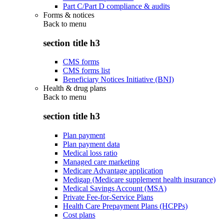
Part C/Part D compliance & audits
Forms & notices
Back to
menu
section title h3
CMS forms
CMS forms list
Beneficiary Notices Initiative (BNI)
Health & drug plans
Back to
menu
section title h3
Plan payment
Plan payment data
Medical loss ratio
Managed care marketing
Medicare Advantage application
Medigap (Medicare supplement health insurance)
Medical Savings Account (MSA)
Private Fee-for-Service Plans
Health Care Prepayment Plans (HCPPs)
Cost plans