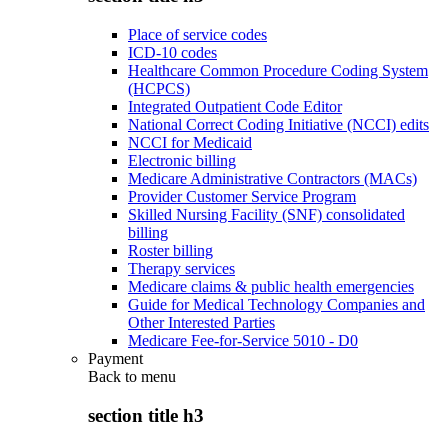
Place of service codes
ICD-10 codes
Healthcare Common Procedure Coding System
(HCPCS)
Integrated Outpatient Code Editor
National Correct Coding Initiative (NCCI) edits
NCCI for Medicaid
Electronic billing
Medicare Administrative Contractors (MACs)
Provider Customer Service Program
Skilled Nursing Facility (SNF) consolidated
billing
Roster billing
Therapy services
Medicare claims & public health emergencies
Guide for Medical Technology Companies and
Other Interested Parties
Medicare Fee-for-Service 5010 - D0
Payment
Back to
menu
section title h3