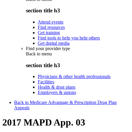
section title h3
Attend events
Find resources
Get training
Find tools to help you help others
Get digital media
Find your provider type
Back to
menu
section title h3
Physicians & other health professionals
Facilities
Health & drug plans
Employers & unions
Back to Medicare Advantage & Prescription Drug Plan
Appeals
2017 MAPD App. 03