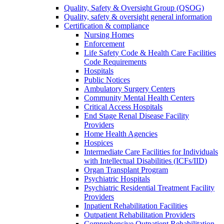
Quality, Safety & Oversight Group (QSOG)
Quality, safety & oversight general information
Certification & compliance
Nursing Homes
Enforcement
Life Safety Code & Health Care Facilities
Code Requirements
Hospitals
Public Notices
Ambulatory Surgery Centers
Community Mental Health Centers
Critical Access Hospitals
End Stage Renal Disease Facility
Providers
Home Health Agencies
Hospices
Intermediate Care Facilities for Individuals
with Intellectual Disabilities (ICFs/IID)
Organ Transplant Program
Psychiatric Hospitals
Psychiatric Residential Treatment Facility
Providers
Inpatient Rehabilitation Facilities
Outpatient Rehabilitation Providers
Comprehensive Outpatient Rehabilitation