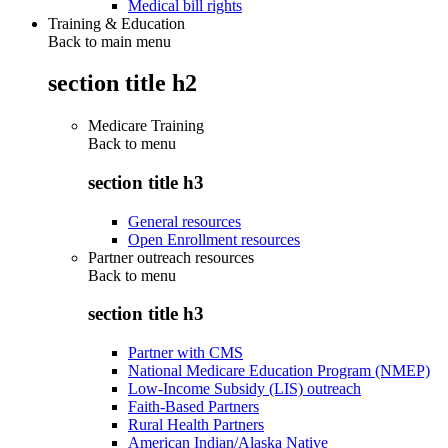
Medical bill rights
Training & Education
Back to main menu
section title h2
Medicare Training
Back to
menu
section title h3
General resources
Open Enrollment resources
Partner outreach resources
Back to
menu
section title h3
Partner with CMS
National Medicare Education Program (NMEP)
Low-Income Subsidy (LIS) outreach
Faith-Based Partners
Rural Health Partners
American Indian/Alaska Native