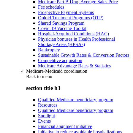
Medicare Part B Drug Average Sales Price
Fee schedules
Prospective Payment Systems
Opioid Treatment Programs (OTP)
Shared Savings Program
Covid-19 Vaccine Toolkit
Hospital-Acquired Conditions (HAC)
Physician bonuses in Health Professional
Shortage Areas (HPSAs)
Bankruptcy
Sustainable Growth Rates & Conversion Factors
Competitive acquisition
Medicare Advantage Rates & Statistics
Medicare-Medicaid coordination
Back to
menu
section title h3
Qualified Medicare beneficiary program
Resources
Qualified Medicare beneficiary program
Spotlight
Events
Financial alignment initiative
Initiative to reduce avoidable hospitalizations