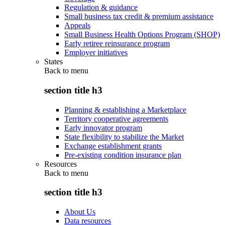
Regulation & guidance
Small business tax credit & premium assistance
Appeals
Small Business Health Options Program (SHOP)
Early retiree reinsurance program
Employer initiatives
States
Back to
menu
section title h3
Planning & establishing a Marketplace
Territory cooperative agreements
Early innovator program
State flexibility to stabilize the Market
Exchange establishment grants
Pre-existing condition insurance plan
Resources
Back to
menu
section title h3
About Us
Data resources