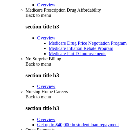
Overview
Medicare Prescription Drug Affordability
Back to
menu
section title h3
Overview
Medicare Drug Price Negotiation Program
Medicare Inflation Rebate Program
Medicare Part D Improvements
No Surprise Billing
Back to
menu
section title h3
Overview
Nursing Home Careers
Back to
menu
section title h3
Overview
Get up to $40,000 in student loan repayment
Open Payments