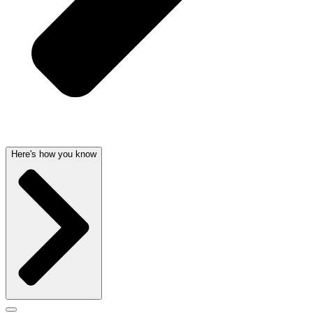
Here's how you know