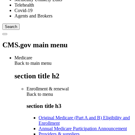
Telehealth
Covid-19
Agents and Brokers
CMS.gov main menu
Medicare
Back to main menu
section title h2
Enrollment & renewal
Back to
menu
section title h3
Original Medicare (Part A and B) Eligibility and
Enrollment
Annual Medicare Participation Announcement
Providers & suppliers