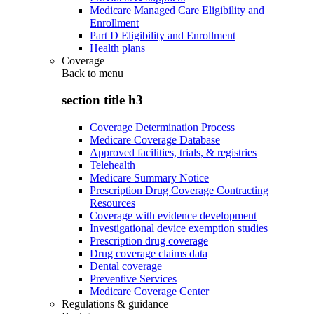
Medicare Managed Care Eligibility and
Enrollment
Part D Eligibility and Enrollment
Health plans
Coverage
Back to
menu
section title h3
Coverage Determination Process
Medicare Coverage Database
Approved facilities, trials, & registries
Telehealth
Medicare Summary Notice
Prescription Drug Coverage Contracting
Resources
Coverage with evidence development
Investigational device exemption studies
Prescription drug coverage
Drug coverage claims data
Dental coverage
Preventive Services
Medicare Coverage Center
Regulations & guidance