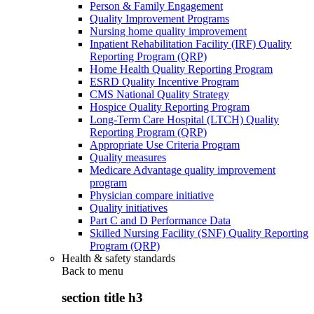
Person & Family Engagement
Quality Improvement Programs
Nursing home quality improvement
Inpatient Rehabilitation Facility (IRF) Quality
Reporting Program (QRP)
Home Health Quality Reporting Program
ESRD Quality Incentive Program
CMS National Quality Strategy
Hospice Quality Reporting Program
Long-Term Care Hospital (LTCH) Quality
Reporting Program (QRP)
Appropriate Use Criteria Program
Quality measures
Medicare Advantage quality improvement
program
Physician compare initiative
Quality initiatives
Part C and D Performance Data
Skilled Nursing Facility (SNF) Quality Reporting
Program (QRP)
Health & safety standards
Back to
menu
section title h3