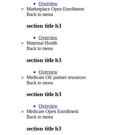
Overview
Marketplace Open Enrollment
Back to
menu
section title h3
Overview
Maternal Health
Back to
menu
section title h3
Overview
Medicare OE partner resources
Back to
menu
section title h3
Overview
Medicare Open Enrollment
Back to
menu
section title h3