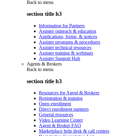
Back to
menu
section title h3
Information for Partners
Assister outreach & education
Applications, forms, & notices
Assister programs & procedures
Assister technical resources
Assister training & webinars
Assister Support Hub
Agents & Brokers
Back to
menu
section title h3
Resources for Agent & Brokers
Registration & training
Open enrollment
Direct enrollment partners
General resources
Video Learning Center
Agent & Broker FAQ
Marketplace help desk & call centers