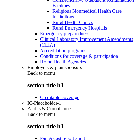
Facilities
Religious Nonmedical Health Care
Institutions
Rural Health Clinics
Rural Emergency Hospitals
Emergency preparedness
Clinical Laboratory Improvement Amendments
(CLIA)
Accreditation programs
Conditions for coverage & participation
Home Health Agencies
Employers & plan sponsors
Back to
menu
section title h3
Creditable coverage
IC-Placeholder-1
Audits & Compliance
Back to
menu
section title h3
Part A cost report audit