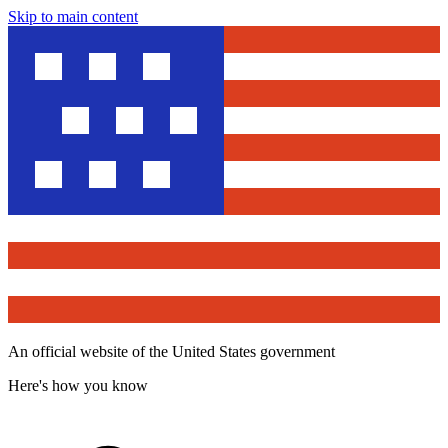
Skip to main content
An official website of the United States government
Here's how you know