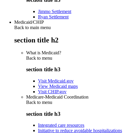
Jimmo Settlement
Ryan Settlement
Medicaid/CHIP
Back to main menu
section title h2
What is Medicaid?
Back to
menu
section title h3
Visit Medicaid.gov
View Medicaid maps
Visit CHIP.gov
Medicare-Medicaid Coordination
Back to
menu
section title h3
Integrated care resources
Initiative to reduce avoidable hospitalizations