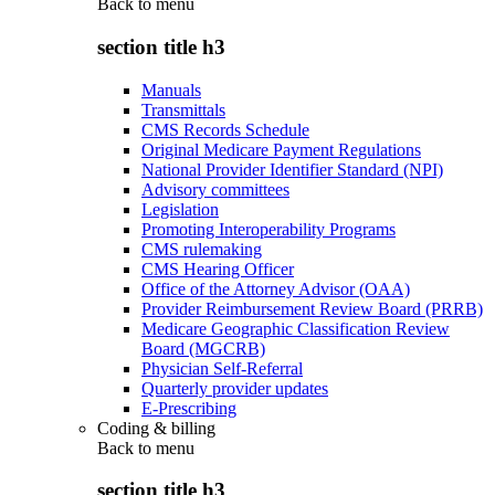
Back to
menu
section title h3
Manuals
Transmittals
CMS Records Schedule
Original Medicare Payment Regulations
National Provider Identifier Standard (NPI)
Advisory committees
Legislation
Promoting Interoperability Programs
CMS rulemaking
CMS Hearing Officer
Office of the Attorney Advisor (OAA)
Provider Reimbursement Review Board (PRRB)
Medicare Geographic Classification Review
Board (MGCRB)
Physician Self-Referral
Quarterly provider updates
E-Prescribing
Coding & billing
Back to
menu
section title h3