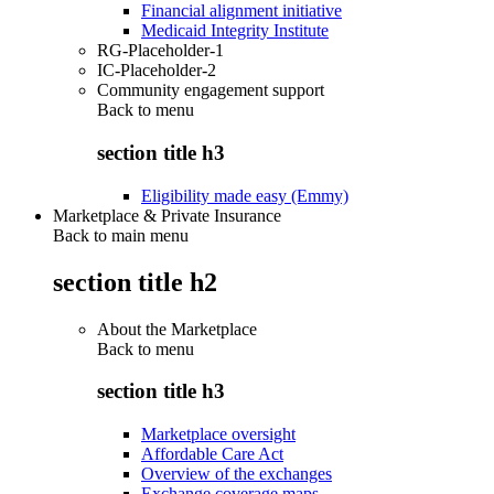
Financial alignment initiative
Medicaid Integrity Institute
RG-Placeholder-1
IC-Placeholder-2
Community engagement support
Back to
menu
section title h3
Eligibility made easy (Emmy)
Marketplace & Private Insurance
Back to main menu
section title h2
About the Marketplace
Back to
menu
section title h3
Marketplace oversight
Affordable Care Act
Overview of the exchanges
Exchange coverage maps