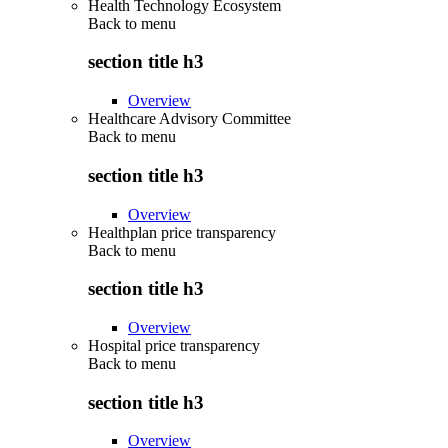
Health Technology Ecosystem
Back to
menu
section title h3
Overview
Healthcare Advisory Committee
Back to
menu
section title h3
Overview
Healthplan price transparency
Back to
menu
section title h3
Overview
Hospital price transparency
Back to
menu
section title h3
Overview