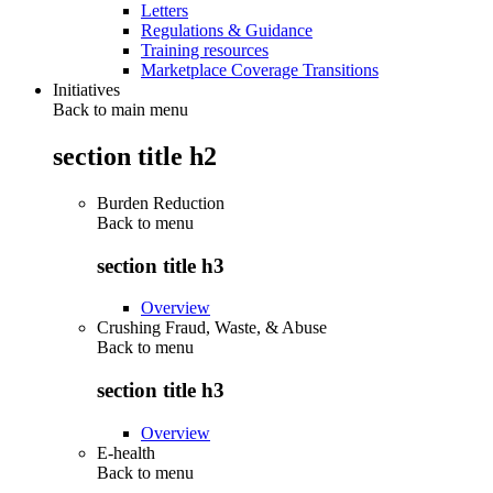
Letters
Regulations & Guidance
Training resources
Marketplace Coverage Transitions
Initiatives
Back to main menu
section title h2
Burden Reduction
Back to
menu
section title h3
Overview
Crushing Fraud, Waste, & Abuse
Back to
menu
section title h3
Overview
E-health
Back to
menu