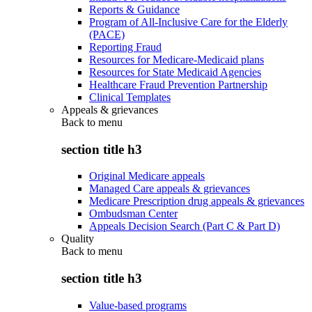
Reports & Guidance
Program of All-Inclusive Care for the Elderly
(PACE)
Reporting Fraud
Resources for Medicare-Medicaid plans
Resources for State Medicaid Agencies
Healthcare Fraud Prevention Partnership
Clinical Templates
Appeals & grievances
Back to
menu
section title h3
Original Medicare appeals
Managed Care appeals & grievances
Medicare Prescription drug appeals & grievances
Ombudsman Center
Appeals Decision Search (Part C & Part D)
Quality
Back to
menu
section title h3
Value-based programs