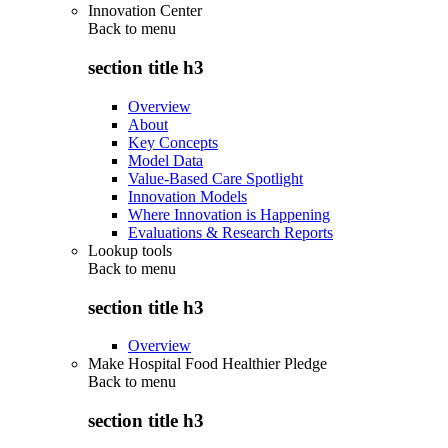
Innovation Center
Back to
menu
section title h3
Overview
About
Key Concepts
Model Data
Value-Based Care Spotlight
Innovation Models
Where Innovation is Happening
Evaluations & Research Reports
Lookup tools
Back to
menu
section title h3
Overview
Make Hospital Food Healthier Pledge
Back to
menu
section title h3