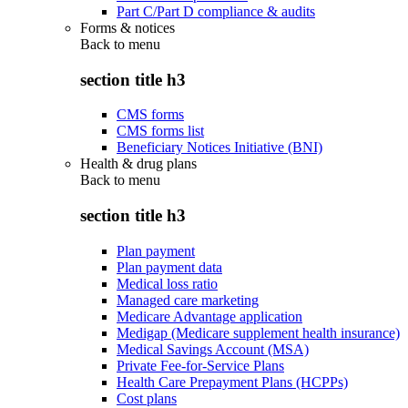
Part C/Part D compliance & audits
Forms & notices
Back to
menu
section title h3
CMS forms
CMS forms list
Beneficiary Notices Initiative (BNI)
Health & drug plans
Back to
menu
section title h3
Plan payment
Plan payment data
Medical loss ratio
Managed care marketing
Medicare Advantage application
Medigap (Medicare supplement health insurance)
Medical Savings Account (MSA)
Private Fee-for-Service Plans
Health Care Prepayment Plans (HCPPs)
Cost plans