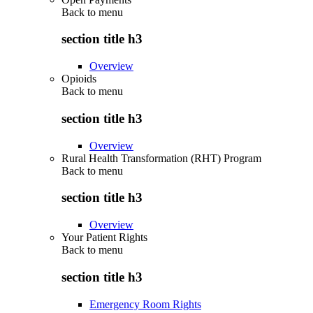
Back to
menu
section title h3
Overview
Opioids
Back to
menu
section title h3
Overview
Rural Health Transformation (RHT) Program
Back to
menu
section title h3
Overview
Your Patient Rights
Back to
menu
section title h3
Emergency Room Rights