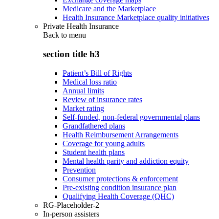
Medicare and the Marketplace
Health Insurance Marketplace quality initiatives
Private Health Insurance
Back to
menu
section title h3
Patient’s Bill of Rights
Medical loss ratio
Annual limits
Review of insurance rates
Market rating
Self-funded, non-federal governmental plans
Grandfathered plans
Health Reimbursement Arrangements
Coverage for young adults
Student health plans
Mental health parity and addiction equity
Prevention
Consumer protections & enforcement
Pre-existing condition insurance plan
Qualifying Health Coverage (QHC)
RG-Placeholder-2
In-person assisters