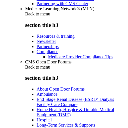
Partnering with CMS Center
Medicare Learning Network® (MLN)
Back to
menu
section title h3
Resources & training
Newsletter
Partnerships
Compliance
Medicare Provider Compliance Tips
CMS Open Door Forums
Back to
menu
section title h3
About Open Door Forums
Ambulance
End-Stage Renal Disease (ESRD) Dialysis
Facility Care Compare
Home Health, Hospice & Durable Medical
Equipment (DME)
Hospital
Long-Term Services & Supports