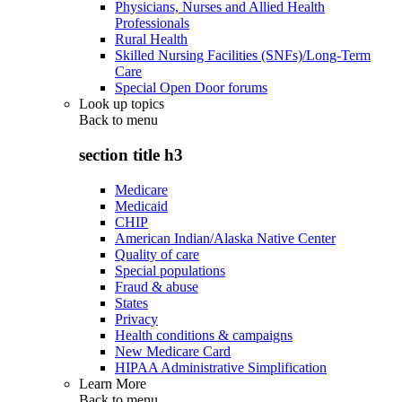
Physicians, Nurses and Allied Health
Professionals
Rural Health
Skilled Nursing Facilities (SNFs)/Long-Term
Care
Special Open Door forums
Look up topics
Back to
menu
section title h3
Medicare
Medicaid
CHIP
American Indian/Alaska Native Center
Quality of care
Special populations
Fraud & abuse
States
Privacy
Health conditions & campaigns
New Medicare Card
HIPAA Administrative Simplification
Learn More
Back to
menu