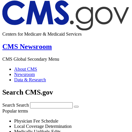
Centers for Medicare & Medicaid Services
CMS Newsroom
CMS Global Secondary Menu
About CMS
Newsroom
Data & Research
Search CMS.gov
Search
Search
Popular terms
Physician Fee Schedule
Local Coverage Determination
Medically Unlikely Edits