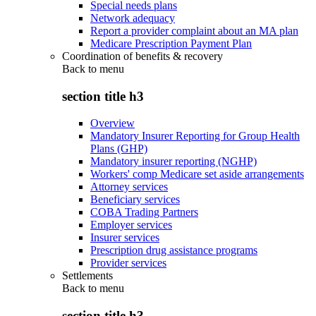
Special needs plans
Network adequacy
Report a provider complaint about an MA plan
Medicare Prescription Payment Plan
Coordination of benefits & recovery
Back to
menu
section title h3
Overview
Mandatory Insurer Reporting for Group Health
Plans (GHP)
Mandatory insurer reporting (NGHP)
Workers' comp Medicare set aside arrangements
Attorney services
Beneficiary services
COBA Trading Partners
Employer services
Insurer services
Prescription drug assistance programs
Provider services
Settlements
Back to
menu
section title h3