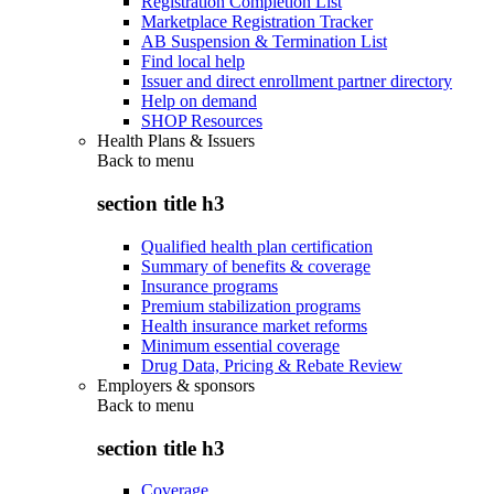
Registration Completion List
Marketplace Registration Tracker
AB Suspension & Termination List
Find local help
Issuer and direct enrollment partner directory
Help on demand
SHOP Resources
Health Plans & Issuers
Back to
menu
section title h3
Qualified health plan certification
Summary of benefits & coverage
Insurance programs
Premium stabilization programs
Health insurance market reforms
Minimum essential coverage
Drug Data, Pricing & Rebate Review
Employers & sponsors
Back to
menu
section title h3
Coverage