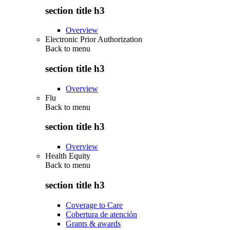
section title h3
Overview
Electronic Prior Authorization
Back to
menu
section title h3
Overview
Flu
Back to
menu
section title h3
Overview
Health Equity
Back to
menu
section title h3
Coverage to Care
Cobertura de atención
Grants & awards