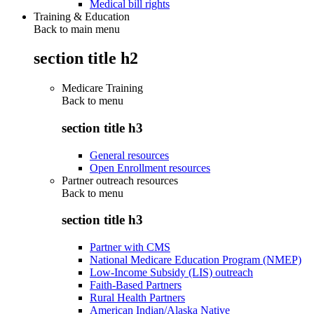
Medical bill rights
Training & Education
Back to main menu
section title h2
Medicare Training
Back to
menu
section title h3
General resources
Open Enrollment resources
Partner outreach resources
Back to
menu
section title h3
Partner with CMS
National Medicare Education Program (NMEP)
Low-Income Subsidy (LIS) outreach
Faith-Based Partners
Rural Health Partners
American Indian/Alaska Native