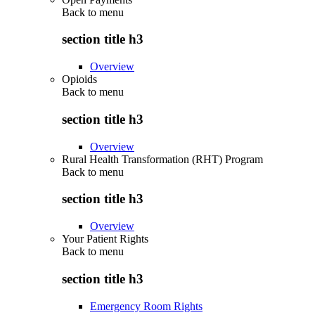
Back to
menu
section title h3
Overview
Opioids
Back to
menu
section title h3
Overview
Rural Health Transformation (RHT) Program
Back to
menu
section title h3
Overview
Your Patient Rights
Back to
menu
section title h3
Emergency Room Rights