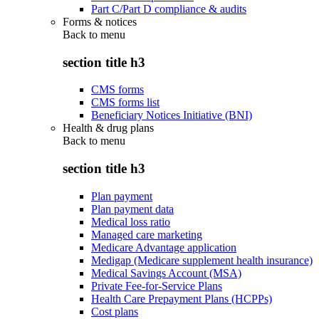
Part C/Part D compliance & audits
Forms & notices
Back to
menu
section title h3
CMS forms
CMS forms list
Beneficiary Notices Initiative (BNI)
Health & drug plans
Back to
menu
section title h3
Plan payment
Plan payment data
Medical loss ratio
Managed care marketing
Medicare Advantage application
Medigap (Medicare supplement health insurance)
Medical Savings Account (MSA)
Private Fee-for-Service Plans
Health Care Prepayment Plans (HCPPs)
Cost plans