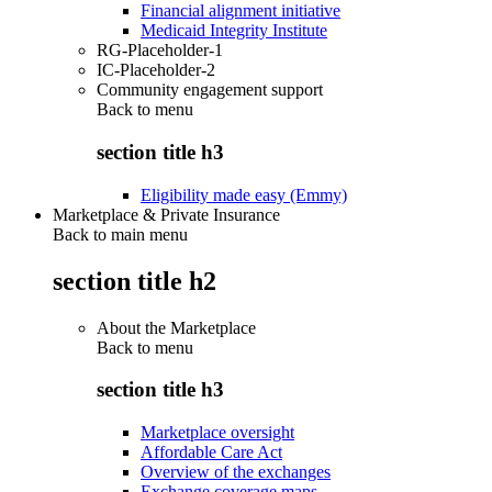
Financial alignment initiative
Medicaid Integrity Institute
RG-Placeholder-1
IC-Placeholder-2
Community engagement support
Back to
menu
section title h3
Eligibility made easy (Emmy)
Marketplace & Private Insurance
Back to main menu
section title h2
About the Marketplace
Back to
menu
section title h3
Marketplace oversight
Affordable Care Act
Overview of the exchanges
Exchange coverage maps