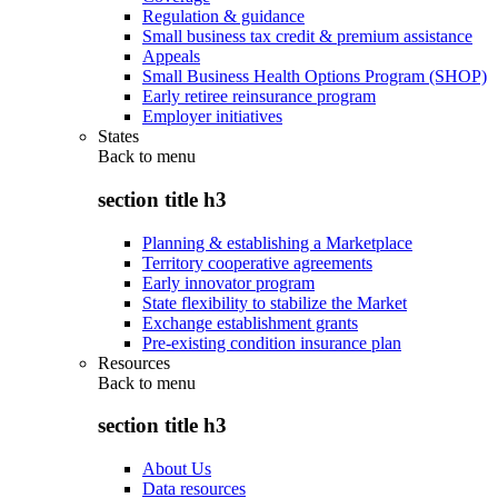
Regulation & guidance
Small business tax credit & premium assistance
Appeals
Small Business Health Options Program (SHOP)
Early retiree reinsurance program
Employer initiatives
States
Back to
menu
section title h3
Planning & establishing a Marketplace
Territory cooperative agreements
Early innovator program
State flexibility to stabilize the Market
Exchange establishment grants
Pre-existing condition insurance plan
Resources
Back to
menu
section title h3
About Us
Data resources