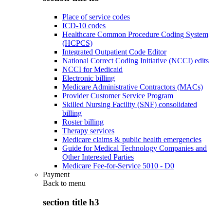
Place of service codes
ICD-10 codes
Healthcare Common Procedure Coding System
(HCPCS)
Integrated Outpatient Code Editor
National Correct Coding Initiative (NCCI) edits
NCCI for Medicaid
Electronic billing
Medicare Administrative Contractors (MACs)
Provider Customer Service Program
Skilled Nursing Facility (SNF) consolidated
billing
Roster billing
Therapy services
Medicare claims & public health emergencies
Guide for Medical Technology Companies and
Other Interested Parties
Medicare Fee-for-Service 5010 - D0
Payment
Back to
menu
section title h3