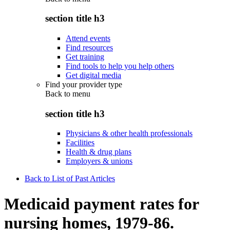
section title h3
Attend events
Find resources
Get training
Find tools to help you help others
Get digital media
Find your provider type
Back to
menu
section title h3
Physicians & other health professionals
Facilities
Health & drug plans
Employers & unions
Back to List of Past Articles
Medicaid payment rates for
nursing homes, 1979-86.