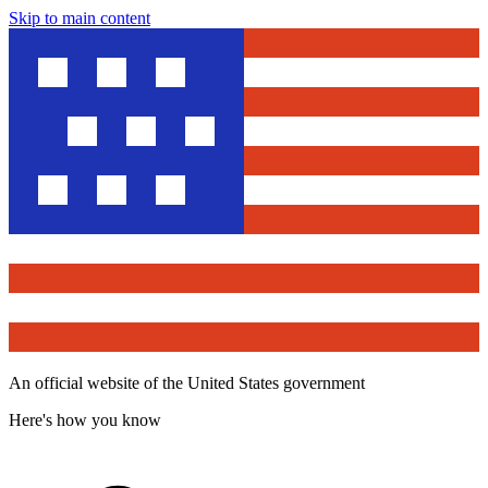
Skip to main content
An official website of the United States government
Here's how you know