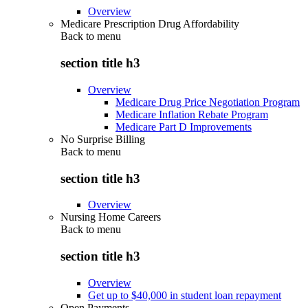
Overview
Medicare Prescription Drug Affordability
Back to
menu
section title h3
Overview
Medicare Drug Price Negotiation Program
Medicare Inflation Rebate Program
Medicare Part D Improvements
No Surprise Billing
Back to
menu
section title h3
Overview
Nursing Home Careers
Back to
menu
section title h3
Overview
Get up to $40,000 in student loan repayment
Open Payments