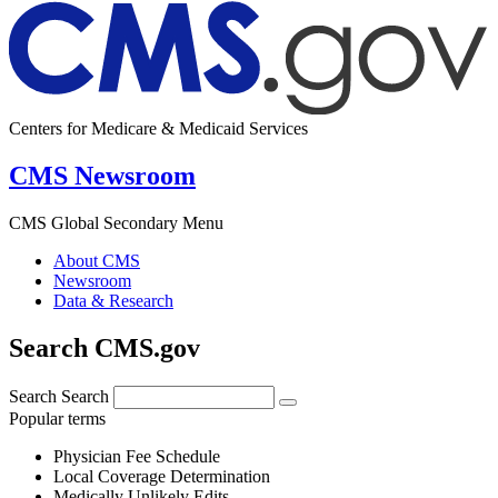
Centers for Medicare & Medicaid Services
CMS Newsroom
CMS Global Secondary Menu
About CMS
Newsroom
Data & Research
Search CMS.gov
Search
Search
Popular terms
Physician Fee Schedule
Local Coverage Determination
Medically Unlikely Edits