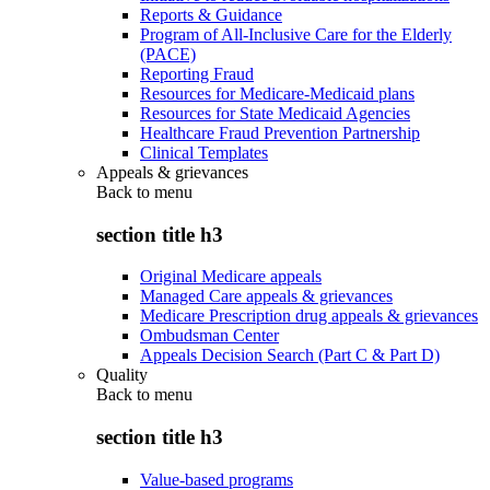
Reports & Guidance
Program of All-Inclusive Care for the Elderly
(PACE)
Reporting Fraud
Resources for Medicare-Medicaid plans
Resources for State Medicaid Agencies
Healthcare Fraud Prevention Partnership
Clinical Templates
Appeals & grievances
Back to
menu
section title h3
Original Medicare appeals
Managed Care appeals & grievances
Medicare Prescription drug appeals & grievances
Ombudsman Center
Appeals Decision Search (Part C & Part D)
Quality
Back to
menu
section title h3
Value-based programs