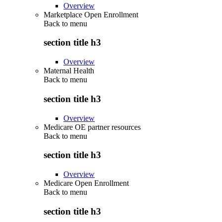
Overview
Marketplace Open Enrollment
Back to
menu
section title h3
Overview
Maternal Health
Back to
menu
section title h3
Overview
Medicare OE partner resources
Back to
menu
section title h3
Overview
Medicare Open Enrollment
Back to
menu
section title h3