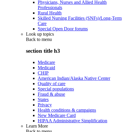
Physicians, Nurses and Allied Health
Professionals
Rural Health
Skilled Nursing Facilities (SNFs)/Long-Term
Care
Special Open Door forums
Look up topics
Back to
menu
section title h3
Medicare
Medicaid
CHIP
American Indian/Alaska Native Center
Quality of care
Special populations
Fraud & abuse
States
Privacy
Health conditions & campaigns
New Medicare Card
HIPAA Administrative Simplification
Learn More
Back to
menu