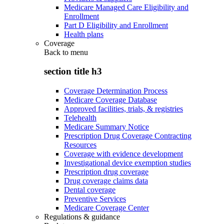
Medicare Managed Care Eligibility and
Enrollment
Part D Eligibility and Enrollment
Health plans
Coverage
Back to
menu
section title h3
Coverage Determination Process
Medicare Coverage Database
Approved facilities, trials, & registries
Telehealth
Medicare Summary Notice
Prescription Drug Coverage Contracting
Resources
Coverage with evidence development
Investigational device exemption studies
Prescription drug coverage
Drug coverage claims data
Dental coverage
Preventive Services
Medicare Coverage Center
Regulations & guidance