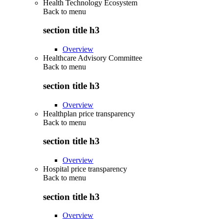
Health Technology Ecosystem
Back to
menu
section title h3
Overview
Healthcare Advisory Committee
Back to
menu
section title h3
Overview
Healthplan price transparency
Back to
menu
section title h3
Overview
Hospital price transparency
Back to
menu
section title h3
Overview