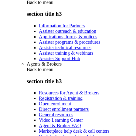
Back to
menu
section title h3
Information for Partners
Assister outreach & education
Applications, forms, & notices
Assister programs & procedures
Assister technical resources
Assister training & webinars
Assister Support Hub
Agents & Brokers
Back to
menu
section title h3
Resources for Agent & Brokers
Registration & training
Open enrollment
Direct enrollment partners
General resources
Video Learning Center
Agent & Broker FAQ
Marketplace help desk & call centers