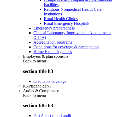
Facilities
Religious Nonmedical Health Care
Institutions
Rural Health Clinics
Rural Emergency Hospitals
Emergency preparedness
Clinical Laboratory Improvement Amendments
(CLIA)
Accreditation programs
Conditions for coverage & participation
Home Health Agencies
Employers & plan sponsors
Back to
menu
section title h3
Creditable coverage
IC-Placeholder-1
Audits & Compliance
Back to
menu
section title h3
Part A cost report audit