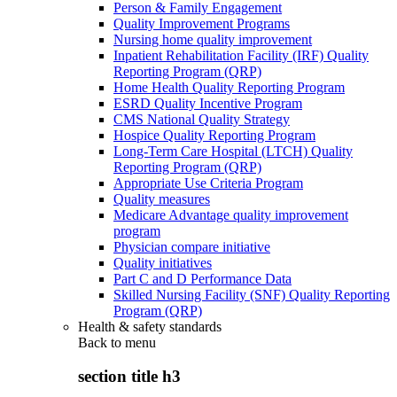
Person & Family Engagement
Quality Improvement Programs
Nursing home quality improvement
Inpatient Rehabilitation Facility (IRF) Quality
Reporting Program (QRP)
Home Health Quality Reporting Program
ESRD Quality Incentive Program
CMS National Quality Strategy
Hospice Quality Reporting Program
Long-Term Care Hospital (LTCH) Quality
Reporting Program (QRP)
Appropriate Use Criteria Program
Quality measures
Medicare Advantage quality improvement
program
Physician compare initiative
Quality initiatives
Part C and D Performance Data
Skilled Nursing Facility (SNF) Quality Reporting
Program (QRP)
Health & safety standards
Back to
menu
section title h3