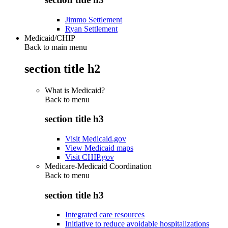
Jimmo Settlement
Ryan Settlement
Medicaid/CHIP
Back to main menu
section title h2
What is Medicaid?
Back to
menu
section title h3
Visit Medicaid.gov
View Medicaid maps
Visit CHIP.gov
Medicare-Medicaid Coordination
Back to
menu
section title h3
Integrated care resources
Initiative to reduce avoidable hospitalizations