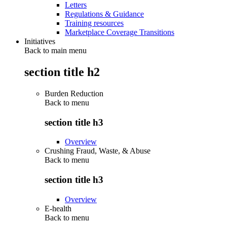
Letters
Regulations & Guidance
Training resources
Marketplace Coverage Transitions
Initiatives
Back to main menu
section title h2
Burden Reduction
Back to
menu
section title h3
Overview
Crushing Fraud, Waste, & Abuse
Back to
menu
section title h3
Overview
E-health
Back to
menu