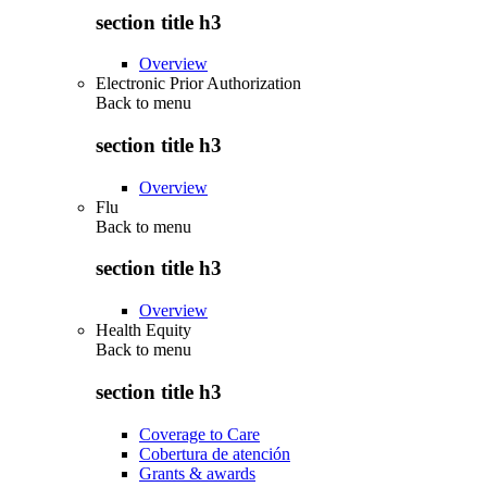
section title h3
Overview
Electronic Prior Authorization
Back to
menu
section title h3
Overview
Flu
Back to
menu
section title h3
Overview
Health Equity
Back to
menu
section title h3
Coverage to Care
Cobertura de atención
Grants & awards