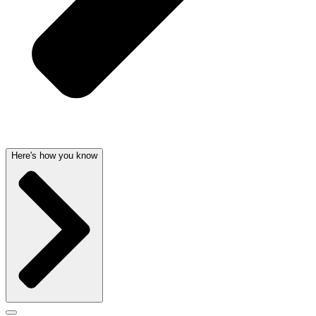
Here's how you know