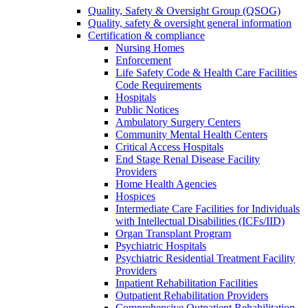
Quality, Safety & Oversight Group (QSOG)
Quality, safety & oversight general information
Certification & compliance
Nursing Homes
Enforcement
Life Safety Code & Health Care Facilities
Code Requirements
Hospitals
Public Notices
Ambulatory Surgery Centers
Community Mental Health Centers
Critical Access Hospitals
End Stage Renal Disease Facility
Providers
Home Health Agencies
Hospices
Intermediate Care Facilities for Individuals
with Intellectual Disabilities (ICFs/IID)
Organ Transplant Program
Psychiatric Hospitals
Psychiatric Residential Treatment Facility
Providers
Inpatient Rehabilitation Facilities
Outpatient Rehabilitation Providers
Comprehensive Outpatient Rehabilitation