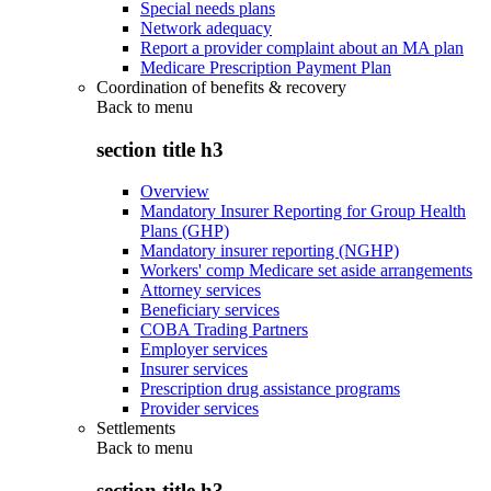
Special needs plans
Network adequacy
Report a provider complaint about an MA plan
Medicare Prescription Payment Plan
Coordination of benefits & recovery
Back to
menu
section title h3
Overview
Mandatory Insurer Reporting for Group Health
Plans (GHP)
Mandatory insurer reporting (NGHP)
Workers' comp Medicare set aside arrangements
Attorney services
Beneficiary services
COBA Trading Partners
Employer services
Insurer services
Prescription drug assistance programs
Provider services
Settlements
Back to
menu
section title h3