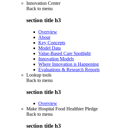
Innovation Center
Back to
menu
section title h3
Overview
About
Key Concepts
Model Data
Value-Based Care Spotlight
Innovation Models
Where Innovation is Happening
Evaluations & Research Reports
Lookup tools
Back to
menu
section title h3
Overview
Make Hospital Food Healthier Pledge
Back to
menu
section title h3