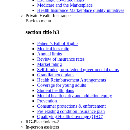
Medicare and the Marketplace
Health Insurance Marketplace quality initiatives
Private Health Insurance
Back to
menu
section title h3
Patient’s Bill of Rights
Medical loss ratio
Annual limits
Review of insurance rates
Market rating
Self-funded, non-federal governmental plans
Grandfathered plans
Health Reimbursement Arrangements
Coverage for young adults
Student health plans
Mental health parity and addiction equity
Prevention
Consumer protections & enforcement
Pre-existing condition insurance plan
Qualifying Health Coverage (QHC)
RG-Placeholder-2
In-person assisters