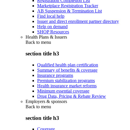
Registration Completion List
Marketplace Registration Tracker
AB Suspension & Termination List
Find local help
Issuer and direct enrollment partner directory
Help on demand
SHOP Resources
Health Plans & Issuers
Back to
menu
section title h3
Qualified health plan certification
Summary of benefits & coverage
Insurance programs
Premium stabilization programs
Health insurance market reforms
Minimum essential coverage
Drug Data, Pricing & Rebate Review
Employers & sponsors
Back to
menu
section title h3
Coverage