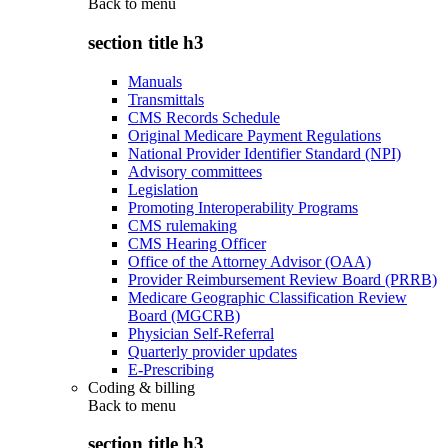
Back to
menu
section title h3
Manuals
Transmittals
CMS Records Schedule
Original Medicare Payment Regulations
National Provider Identifier Standard (NPI)
Advisory committees
Legislation
Promoting Interoperability Programs
CMS rulemaking
CMS Hearing Officer
Office of the Attorney Advisor (OAA)
Provider Reimbursement Review Board (PRRB)
Medicare Geographic Classification Review
Board (MGCRB)
Physician Self-Referral
Quarterly provider updates
E-Prescribing
Coding & billing
Back to
menu
section title h3