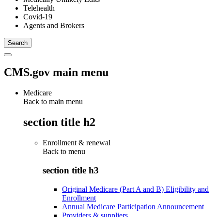
Telehealth
Covid-19
Agents and Brokers
CMS.gov main menu
Medicare
Back to main menu
section title h2
Enrollment & renewal
Back to
menu
section title h3
Original Medicare (Part A and B) Eligibility and
Enrollment
Annual Medicare Participation Announcement
Providers & suppliers