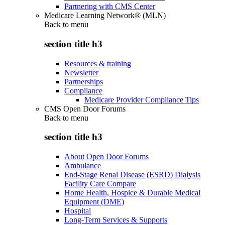
Partnering with CMS Center
Medicare Learning Network® (MLN)
Back to
menu
section title h3
Resources & training
Newsletter
Partnerships
Compliance
Medicare Provider Compliance Tips
CMS Open Door Forums
Back to
menu
section title h3
About Open Door Forums
Ambulance
End-Stage Renal Disease (ESRD) Dialysis
Facility Care Compare
Home Health, Hospice & Durable Medical
Equipment (DME)
Hospital
Long-Term Services & Supports