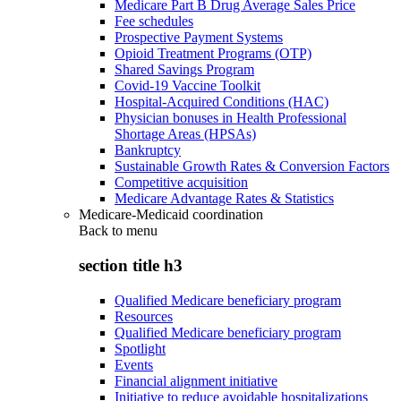
Medicare Part B Drug Average Sales Price
Fee schedules
Prospective Payment Systems
Opioid Treatment Programs (OTP)
Shared Savings Program
Covid-19 Vaccine Toolkit
Hospital-Acquired Conditions (HAC)
Physician bonuses in Health Professional
Shortage Areas (HPSAs)
Bankruptcy
Sustainable Growth Rates & Conversion Factors
Competitive acquisition
Medicare Advantage Rates & Statistics
Medicare-Medicaid coordination
Back to
menu
section title h3
Qualified Medicare beneficiary program
Resources
Qualified Medicare beneficiary program
Spotlight
Events
Financial alignment initiative
Initiative to reduce avoidable hospitalizations