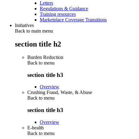
Letters
Regulations & Guidance
Training resources
Marketplace Coverage Transitions
Initiatives
Back to main menu
section title h2
Burden Reduction
Back to
menu
section title h3
Overview
Crushing Fraud, Waste, & Abuse
Back to
menu
section title h3
Overview
E-health
Back to
menu