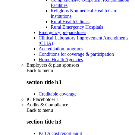
Facilities
Religious Nonmedical Health Care
Institutions
Rural Health Clinics
Rural Emergency Hospitals
Emergency preparedness
Clinical Laboratory Improvement Amendments
(CLIA)
Accreditation programs
Conditions for coverage & participation
Home Health Agencies
Employers & plan sponsors
Back to
menu
section title h3
Creditable coverage
IC-Placeholder-1
Audits & Compliance
Back to
menu
section title h3
Part A cost report audit