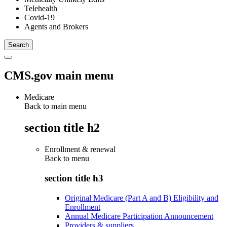
Telehealth
Covid-19
Agents and Brokers
CMS.gov main menu
Medicare
Back to main menu
section title h2
Enrollment & renewal
Back to
menu
section title h3
Original Medicare (Part A and B) Eligibility and
Enrollment
Annual Medicare Participation Announcement
Providers & suppliers