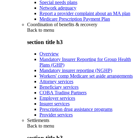
Special needs plans
Network adequacy
Report a provider complaint about an MA plan
Medicare Prescription Payment Plan
Coordination of benefits & recovery
Back to
menu
section title h3
Overview
Mandatory Insurer Reporting for Group Health
Plans (GHP)
Mandatory insurer reporting (NGHP)
Workers' comp Medicare set aside arrangements
Attorney services
Beneficiary services
COBA Trading Partners
Employer services
Insurer services
Prescription drug assistance programs
Provider services
Settlements
Back to
menu
section title h3