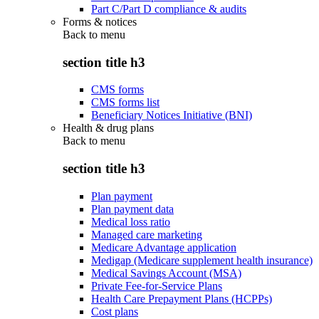
Part C/Part D compliance & audits
Forms & notices
Back to
menu
section title h3
CMS forms
CMS forms list
Beneficiary Notices Initiative (BNI)
Health & drug plans
Back to
menu
section title h3
Plan payment
Plan payment data
Medical loss ratio
Managed care marketing
Medicare Advantage application
Medigap (Medicare supplement health insurance)
Medical Savings Account (MSA)
Private Fee-for-Service Plans
Health Care Prepayment Plans (HCPPs)
Cost plans