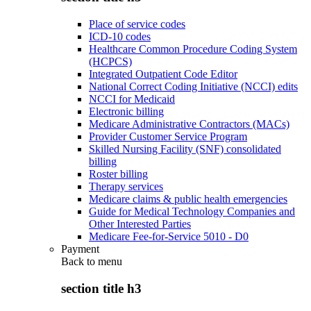
Place of service codes
ICD-10 codes
Healthcare Common Procedure Coding System
(HCPCS)
Integrated Outpatient Code Editor
National Correct Coding Initiative (NCCI) edits
NCCI for Medicaid
Electronic billing
Medicare Administrative Contractors (MACs)
Provider Customer Service Program
Skilled Nursing Facility (SNF) consolidated
billing
Roster billing
Therapy services
Medicare claims & public health emergencies
Guide for Medical Technology Companies and
Other Interested Parties
Medicare Fee-for-Service 5010 - D0
Payment
Back to
menu
section title h3