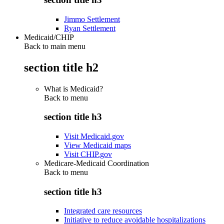
Jimmo Settlement
Ryan Settlement
Medicaid/CHIP
Back to main menu
section title h2
What is Medicaid?
Back to
menu
section title h3
Visit Medicaid.gov
View Medicaid maps
Visit CHIP.gov
Medicare-Medicaid Coordination
Back to
menu
section title h3
Integrated care resources
Initiative to reduce avoidable hospitalizations