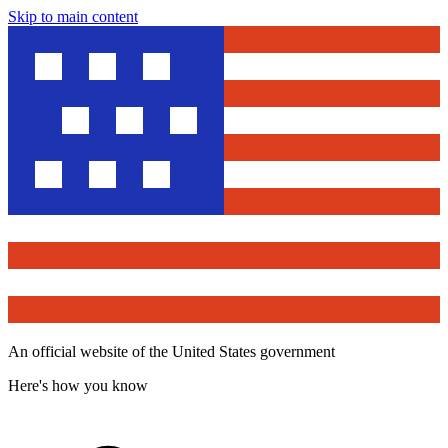
Skip to main content
An official website of the United States government
Here's how you know