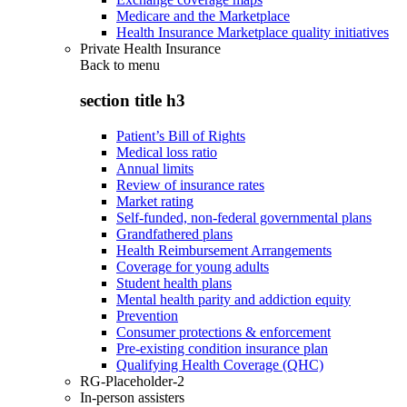
Medicare and the Marketplace
Health Insurance Marketplace quality initiatives
Private Health Insurance
Back to
menu
section title h3
Patient’s Bill of Rights
Medical loss ratio
Annual limits
Review of insurance rates
Market rating
Self-funded, non-federal governmental plans
Grandfathered plans
Health Reimbursement Arrangements
Coverage for young adults
Student health plans
Mental health parity and addiction equity
Prevention
Consumer protections & enforcement
Pre-existing condition insurance plan
Qualifying Health Coverage (QHC)
RG-Placeholder-2
In-person assisters