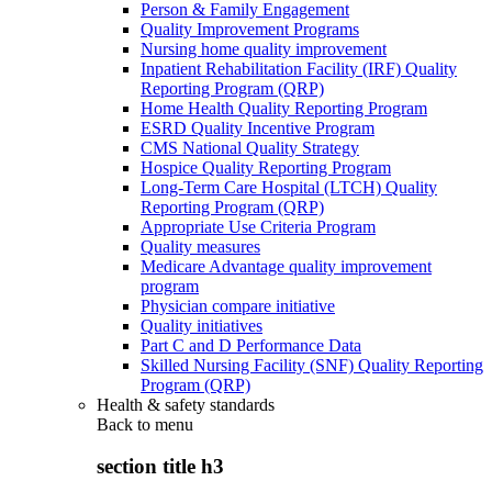
Person & Family Engagement
Quality Improvement Programs
Nursing home quality improvement
Inpatient Rehabilitation Facility (IRF) Quality
Reporting Program (QRP)
Home Health Quality Reporting Program
ESRD Quality Incentive Program
CMS National Quality Strategy
Hospice Quality Reporting Program
Long-Term Care Hospital (LTCH) Quality
Reporting Program (QRP)
Appropriate Use Criteria Program
Quality measures
Medicare Advantage quality improvement
program
Physician compare initiative
Quality initiatives
Part C and D Performance Data
Skilled Nursing Facility (SNF) Quality Reporting
Program (QRP)
Health & safety standards
Back to
menu
section title h3