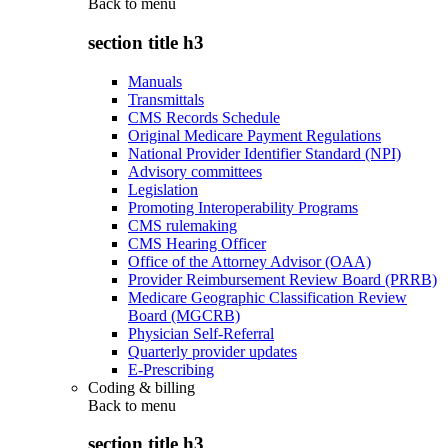
Back to
menu
section title h3
Manuals
Transmittals
CMS Records Schedule
Original Medicare Payment Regulations
National Provider Identifier Standard (NPI)
Advisory committees
Legislation
Promoting Interoperability Programs
CMS rulemaking
CMS Hearing Officer
Office of the Attorney Advisor (OAA)
Provider Reimbursement Review Board (PRRB)
Medicare Geographic Classification Review
Board (MGCRB)
Physician Self-Referral
Quarterly provider updates
E-Prescribing
Coding & billing
Back to
menu
section title h3