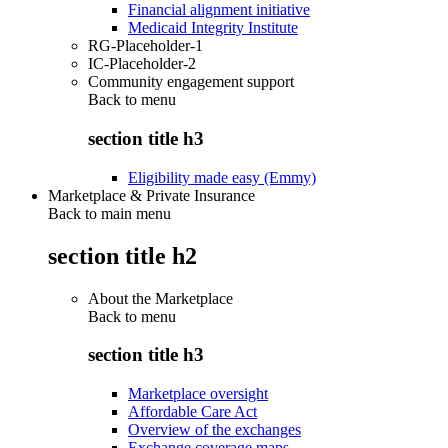
Financial alignment initiative
Medicaid Integrity Institute
RG-Placeholder-1
IC-Placeholder-2
Community engagement support
Back to
menu
section title h3
Eligibility made easy (Emmy)
Marketplace & Private Insurance
Back to main menu
section title h2
About the Marketplace
Back to
menu
section title h3
Marketplace oversight
Affordable Care Act
Overview of the exchanges
Exchange coverage maps