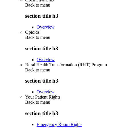
Back to
menu
section title h3
Overview
Opioids
Back to
menu
section title h3
Overview
Rural Health Transformation (RHT) Program
Back to
menu
section title h3
Overview
Your Patient Rights
Back to
menu
section title h3
Emergency Room Rights