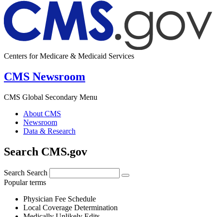
Centers for Medicare & Medicaid Services
CMS Newsroom
CMS Global Secondary Menu
About CMS
Newsroom
Data & Research
Search CMS.gov
Search
Search
Popular terms
Physician Fee Schedule
Local Coverage Determination
Medically Unlikely Edits