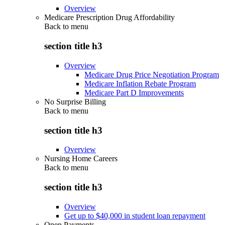
Overview
Medicare Prescription Drug Affordability
Back to
menu
section title h3
Overview
Medicare Drug Price Negotiation Program
Medicare Inflation Rebate Program
Medicare Part D Improvements
No Surprise Billing
Back to
menu
section title h3
Overview
Nursing Home Careers
Back to
menu
section title h3
Overview
Get up to $40,000 in student loan repayment
Open Payments