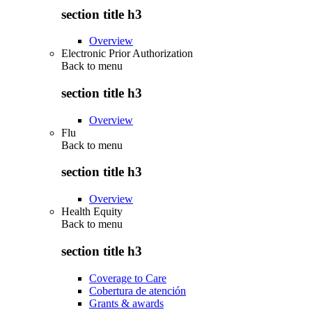
section title h3
Overview
Electronic Prior Authorization
Back to
menu
section title h3
Overview
Flu
Back to
menu
section title h3
Overview
Health Equity
Back to
menu
section title h3
Coverage to Care
Cobertura de atención
Grants & awards