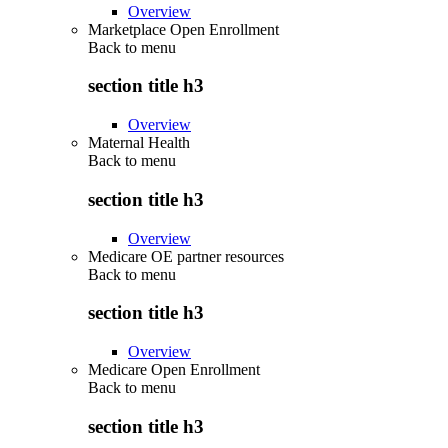
Overview
Marketplace Open Enrollment
Back to
menu
section title h3
Overview
Maternal Health
Back to
menu
section title h3
Overview
Medicare OE partner resources
Back to
menu
section title h3
Overview
Medicare Open Enrollment
Back to
menu
section title h3