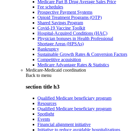
Medicare Part B Drug Average Sales Price
Fee schedules
Prospective Payment Systems
Opioid Treatment Programs (OTP)
Shared Savings Program
Covid-19 Vaccine Toolkit
Hospital-Acquired Conditions (HAC)
Physician bonuses in Health Professional
Shortage Areas (HPSAs)
Bankruptcy
Sustainable Growth Rates & Conversion Factors
Competitive acquisition
Medicare Advantage Rates & Statistics
Medicare-Medicaid coordination
Back to
menu
section title h3
Qualified Medicare beneficiary program
Resources
Qualified Medicare beneficiary program
Spotlight
Events
Financial alignment initiative
Initiative to reduce avoidable hospitalizations