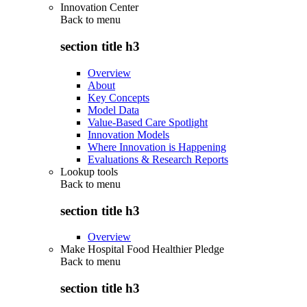
Innovation Center
Back to
menu
section title h3
Overview
About
Key Concepts
Model Data
Value-Based Care Spotlight
Innovation Models
Where Innovation is Happening
Evaluations & Research Reports
Lookup tools
Back to
menu
section title h3
Overview
Make Hospital Food Healthier Pledge
Back to
menu
section title h3