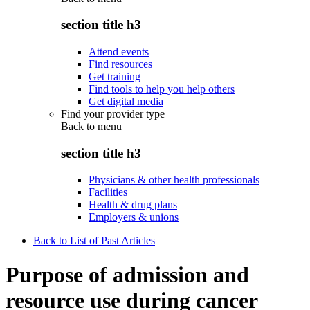
section title h3
Attend events
Find resources
Get training
Find tools to help you help others
Get digital media
Find your provider type
Back to
menu
section title h3
Physicians & other health professionals
Facilities
Health & drug plans
Employers & unions
Back to List of Past Articles
Purpose of admission and
resource use during cancer