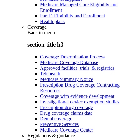
Medicare Managed Care Eligibility and
Enrollment
Part D Eligibility and Enrollment
Health plans
Coverage
Back to
menu
section title h3
Coverage Determination Process
Medicare Coverage Database
Approved facilities, trials, & registries
Telehealth
Medicare Summary Notice
Prescription Drug Coverage Contracting
Resources
Coverage with evidence development
Investigational device exemption studies
Prescription drug coverage
Drug coverage claims data
Dental coverage
Preventive Services
Medicare Coverage Center
Regulations & guidance