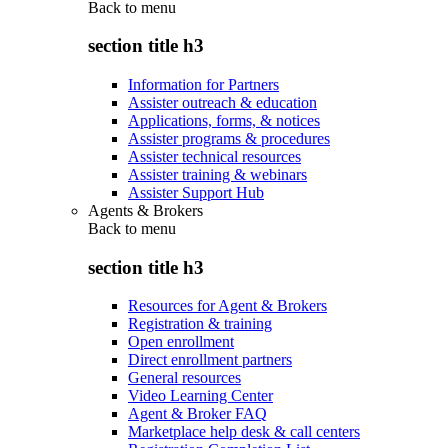
Back to
menu
section title h3
Information for Partners
Assister outreach & education
Applications, forms, & notices
Assister programs & procedures
Assister technical resources
Assister training & webinars
Assister Support Hub
Agents & Brokers
Back to
menu
section title h3
Resources for Agent & Brokers
Registration & training
Open enrollment
Direct enrollment partners
General resources
Video Learning Center
Agent & Broker FAQ
Marketplace help desk & call centers