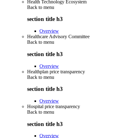
Health Technology Ecosystem
Back to
menu
section title h3
Overview
Healthcare Advisory Committee
Back to
menu
section title h3
Overview
Healthplan price transparency
Back to
menu
section title h3
Overview
Hospital price transparency
Back to
menu
section title h3
Overview