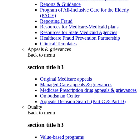
Reports & Guidance
Program of All-Inclusive Care for the Elderly
(PACE)
Reporting Fraud
Resources for Medicare-Medicaid plans
Resources for State Medicaid Agencies
Healthcare Fraud Prevention Partnership
Clinical Templates
Appeals & grievances
Back to
menu
section title h3
Original Medicare appeals
Managed Care appeals & grievances
Medicare Prescription drug appeals & grievances
Ombudsman Center
Appeals Decision Search (Part C & Part D)
Quality
Back to
menu
section title h3
Value-based programs