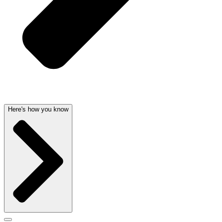
Here's how you know