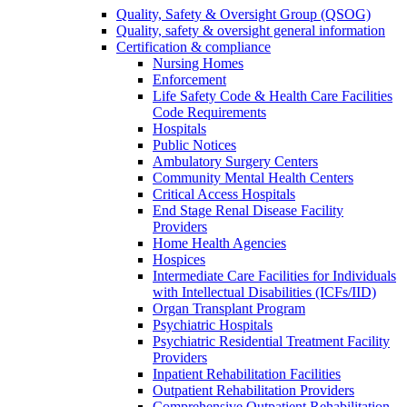
Quality, Safety & Oversight Group (QSOG)
Quality, safety & oversight general information
Certification & compliance
Nursing Homes
Enforcement
Life Safety Code & Health Care Facilities
Code Requirements
Hospitals
Public Notices
Ambulatory Surgery Centers
Community Mental Health Centers
Critical Access Hospitals
End Stage Renal Disease Facility
Providers
Home Health Agencies
Hospices
Intermediate Care Facilities for Individuals
with Intellectual Disabilities (ICFs/IID)
Organ Transplant Program
Psychiatric Hospitals
Psychiatric Residential Treatment Facility
Providers
Inpatient Rehabilitation Facilities
Outpatient Rehabilitation Providers
Comprehensive Outpatient Rehabilitation