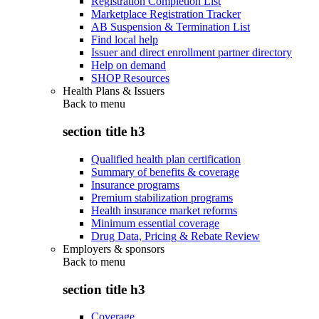
Registration Completion List
Marketplace Registration Tracker
AB Suspension & Termination List
Find local help
Issuer and direct enrollment partner directory
Help on demand
SHOP Resources
Health Plans & Issuers
Back to
menu
section title h3
Qualified health plan certification
Summary of benefits & coverage
Insurance programs
Premium stabilization programs
Health insurance market reforms
Minimum essential coverage
Drug Data, Pricing & Rebate Review
Employers & sponsors
Back to
menu
section title h3
Coverage