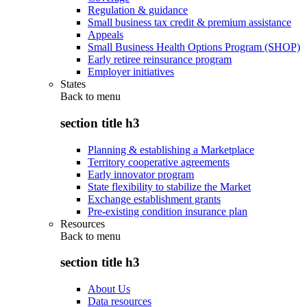
Regulation & guidance
Small business tax credit & premium assistance
Appeals
Small Business Health Options Program (SHOP)
Early retiree reinsurance program
Employer initiatives
States
Back to
menu
section title h3
Planning & establishing a Marketplace
Territory cooperative agreements
Early innovator program
State flexibility to stabilize the Market
Exchange establishment grants
Pre-existing condition insurance plan
Resources
Back to
menu
section title h3
About Us
Data resources