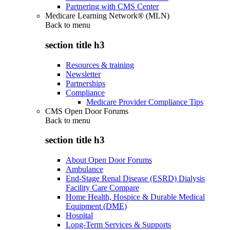
Partnering with CMS Center
Medicare Learning Network® (MLN)
Back to
menu
section title h3
Resources & training
Newsletter
Partnerships
Compliance
Medicare Provider Compliance Tips
CMS Open Door Forums
Back to
menu
section title h3
About Open Door Forums
Ambulance
End-Stage Renal Disease (ESRD) Dialysis
Facility Care Compare
Home Health, Hospice & Durable Medical
Equipment (DME)
Hospital
Long-Term Services & Supports