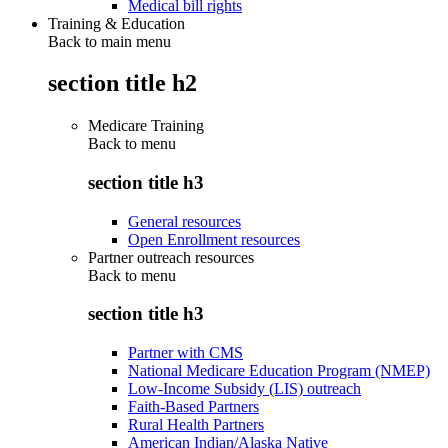
Medical bill rights
Training & Education
Back to main menu
section title h2
Medicare Training
Back to
menu
section title h3
General resources
Open Enrollment resources
Partner outreach resources
Back to
menu
section title h3
Partner with CMS
National Medicare Education Program (NMEP)
Low-Income Subsidy (LIS) outreach
Faith-Based Partners
Rural Health Partners
American Indian/Alaska Native