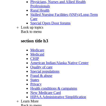
Physicians, Nurses and Allied Health
Professionals
Rural Health
Skilled Nursing Facilities (SNFs)/Long-Term
Care
Special Open Door forums
Look up topics
Back to
menu
section title h3
Medicare
Medicaid
CHIP
American Indian/Alaska Native Center
Quality of care
Special populations
Fraud & abuse
States
Privacy
Health conditions & campaigns
New Medicare Card
HIPAA Administrative Simplification
Learn More
Back to
menu