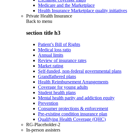
Medicare and the Marketplace
Health Insurance Marketplace quality initiatives
Private Health Insurance
Back to
menu
section title h3
Patient’s Bill of Rights
Medical loss ratio
Annual limits
Review of insurance rates
Market rating
Self-funded, non-federal governmental plans
Grandfathered plans
Health Reimbursement Arrangements
Coverage for young adults
Student health plans
Mental health parity and addiction equity
Prevention
Consumer protections & enforcement
Pre-existing condition insurance plan
Qualifying Health Coverage (QHC)
RG-Placeholder-2
In-person assisters