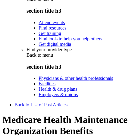
section title h3
Attend events
Find resources
Get training
Find tools to help you help others
Get digital media
Find your provider type
Back to
menu
section title h3
Physicians & other health professionals
Facilities
Health & drug plans
Employers & unions
Back to List of Past Articles
Medicare Health Maintenance
Organization Benefits