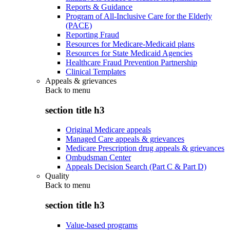
Reports & Guidance
Program of All-Inclusive Care for the Elderly
(PACE)
Reporting Fraud
Resources for Medicare-Medicaid plans
Resources for State Medicaid Agencies
Healthcare Fraud Prevention Partnership
Clinical Templates
Appeals & grievances
Back to
menu
section title h3
Original Medicare appeals
Managed Care appeals & grievances
Medicare Prescription drug appeals & grievances
Ombudsman Center
Appeals Decision Search (Part C & Part D)
Quality
Back to
menu
section title h3
Value-based programs