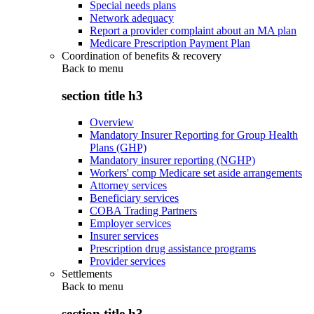
Special needs plans
Network adequacy
Report a provider complaint about an MA plan
Medicare Prescription Payment Plan
Coordination of benefits & recovery
Back to
menu
section title h3
Overview
Mandatory Insurer Reporting for Group Health
Plans (GHP)
Mandatory insurer reporting (NGHP)
Workers' comp Medicare set aside arrangements
Attorney services
Beneficiary services
COBA Trading Partners
Employer services
Insurer services
Prescription drug assistance programs
Provider services
Settlements
Back to
menu
section title h3