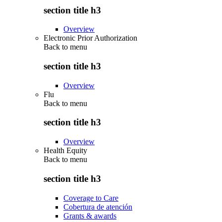
section title h3
Overview
Electronic Prior Authorization
Back to
menu
section title h3
Overview
Flu
Back to
menu
section title h3
Overview
Health Equity
Back to
menu
section title h3
Coverage to Care
Cobertura de atención
Grants & awards