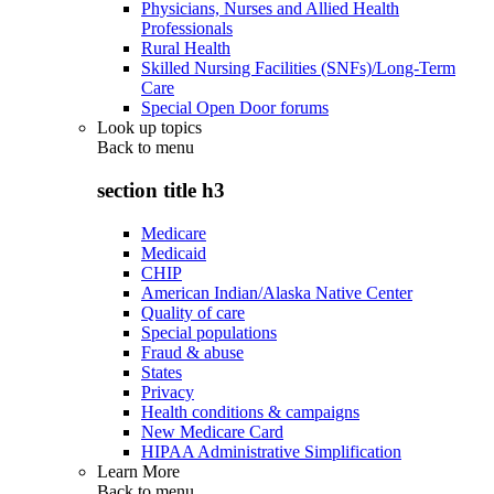
Physicians, Nurses and Allied Health
Professionals
Rural Health
Skilled Nursing Facilities (SNFs)/Long-Term
Care
Special Open Door forums
Look up topics
Back to
menu
section title h3
Medicare
Medicaid
CHIP
American Indian/Alaska Native Center
Quality of care
Special populations
Fraud & abuse
States
Privacy
Health conditions & campaigns
New Medicare Card
HIPAA Administrative Simplification
Learn More
Back to
menu