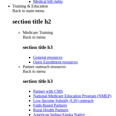
Medical bill rights
Training & Education
Back to main menu
section title h2
Medicare Training
Back to
menu
section title h3
General resources
Open Enrollment resources
Partner outreach resources
Back to
menu
section title h3
Partner with CMS
National Medicare Education Program (NMEP)
Low-Income Subsidy (LIS) outreach
Faith-Based Partners
Rural Health Partners
American Indian/Alaska Native