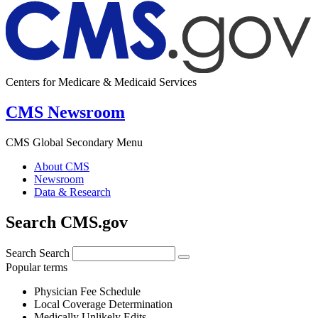
Centers for Medicare & Medicaid Services
CMS Newsroom
CMS Global Secondary Menu
About CMS
Newsroom
Data & Research
Search CMS.gov
Search
Search
Popular terms
Physician Fee Schedule
Local Coverage Determination
Medically Unlikely Edits