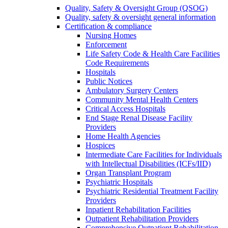
Quality, Safety & Oversight Group (QSOG)
Quality, safety & oversight general information
Certification & compliance
Nursing Homes
Enforcement
Life Safety Code & Health Care Facilities
Code Requirements
Hospitals
Public Notices
Ambulatory Surgery Centers
Community Mental Health Centers
Critical Access Hospitals
End Stage Renal Disease Facility
Providers
Home Health Agencies
Hospices
Intermediate Care Facilities for Individuals
with Intellectual Disabilities (ICFs/IID)
Organ Transplant Program
Psychiatric Hospitals
Psychiatric Residential Treatment Facility
Providers
Inpatient Rehabilitation Facilities
Outpatient Rehabilitation Providers
Comprehensive Outpatient Rehabilitation