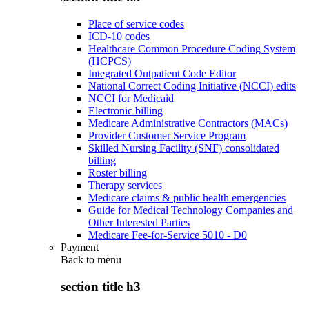
Place of service codes
ICD-10 codes
Healthcare Common Procedure Coding System
(HCPCS)
Integrated Outpatient Code Editor
National Correct Coding Initiative (NCCI) edits
NCCI for Medicaid
Electronic billing
Medicare Administrative Contractors (MACs)
Provider Customer Service Program
Skilled Nursing Facility (SNF) consolidated
billing
Roster billing
Therapy services
Medicare claims & public health emergencies
Guide for Medical Technology Companies and
Other Interested Parties
Medicare Fee-for-Service 5010 - D0
Payment
Back to
menu
section title h3