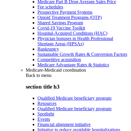
Medicare Part B Drug Average Sales Price
Fee schedules
Prospective Payment Systems
Opioid Treatment Programs (OTP)
Shared Savings Program
Covid-19 Vaccine Toolkit
Hospital-Acquired Conditions (HAC)
Physician bonuses in Health Professional
Shortage Areas (HPSAs)
Bankruptcy
Sustainable Growth Rates & Conversion Factors
Competitive acquisition
Medicare Advantage Rates & Statistics
Medicare-Medicaid coordination
Back to
menu
section title h3
Qualified Medicare beneficiary program
Resources
Qualified Medicare beneficiary program
Spotlight
Events
Financial alignment initiative
Initiative to reduce avoidable hospitalizations