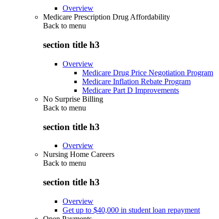
Overview
Medicare Prescription Drug Affordability
Back to
menu
section title h3
Overview
Medicare Drug Price Negotiation Program
Medicare Inflation Rebate Program
Medicare Part D Improvements
No Surprise Billing
Back to
menu
section title h3
Overview
Nursing Home Careers
Back to
menu
section title h3
Overview
Get up to $40,000 in student loan repayment
Open Payments