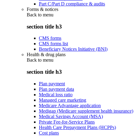
Part C/Part D compliance & audits
Forms & notices
Back to
menu
section title h3
CMS forms
CMS forms list
Beneficiary Notices Initiative (BNI)
Health & drug plans
Back to
menu
section title h3
Plan payment
Plan payment data
Medical loss ratio
Managed care marketing
Medicare Advantage application
Medigap (Medicare supplement health insurance)
Medical Savings Account (MSA)
Private Fee-for-Service Plans
Health Care Prepayment Plans (HCPPs)
Cost plans