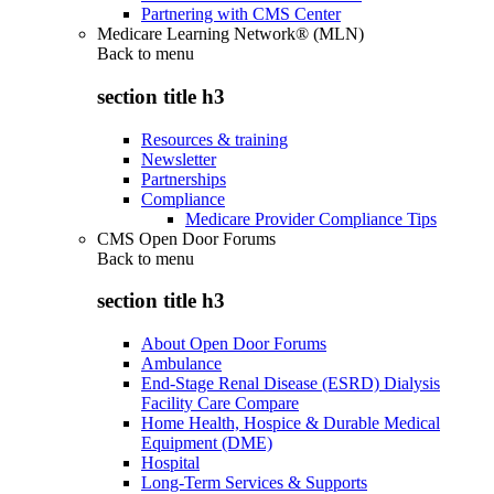
Partnering with CMS Center
Medicare Learning Network® (MLN)
Back to
menu
section title h3
Resources & training
Newsletter
Partnerships
Compliance
Medicare Provider Compliance Tips
CMS Open Door Forums
Back to
menu
section title h3
About Open Door Forums
Ambulance
End-Stage Renal Disease (ESRD) Dialysis
Facility Care Compare
Home Health, Hospice & Durable Medical
Equipment (DME)
Hospital
Long-Term Services & Supports