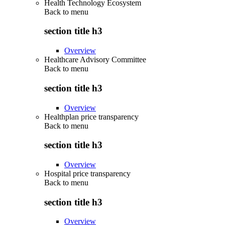
Health Technology Ecosystem
Back to
menu
section title h3
Overview
Healthcare Advisory Committee
Back to
menu
section title h3
Overview
Healthplan price transparency
Back to
menu
section title h3
Overview
Hospital price transparency
Back to
menu
section title h3
Overview