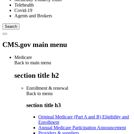
Telehealth
Covid-19
Agents and Brokers
CMS.gov main menu
Medicare
Back to main menu
section title h2
Enrollment & renewal
Back to
menu
section title h3
Original Medicare (Part A and B) Eligibility and
Enrollment
Annual Medicare Participation Announcement
Providers & suppliers