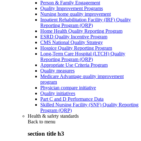
Person & Family Engagement
Quality Improvement Programs
Nursing home quality improvement
Inpatient Rehabilitation Facility (IRF) Quality
Reporting Program (QRP)
Home Health Quality Reporting Program
ESRD Quality Incentive Program
CMS National Quality Strategy
Hospice Quality Reporting Program
Long-Term Care Hospital (LTCH) Quality
Reporting Program (QRP)
Appropriate Use Criteria Program
Quality measures
Medicare Advantage quality improvement
program
Physician compare initiative
Quality initiatives
Part C and D Performance Data
Skilled Nursing Facility (SNF) Quality Reporting
Program (QRP)
Health & safety standards
Back to
menu
section title h3