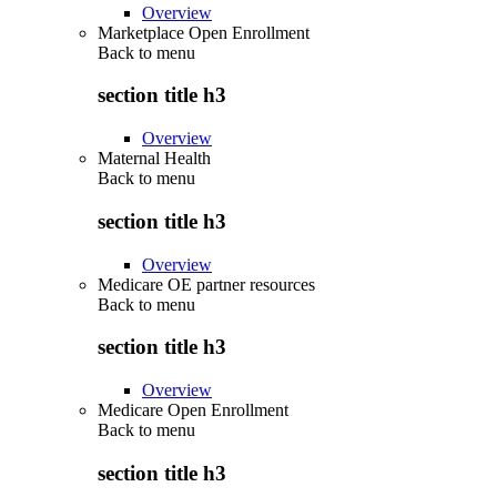
Overview
Marketplace Open Enrollment
Back to
menu
section title h3
Overview
Maternal Health
Back to
menu
section title h3
Overview
Medicare OE partner resources
Back to
menu
section title h3
Overview
Medicare Open Enrollment
Back to
menu
section title h3