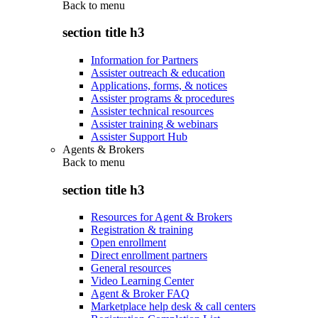
Back to
menu
section title h3
Information for Partners
Assister outreach & education
Applications, forms, & notices
Assister programs & procedures
Assister technical resources
Assister training & webinars
Assister Support Hub
Agents & Brokers
Back to
menu
section title h3
Resources for Agent & Brokers
Registration & training
Open enrollment
Direct enrollment partners
General resources
Video Learning Center
Agent & Broker FAQ
Marketplace help desk & call centers