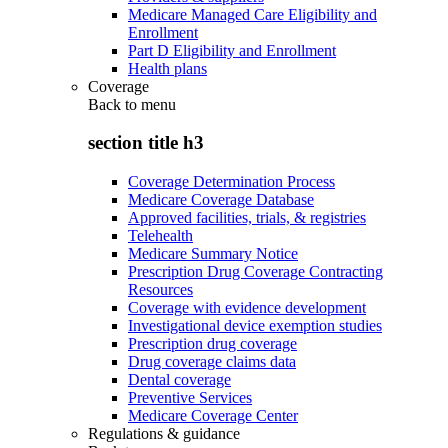
Medicare Managed Care Eligibility and
Enrollment
Part D Eligibility and Enrollment
Health plans
Coverage
Back to
menu
section title h3
Coverage Determination Process
Medicare Coverage Database
Approved facilities, trials, & registries
Telehealth
Medicare Summary Notice
Prescription Drug Coverage Contracting
Resources
Coverage with evidence development
Investigational device exemption studies
Prescription drug coverage
Drug coverage claims data
Dental coverage
Preventive Services
Medicare Coverage Center
Regulations & guidance