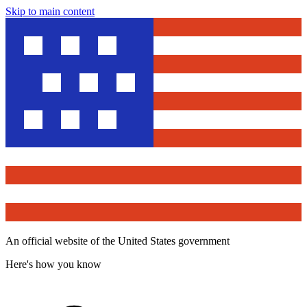
Skip to main content
An official website of the United States government
Here's how you know