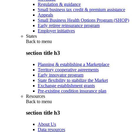
Regulation & guidance
Small business tax credit & premium assistance
Appeals
Small Business Health Options Program (SHOP)
Early retiree reinsurance program
Employer initiatives
States
Back to
menu
section title h3
Planning & establishing a Marketplace
Territory cooperative agreements
Early innovator program
State flexibility to stabilize the Market
Exchange establishment grants
Pre-existing condition insurance plan
Resources
Back to
menu
section title h3
About Us
Data resources