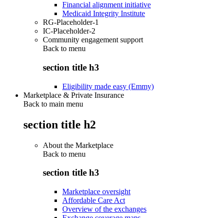
Financial alignment initiative
Medicaid Integrity Institute
RG-Placeholder-1
IC-Placeholder-2
Community engagement support
Back to
menu
section title h3
Eligibility made easy (Emmy)
Marketplace & Private Insurance
Back to main menu
section title h2
About the Marketplace
Back to
menu
section title h3
Marketplace oversight
Affordable Care Act
Overview of the exchanges
Exchange coverage maps