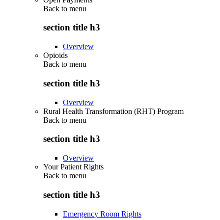
Back to
menu
section title h3
Overview
Opioids
Back to
menu
section title h3
Overview
Rural Health Transformation (RHT) Program
Back to
menu
section title h3
Overview
Your Patient Rights
Back to
menu
section title h3
Emergency Room Rights