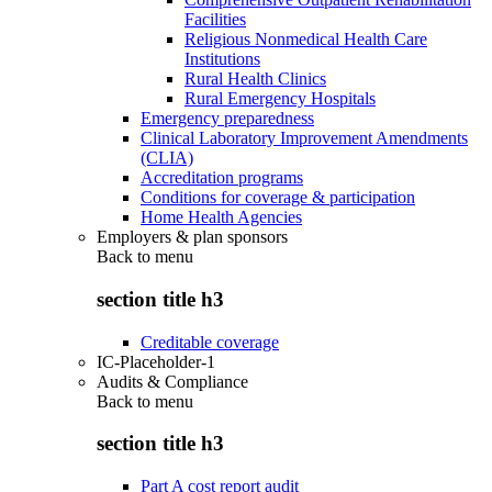
Facilities
Religious Nonmedical Health Care
Institutions
Rural Health Clinics
Rural Emergency Hospitals
Emergency preparedness
Clinical Laboratory Improvement Amendments
(CLIA)
Accreditation programs
Conditions for coverage & participation
Home Health Agencies
Employers & plan sponsors
Back to
menu
section title h3
Creditable coverage
IC-Placeholder-1
Audits & Compliance
Back to
menu
section title h3
Part A cost report audit