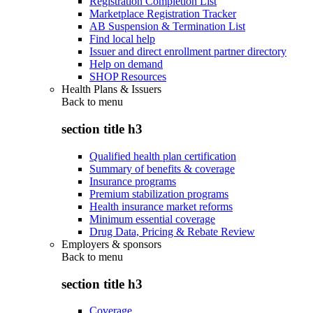
Registration Completion List
Marketplace Registration Tracker
AB Suspension & Termination List
Find local help
Issuer and direct enrollment partner directory
Help on demand
SHOP Resources
Health Plans & Issuers
Back to
menu
section title h3
Qualified health plan certification
Summary of benefits & coverage
Insurance programs
Premium stabilization programs
Health insurance market reforms
Minimum essential coverage
Drug Data, Pricing & Rebate Review
Employers & sponsors
Back to
menu
section title h3
Coverage