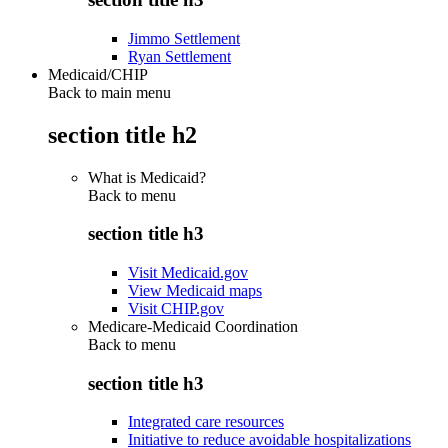
Jimmo Settlement
Ryan Settlement
Medicaid/CHIP
Back to main menu
section title h2
What is Medicaid?
Back to
menu
section title h3
Visit Medicaid.gov
View Medicaid maps
Visit CHIP.gov
Medicare-Medicaid Coordination
Back to
menu
section title h3
Integrated care resources
Initiative to reduce avoidable hospitalizations