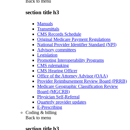
Back to
menu
section title h3
Manuals
Transmittals
CMS Records Schedule
Original Medicare Payment Regulations
National Provider Identifier Standard (NPI)
Advisory committees
Legislation
Promoting Interoperability Programs
CMS rulemaking
CMS Hearing Officer
Office of the Attorney Advisor (OAA)
Provider Reimbursement Review Board (PRRB)
Medicare Geographic Classification Review
Board (MGCRB)
Physician Self-Referral
Quarterly provider updates
E-Prescribing
Coding & billing
Back to
menu
section title h3