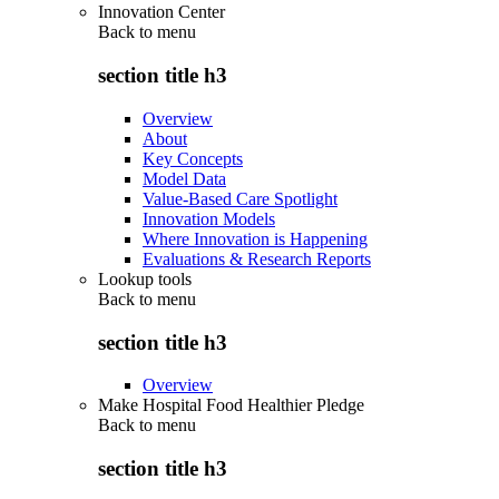
Innovation Center
Back to
menu
section title h3
Overview
About
Key Concepts
Model Data
Value-Based Care Spotlight
Innovation Models
Where Innovation is Happening
Evaluations & Research Reports
Lookup tools
Back to
menu
section title h3
Overview
Make Hospital Food Healthier Pledge
Back to
menu
section title h3