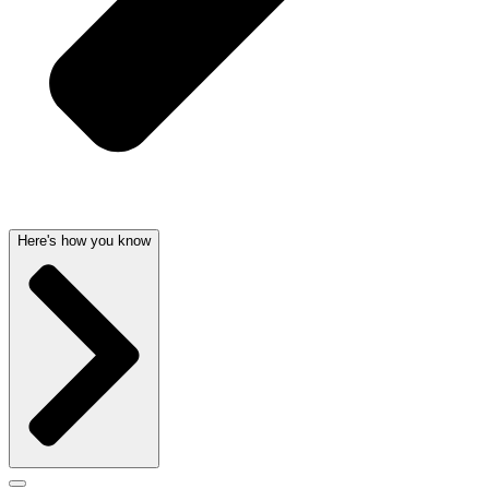
Here's how you know