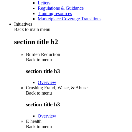
Letters
Regulations & Guidance
Training resources
Marketplace Coverage Transitions
Initiatives
Back to main menu
section title h2
Burden Reduction
Back to
menu
section title h3
Overview
Crushing Fraud, Waste, & Abuse
Back to
menu
section title h3
Overview
E-health
Back to
menu