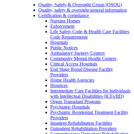
Quality, Safety & Oversight Group (QSOG)
Quality, safety & oversight general information
Certification & compliance
Nursing Homes
Enforcement
Life Safety Code & Health Care Facilities
Code Requirements
Hospitals
Public Notices
Ambulatory Surgery Centers
Community Mental Health Centers
Critical Access Hospitals
End Stage Renal Disease Facility
Providers
Home Health Agencies
Hospices
Intermediate Care Facilities for Individuals
with Intellectual Disabilities (ICFs/IID)
Organ Transplant Program
Psychiatric Hospitals
Psychiatric Residential Treatment Facility
Providers
Inpatient Rehabilitation Facilities
Outpatient Rehabilitation Providers
Comprehensive Outpatient Rehabilitation