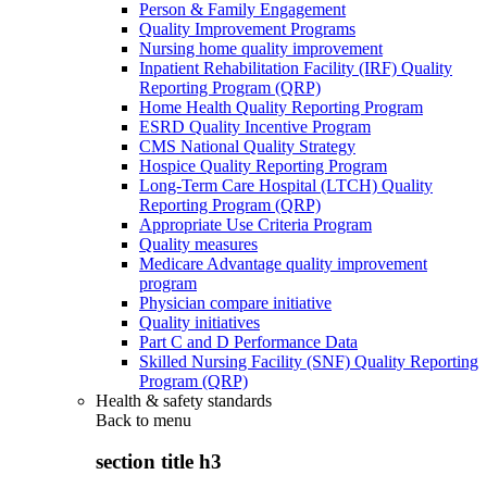
Person & Family Engagement
Quality Improvement Programs
Nursing home quality improvement
Inpatient Rehabilitation Facility (IRF) Quality
Reporting Program (QRP)
Home Health Quality Reporting Program
ESRD Quality Incentive Program
CMS National Quality Strategy
Hospice Quality Reporting Program
Long-Term Care Hospital (LTCH) Quality
Reporting Program (QRP)
Appropriate Use Criteria Program
Quality measures
Medicare Advantage quality improvement
program
Physician compare initiative
Quality initiatives
Part C and D Performance Data
Skilled Nursing Facility (SNF) Quality Reporting
Program (QRP)
Health & safety standards
Back to
menu
section title h3