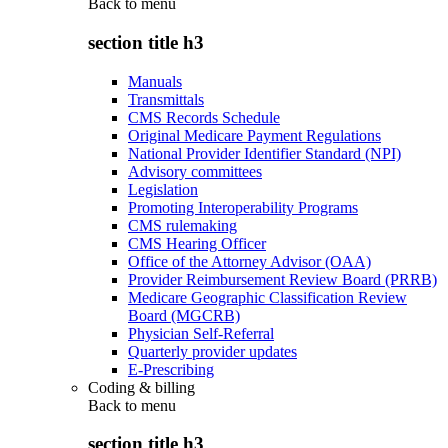
Back to
menu
section title h3
Manuals
Transmittals
CMS Records Schedule
Original Medicare Payment Regulations
National Provider Identifier Standard (NPI)
Advisory committees
Legislation
Promoting Interoperability Programs
CMS rulemaking
CMS Hearing Officer
Office of the Attorney Advisor (OAA)
Provider Reimbursement Review Board (PRRB)
Medicare Geographic Classification Review
Board (MGCRB)
Physician Self-Referral
Quarterly provider updates
E-Prescribing
Coding & billing
Back to
menu
section title h3