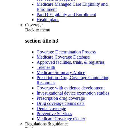
Medicare Managed Care Eligibility and
Enrollment
Part D Eligibility and Enrollment
Health plans
Coverage
Back to
menu
section title h3
Coverage Determination Process
Medicare Coverage Database
Approved facilities, trials, & registries
Telehealth
Medicare Summary Notice
Prescription Drug Coverage Contracting
Resources
Coverage with evidence development
Investigational device exemption studies
Prescription drug coverage
Drug coverage claims data
Dental coverage
Preventive Services
Medicare Coverage Center
Regulations & guidance