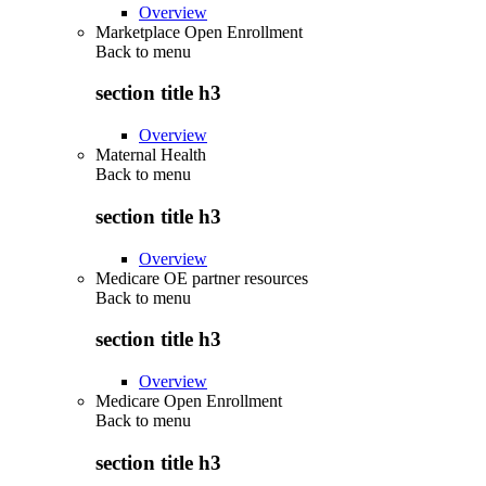
Overview
Marketplace Open Enrollment
Back to
menu
section title h3
Overview
Maternal Health
Back to
menu
section title h3
Overview
Medicare OE partner resources
Back to
menu
section title h3
Overview
Medicare Open Enrollment
Back to
menu
section title h3