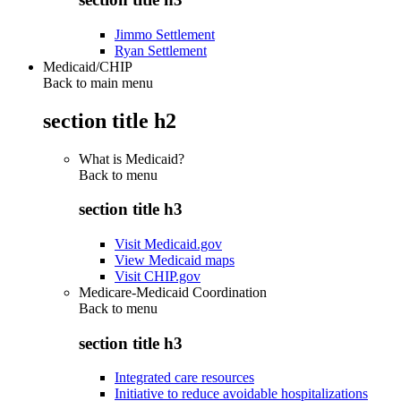
Jimmo Settlement
Ryan Settlement
Medicaid/CHIP
Back to main menu
section title h2
What is Medicaid?
Back to
menu
section title h3
Visit Medicaid.gov
View Medicaid maps
Visit CHIP.gov
Medicare-Medicaid Coordination
Back to
menu
section title h3
Integrated care resources
Initiative to reduce avoidable hospitalizations