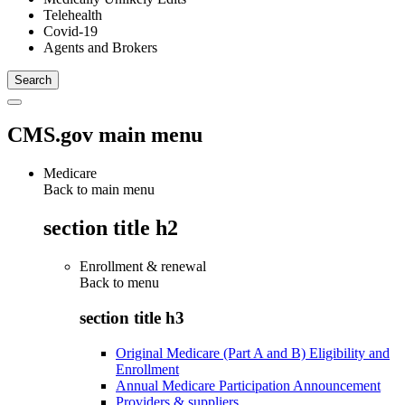
Telehealth
Covid-19
Agents and Brokers
CMS.gov main menu
Medicare
Back to main menu
section title h2
Enrollment & renewal
Back to
menu
section title h3
Original Medicare (Part A and B) Eligibility and
Enrollment
Annual Medicare Participation Announcement
Providers & suppliers