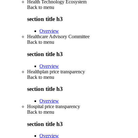
Health Technology Ecosystem
Back to
menu
section title h3
Overview
Healthcare Advisory Committee
Back to
menu
section title h3
Overview
Healthplan price transparency
Back to
menu
section title h3
Overview
Hospital price transparency
Back to
menu
section title h3
Overview