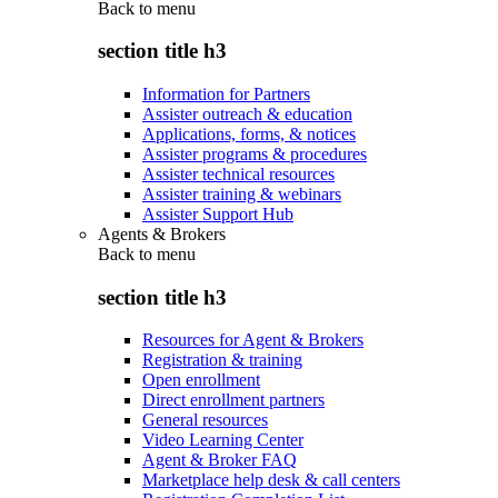
Back to
menu
section title h3
Information for Partners
Assister outreach & education
Applications, forms, & notices
Assister programs & procedures
Assister technical resources
Assister training & webinars
Assister Support Hub
Agents & Brokers
Back to
menu
section title h3
Resources for Agent & Brokers
Registration & training
Open enrollment
Direct enrollment partners
General resources
Video Learning Center
Agent & Broker FAQ
Marketplace help desk & call centers