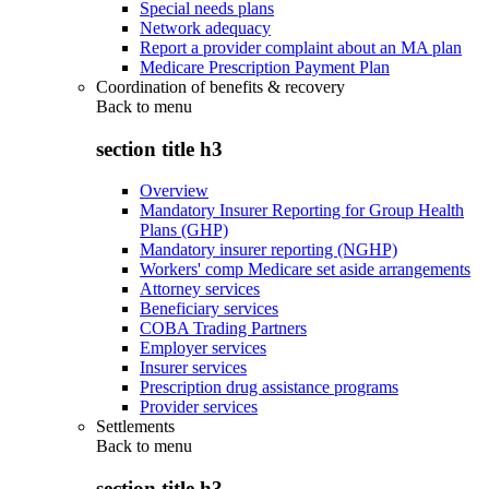
Special needs plans
Network adequacy
Report a provider complaint about an MA plan
Medicare Prescription Payment Plan
Coordination of benefits & recovery
Back to
menu
section title h3
Overview
Mandatory Insurer Reporting for Group Health
Plans (GHP)
Mandatory insurer reporting (NGHP)
Workers' comp Medicare set aside arrangements
Attorney services
Beneficiary services
COBA Trading Partners
Employer services
Insurer services
Prescription drug assistance programs
Provider services
Settlements
Back to
menu
section title h3