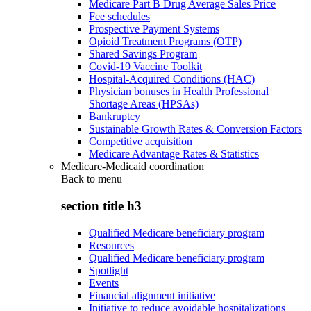
Medicare Part B Drug Average Sales Price
Fee schedules
Prospective Payment Systems
Opioid Treatment Programs (OTP)
Shared Savings Program
Covid-19 Vaccine Toolkit
Hospital-Acquired Conditions (HAC)
Physician bonuses in Health Professional
Shortage Areas (HPSAs)
Bankruptcy
Sustainable Growth Rates & Conversion Factors
Competitive acquisition
Medicare Advantage Rates & Statistics
Medicare-Medicaid coordination
Back to
menu
section title h3
Qualified Medicare beneficiary program
Resources
Qualified Medicare beneficiary program
Spotlight
Events
Financial alignment initiative
Initiative to reduce avoidable hospitalizations