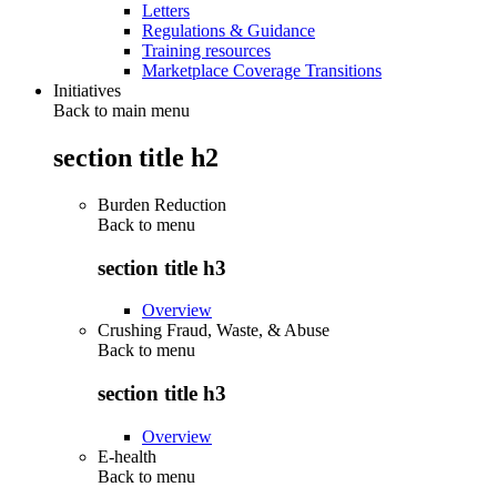
Letters
Regulations & Guidance
Training resources
Marketplace Coverage Transitions
Initiatives
Back to main menu
section title h2
Burden Reduction
Back to
menu
section title h3
Overview
Crushing Fraud, Waste, & Abuse
Back to
menu
section title h3
Overview
E-health
Back to
menu