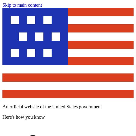
Skip to main content
An official website of the United States government
Here's how you know