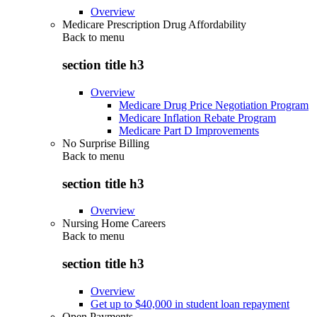
Overview
Medicare Prescription Drug Affordability
Back to
menu
section title h3
Overview
Medicare Drug Price Negotiation Program
Medicare Inflation Rebate Program
Medicare Part D Improvements
No Surprise Billing
Back to
menu
section title h3
Overview
Nursing Home Careers
Back to
menu
section title h3
Overview
Get up to $40,000 in student loan repayment
Open Payments