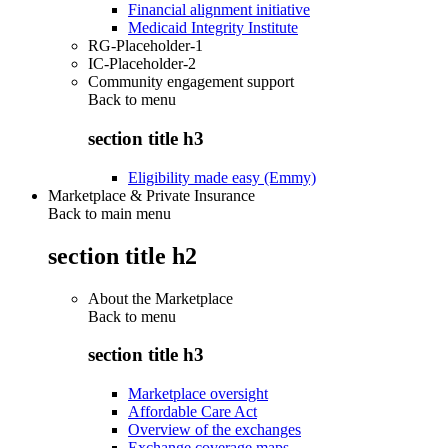
Financial alignment initiative
Medicaid Integrity Institute
RG-Placeholder-1
IC-Placeholder-2
Community engagement support
Back to
menu
section title h3
Eligibility made easy (Emmy)
Marketplace & Private Insurance
Back to main menu
section title h2
About the Marketplace
Back to
menu
section title h3
Marketplace oversight
Affordable Care Act
Overview of the exchanges
Exchange coverage maps