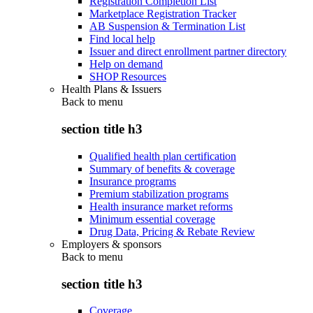
Registration Completion List
Marketplace Registration Tracker
AB Suspension & Termination List
Find local help
Issuer and direct enrollment partner directory
Help on demand
SHOP Resources
Health Plans & Issuers
Back to
menu
section title h3
Qualified health plan certification
Summary of benefits & coverage
Insurance programs
Premium stabilization programs
Health insurance market reforms
Minimum essential coverage
Drug Data, Pricing & Rebate Review
Employers & sponsors
Back to
menu
section title h3
Coverage