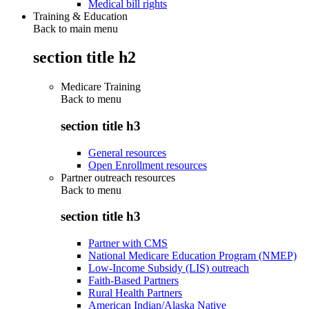
Medical bill rights
Training & Education
Back to main menu
section title h2
Medicare Training
Back to
menu
section title h3
General resources
Open Enrollment resources
Partner outreach resources
Back to
menu
section title h3
Partner with CMS
National Medicare Education Program (NMEP)
Low-Income Subsidy (LIS) outreach
Faith-Based Partners
Rural Health Partners
American Indian/Alaska Native