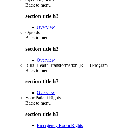
Back to
menu
section title h3
Overview
Opioids
Back to
menu
section title h3
Overview
Rural Health Transformation (RHT) Program
Back to
menu
section title h3
Overview
Your Patient Rights
Back to
menu
section title h3
Emergency Room Rights