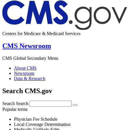
Centers for Medicare & Medicaid Services
CMS Newsroom
CMS Global Secondary Menu
About CMS
Newsroom
Data & Research
Search CMS.gov
Search
Search
Popular terms
Physician Fee Schedule
Local Coverage Determination
Medically Unlikely Edits