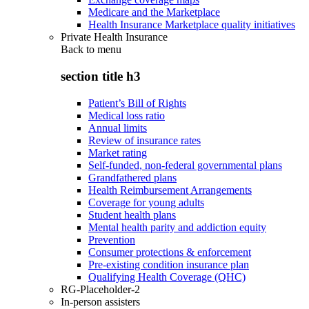
Medicare and the Marketplace
Health Insurance Marketplace quality initiatives
Private Health Insurance
Back to
menu
section title h3
Patient’s Bill of Rights
Medical loss ratio
Annual limits
Review of insurance rates
Market rating
Self-funded, non-federal governmental plans
Grandfathered plans
Health Reimbursement Arrangements
Coverage for young adults
Student health plans
Mental health parity and addiction equity
Prevention
Consumer protections & enforcement
Pre-existing condition insurance plan
Qualifying Health Coverage (QHC)
RG-Placeholder-2
In-person assisters