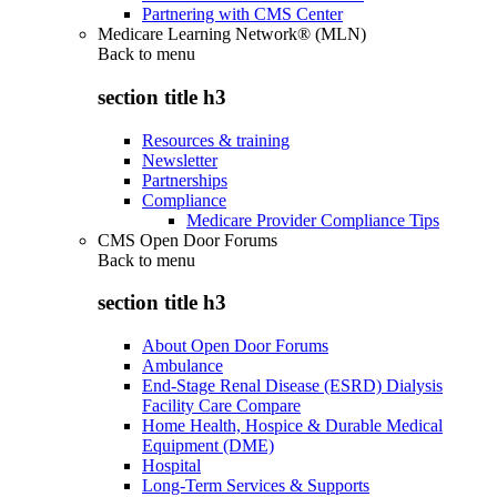
Partnering with CMS Center
Medicare Learning Network® (MLN)
Back to
menu
section title h3
Resources & training
Newsletter
Partnerships
Compliance
Medicare Provider Compliance Tips
CMS Open Door Forums
Back to
menu
section title h3
About Open Door Forums
Ambulance
End-Stage Renal Disease (ESRD) Dialysis
Facility Care Compare
Home Health, Hospice & Durable Medical
Equipment (DME)
Hospital
Long-Term Services & Supports