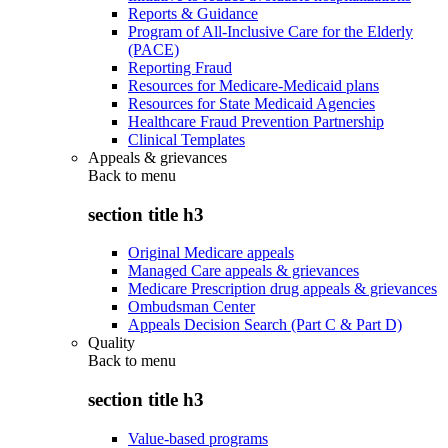
Reports & Guidance
Program of All-Inclusive Care for the Elderly
(PACE)
Reporting Fraud
Resources for Medicare-Medicaid plans
Resources for State Medicaid Agencies
Healthcare Fraud Prevention Partnership
Clinical Templates
Appeals & grievances
Back to
menu
section title h3
Original Medicare appeals
Managed Care appeals & grievances
Medicare Prescription drug appeals & grievances
Ombudsman Center
Appeals Decision Search (Part C & Part D)
Quality
Back to
menu
section title h3
Value-based programs