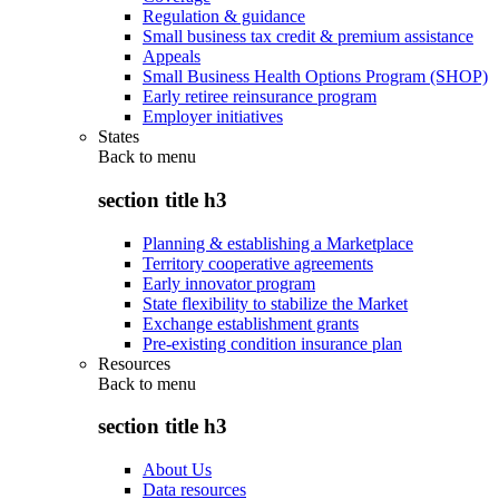
Regulation & guidance
Small business tax credit & premium assistance
Appeals
Small Business Health Options Program (SHOP)
Early retiree reinsurance program
Employer initiatives
States
Back to
menu
section title h3
Planning & establishing a Marketplace
Territory cooperative agreements
Early innovator program
State flexibility to stabilize the Market
Exchange establishment grants
Pre-existing condition insurance plan
Resources
Back to
menu
section title h3
About Us
Data resources