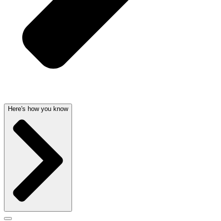
Here's how you know