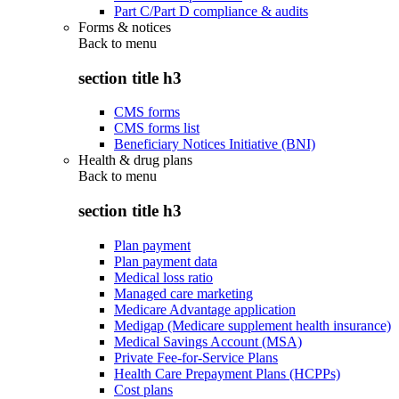
Part C/Part D compliance & audits
Forms & notices
Back to
menu
section title h3
CMS forms
CMS forms list
Beneficiary Notices Initiative (BNI)
Health & drug plans
Back to
menu
section title h3
Plan payment
Plan payment data
Medical loss ratio
Managed care marketing
Medicare Advantage application
Medigap (Medicare supplement health insurance)
Medical Savings Account (MSA)
Private Fee-for-Service Plans
Health Care Prepayment Plans (HCPPs)
Cost plans