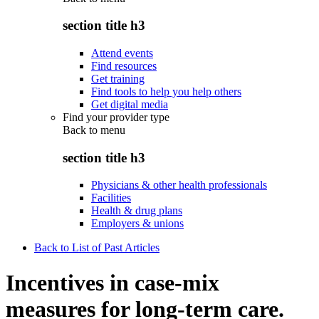
section title h3
Attend events
Find resources
Get training
Find tools to help you help others
Get digital media
Find your provider type
Back to
menu
section title h3
Physicians & other health professionals
Facilities
Health & drug plans
Employers & unions
Back to List of Past Articles
Incentives in case-mix
measures for long-term care.