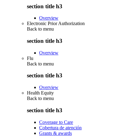
section title h3
Overview
Electronic Prior Authorization
Back to
menu
section title h3
Overview
Flu
Back to
menu
section title h3
Overview
Health Equity
Back to
menu
section title h3
Coverage to Care
Cobertura de atención
Grants & awards