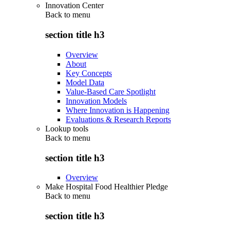
Innovation Center
Back to
menu
section title h3
Overview
About
Key Concepts
Model Data
Value-Based Care Spotlight
Innovation Models
Where Innovation is Happening
Evaluations & Research Reports
Lookup tools
Back to
menu
section title h3
Overview
Make Hospital Food Healthier Pledge
Back to
menu
section title h3