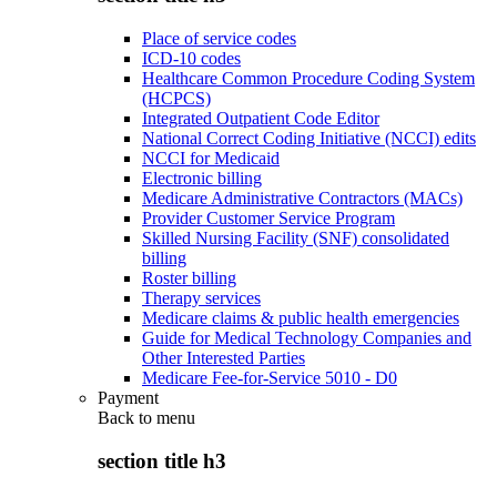
Place of service codes
ICD-10 codes
Healthcare Common Procedure Coding System
(HCPCS)
Integrated Outpatient Code Editor
National Correct Coding Initiative (NCCI) edits
NCCI for Medicaid
Electronic billing
Medicare Administrative Contractors (MACs)
Provider Customer Service Program
Skilled Nursing Facility (SNF) consolidated
billing
Roster billing
Therapy services
Medicare claims & public health emergencies
Guide for Medical Technology Companies and
Other Interested Parties
Medicare Fee-for-Service 5010 - D0
Payment
Back to
menu
section title h3