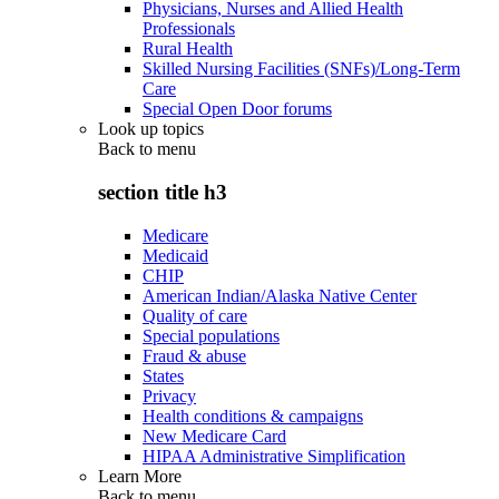
Physicians, Nurses and Allied Health
Professionals
Rural Health
Skilled Nursing Facilities (SNFs)/Long-Term
Care
Special Open Door forums
Look up topics
Back to
menu
section title h3
Medicare
Medicaid
CHIP
American Indian/Alaska Native Center
Quality of care
Special populations
Fraud & abuse
States
Privacy
Health conditions & campaigns
New Medicare Card
HIPAA Administrative Simplification
Learn More
Back to
menu