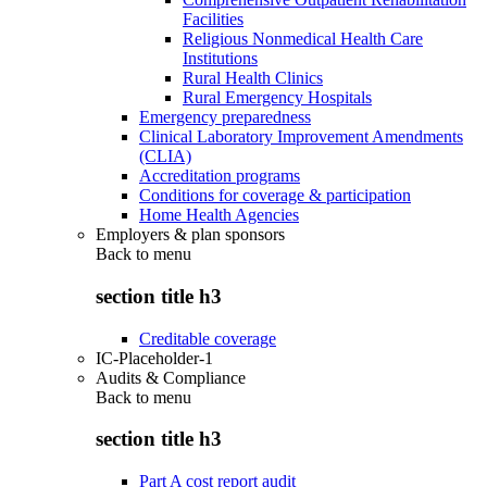
Facilities
Religious Nonmedical Health Care
Institutions
Rural Health Clinics
Rural Emergency Hospitals
Emergency preparedness
Clinical Laboratory Improvement Amendments
(CLIA)
Accreditation programs
Conditions for coverage & participation
Home Health Agencies
Employers & plan sponsors
Back to
menu
section title h3
Creditable coverage
IC-Placeholder-1
Audits & Compliance
Back to
menu
section title h3
Part A cost report audit