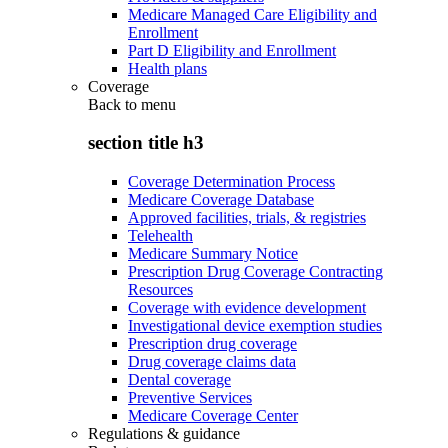
Medicare Managed Care Eligibility and
Enrollment
Part D Eligibility and Enrollment
Health plans
Coverage
Back to
menu
section title h3
Coverage Determination Process
Medicare Coverage Database
Approved facilities, trials, & registries
Telehealth
Medicare Summary Notice
Prescription Drug Coverage Contracting
Resources
Coverage with evidence development
Investigational device exemption studies
Prescription drug coverage
Drug coverage claims data
Dental coverage
Preventive Services
Medicare Coverage Center
Regulations & guidance