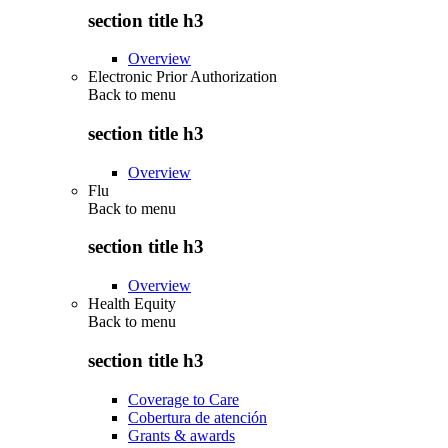
section title h3
Overview
Electronic Prior Authorization
Back to
menu
section title h3
Overview
Flu
Back to
menu
section title h3
Overview
Health Equity
Back to
menu
section title h3
Coverage to Care
Cobertura de atención
Grants & awards