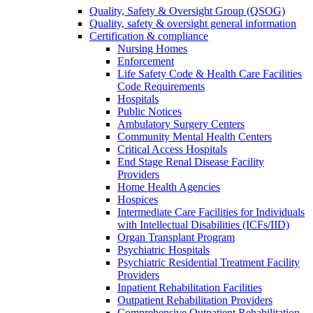
Quality, Safety & Oversight Group (QSOG)
Quality, safety & oversight general information
Certification & compliance
Nursing Homes
Enforcement
Life Safety Code & Health Care Facilities
Code Requirements
Hospitals
Public Notices
Ambulatory Surgery Centers
Community Mental Health Centers
Critical Access Hospitals
End Stage Renal Disease Facility
Providers
Home Health Agencies
Hospices
Intermediate Care Facilities for Individuals
with Intellectual Disabilities (ICFs/IID)
Organ Transplant Program
Psychiatric Hospitals
Psychiatric Residential Treatment Facility
Providers
Inpatient Rehabilitation Facilities
Outpatient Rehabilitation Providers
Comprehensive Outpatient Rehabilitation