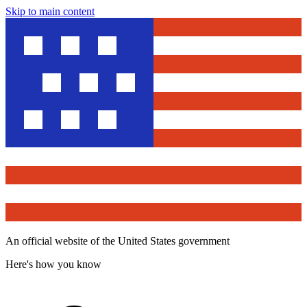
Skip to main content
An official website of the United States government
Here's how you know