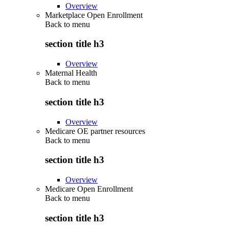
Overview
Marketplace Open Enrollment
Back to
menu
section title h3
Overview
Maternal Health
Back to
menu
section title h3
Overview
Medicare OE partner resources
Back to
menu
section title h3
Overview
Medicare Open Enrollment
Back to
menu
section title h3