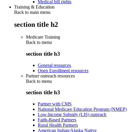
Medical bill rights
Training & Education
Back to main menu
section title h2
Medicare Training
Back to
menu
section title h3
General resources
Open Enrollment resources
Partner outreach resources
Back to
menu
section title h3
Partner with CMS
National Medicare Education Program (NMEP)
Low-Income Subsidy (LIS) outreach
Faith-Based Partners
Rural Health Partners
American Indian/Alaska Native