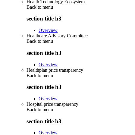
Health Technology Ecosystem
Back to
menu
section title h3
Overview
Healthcare Advisory Committee
Back to
menu
section title h3
Overview
Healthplan price transparency
Back to
menu
section title h3
Overview
Hospital price transparency
Back to
menu
section title h3
Overview