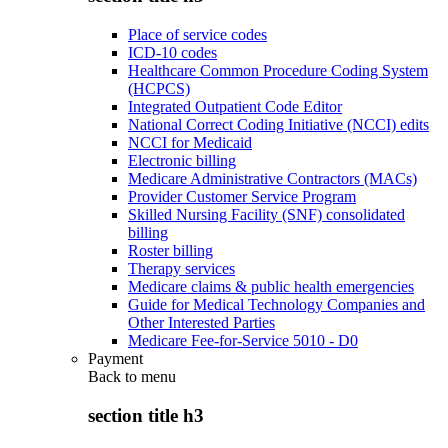
Place of service codes
ICD-10 codes
Healthcare Common Procedure Coding System
(HCPCS)
Integrated Outpatient Code Editor
National Correct Coding Initiative (NCCI) edits
NCCI for Medicaid
Electronic billing
Medicare Administrative Contractors (MACs)
Provider Customer Service Program
Skilled Nursing Facility (SNF) consolidated
billing
Roster billing
Therapy services
Medicare claims & public health emergencies
Guide for Medical Technology Companies and
Other Interested Parties
Medicare Fee-for-Service 5010 - D0
Payment
Back to
menu
section title h3