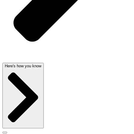
Here's how you know