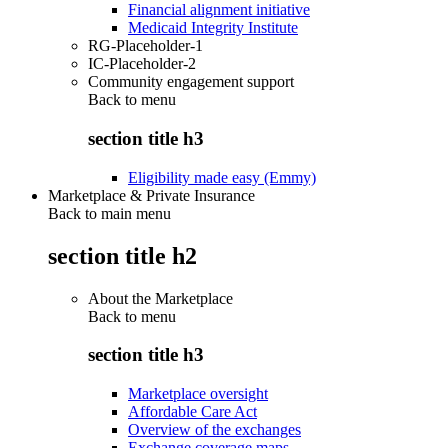
Financial alignment initiative
Medicaid Integrity Institute
RG-Placeholder-1
IC-Placeholder-2
Community engagement support
Back to
menu
section title h3
Eligibility made easy (Emmy)
Marketplace & Private Insurance
Back to main menu
section title h2
About the Marketplace
Back to
menu
section title h3
Marketplace oversight
Affordable Care Act
Overview of the exchanges
Exchange coverage maps