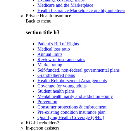
Medicare and the Marketplace
Health Insurance Marketplace quality initiatives
Private Health Insurance
Back to
menu
section title h3
Patient’s Bill of Rights
Medical loss ratio
Annual limits
Review of insurance rates
Market rating
Self-funded, non-federal governmental plans
Grandfathered plans
Health Reimbursement Arrangements
Coverage for young adults
Student health plans
Mental health parity and addiction equity
Prevention
Consumer protections & enforcement
Pre-existing condition insurance plan
Qualifying Health Coverage (QHC)
RG-Placeholder-2
In-person assisters