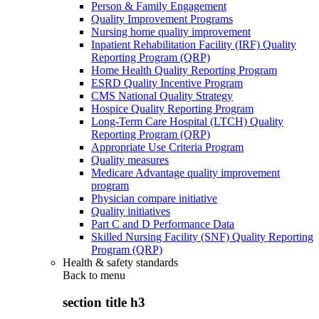
Person & Family Engagement
Quality Improvement Programs
Nursing home quality improvement
Inpatient Rehabilitation Facility (IRF) Quality
Reporting Program (QRP)
Home Health Quality Reporting Program
ESRD Quality Incentive Program
CMS National Quality Strategy
Hospice Quality Reporting Program
Long-Term Care Hospital (LTCH) Quality
Reporting Program (QRP)
Appropriate Use Criteria Program
Quality measures
Medicare Advantage quality improvement
program
Physician compare initiative
Quality initiatives
Part C and D Performance Data
Skilled Nursing Facility (SNF) Quality Reporting
Program (QRP)
Health & safety standards
Back to
menu
section title h3