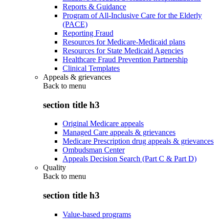
Reports & Guidance
Program of All-Inclusive Care for the Elderly
(PACE)
Reporting Fraud
Resources for Medicare-Medicaid plans
Resources for State Medicaid Agencies
Healthcare Fraud Prevention Partnership
Clinical Templates
Appeals & grievances
Back to
menu
section title h3
Original Medicare appeals
Managed Care appeals & grievances
Medicare Prescription drug appeals & grievances
Ombudsman Center
Appeals Decision Search (Part C & Part D)
Quality
Back to
menu
section title h3
Value-based programs