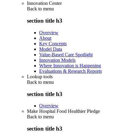
Innovation Center
Back to
menu
section title h3
Overview
About
Key Concepts
Model Data
Value-Based Care Spotlight
Innovation Models
Where Innovation is Happening
Evaluations & Research Reports
Lookup tools
Back to
menu
section title h3
Overview
Make Hospital Food Healthier Pledge
Back to
menu
section title h3