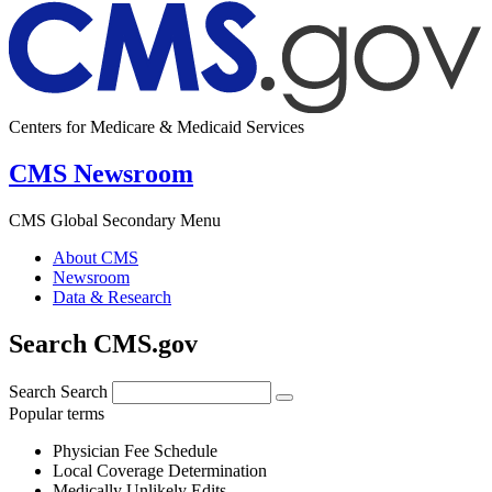
Centers for Medicare & Medicaid Services
CMS Newsroom
CMS Global Secondary Menu
About CMS
Newsroom
Data & Research
Search CMS.gov
Search
Search
Popular terms
Physician Fee Schedule
Local Coverage Determination
Medically Unlikely Edits