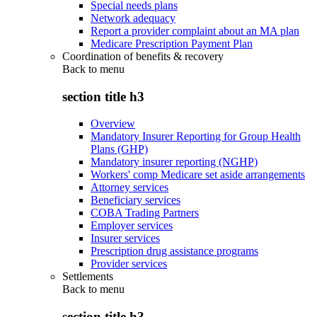
Special needs plans
Network adequacy
Report a provider complaint about an MA plan
Medicare Prescription Payment Plan
Coordination of benefits & recovery
Back to
menu
section title h3
Overview
Mandatory Insurer Reporting for Group Health
Plans (GHP)
Mandatory insurer reporting (NGHP)
Workers' comp Medicare set aside arrangements
Attorney services
Beneficiary services
COBA Trading Partners
Employer services
Insurer services
Prescription drug assistance programs
Provider services
Settlements
Back to
menu
section title h3