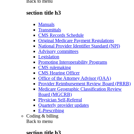
Back to
menu
section title h3
Manuals
Transmittals
CMS Records Schedule
Original Medicare Payment Regulations
National Provider Identifier Standard (NPI)
Advisory committees
Legislation
Promoting Interoperability Programs
CMS rulemaking
CMS Hearing Officer
Office of the Attorney Advisor (OAA)
Provider Reimbursement Review Board (PRRB)
Medicare Geographic Classification Review
Board (MGCRB)
Physician Self-Referral
Quarterly provider updates
E-Prescribing
Coding & billing
Back to
menu
section title h3