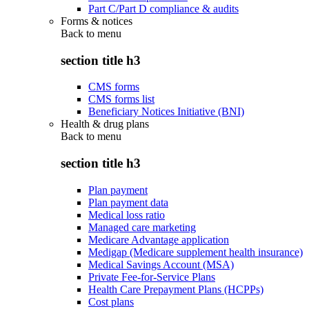
Part C/Part D compliance & audits
Forms & notices
Back to
menu
section title h3
CMS forms
CMS forms list
Beneficiary Notices Initiative (BNI)
Health & drug plans
Back to
menu
section title h3
Plan payment
Plan payment data
Medical loss ratio
Managed care marketing
Medicare Advantage application
Medigap (Medicare supplement health insurance)
Medical Savings Account (MSA)
Private Fee-for-Service Plans
Health Care Prepayment Plans (HCPPs)
Cost plans