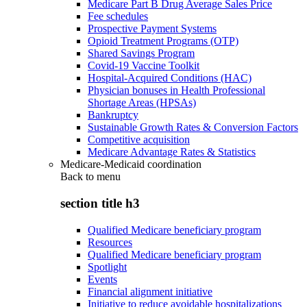
Medicare Part B Drug Average Sales Price
Fee schedules
Prospective Payment Systems
Opioid Treatment Programs (OTP)
Shared Savings Program
Covid-19 Vaccine Toolkit
Hospital-Acquired Conditions (HAC)
Physician bonuses in Health Professional
Shortage Areas (HPSAs)
Bankruptcy
Sustainable Growth Rates & Conversion Factors
Competitive acquisition
Medicare Advantage Rates & Statistics
Medicare-Medicaid coordination
Back to
menu
section title h3
Qualified Medicare beneficiary program
Resources
Qualified Medicare beneficiary program
Spotlight
Events
Financial alignment initiative
Initiative to reduce avoidable hospitalizations