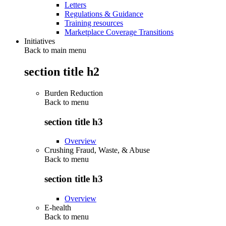
Letters
Regulations & Guidance
Training resources
Marketplace Coverage Transitions
Initiatives
Back to main menu
section title h2
Burden Reduction
Back to
menu
section title h3
Overview
Crushing Fraud, Waste, & Abuse
Back to
menu
section title h3
Overview
E-health
Back to
menu