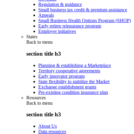
Regulation & guidance
Small business tax credit & premium assistance
Appeals
Small Business Health Options Program (SHOP)
Early retiree reinsurance program
Employer initiatives
States
Back to
menu
section title h3
Planning & establishing a Marketplace
Territory cooperative agreements
Early innovator program
State flexibility to stabilize the Market
Exchange establishment grants
Pre-existing condition insurance plan
Resources
Back to
menu
section title h3
About Us
Data resources