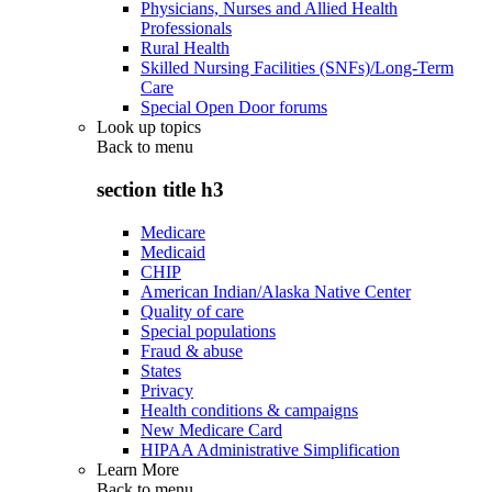
Physicians, Nurses and Allied Health
Professionals
Rural Health
Skilled Nursing Facilities (SNFs)/Long-Term
Care
Special Open Door forums
Look up topics
Back to
menu
section title h3
Medicare
Medicaid
CHIP
American Indian/Alaska Native Center
Quality of care
Special populations
Fraud & abuse
States
Privacy
Health conditions & campaigns
New Medicare Card
HIPAA Administrative Simplification
Learn More
Back to
menu