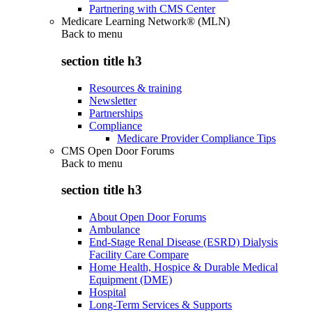
Partnering with CMS Center
Medicare Learning Network® (MLN)
Back to
menu
section title h3
Resources & training
Newsletter
Partnerships
Compliance
Medicare Provider Compliance Tips
CMS Open Door Forums
Back to
menu
section title h3
About Open Door Forums
Ambulance
End-Stage Renal Disease (ESRD) Dialysis
Facility Care Compare
Home Health, Hospice & Durable Medical
Equipment (DME)
Hospital
Long-Term Services & Supports