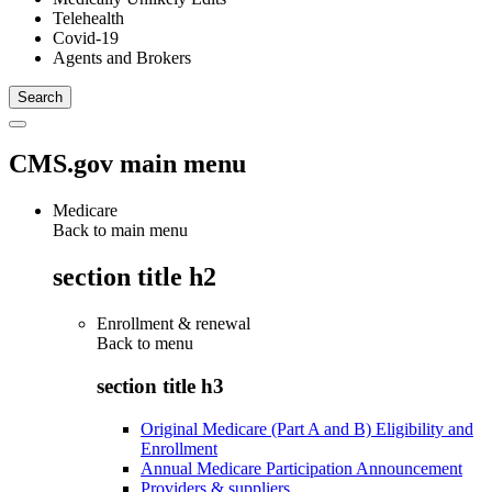
Telehealth
Covid-19
Agents and Brokers
CMS.gov main menu
Medicare
Back to main menu
section title h2
Enrollment & renewal
Back to
menu
section title h3
Original Medicare (Part A and B) Eligibility and
Enrollment
Annual Medicare Participation Announcement
Providers & suppliers