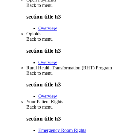
Back to
menu
section title h3
Overview
Opioids
Back to
menu
section title h3
Overview
Rural Health Transformation (RHT) Program
Back to
menu
section title h3
Overview
Your Patient Rights
Back to
menu
section title h3
Emergency Room Rights