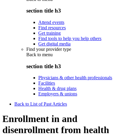
section title h3
Attend events
Find resources
Get training
Find tools to help you help others
Get digital media
Find your provider type
Back to
menu
section title h3
Physicians & other health professionals
Facilities
Health & drug plans
Employers & unions
Back to List of Past Articles
Enrollment in and
disenrollment from health