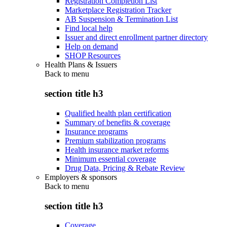
Registration Completion List
Marketplace Registration Tracker
AB Suspension & Termination List
Find local help
Issuer and direct enrollment partner directory
Help on demand
SHOP Resources
Health Plans & Issuers
Back to
menu
section title h3
Qualified health plan certification
Summary of benefits & coverage
Insurance programs
Premium stabilization programs
Health insurance market reforms
Minimum essential coverage
Drug Data, Pricing & Rebate Review
Employers & sponsors
Back to
menu
section title h3
Coverage