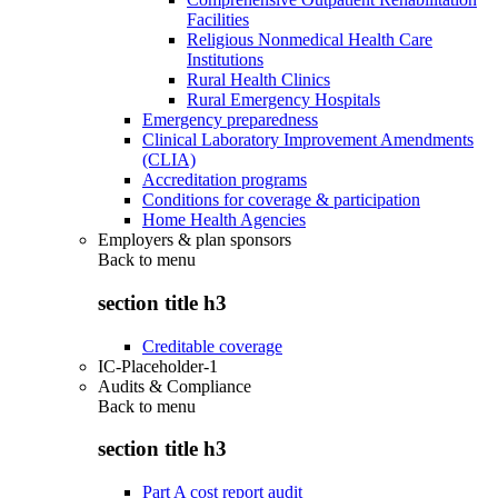
Facilities
Religious Nonmedical Health Care
Institutions
Rural Health Clinics
Rural Emergency Hospitals
Emergency preparedness
Clinical Laboratory Improvement Amendments
(CLIA)
Accreditation programs
Conditions for coverage & participation
Home Health Agencies
Employers & plan sponsors
Back to
menu
section title h3
Creditable coverage
IC-Placeholder-1
Audits & Compliance
Back to
menu
section title h3
Part A cost report audit