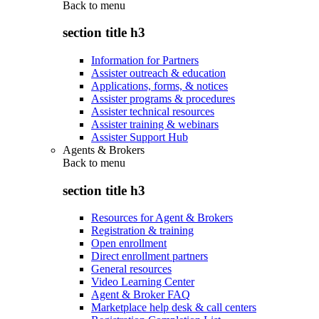
Back to
menu
section title h3
Information for Partners
Assister outreach & education
Applications, forms, & notices
Assister programs & procedures
Assister technical resources
Assister training & webinars
Assister Support Hub
Agents & Brokers
Back to
menu
section title h3
Resources for Agent & Brokers
Registration & training
Open enrollment
Direct enrollment partners
General resources
Video Learning Center
Agent & Broker FAQ
Marketplace help desk & call centers