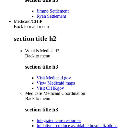
Jimmo Settlement
Ryan Settlement
Medicaid/CHIP
Back to main menu
section title h2
What is Medicaid?
Back to
menu
section title h3
Visit Medicaid.gov
View Medicaid maps
Visit CHIP.gov
Medicare-Medicaid Coordination
Back to
menu
section title h3
Integrated care resources
Initiative to reduce avoidable hospitalizations