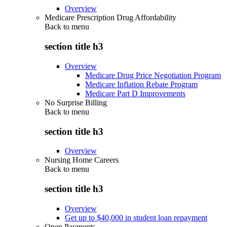
Overview
Medicare Prescription Drug Affordability
Back to
menu
section title h3
Overview
Medicare Drug Price Negotiation Program
Medicare Inflation Rebate Program
Medicare Part D Improvements
No Surprise Billing
Back to
menu
section title h3
Overview
Nursing Home Careers
Back to
menu
section title h3
Overview
Get up to $40,000 in student loan repayment
Open Payments