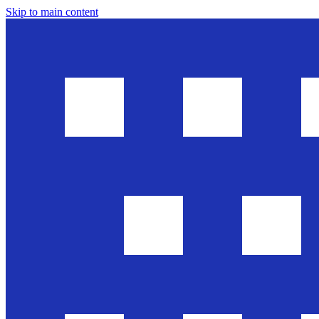
Skip to main content