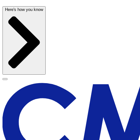
Here's how you know