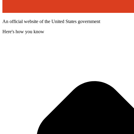
An official website of the United States government
Here's how you know