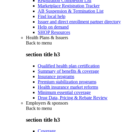
Registration Completion List
Marketplace Registration Tracker
AB Suspension & Termination List
Find local help
Issuer and direct enrollment partner directory
Help on demand
SHOP Resources
Health Plans & Issuers
Back to
menu
section title h3
Qualified health plan certification
Summary of benefits & coverage
Insurance programs
Premium stabilization programs
Health insurance market reforms
Minimum essential coverage
Drug Data, Pricing & Rebate Review
Employers & sponsors
Back to
menu
section title h3
Coverage