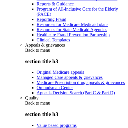
Reports & Guidance
Program of All-Inclusive Care for the Elderly
(PACE)
Reporting Fraud
Resources for Medicare-Medicaid plans
Resources for State Medicaid Agencies
Healthcare Fraud Prevention Partnership
Clinical Templates
Appeals & grievances
Back to
menu
section title h3
Original Medicare appeals
Managed Care appeals & grievances
Medicare Prescription drug appeals & grievances
Ombudsman Center
Appeals Decision Search (Part C & Part D)
Quality
Back to
menu
section title h3
Value-based programs