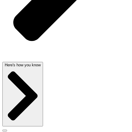
Here's how you know