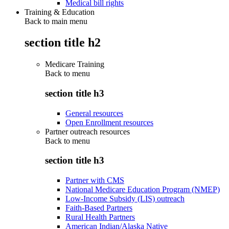
Medical bill rights
Training & Education
Back to main menu
section title h2
Medicare Training
Back to
menu
section title h3
General resources
Open Enrollment resources
Partner outreach resources
Back to
menu
section title h3
Partner with CMS
National Medicare Education Program (NMEP)
Low-Income Subsidy (LIS) outreach
Faith-Based Partners
Rural Health Partners
American Indian/Alaska Native