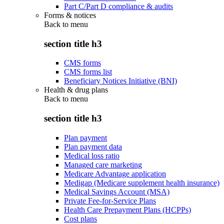
Part C/Part D compliance & audits
Forms & notices
Back to
menu
section title h3
CMS forms
CMS forms list
Beneficiary Notices Initiative (BNI)
Health & drug plans
Back to
menu
section title h3
Plan payment
Plan payment data
Medical loss ratio
Managed care marketing
Medicare Advantage application
Medigap (Medicare supplement health insurance)
Medical Savings Account (MSA)
Private Fee-for-Service Plans
Health Care Prepayment Plans (HCPPs)
Cost plans