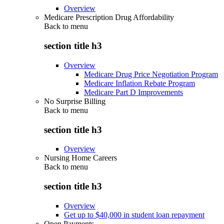
Overview
Medicare Prescription Drug Affordability
Back to
menu
section title h3
Overview
Medicare Drug Price Negotiation Program
Medicare Inflation Rebate Program
Medicare Part D Improvements
No Surprise Billing
Back to
menu
section title h3
Overview
Nursing Home Careers
Back to
menu
section title h3
Overview
Get up to $40,000 in student loan repayment
Open Payments