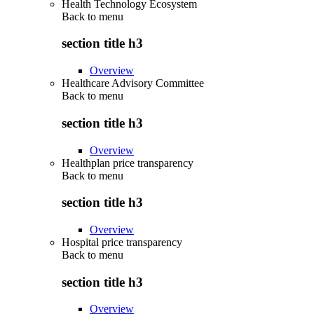
Health Technology Ecosystem
Back to
menu
section title h3
Overview
Healthcare Advisory Committee
Back to
menu
section title h3
Overview
Healthplan price transparency
Back to
menu
section title h3
Overview
Hospital price transparency
Back to
menu
section title h3
Overview