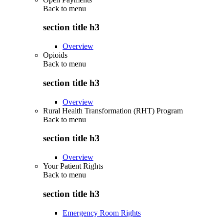
Back to
menu
section title h3
Overview
Opioids
Back to
menu
section title h3
Overview
Rural Health Transformation (RHT) Program
Back to
menu
section title h3
Overview
Your Patient Rights
Back to
menu
section title h3
Emergency Room Rights