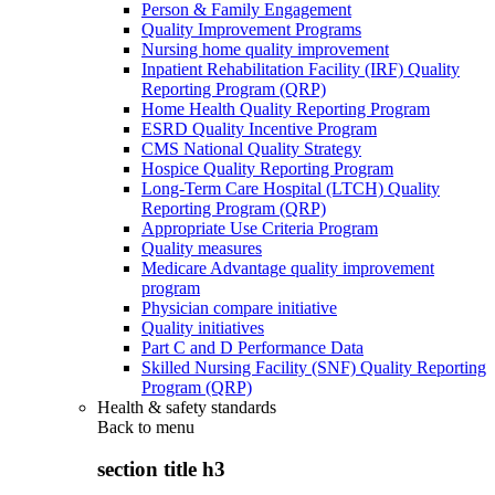
Person & Family Engagement
Quality Improvement Programs
Nursing home quality improvement
Inpatient Rehabilitation Facility (IRF) Quality
Reporting Program (QRP)
Home Health Quality Reporting Program
ESRD Quality Incentive Program
CMS National Quality Strategy
Hospice Quality Reporting Program
Long-Term Care Hospital (LTCH) Quality
Reporting Program (QRP)
Appropriate Use Criteria Program
Quality measures
Medicare Advantage quality improvement
program
Physician compare initiative
Quality initiatives
Part C and D Performance Data
Skilled Nursing Facility (SNF) Quality Reporting
Program (QRP)
Health & safety standards
Back to
menu
section title h3