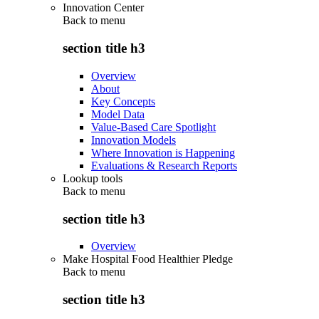
Innovation Center
Back to
menu
section title h3
Overview
About
Key Concepts
Model Data
Value-Based Care Spotlight
Innovation Models
Where Innovation is Happening
Evaluations & Research Reports
Lookup tools
Back to
menu
section title h3
Overview
Make Hospital Food Healthier Pledge
Back to
menu
section title h3