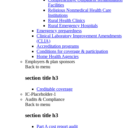
Facilities
Religious Nonmedical Health Care
Institutions
Rural Health Clinics
Rural Emergency Hospitals
Emergency preparedness
Clinical Laboratory Improvement Amendments
(CLIA)
Accreditation programs
Conditions for coverage & participation
Home Health Agencies
Employers & plan sponsors
Back to
menu
section title h3
Creditable coverage
IC-Placeholder-1
Audits & Compliance
Back to
menu
section title h3
Part A cost report audit