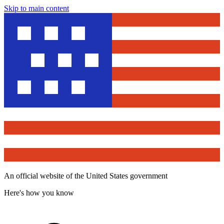
Skip to main content
An official website of the United States government
Here's how you know