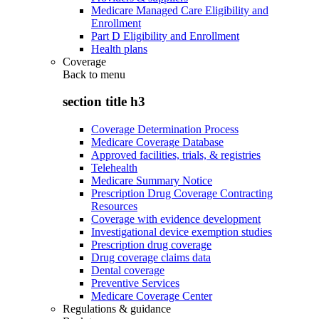
Medicare Managed Care Eligibility and
Enrollment
Part D Eligibility and Enrollment
Health plans
Coverage
Back to
menu
section title h3
Coverage Determination Process
Medicare Coverage Database
Approved facilities, trials, & registries
Telehealth
Medicare Summary Notice
Prescription Drug Coverage Contracting
Resources
Coverage with evidence development
Investigational device exemption studies
Prescription drug coverage
Drug coverage claims data
Dental coverage
Preventive Services
Medicare Coverage Center
Regulations & guidance