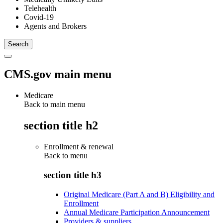
Telehealth
Covid-19
Agents and Brokers
CMS.gov main menu
Medicare
Back to main menu
section title h2
Enrollment & renewal
Back to
menu
section title h3
Original Medicare (Part A and B) Eligibility and
Enrollment
Annual Medicare Participation Announcement
Providers & suppliers