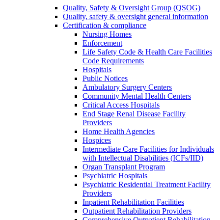
Quality, Safety & Oversight Group (QSOG)
Quality, safety & oversight general information
Certification & compliance
Nursing Homes
Enforcement
Life Safety Code & Health Care Facilities
Code Requirements
Hospitals
Public Notices
Ambulatory Surgery Centers
Community Mental Health Centers
Critical Access Hospitals
End Stage Renal Disease Facility
Providers
Home Health Agencies
Hospices
Intermediate Care Facilities for Individuals
with Intellectual Disabilities (ICFs/IID)
Organ Transplant Program
Psychiatric Hospitals
Psychiatric Residential Treatment Facility
Providers
Inpatient Rehabilitation Facilities
Outpatient Rehabilitation Providers
Comprehensive Outpatient Rehabilitation