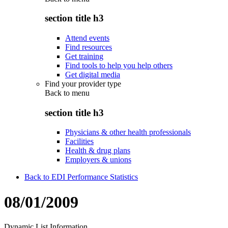
section title h3
Attend events
Find resources
Get training
Find tools to help you help others
Get digital media
Find your provider type
Back to
menu
section title h3
Physicians & other health professionals
Facilities
Health & drug plans
Employers & unions
Back to EDI Performance Statistics
08/01/2009
Dynamic List Information