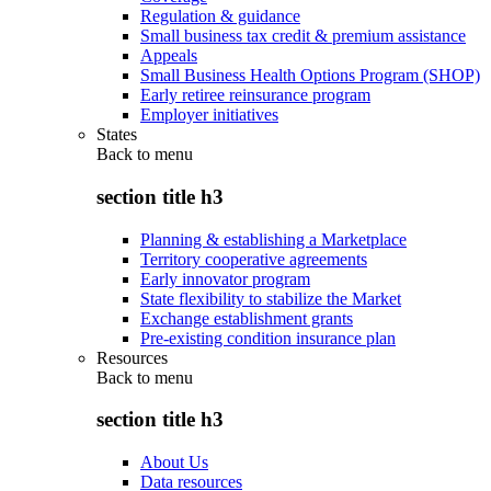
Regulation & guidance
Small business tax credit & premium assistance
Appeals
Small Business Health Options Program (SHOP)
Early retiree reinsurance program
Employer initiatives
States
Back to
menu
section title h3
Planning & establishing a Marketplace
Territory cooperative agreements
Early innovator program
State flexibility to stabilize the Market
Exchange establishment grants
Pre-existing condition insurance plan
Resources
Back to
menu
section title h3
About Us
Data resources