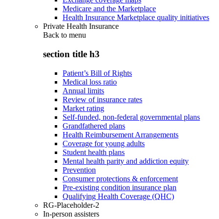
Medicare and the Marketplace
Health Insurance Marketplace quality initiatives
Private Health Insurance
Back to
menu
section title h3
Patient’s Bill of Rights
Medical loss ratio
Annual limits
Review of insurance rates
Market rating
Self-funded, non-federal governmental plans
Grandfathered plans
Health Reimbursement Arrangements
Coverage for young adults
Student health plans
Mental health parity and addiction equity
Prevention
Consumer protections & enforcement
Pre-existing condition insurance plan
Qualifying Health Coverage (QHC)
RG-Placeholder-2
In-person assisters