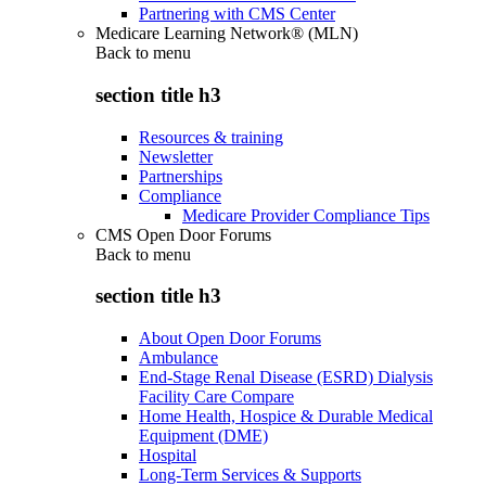
Partnering with CMS Center
Medicare Learning Network® (MLN)
Back to
menu
section title h3
Resources & training
Newsletter
Partnerships
Compliance
Medicare Provider Compliance Tips
CMS Open Door Forums
Back to
menu
section title h3
About Open Door Forums
Ambulance
End-Stage Renal Disease (ESRD) Dialysis
Facility Care Compare
Home Health, Hospice & Durable Medical
Equipment (DME)
Hospital
Long-Term Services & Supports