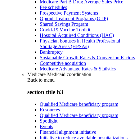
Medicare Part B Drug Average Sales Price
Fee schedules
Prospective Payment Systems
Opioid Treatment Programs (OTP)
Shared Savings Program
Covid-19 Vaccine Toolkit
Hospital-Acquired Conditions (HAC)
Physician bonuses in Health Professional
Shortage Areas (HPSAs)
Bankruptcy
Sustainable Growth Rates & Conversion Factors
Competitive acquisition
Medicare Advantage Rates & Statistics
Medicare-Medicaid coordination
Back to
menu
section title h3
Qualified Medicare beneficiary program
Resources
Qualified Medicare beneficiary program
Spotlight
Events
Financial alignment initiative
Initiative to reduce avoidable hospitalizations