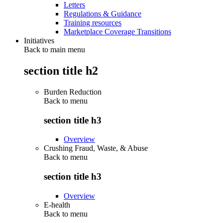
Letters
Regulations & Guidance
Training resources
Marketplace Coverage Transitions
Initiatives
Back to main menu
section title h2
Burden Reduction
Back to
menu
section title h3
Overview
Crushing Fraud, Waste, & Abuse
Back to
menu
section title h3
Overview
E-health
Back to
menu