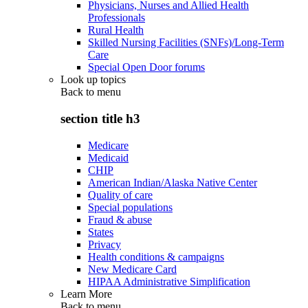
Physicians, Nurses and Allied Health
Professionals
Rural Health
Skilled Nursing Facilities (SNFs)/Long-Term
Care
Special Open Door forums
Look up topics
Back to
menu
section title h3
Medicare
Medicaid
CHIP
American Indian/Alaska Native Center
Quality of care
Special populations
Fraud & abuse
States
Privacy
Health conditions & campaigns
New Medicare Card
HIPAA Administrative Simplification
Learn More
Back to
menu