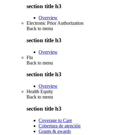
section title h3
Overview
Electronic Prior Authorization
Back to
menu
section title h3
Overview
Flu
Back to
menu
section title h3
Overview
Health Equity
Back to
menu
section title h3
Coverage to Care
Cobertura de atención
Grants & awards