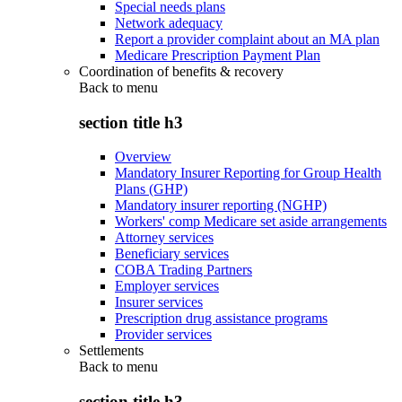
Special needs plans
Network adequacy
Report a provider complaint about an MA plan
Medicare Prescription Payment Plan
Coordination of benefits & recovery
Back to
menu
section title h3
Overview
Mandatory Insurer Reporting for Group Health
Plans (GHP)
Mandatory insurer reporting (NGHP)
Workers' comp Medicare set aside arrangements
Attorney services
Beneficiary services
COBA Trading Partners
Employer services
Insurer services
Prescription drug assistance programs
Provider services
Settlements
Back to
menu
section title h3