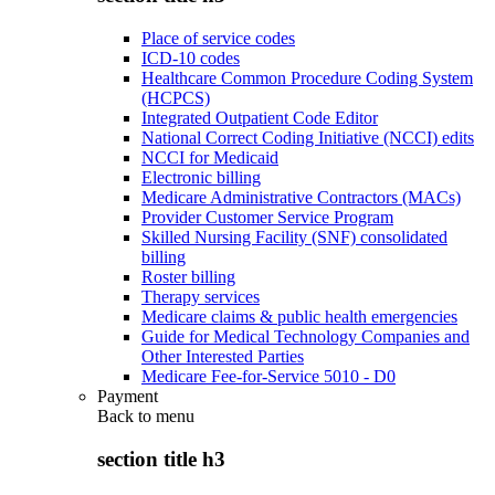
Place of service codes
ICD-10 codes
Healthcare Common Procedure Coding System
(HCPCS)
Integrated Outpatient Code Editor
National Correct Coding Initiative (NCCI) edits
NCCI for Medicaid
Electronic billing
Medicare Administrative Contractors (MACs)
Provider Customer Service Program
Skilled Nursing Facility (SNF) consolidated
billing
Roster billing
Therapy services
Medicare claims & public health emergencies
Guide for Medical Technology Companies and
Other Interested Parties
Medicare Fee-for-Service 5010 - D0
Payment
Back to
menu
section title h3