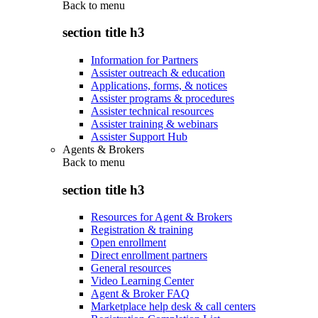
Back to
menu
section title h3
Information for Partners
Assister outreach & education
Applications, forms, & notices
Assister programs & procedures
Assister technical resources
Assister training & webinars
Assister Support Hub
Agents & Brokers
Back to
menu
section title h3
Resources for Agent & Brokers
Registration & training
Open enrollment
Direct enrollment partners
General resources
Video Learning Center
Agent & Broker FAQ
Marketplace help desk & call centers