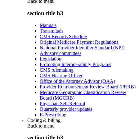
Back to
menu
section title h3
Manuals
Transmittals
CMS Records Schedule
Original Medicare Payment Regulations
National Provider Identifier Standard (NPI)
Advisory committees
Legislation
Promoting Interoperability Programs
CMS rulemaking
CMS Hearing Officer
Office of the Attorney Advisor (OAA)
Provider Reimbursement Review Board (PRRB)
Medicare Geographic Classification Review
Board (MGCRB)
Physician Self-Referral
Quarterly provider updates
E-Prescribing
Coding & billing
Back to
menu
section title h3