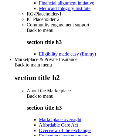
Financial alignment initiative
Medicaid Integrity Institute
RG-Placeholder-1
IC-Placeholder-2
Community engagement support
Back to
menu
section title h3
Eligibility made easy (Emmy)
Marketplace & Private Insurance
Back to main menu
section title h2
About the Marketplace
Back to
menu
section title h3
Marketplace oversight
Affordable Care Act
Overview of the exchanges
Exchange coverage maps