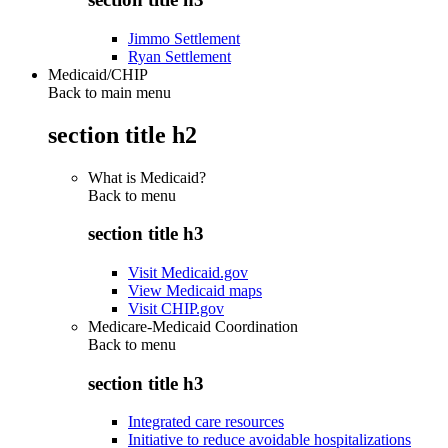
Jimmo Settlement
Ryan Settlement
Medicaid/CHIP
Back to main menu
section title h2
What is Medicaid?
Back to
menu
section title h3
Visit Medicaid.gov
View Medicaid maps
Visit CHIP.gov
Medicare-Medicaid Coordination
Back to
menu
section title h3
Integrated care resources
Initiative to reduce avoidable hospitalizations