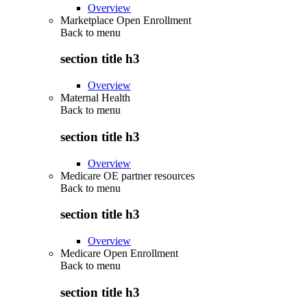
Overview
Marketplace Open Enrollment
Back to
menu
section title h3
Overview
Maternal Health
Back to
menu
section title h3
Overview
Medicare OE partner resources
Back to
menu
section title h3
Overview
Medicare Open Enrollment
Back to
menu
section title h3