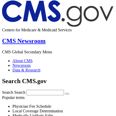
Centers for Medicare & Medicaid Services
CMS Newsroom
CMS Global Secondary Menu
About CMS
Newsroom
Data & Research
Search CMS.gov
Search
Search
Popular terms
Physician Fee Schedule
Local Coverage Determination
Medically Unlikely Edits