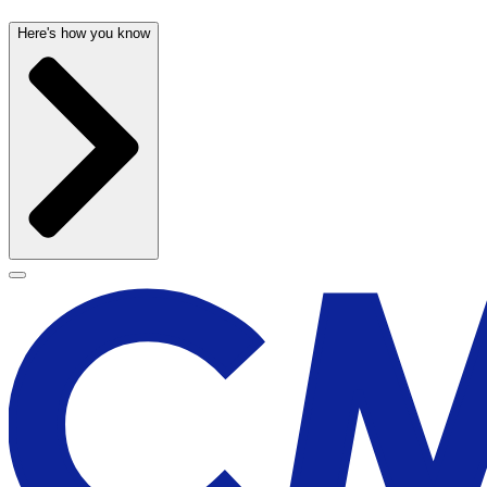
Here's how you know