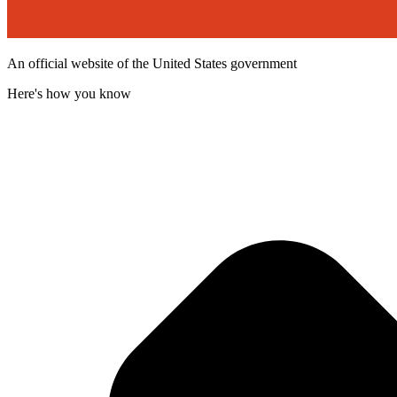
An official website of the United States government
Here's how you know