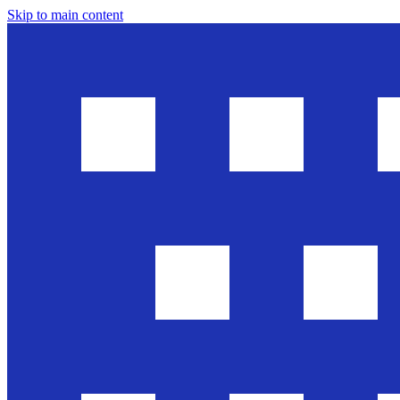
Skip to main content