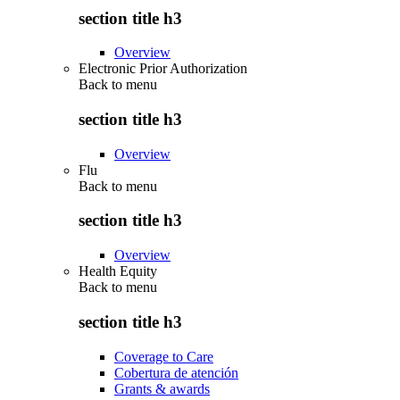
section title h3
Overview
Electronic Prior Authorization
Back to
menu
section title h3
Overview
Flu
Back to
menu
section title h3
Overview
Health Equity
Back to
menu
section title h3
Coverage to Care
Cobertura de atención
Grants & awards