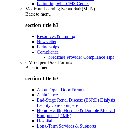
Partnering with CMS Center
Medicare Learning Network® (MLN)
Back to
menu
section title h3
Resources & training
Newsletter
Partnerships
Compliance
Medicare Provider Compliance Tips
CMS Open Door Forums
Back to
menu
section title h3
About Open Door Forums
Ambulance
End-Stage Renal Disease (ESRD) Dialysis
Facility Care Compare
Home Health, Hospice & Durable Medical
Equipment (DME)
Hospital
Long-Term Services & Supports