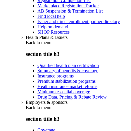
Registration Completion List
Marketplace Registration Tracker
AB Suspension & Termination List
Find local help
Issuer and direct enrollment partner directory
Help on demand
SHOP Resources
Health Plans & Issuers
Back to
menu
section title h3
Qualified health plan certification
Summary of benefits & coverage
Insurance programs
Premium stabilization programs
Health insurance market reforms
Minimum essential coverage
Drug Data, Pricing & Rebate Review
Employers & sponsors
Back to
menu
section title h3
Coverage