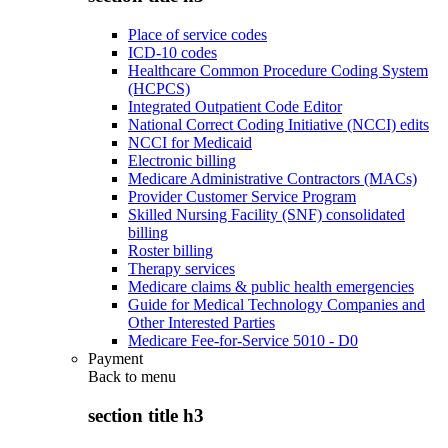
Place of service codes
ICD-10 codes
Healthcare Common Procedure Coding System
(HCPCS)
Integrated Outpatient Code Editor
National Correct Coding Initiative (NCCI) edits
NCCI for Medicaid
Electronic billing
Medicare Administrative Contractors (MACs)
Provider Customer Service Program
Skilled Nursing Facility (SNF) consolidated
billing
Roster billing
Therapy services
Medicare claims & public health emergencies
Guide for Medical Technology Companies and
Other Interested Parties
Medicare Fee-for-Service 5010 - D0
Payment
Back to
menu
section title h3