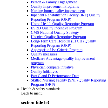
Person & Family Engagement
Quality Improvement Programs
Nursing home quality improvement
Inpatient Rehabilitation Facility (IRF) Quality
Reporting Program (QRP)
Home Health Quality Reporting Program
ESRD Quality Incentive Program
CMS National Quality Strategy
Hospice Quality Reporting Program
Long-Term Care Hospital (LTCH) Quality
Reporting Program (QRP)
Appropriate Use Criteria Program
Quality measures
Medicare Advantage quality improvement
program
Physician compare initiative
Quality initiatives
Part C and D Performance Data
Skilled Nursing Facility (SNF) Quality Reporting
Program (QRP)
Health & safety standards
Back to
menu
section title h3