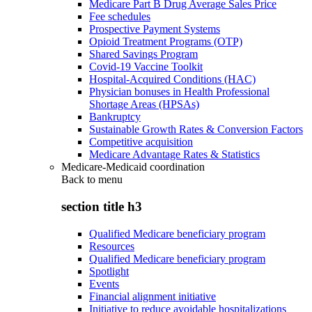
Medicare Part B Drug Average Sales Price
Fee schedules
Prospective Payment Systems
Opioid Treatment Programs (OTP)
Shared Savings Program
Covid-19 Vaccine Toolkit
Hospital-Acquired Conditions (HAC)
Physician bonuses in Health Professional
Shortage Areas (HPSAs)
Bankruptcy
Sustainable Growth Rates & Conversion Factors
Competitive acquisition
Medicare Advantage Rates & Statistics
Medicare-Medicaid coordination
Back to
menu
section title h3
Qualified Medicare beneficiary program
Resources
Qualified Medicare beneficiary program
Spotlight
Events
Financial alignment initiative
Initiative to reduce avoidable hospitalizations