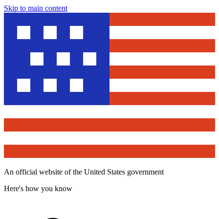
Skip to main content
An official website of the United States government
Here's how you know