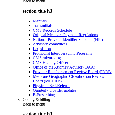
Back to
menu
section title h3
Manuals
Transmittals
CMS Records Schedule
Original Medicare Payment Regulations
National Provider Identifier Standard (NPI)
Advisory committees
Legislation
Promoting Interoperability Programs
CMS rulemaking
CMS Hearing Officer
Office of the Attorney Advisor (OAA)
Provider Reimbursement Review Board (PRRB)
Medicare Geographic Classification Review
Board (MGCRB)
Physician Self-Referral
Quarterly provider updates
E-Prescribing
Coding & billing
Back to
menu
section title h3