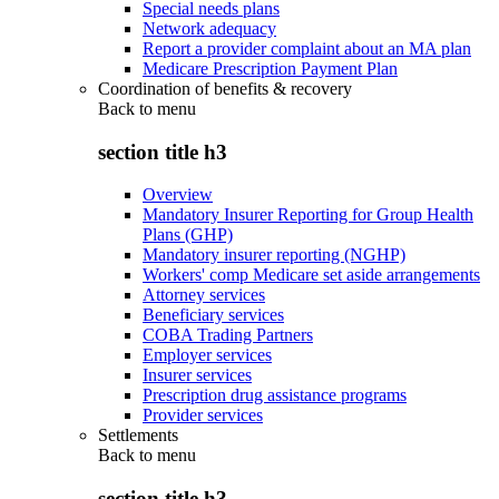
Special needs plans
Network adequacy
Report a provider complaint about an MA plan
Medicare Prescription Payment Plan
Coordination of benefits & recovery
Back to
menu
section title h3
Overview
Mandatory Insurer Reporting for Group Health
Plans (GHP)
Mandatory insurer reporting (NGHP)
Workers' comp Medicare set aside arrangements
Attorney services
Beneficiary services
COBA Trading Partners
Employer services
Insurer services
Prescription drug assistance programs
Provider services
Settlements
Back to
menu
section title h3