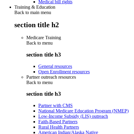
Medical bill rights
Training & Education
Back to main menu
section title h2
Medicare Training
Back to
menu
section title h3
General resources
Open Enrollment resources
Partner outreach resources
Back to
menu
section title h3
Partner with CMS
National Medicare Education Program (NMEP)
Low-Income Subsidy (LIS) outreach
Faith-Based Partners
Rural Health Partners
American Indian/Alaska Native