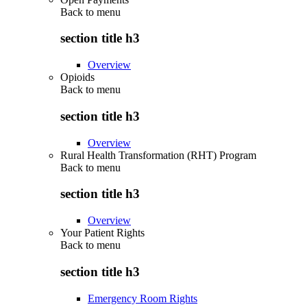
Back to
menu
section title h3
Overview
Opioids
Back to
menu
section title h3
Overview
Rural Health Transformation (RHT) Program
Back to
menu
section title h3
Overview
Your Patient Rights
Back to
menu
section title h3
Emergency Room Rights