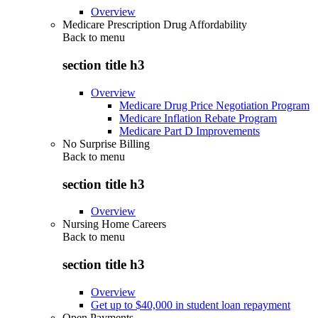
Overview
Medicare Prescription Drug Affordability
Back to
menu
section title h3
Overview
Medicare Drug Price Negotiation Program
Medicare Inflation Rebate Program
Medicare Part D Improvements
No Surprise Billing
Back to
menu
section title h3
Overview
Nursing Home Careers
Back to
menu
section title h3
Overview
Get up to $40,000 in student loan repayment
Open Payments