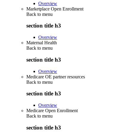
Overview
Marketplace Open Enrollment
Back to
menu
section title h3
Overview
Maternal Health
Back to
menu
section title h3
Overview
Medicare OE partner resources
Back to
menu
section title h3
Overview
Medicare Open Enrollment
Back to
menu
section title h3