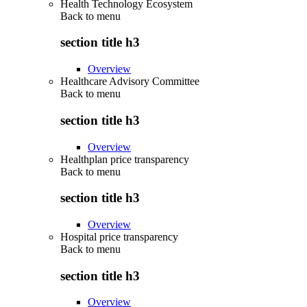
Health Technology Ecosystem
Back to
menu
section title h3
Overview
Healthcare Advisory Committee
Back to
menu
section title h3
Overview
Healthplan price transparency
Back to
menu
section title h3
Overview
Hospital price transparency
Back to
menu
section title h3
Overview