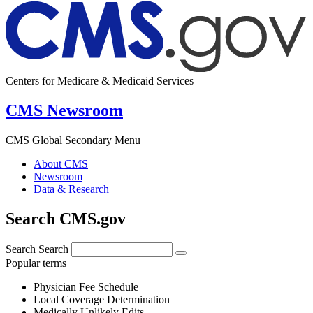
Centers for Medicare & Medicaid Services
CMS Newsroom
CMS Global Secondary Menu
About CMS
Newsroom
Data & Research
Search CMS.gov
Search
Search
Popular terms
Physician Fee Schedule
Local Coverage Determination
Medically Unlikely Edits