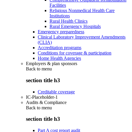
Facilities
Religious Nonmedical Health Care
Institutions
Rural Health Clinics
Rural Emergency Hospitals
Emergency preparedness
Clinical Laboratory Improvement Amendments
(CLIA)
Accreditation programs
Conditions for coverage & participation
Home Health Agencies
Employers & plan sponsors
Back to
menu
section title h3
Creditable coverage
IC-Placeholder-1
Audits & Compliance
Back to
menu
section title h3
Part A cost report audit