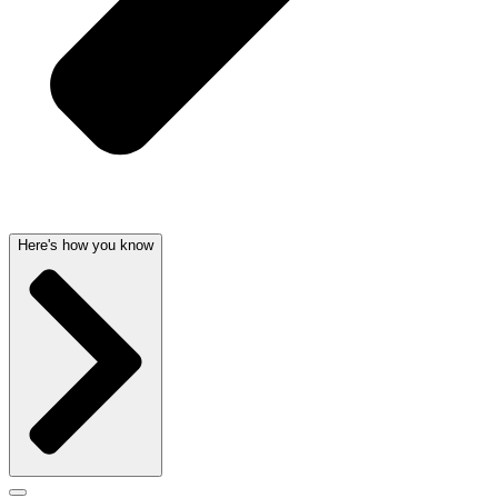
Here's how you know