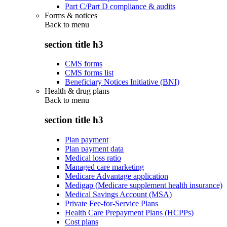
Part C/Part D compliance & audits
Forms & notices
Back to
menu
section title h3
CMS forms
CMS forms list
Beneficiary Notices Initiative (BNI)
Health & drug plans
Back to
menu
section title h3
Plan payment
Plan payment data
Medical loss ratio
Managed care marketing
Medicare Advantage application
Medigap (Medicare supplement health insurance)
Medical Savings Account (MSA)
Private Fee-for-Service Plans
Health Care Prepayment Plans (HCPPs)
Cost plans