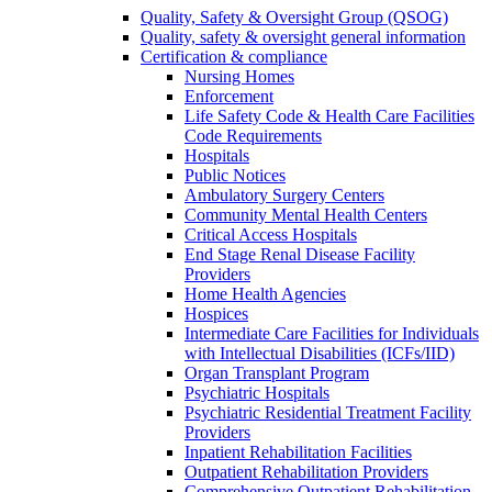
Quality, Safety & Oversight Group (QSOG)
Quality, safety & oversight general information
Certification & compliance
Nursing Homes
Enforcement
Life Safety Code & Health Care Facilities
Code Requirements
Hospitals
Public Notices
Ambulatory Surgery Centers
Community Mental Health Centers
Critical Access Hospitals
End Stage Renal Disease Facility
Providers
Home Health Agencies
Hospices
Intermediate Care Facilities for Individuals
with Intellectual Disabilities (ICFs/IID)
Organ Transplant Program
Psychiatric Hospitals
Psychiatric Residential Treatment Facility
Providers
Inpatient Rehabilitation Facilities
Outpatient Rehabilitation Providers
Comprehensive Outpatient Rehabilitation