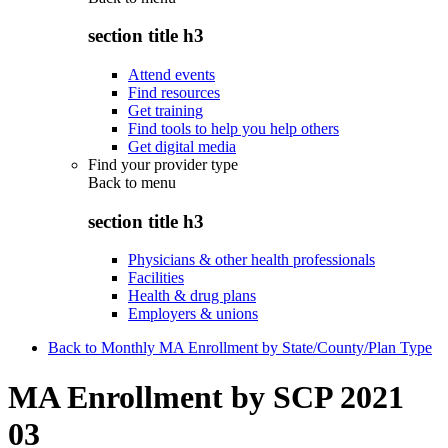
section title h3
Attend events
Find resources
Get training
Find tools to help you help others
Get digital media
Find your provider type
Back to
menu
section title h3
Physicians & other health professionals
Facilities
Health & drug plans
Employers & unions
Back to Monthly MA Enrollment by State/County/Plan Type
MA Enrollment by SCP 2021
03