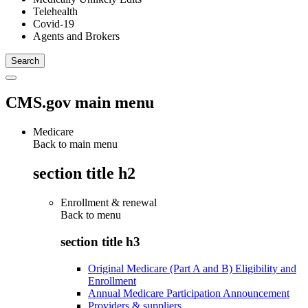
Telehealth
Covid-19
Agents and Brokers
CMS.gov main menu
Medicare
Back to main menu
section title h2
Enrollment & renewal
Back to
menu
section title h3
Original Medicare (Part A and B) Eligibility and
Enrollment
Annual Medicare Participation Announcement
Providers & suppliers