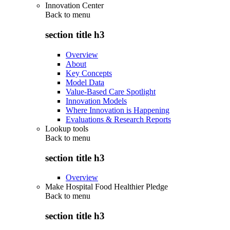
Innovation Center
Back to
menu
section title h3
Overview
About
Key Concepts
Model Data
Value-Based Care Spotlight
Innovation Models
Where Innovation is Happening
Evaluations & Research Reports
Lookup tools
Back to
menu
section title h3
Overview
Make Hospital Food Healthier Pledge
Back to
menu
section title h3