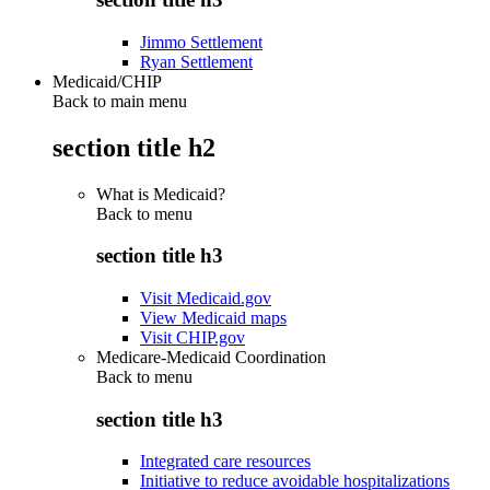
Jimmo Settlement
Ryan Settlement
Medicaid/CHIP
Back to main menu
section title h2
What is Medicaid?
Back to
menu
section title h3
Visit Medicaid.gov
View Medicaid maps
Visit CHIP.gov
Medicare-Medicaid Coordination
Back to
menu
section title h3
Integrated care resources
Initiative to reduce avoidable hospitalizations