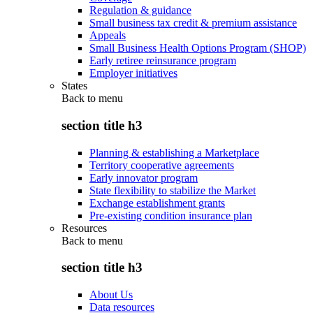
Regulation & guidance
Small business tax credit & premium assistance
Appeals
Small Business Health Options Program (SHOP)
Early retiree reinsurance program
Employer initiatives
States
Back to
menu
section title h3
Planning & establishing a Marketplace
Territory cooperative agreements
Early innovator program
State flexibility to stabilize the Market
Exchange establishment grants
Pre-existing condition insurance plan
Resources
Back to
menu
section title h3
About Us
Data resources