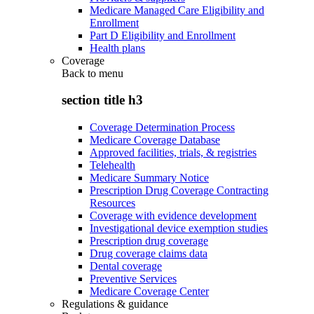
Medicare Managed Care Eligibility and
Enrollment
Part D Eligibility and Enrollment
Health plans
Coverage
Back to
menu
section title h3
Coverage Determination Process
Medicare Coverage Database
Approved facilities, trials, & registries
Telehealth
Medicare Summary Notice
Prescription Drug Coverage Contracting
Resources
Coverage with evidence development
Investigational device exemption studies
Prescription drug coverage
Drug coverage claims data
Dental coverage
Preventive Services
Medicare Coverage Center
Regulations & guidance