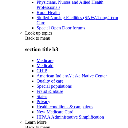
Physicians, Nurses and Allied Health
Professionals
Rural Health
Skilled Nursing Facilities (SNFs)/Long-Term
Care
Special Open Door forums
Look up topics
Back to
menu
section title h3
Medicare
Medicaid
CHIP
American Indian/Alaska Native Center
Quality of care
Special populations
Fraud & abuse
States
Privacy
Health conditions & campaigns
New Medicare Card
HIPAA Administrative Simplification
Learn More
Back to
menu