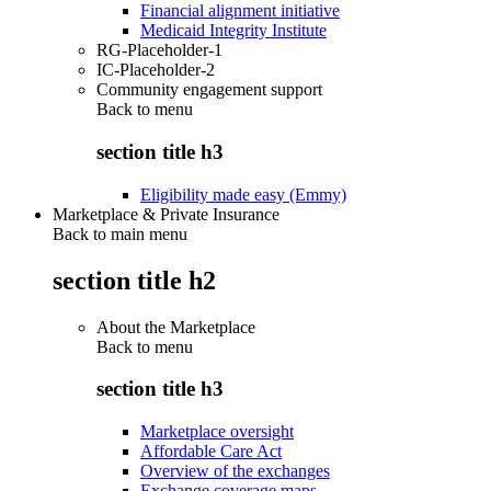
Financial alignment initiative
Medicaid Integrity Institute
RG-Placeholder-1
IC-Placeholder-2
Community engagement support
Back to
menu
section title h3
Eligibility made easy (Emmy)
Marketplace & Private Insurance
Back to main menu
section title h2
About the Marketplace
Back to
menu
section title h3
Marketplace oversight
Affordable Care Act
Overview of the exchanges
Exchange coverage maps