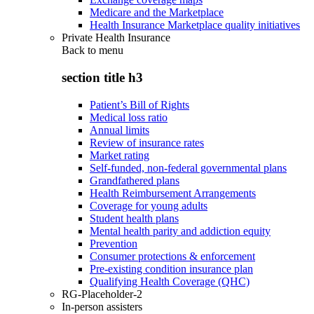
Medicare and the Marketplace
Health Insurance Marketplace quality initiatives
Private Health Insurance
Back to
menu
section title h3
Patient’s Bill of Rights
Medical loss ratio
Annual limits
Review of insurance rates
Market rating
Self-funded, non-federal governmental plans
Grandfathered plans
Health Reimbursement Arrangements
Coverage for young adults
Student health plans
Mental health parity and addiction equity
Prevention
Consumer protections & enforcement
Pre-existing condition insurance plan
Qualifying Health Coverage (QHC)
RG-Placeholder-2
In-person assisters