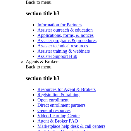
Back to
menu
section title h3
Information for Partners
Assister outreach & education
Applications, forms, & notices
Assister programs & procedures
Assister technical resources
Assister training & webinars
Assister Support Hub
Agents & Brokers
Back to
menu
section title h3
Resources for Agent & Brokers
Registration & training
Open enrollment
Direct enrollment partners
General resources
Video Learning Center
Agent & Broker FAQ
Marketplace help desk & call centers