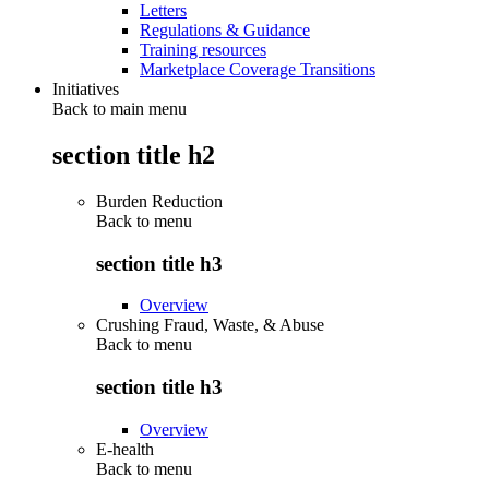
Letters
Regulations & Guidance
Training resources
Marketplace Coverage Transitions
Initiatives
Back to main menu
section title h2
Burden Reduction
Back to
menu
section title h3
Overview
Crushing Fraud, Waste, & Abuse
Back to
menu
section title h3
Overview
E-health
Back to
menu