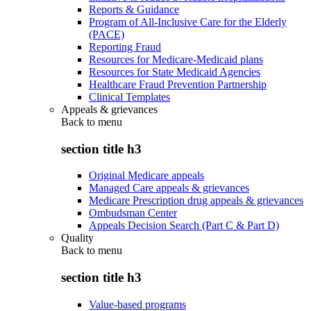
Reports & Guidance
Program of All-Inclusive Care for the Elderly
(PACE)
Reporting Fraud
Resources for Medicare-Medicaid plans
Resources for State Medicaid Agencies
Healthcare Fraud Prevention Partnership
Clinical Templates
Appeals & grievances
Back to
menu
section title h3
Original Medicare appeals
Managed Care appeals & grievances
Medicare Prescription drug appeals & grievances
Ombudsman Center
Appeals Decision Search (Part C & Part D)
Quality
Back to
menu
section title h3
Value-based programs