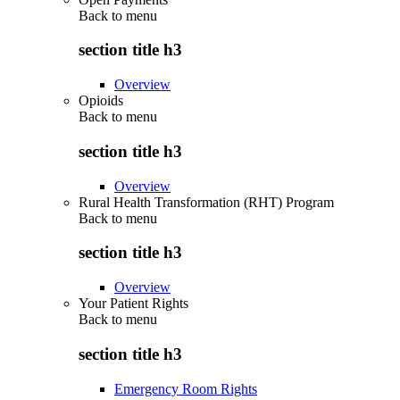
Back to
menu
section title h3
Overview
Opioids
Back to
menu
section title h3
Overview
Rural Health Transformation (RHT) Program
Back to
menu
section title h3
Overview
Your Patient Rights
Back to
menu
section title h3
Emergency Room Rights