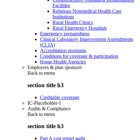
Facilities
Religious Nonmedical Health Care
Institutions
Rural Health Clinics
Rural Emergency Hospitals
Emergency preparedness
Clinical Laboratory Improvement Amendments
(CLIA)
Accreditation programs
Conditions for coverage & participation
Home Health Agencies
Employers & plan sponsors
Back to
menu
section title h3
Creditable coverage
IC-Placeholder-1
Audits & Compliance
Back to
menu
section title h3
Part A cost report audit