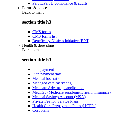
Part C/Part D compliance & audits
Forms & notices
Back to
menu
section title h3
CMS forms
CMS forms list
Beneficiary Notices Initiative (BNI)
Health & drug plans
Back to
menu
section title h3
Plan payment
Plan payment data
Medical loss ratio
Managed care marketing
Medicare Advantage application
Medigap (Medicare supplement health insurance)
Medical Savings Account (MSA)
Private Fee-for-Service Plans
Health Care Prepayment Plans (HCPPs)
Cost plans