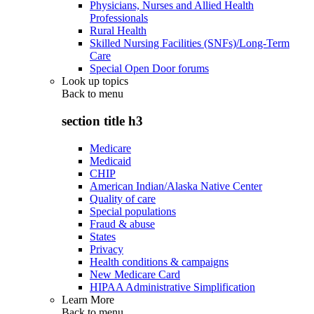
Physicians, Nurses and Allied Health
Professionals
Rural Health
Skilled Nursing Facilities (SNFs)/Long-Term
Care
Special Open Door forums
Look up topics
Back to
menu
section title h3
Medicare
Medicaid
CHIP
American Indian/Alaska Native Center
Quality of care
Special populations
Fraud & abuse
States
Privacy
Health conditions & campaigns
New Medicare Card
HIPAA Administrative Simplification
Learn More
Back to
menu