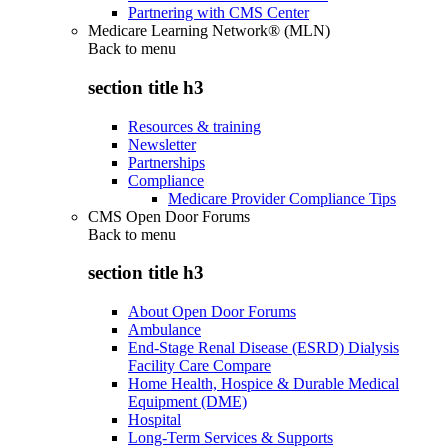
Partnering with CMS Center
Medicare Learning Network® (MLN)
Back to
menu
section title h3
Resources & training
Newsletter
Partnerships
Compliance
Medicare Provider Compliance Tips
CMS Open Door Forums
Back to
menu
section title h3
About Open Door Forums
Ambulance
End-Stage Renal Disease (ESRD) Dialysis
Facility Care Compare
Home Health, Hospice & Durable Medical
Equipment (DME)
Hospital
Long-Term Services & Supports