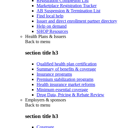
Registration Completion List
Marketplace Registration Tracker
AB Suspension & Termination List
Find local help
Issuer and direct enrollment partner directory
Help on demand
SHOP Resources
Health Plans & Issuers
Back to
menu
section title h3
Qualified health plan certification
Summary of benefits & coverage
Insurance programs
Premium stabilization programs
Health insurance market reforms
Minimum essential coverage
Drug Data, Pricing & Rebate Review
Employers & sponsors
Back to
menu
section title h3
Coverage