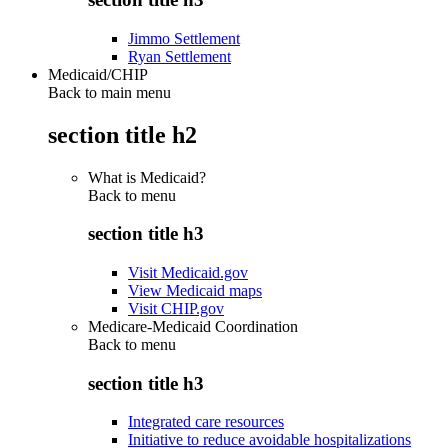
Jimmo Settlement
Ryan Settlement
Medicaid/CHIP
Back to main menu
section title h2
What is Medicaid?
Back to
menu
section title h3
Visit Medicaid.gov
View Medicaid maps
Visit CHIP.gov
Medicare-Medicaid Coordination
Back to
menu
section title h3
Integrated care resources
Initiative to reduce avoidable hospitalizations