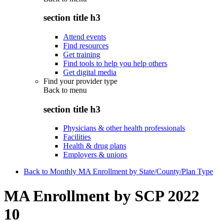
section title h3
Attend events
Find resources
Get training
Find tools to help you help others
Get digital media
Find your provider type
Back to
menu
section title h3
Physicians & other health professionals
Facilities
Health & drug plans
Employers & unions
Back to Monthly MA Enrollment by State/County/Plan Type
MA Enrollment by SCP 2022
10