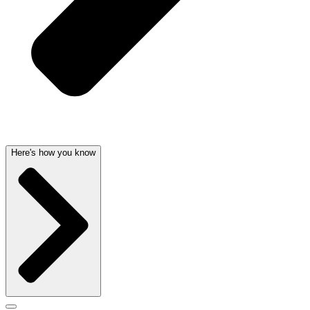
Here's how you know