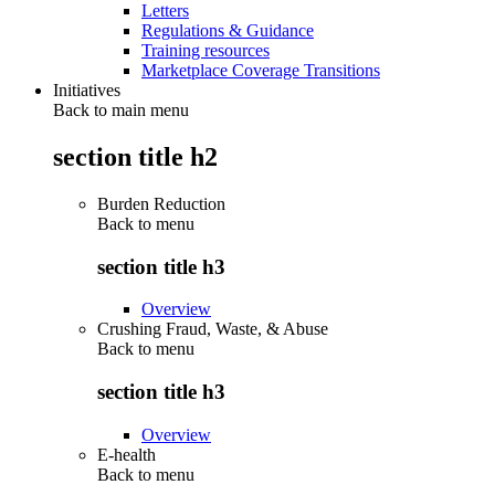
Letters
Regulations & Guidance
Training resources
Marketplace Coverage Transitions
Initiatives
Back to main menu
section title h2
Burden Reduction
Back to
menu
section title h3
Overview
Crushing Fraud, Waste, & Abuse
Back to
menu
section title h3
Overview
E-health
Back to
menu