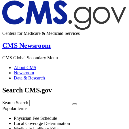
Centers for Medicare & Medicaid Services
CMS Newsroom
CMS Global Secondary Menu
About CMS
Newsroom
Data & Research
Search CMS.gov
Search
Search
Popular terms
Physician Fee Schedule
Local Coverage Determination
Medically Unlikely Edits