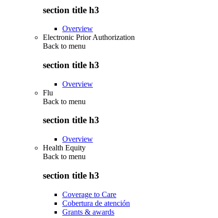
section title h3
Overview
Electronic Prior Authorization
Back to
menu
section title h3
Overview
Flu
Back to
menu
section title h3
Overview
Health Equity
Back to
menu
section title h3
Coverage to Care
Cobertura de atención
Grants & awards