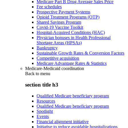
Medicare Part B Drug Average Sales Price
Fee schedules
Prospective Payment Systems
Opioid Treatment Programs (OTP)
Shared Savings Program
Covid-19 Vaccine Toolkit
Hospital-Acquired Conditions (HAC)
Physician bonuses in Health Professional
Shortage Areas (HPSAs)
Bankruptcy
Sustainable Growth Rates & Conversion Factors
Competitive acquisition
Medicare Advantage Rates & Statistics
Medicare-Medicaid coordination
Back to
menu
section title h3
Qualified Medicare beneficiary program
Resources
Qualified Medicare beneficiary program
Spotlight
Events
Financial alignment initiative
Initiative to reduce avoidable hospitalizations