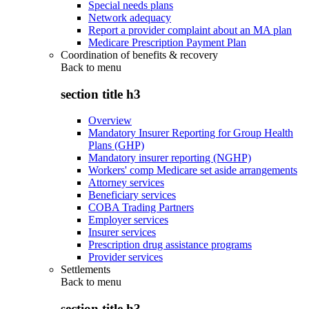
Special needs plans
Network adequacy
Report a provider complaint about an MA plan
Medicare Prescription Payment Plan
Coordination of benefits & recovery
Back to
menu
section title h3
Overview
Mandatory Insurer Reporting for Group Health
Plans (GHP)
Mandatory insurer reporting (NGHP)
Workers' comp Medicare set aside arrangements
Attorney services
Beneficiary services
COBA Trading Partners
Employer services
Insurer services
Prescription drug assistance programs
Provider services
Settlements
Back to
menu
section title h3