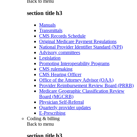
Back to
menu
section title h3
Manuals
Transmittals
CMS Records Schedule
Original Medicare Payment Regulations
National Provider Identifier Standard (NPI)
Advisory committees
Legislation
Promoting Interoperability Programs
CMS rulemaking
CMS Hearing Officer
Office of the Attorney Advisor (OAA)
Provider Reimbursement Review Board (PRRB)
Medicare Geographic Classification Review
Board (MGCRB)
Physician Self-Referral
Quarterly provider updates
E-Prescribing
Coding & billing
Back to
menu
section title h3