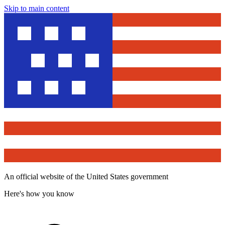
Skip to main content
An official website of the United States government
Here's how you know