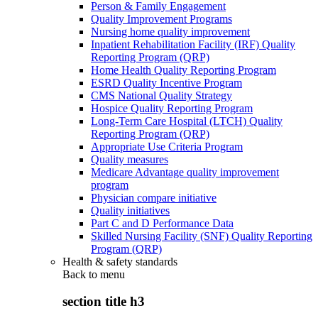
Person & Family Engagement
Quality Improvement Programs
Nursing home quality improvement
Inpatient Rehabilitation Facility (IRF) Quality
Reporting Program (QRP)
Home Health Quality Reporting Program
ESRD Quality Incentive Program
CMS National Quality Strategy
Hospice Quality Reporting Program
Long-Term Care Hospital (LTCH) Quality
Reporting Program (QRP)
Appropriate Use Criteria Program
Quality measures
Medicare Advantage quality improvement
program
Physician compare initiative
Quality initiatives
Part C and D Performance Data
Skilled Nursing Facility (SNF) Quality Reporting
Program (QRP)
Health & safety standards
Back to
menu
section title h3