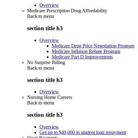
Overview
Medicare Prescription Drug Affordability
Back to
menu
section title h3
Overview
Medicare Drug Price Negotiation Program
Medicare Inflation Rebate Program
Medicare Part D Improvements
No Surprise Billing
Back to
menu
section title h3
Overview
Nursing Home Careers
Back to
menu
section title h3
Overview
Get up to $40,000 in student loan repayment
Open Payments