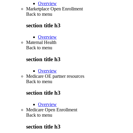
Overview
Marketplace Open Enrollment
Back to
menu
section title h3
Overview
Maternal Health
Back to
menu
section title h3
Overview
Medicare OE partner resources
Back to
menu
section title h3
Overview
Medicare Open Enrollment
Back to
menu
section title h3