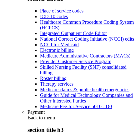
Place of service codes
ICD-10 codes
Healthcare Common Procedure Coding System
(HCPCS)
Integrated Outpatient Code Editor
National Correct Coding Initiative (NCCI) edits
NCCI for Medicaid
Electronic billing
Medicare Administrative Contractors (MACs)
Provider Customer Service Program
Skilled Nursing Facility (SNF) consolidated
billing
Roster billing
Therapy services
Medicare claims & public health emergencies
Guide for Medical Technology Companies and
Other Interested Parties
Medicare Fee-for-Service 5010 - D0
Payment
Back to
menu
section title h3