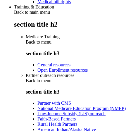
Medical bill rights
Training & Education
Back to main menu
section title h2
Medicare Training
Back to
menu
section title h3
General resources
Open Enrollment resources
Partner outreach resources
Back to
menu
section title h3
Partner with CMS
National Medicare Education Program (NMEP)
Low-Income Subsidy (LIS) outreach
Faith-Based Partners
Rural Health Partners
American Indian/Alaska Native