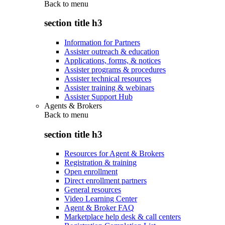
Back to
menu
section title h3
Information for Partners
Assister outreach & education
Applications, forms, & notices
Assister programs & procedures
Assister technical resources
Assister training & webinars
Assister Support Hub
Agents & Brokers
Back to
menu
section title h3
Resources for Agent & Brokers
Registration & training
Open enrollment
Direct enrollment partners
General resources
Video Learning Center
Agent & Broker FAQ
Marketplace help desk & call centers