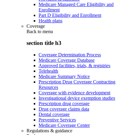
Medicare Managed Care Eligibility and
Enrollment
Part D Eligibility and Enrollment
Health plans
Coverage
Back to
menu
section title h3
Coverage Determination Process
Medicare Coverage Database
Approved facilities, trials, & registries
Telehealth
Medicare Summary Notice
Prescription Drug Coverage Contracting
Resources
Coverage with evidence development
Investigational device exemption studies
Prescription drug coverage
Drug coverage claims data
Dental coverage
Preventive Services
Medicare Coverage Center
Regulations & guidance