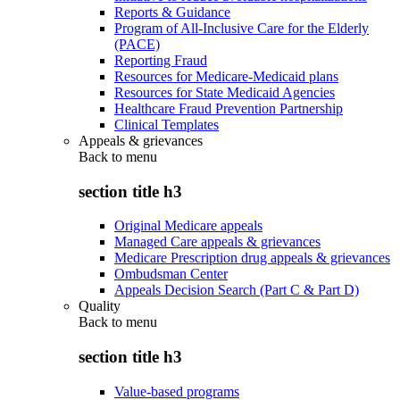
Reports & Guidance
Program of All-Inclusive Care for the Elderly
(PACE)
Reporting Fraud
Resources for Medicare-Medicaid plans
Resources for State Medicaid Agencies
Healthcare Fraud Prevention Partnership
Clinical Templates
Appeals & grievances
Back to
menu
section title h3
Original Medicare appeals
Managed Care appeals & grievances
Medicare Prescription drug appeals & grievances
Ombudsman Center
Appeals Decision Search (Part C & Part D)
Quality
Back to
menu
section title h3
Value-based programs