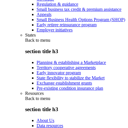
Regulation & guidance
Small business tax credit & premium assistance
Appeals
Small Business Health Options Program (SHOP)
Early retiree reinsurance program
Employer initiatives
States
Back to
menu
section title h3
Planning & establishing a Marketplace
Territory cooperative agreements
Early innovator program
State flexibility to stabilize the Market
Exchange establishment grants
Pre-existing condition insurance plan
Resources
Back to
menu
section title h3
About Us
Data resources