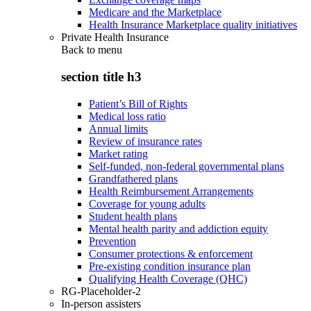
Medicare and the Marketplace
Health Insurance Marketplace quality initiatives
Private Health Insurance
Back to
menu
section title h3
Patient’s Bill of Rights
Medical loss ratio
Annual limits
Review of insurance rates
Market rating
Self-funded, non-federal governmental plans
Grandfathered plans
Health Reimbursement Arrangements
Coverage for young adults
Student health plans
Mental health parity and addiction equity
Prevention
Consumer protections & enforcement
Pre-existing condition insurance plan
Qualifying Health Coverage (QHC)
RG-Placeholder-2
In-person assisters