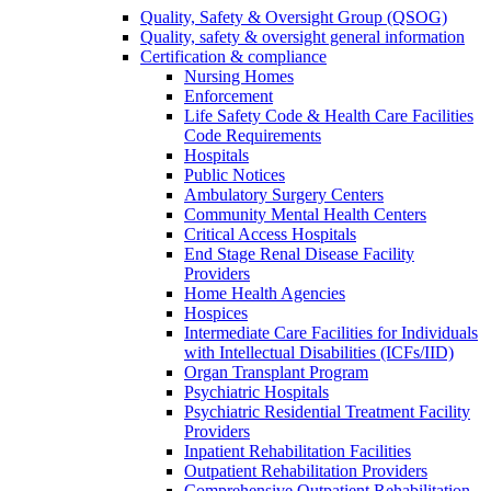
Quality, Safety & Oversight Group (QSOG)
Quality, safety & oversight general information
Certification & compliance
Nursing Homes
Enforcement
Life Safety Code & Health Care Facilities
Code Requirements
Hospitals
Public Notices
Ambulatory Surgery Centers
Community Mental Health Centers
Critical Access Hospitals
End Stage Renal Disease Facility
Providers
Home Health Agencies
Hospices
Intermediate Care Facilities for Individuals
with Intellectual Disabilities (ICFs/IID)
Organ Transplant Program
Psychiatric Hospitals
Psychiatric Residential Treatment Facility
Providers
Inpatient Rehabilitation Facilities
Outpatient Rehabilitation Providers
Comprehensive Outpatient Rehabilitation