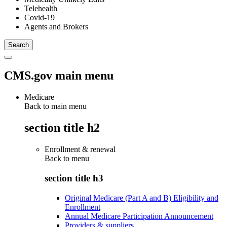
Telehealth
Covid-19
Agents and Brokers
CMS.gov main menu
Medicare
Back to main menu
section title h2
Enrollment & renewal
Back to
menu
section title h3
Original Medicare (Part A and B) Eligibility and
Enrollment
Annual Medicare Participation Announcement
Providers & suppliers