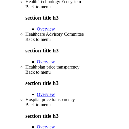
Health Technology Ecosystem
Back to
menu
section title h3
Overview
Healthcare Advisory Committee
Back to
menu
section title h3
Overview
Healthplan price transparency
Back to
menu
section title h3
Overview
Hospital price transparency
Back to
menu
section title h3
Overview