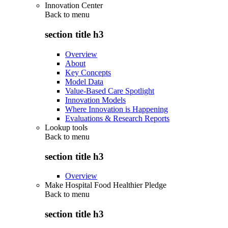
Innovation Center
Back to
menu
section title h3
Overview
About
Key Concepts
Model Data
Value-Based Care Spotlight
Innovation Models
Where Innovation is Happening
Evaluations & Research Reports
Lookup tools
Back to
menu
section title h3
Overview
Make Hospital Food Healthier Pledge
Back to
menu
section title h3