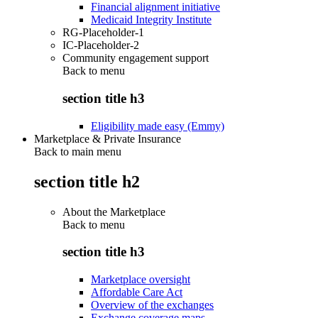
Financial alignment initiative
Medicaid Integrity Institute
RG-Placeholder-1
IC-Placeholder-2
Community engagement support
Back to
menu
section title h3
Eligibility made easy (Emmy)
Marketplace & Private Insurance
Back to main menu
section title h2
About the Marketplace
Back to
menu
section title h3
Marketplace oversight
Affordable Care Act
Overview of the exchanges
Exchange coverage maps