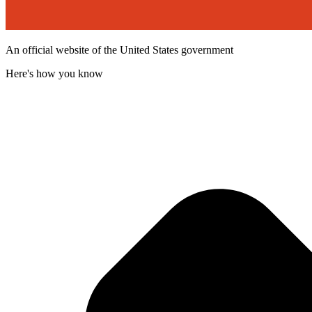
An official website of the United States government
Here's how you know