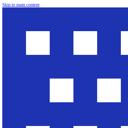
Skip to main content