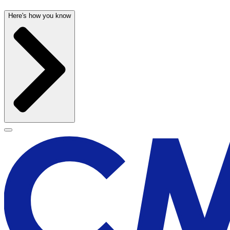
Here's how you know