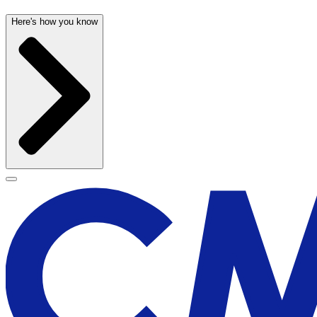
Here's how you know