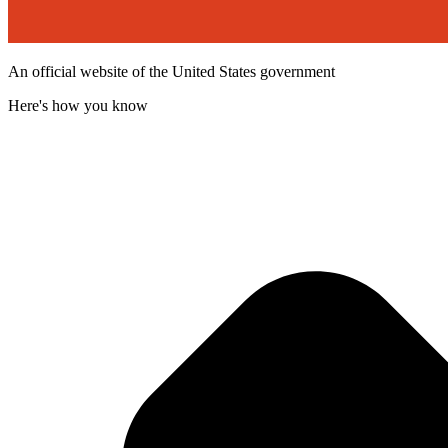
An official website of the United States government
Here's how you know