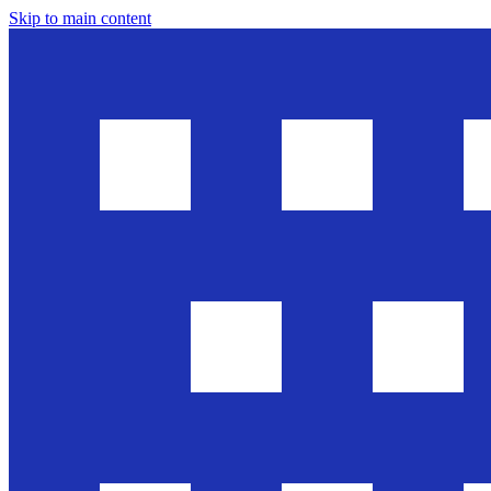
Skip to main content