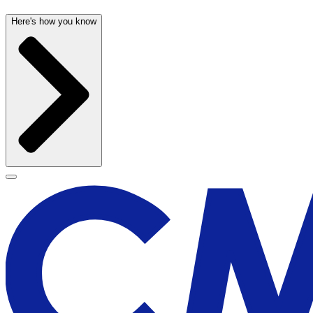
Here's how you know