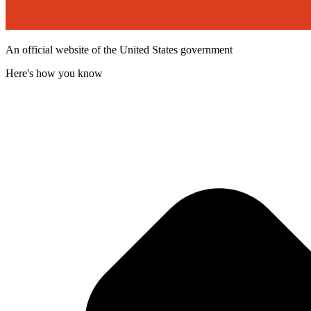
An official website of the United States government
Here's how you know