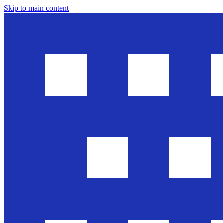
Skip to main content