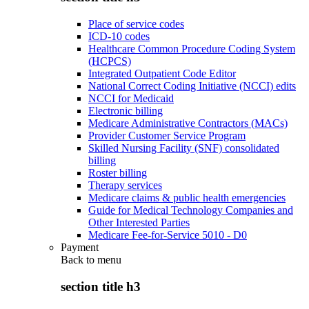
Place of service codes
ICD-10 codes
Healthcare Common Procedure Coding System
(HCPCS)
Integrated Outpatient Code Editor
National Correct Coding Initiative (NCCI) edits
NCCI for Medicaid
Electronic billing
Medicare Administrative Contractors (MACs)
Provider Customer Service Program
Skilled Nursing Facility (SNF) consolidated
billing
Roster billing
Therapy services
Medicare claims & public health emergencies
Guide for Medical Technology Companies and
Other Interested Parties
Medicare Fee-for-Service 5010 - D0
Payment
Back to
menu
section title h3