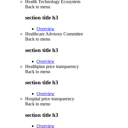
Health Technology Ecosystem
Back to
menu
section title h3
Overview
Healthcare Advisory Committee
Back to
menu
section title h3
Overview
Healthplan price transparency
Back to
menu
section title h3
Overview
Hospital price transparency
Back to
menu
section title h3
Overview