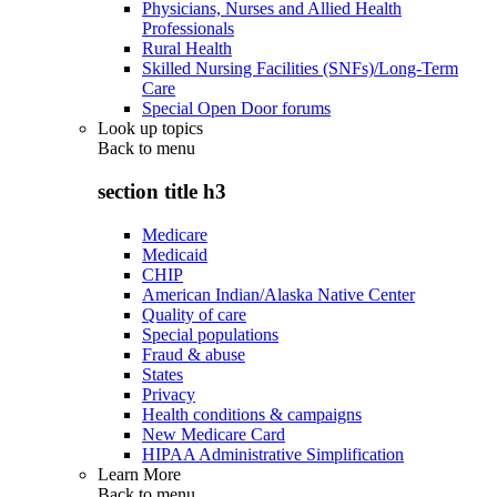
Physicians, Nurses and Allied Health
Professionals
Rural Health
Skilled Nursing Facilities (SNFs)/Long-Term
Care
Special Open Door forums
Look up topics
Back to
menu
section title h3
Medicare
Medicaid
CHIP
American Indian/Alaska Native Center
Quality of care
Special populations
Fraud & abuse
States
Privacy
Health conditions & campaigns
New Medicare Card
HIPAA Administrative Simplification
Learn More
Back to
menu