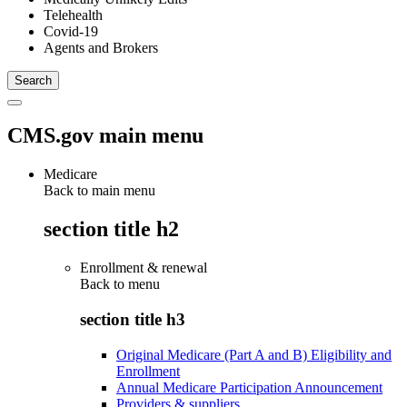
Telehealth
Covid-19
Agents and Brokers
CMS.gov main menu
Medicare
Back to main menu
section title h2
Enrollment & renewal
Back to
menu
section title h3
Original Medicare (Part A and B) Eligibility and
Enrollment
Annual Medicare Participation Announcement
Providers & suppliers