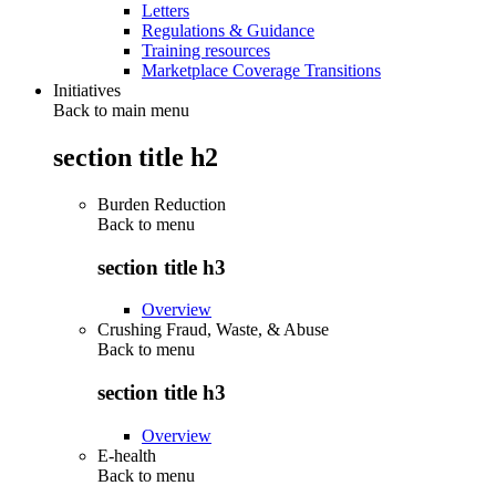
Letters
Regulations & Guidance
Training resources
Marketplace Coverage Transitions
Initiatives
Back to main menu
section title h2
Burden Reduction
Back to
menu
section title h3
Overview
Crushing Fraud, Waste, & Abuse
Back to
menu
section title h3
Overview
E-health
Back to
menu