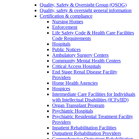
Quality, Safety & Oversight Group (QSOG)
Quality, safety & oversight general information
Certification & compliance
Nursing Homes
Enforcement
Life Safety Code & Health Care Facilities
Code Requirements
Hospitals
Public Notices
Ambulatory Surgery Centers
Community Mental Health Centers
Critical Access Hospitals
End Stage Renal Disease Facility
Providers
Home Health Agencies
Hospices
Intermediate Care Facilities for Individuals
with Intellectual Disabilities (ICFs/IID)
Organ Transplant Program
Psychiatric Hospitals
Psychiatric Residential Treatment Facility
Providers
Inpatient Rehabilitation Facilities
Outpatient Rehabilitation Providers
Comprehensive Outpatient Rehabilitation