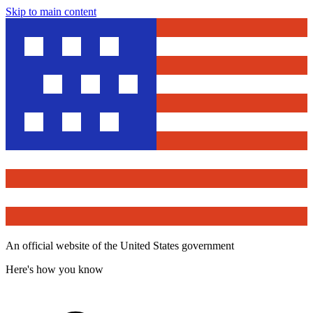
Skip to main content
An official website of the United States government
Here's how you know