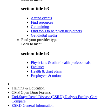
section title h3
Attend events
Find resources
Get training
Find tools to help you help others
Get digital media
Find your provider type
Back to
menu
section title h3
Physicians & other health professionals
Facilities
Health & drug plans
Employers & unions
Training & Education
CMS Open Door Forums
End-Stage Renal Disease (ESRD) Dialysis Facility Care
Compare
ESRD General Information