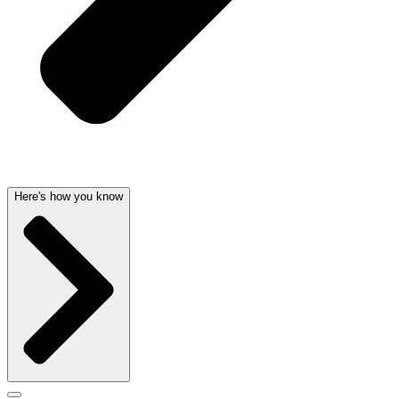
Here's how you know