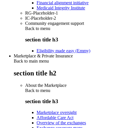
Financial alignment initiative
Medicaid Integrity Institute
RG-Placeholder-1
IC-Placeholder-2
Community engagement support
Back to
menu
section title h3
Eligibility made easy (Emmy)
Marketplace & Private Insurance
Back to main menu
section title h2
About the Marketplace
Back to
menu
section title h3
Marketplace oversight
Affordable Care Act
Overview of the exchanges
Exchange coverage maps