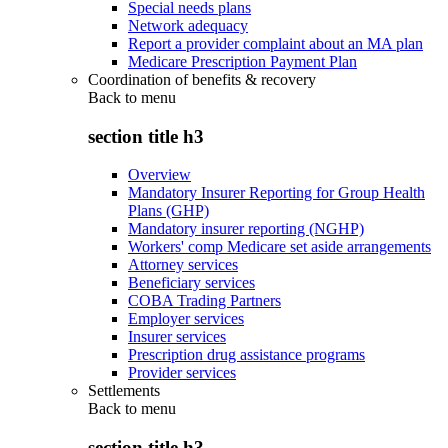
Special needs plans
Network adequacy
Report a provider complaint about an MA plan
Medicare Prescription Payment Plan
Coordination of benefits & recovery
Back to
menu
section title h3
Overview
Mandatory Insurer Reporting for Group Health
Plans (GHP)
Mandatory insurer reporting (NGHP)
Workers' comp Medicare set aside arrangements
Attorney services
Beneficiary services
COBA Trading Partners
Employer services
Insurer services
Prescription drug assistance programs
Provider services
Settlements
Back to
menu
section title h3