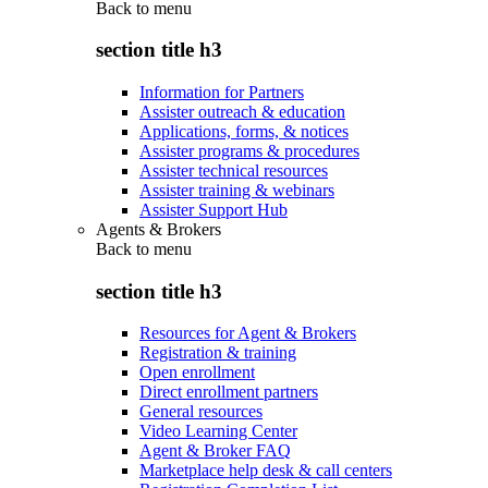
Back to
menu
section title h3
Information for Partners
Assister outreach & education
Applications, forms, & notices
Assister programs & procedures
Assister technical resources
Assister training & webinars
Assister Support Hub
Agents & Brokers
Back to
menu
section title h3
Resources for Agent & Brokers
Registration & training
Open enrollment
Direct enrollment partners
General resources
Video Learning Center
Agent & Broker FAQ
Marketplace help desk & call centers