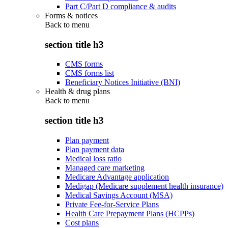
Part C/Part D compliance & audits
Forms & notices
Back to
menu
section title h3
CMS forms
CMS forms list
Beneficiary Notices Initiative (BNI)
Health & drug plans
Back to
menu
section title h3
Plan payment
Plan payment data
Medical loss ratio
Managed care marketing
Medicare Advantage application
Medigap (Medicare supplement health insurance)
Medical Savings Account (MSA)
Private Fee-for-Service Plans
Health Care Prepayment Plans (HCPPs)
Cost plans