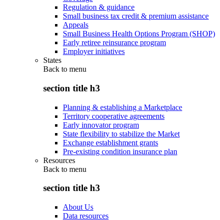
Regulation & guidance
Small business tax credit & premium assistance
Appeals
Small Business Health Options Program (SHOP)
Early retiree reinsurance program
Employer initiatives
States
Back to
menu
section title h3
Planning & establishing a Marketplace
Territory cooperative agreements
Early innovator program
State flexibility to stabilize the Market
Exchange establishment grants
Pre-existing condition insurance plan
Resources
Back to
menu
section title h3
About Us
Data resources