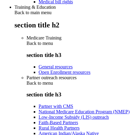
Medical bill rights
Training & Education
Back to main menu
section title h2
Medicare Training
Back to
menu
section title h3
General resources
Open Enrollment resources
Partner outreach resources
Back to
menu
section title h3
Partner with CMS
National Medicare Education Program (NMEP)
Low-Income Subsidy (LIS) outreach
Faith-Based Partners
Rural Health Partners
American Indian/Alaska Native