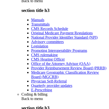
Back to
menu
section title h3
Manuals
Transmittals
CMS Records Schedule
Original Medicare Payment Regulations
National Provider Identifier Standard (NPI)
Advisory committees
Legislation
Promoting Interoperability Programs
CMS rulemaking
CMS Hearing Officer
Office of the Attorney Advisor (OAA)
Provider Reimbursement Review Board (PRRB)
Medicare Geographic Classification Review
Board (MGCRB)
Physician Self-Referral
Quarterly provider updates
E-Prescribing
Coding & billing
Back to
menu
section title h3