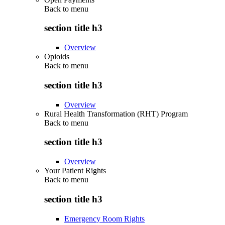
Back to
menu
section title h3
Overview
Opioids
Back to
menu
section title h3
Overview
Rural Health Transformation (RHT) Program
Back to
menu
section title h3
Overview
Your Patient Rights
Back to
menu
section title h3
Emergency Room Rights