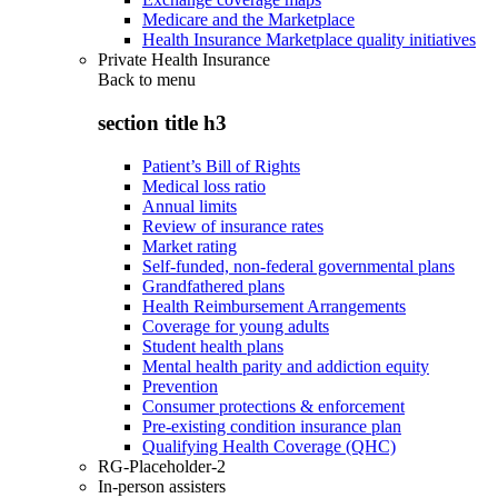
Medicare and the Marketplace
Health Insurance Marketplace quality initiatives
Private Health Insurance
Back to
menu
section title h3
Patient’s Bill of Rights
Medical loss ratio
Annual limits
Review of insurance rates
Market rating
Self-funded, non-federal governmental plans
Grandfathered plans
Health Reimbursement Arrangements
Coverage for young adults
Student health plans
Mental health parity and addiction equity
Prevention
Consumer protections & enforcement
Pre-existing condition insurance plan
Qualifying Health Coverage (QHC)
RG-Placeholder-2
In-person assisters