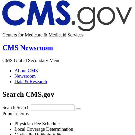
Centers for Medicare & Medicaid Services
CMS Newsroom
CMS Global Secondary Menu
About CMS
Newsroom
Data & Research
Search CMS.gov
Search
Search
Popular terms
Physician Fee Schedule
Local Coverage Determination
Medically Unlikely Edits