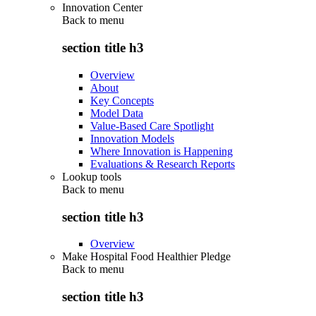
Innovation Center
Back to
menu
section title h3
Overview
About
Key Concepts
Model Data
Value-Based Care Spotlight
Innovation Models
Where Innovation is Happening
Evaluations & Research Reports
Lookup tools
Back to
menu
section title h3
Overview
Make Hospital Food Healthier Pledge
Back to
menu
section title h3