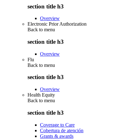
section title h3
Overview
Electronic Prior Authorization
Back to
menu
section title h3
Overview
Flu
Back to
menu
section title h3
Overview
Health Equity
Back to
menu
section title h3
Coverage to Care
Cobertura de atención
Grants & awards