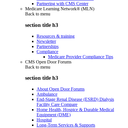
Partnering with CMS Center
Medicare Learning Network® (MLN)
Back to
menu
section title h3
Resources & training
Newsletter
Partnerships
Compliance
Medicare Provider Compliance Tips
CMS Open Door Forums
Back to
menu
section title h3
About Open Door Forums
Ambulance
End-Stage Renal Disease (ESRD) Dialysis
Facility Care Compare
Home Health, Hospice & Durable Medical
Equipment (DME)
Hospital
Long-Term Services & Supports