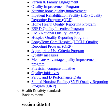
Person & Family Engagement
Quality Improvement Programs
Nursing home quality improvement
Inpatient Rehabilitation Facility (IRF) Quality
Reporting Program (QRP)
Home Health Quality Reporting Program
ESRD Quality Incentive Program
CMS National Quality Strategy
Hospice Quality Reporting Program
Long-Term Care Hospital (LTCH) Quality
Reporting Program (QRP)
Appropriate Use Criteria Program
Quality measures
Medicare Advantage quality improvement
program
Physician compare initiative
Quality initiatives
Part C and D Performance Data
Skilled Nursing Facility (SNF) Quality Reporting
Program (QRP)
Health & safety standards
Back to
menu
section title h3