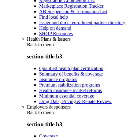
Registration Completion List
Marketplace Registration Tracker
AB Suspension & Termination List
Find local help
Issuer and direct enrollment partner directory
Help on demand
SHOP Resources
Health Plans & Issuers
Back to
menu
section title h3
Qualified health plan certification
Summary of benefits & coverage
Insurance programs
Premium stabilization programs
Health insurance market reforms
Minimum essential coverage
Drug Data, Pricing & Rebate Review
Employers & sponsors
Back to
menu
section title h3
Coverage