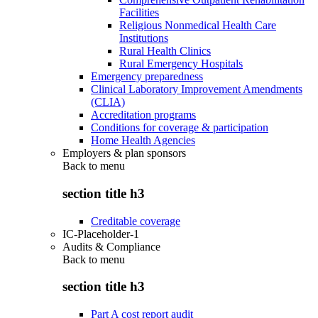
Facilities
Religious Nonmedical Health Care
Institutions
Rural Health Clinics
Rural Emergency Hospitals
Emergency preparedness
Clinical Laboratory Improvement Amendments
(CLIA)
Accreditation programs
Conditions for coverage & participation
Home Health Agencies
Employers & plan sponsors
Back to
menu
section title h3
Creditable coverage
IC-Placeholder-1
Audits & Compliance
Back to
menu
section title h3
Part A cost report audit