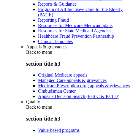
Reports & Guidance
Program of All-Inclusive Care for the Elderly
(PACE)
Reporting Fraud
Resources for Medicare-Medicaid plans
Resources for State Medicaid Agencies
Healthcare Fraud Prevention Partnership
Clinical Templates
Appeals & grievances
Back to
menu
section title h3
Original Medicare appeals
Managed Care appeals & grievances
Medicare Prescription drug appeals & grievances
Ombudsman Center
Appeals Decision Search (Part C & Part D)
Quality
Back to
menu
section title h3
Value-based programs