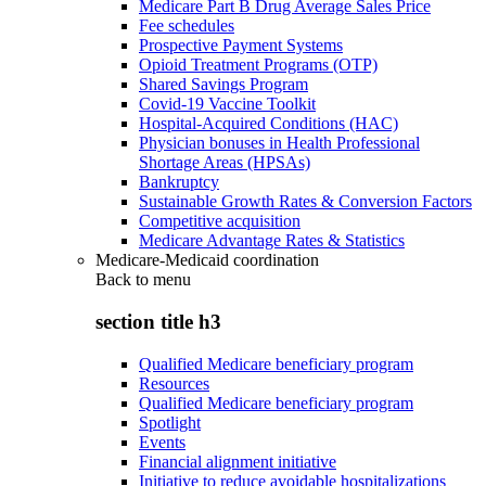
Medicare Part B Drug Average Sales Price
Fee schedules
Prospective Payment Systems
Opioid Treatment Programs (OTP)
Shared Savings Program
Covid-19 Vaccine Toolkit
Hospital-Acquired Conditions (HAC)
Physician bonuses in Health Professional
Shortage Areas (HPSAs)
Bankruptcy
Sustainable Growth Rates & Conversion Factors
Competitive acquisition
Medicare Advantage Rates & Statistics
Medicare-Medicaid coordination
Back to
menu
section title h3
Qualified Medicare beneficiary program
Resources
Qualified Medicare beneficiary program
Spotlight
Events
Financial alignment initiative
Initiative to reduce avoidable hospitalizations