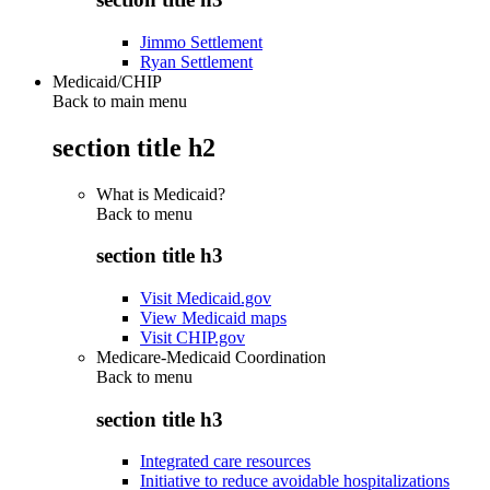
Jimmo Settlement
Ryan Settlement
Medicaid/CHIP
Back to main menu
section title h2
What is Medicaid?
Back to
menu
section title h3
Visit Medicaid.gov
View Medicaid maps
Visit CHIP.gov
Medicare-Medicaid Coordination
Back to
menu
section title h3
Integrated care resources
Initiative to reduce avoidable hospitalizations