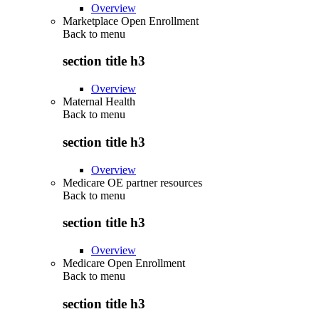
Overview
Marketplace Open Enrollment
Back to
menu
section title h3
Overview
Maternal Health
Back to
menu
section title h3
Overview
Medicare OE partner resources
Back to
menu
section title h3
Overview
Medicare Open Enrollment
Back to
menu
section title h3