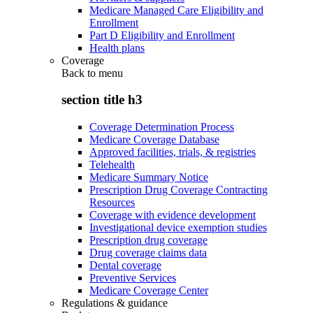
Medicare Managed Care Eligibility and
Enrollment
Part D Eligibility and Enrollment
Health plans
Coverage
Back to
menu
section title h3
Coverage Determination Process
Medicare Coverage Database
Approved facilities, trials, & registries
Telehealth
Medicare Summary Notice
Prescription Drug Coverage Contracting
Resources
Coverage with evidence development
Investigational device exemption studies
Prescription drug coverage
Drug coverage claims data
Dental coverage
Preventive Services
Medicare Coverage Center
Regulations & guidance