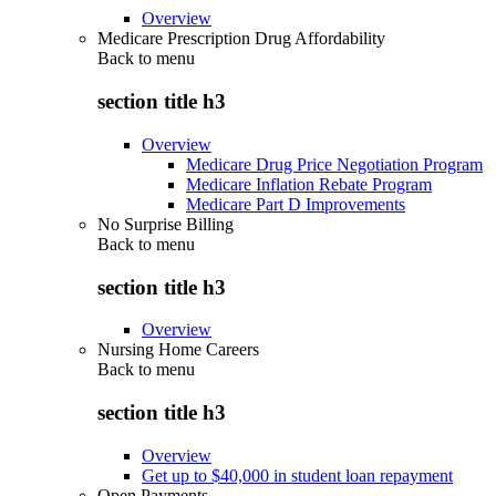
Overview
Medicare Prescription Drug Affordability
Back to
menu
section title h3
Overview
Medicare Drug Price Negotiation Program
Medicare Inflation Rebate Program
Medicare Part D Improvements
No Surprise Billing
Back to
menu
section title h3
Overview
Nursing Home Careers
Back to
menu
section title h3
Overview
Get up to $40,000 in student loan repayment
Open Payments