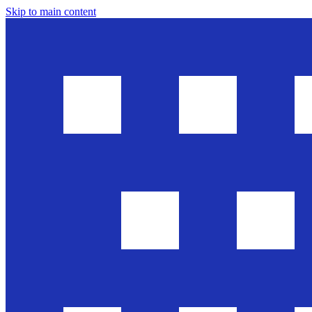
Skip to main content