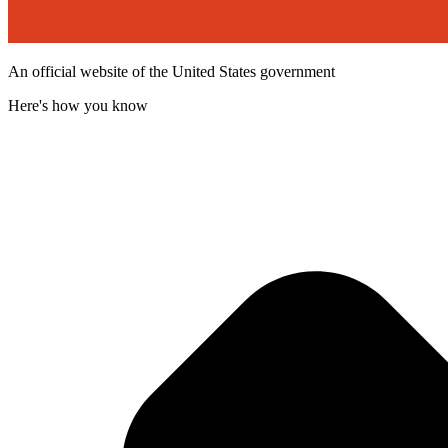
An official website of the United States government
Here's how you know