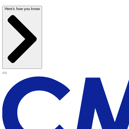
Here's how you know