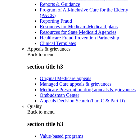
Reports & Guidance
Program of All-Inclusive Care for the Elderly
(PACE)
Reporting Fraud
Resources for Medicare-Medicaid plans
Resources for State Medicaid Agencies
Healthcare Fraud Prevention Partnership
Clinical Templates
Appeals & grievances
Back to
menu
section title h3
Original Medicare appeals
Managed Care appeals & grievances
Medicare Prescription drug appeals & grievances
Ombudsman Center
Appeals Decision Search (Part C & Part D)
Quality
Back to
menu
section title h3
Value-based programs