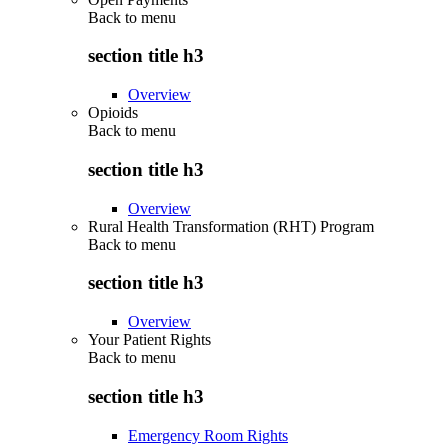
Back to
menu
section title h3
Overview
Opioids
Back to
menu
section title h3
Overview
Rural Health Transformation (RHT) Program
Back to
menu
section title h3
Overview
Your Patient Rights
Back to
menu
section title h3
Emergency Room Rights