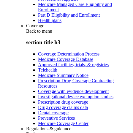
Medicare Managed Care Eligibility and
Enrollment
Part D Eligibility and Enrollment
Health plans
Coverage
Back to
menu
section title h3
Coverage Determination Process
Medicare Coverage Database
Approved facilities, trials, & registries
Telehealth
Medicare Summary Notice
Prescription Drug Coverage Contracting
Resources
Coverage with evidence development
Investigational device exemption studies
Prescription drug coverage
Drug coverage claims data
Dental coverage
Preventive Services
Medicare Coverage Center
Regulations & guidance