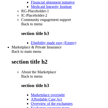
Financial alignment initiative
Medicaid Integrity Institute
RG-Placeholder-1
IC-Placeholder-2
Community engagement support
Back to
menu
section title h3
Eligibility made easy (Emmy)
Marketplace & Private Insurance
Back to main menu
section title h2
About the Marketplace
Back to
menu
section title h3
Marketplace oversight
Affordable Care Act
Overview of the exchanges
Exchange coverage maps