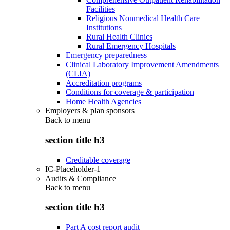
Facilities
Religious Nonmedical Health Care
Institutions
Rural Health Clinics
Rural Emergency Hospitals
Emergency preparedness
Clinical Laboratory Improvement Amendments
(CLIA)
Accreditation programs
Conditions for coverage & participation
Home Health Agencies
Employers & plan sponsors
Back to
menu
section title h3
Creditable coverage
IC-Placeholder-1
Audits & Compliance
Back to
menu
section title h3
Part A cost report audit