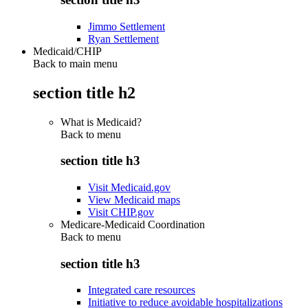
Jimmo Settlement
Ryan Settlement
Medicaid/CHIP
Back to main menu
section title h2
What is Medicaid?
Back to
menu
section title h3
Visit Medicaid.gov
View Medicaid maps
Visit CHIP.gov
Medicare-Medicaid Coordination
Back to
menu
section title h3
Integrated care resources
Initiative to reduce avoidable hospitalizations