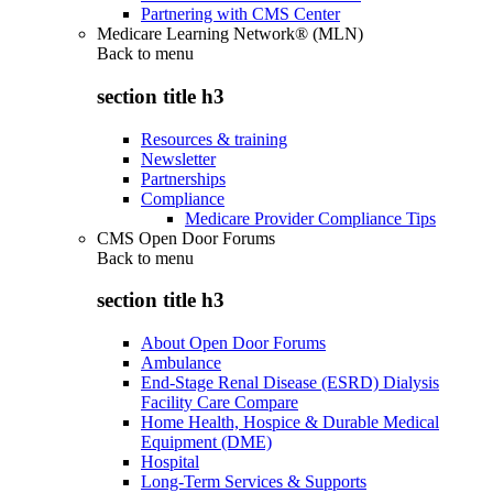
Partnering with CMS Center
Medicare Learning Network® (MLN)
Back to
menu
section title h3
Resources & training
Newsletter
Partnerships
Compliance
Medicare Provider Compliance Tips
CMS Open Door Forums
Back to
menu
section title h3
About Open Door Forums
Ambulance
End-Stage Renal Disease (ESRD) Dialysis
Facility Care Compare
Home Health, Hospice & Durable Medical
Equipment (DME)
Hospital
Long-Term Services & Supports