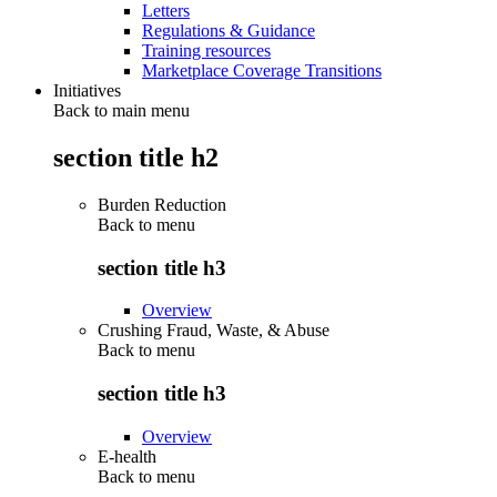
Letters
Regulations & Guidance
Training resources
Marketplace Coverage Transitions
Initiatives
Back to main menu
section title h2
Burden Reduction
Back to
menu
section title h3
Overview
Crushing Fraud, Waste, & Abuse
Back to
menu
section title h3
Overview
E-health
Back to
menu