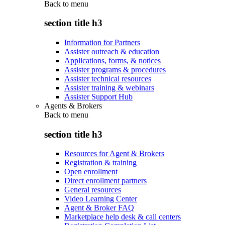
Back to
menu
section title h3
Information for Partners
Assister outreach & education
Applications, forms, & notices
Assister programs & procedures
Assister technical resources
Assister training & webinars
Assister Support Hub
Agents & Brokers
Back to
menu
section title h3
Resources for Agent & Brokers
Registration & training
Open enrollment
Direct enrollment partners
General resources
Video Learning Center
Agent & Broker FAQ
Marketplace help desk & call centers