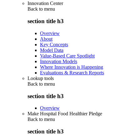
Innovation Center
Back to
menu
section title h3
Overview
About
Key Concepts
Model Data
Value-Based Care Spotlight
Innovation Models
Where Innovation is Happening
Evaluations & Research Reports
Lookup tools
Back to
menu
section title h3
Overview
Make Hospital Food Healthier Pledge
Back to
menu
section title h3