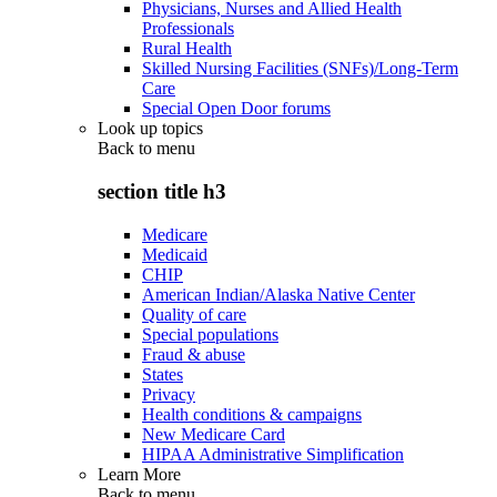
Physicians, Nurses and Allied Health
Professionals
Rural Health
Skilled Nursing Facilities (SNFs)/Long-Term
Care
Special Open Door forums
Look up topics
Back to
menu
section title h3
Medicare
Medicaid
CHIP
American Indian/Alaska Native Center
Quality of care
Special populations
Fraud & abuse
States
Privacy
Health conditions & campaigns
New Medicare Card
HIPAA Administrative Simplification
Learn More
Back to
menu