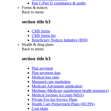
Part C/Part D compliance & audits
Forms & notices
Back to
menu
section title h3
CMS forms
CMS forms list
Beneficiary Notices Initiative (BNI)
Health & drug plans
Back to
menu
section title h3
Plan payment
Plan payment data
Medical loss ratio
Managed care marketing
Medicare Advantage application
Medigap (Medicare supplement health insurance)
Medical Savings Account (MSA)
Private Fee-for-Service Plans
Health Care Prepayment Plans (HCPPs)
Cost plans