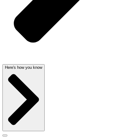
Here's how you know