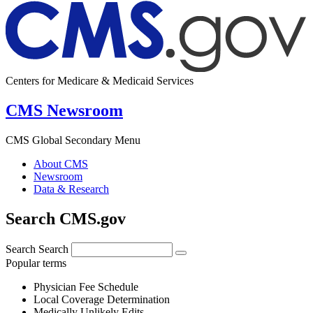
Centers for Medicare & Medicaid Services
CMS Newsroom
CMS Global Secondary Menu
About CMS
Newsroom
Data & Research
Search CMS.gov
Search
Search
Popular terms
Physician Fee Schedule
Local Coverage Determination
Medically Unlikely Edits