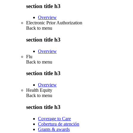
section title h3
Overview
Electronic Prior Authorization
Back to
menu
section title h3
Overview
Flu
Back to
menu
section title h3
Overview
Health Equity
Back to
menu
section title h3
Coverage to Care
Cobertura de atención
Grants & awards