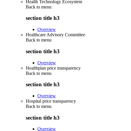
Health Technology Ecosystem
Back to
menu
section title h3
Overview
Healthcare Advisory Committee
Back to
menu
section title h3
Overview
Healthplan price transparency
Back to
menu
section title h3
Overview
Hospital price transparency
Back to
menu
section title h3
Overview