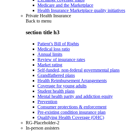
Medicare and the Marketplace
Health Insurance Marketplace quality initiatives
Private Health Insurance
Back to
menu
section title h3
Patient’s Bill of Rights
Medical loss ratio
Annual limits
Review of insurance rates
Market rating
Self-funded, non-federal governmental plans
Grandfathered plans
Health Reimbursement Arrangements
Coverage for young adults
Student health plans
Mental health parity and addiction equity
Prevention
Consumer protections & enforcement
Pre-existing condition insurance plan
Qualifying Health Coverage (QHC)
RG-Placeholder-2
In-person assisters