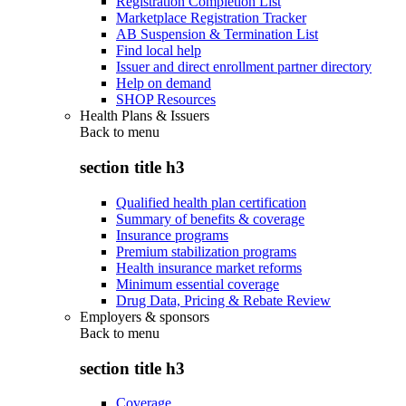
Registration Completion List
Marketplace Registration Tracker
AB Suspension & Termination List
Find local help
Issuer and direct enrollment partner directory
Help on demand
SHOP Resources
Health Plans & Issuers
Back to
menu
section title h3
Qualified health plan certification
Summary of benefits & coverage
Insurance programs
Premium stabilization programs
Health insurance market reforms
Minimum essential coverage
Drug Data, Pricing & Rebate Review
Employers & sponsors
Back to
menu
section title h3
Coverage