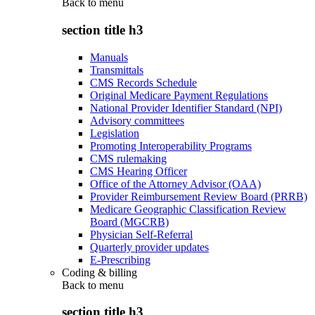
Back to
menu
section title h3
Manuals
Transmittals
CMS Records Schedule
Original Medicare Payment Regulations
National Provider Identifier Standard (NPI)
Advisory committees
Legislation
Promoting Interoperability Programs
CMS rulemaking
CMS Hearing Officer
Office of the Attorney Advisor (OAA)
Provider Reimbursement Review Board (PRRB)
Medicare Geographic Classification Review
Board (MGCRB)
Physician Self-Referral
Quarterly provider updates
E-Prescribing
Coding & billing
Back to
menu
section title h3