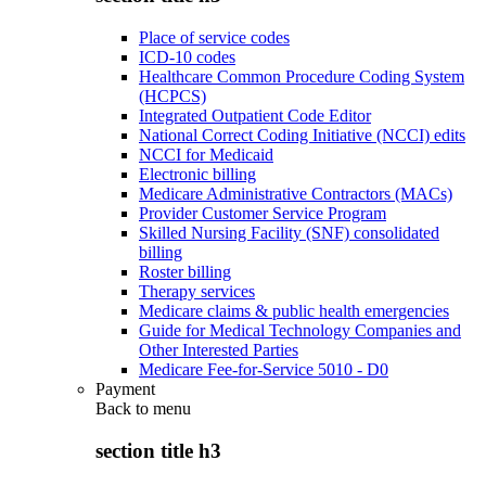
Place of service codes
ICD-10 codes
Healthcare Common Procedure Coding System
(HCPCS)
Integrated Outpatient Code Editor
National Correct Coding Initiative (NCCI) edits
NCCI for Medicaid
Electronic billing
Medicare Administrative Contractors (MACs)
Provider Customer Service Program
Skilled Nursing Facility (SNF) consolidated
billing
Roster billing
Therapy services
Medicare claims & public health emergencies
Guide for Medical Technology Companies and
Other Interested Parties
Medicare Fee-for-Service 5010 - D0
Payment
Back to
menu
section title h3