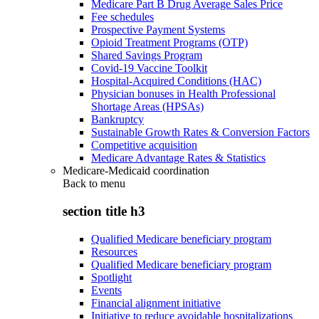
Medicare Part B Drug Average Sales Price
Fee schedules
Prospective Payment Systems
Opioid Treatment Programs (OTP)
Shared Savings Program
Covid-19 Vaccine Toolkit
Hospital-Acquired Conditions (HAC)
Physician bonuses in Health Professional
Shortage Areas (HPSAs)
Bankruptcy
Sustainable Growth Rates & Conversion Factors
Competitive acquisition
Medicare Advantage Rates & Statistics
Medicare-Medicaid coordination
Back to
menu
section title h3
Qualified Medicare beneficiary program
Resources
Qualified Medicare beneficiary program
Spotlight
Events
Financial alignment initiative
Initiative to reduce avoidable hospitalizations