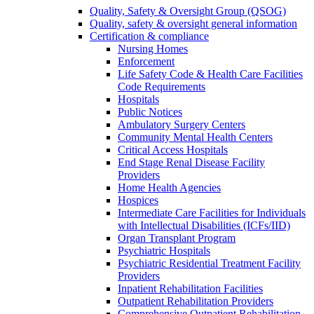
Quality, Safety & Oversight Group (QSOG)
Quality, safety & oversight general information
Certification & compliance
Nursing Homes
Enforcement
Life Safety Code & Health Care Facilities
Code Requirements
Hospitals
Public Notices
Ambulatory Surgery Centers
Community Mental Health Centers
Critical Access Hospitals
End Stage Renal Disease Facility
Providers
Home Health Agencies
Hospices
Intermediate Care Facilities for Individuals
with Intellectual Disabilities (ICFs/IID)
Organ Transplant Program
Psychiatric Hospitals
Psychiatric Residential Treatment Facility
Providers
Inpatient Rehabilitation Facilities
Outpatient Rehabilitation Providers
Comprehensive Outpatient Rehabilitation