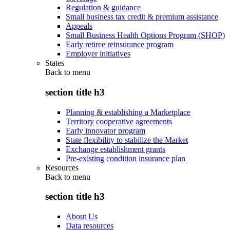
Regulation & guidance
Small business tax credit & premium assistance
Appeals
Small Business Health Options Program (SHOP)
Early retiree reinsurance program
Employer initiatives
States
Back to
menu
section title h3
Planning & establishing a Marketplace
Territory cooperative agreements
Early innovator program
State flexibility to stabilize the Market
Exchange establishment grants
Pre-existing condition insurance plan
Resources
Back to
menu
section title h3
About Us
Data resources