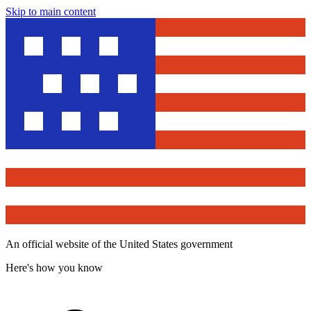
Skip to main content
An official website of the United States government
Here's how you know