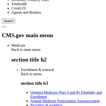
Telehealth
Covid-19
Agents and Brokers
CMS.gov main menu
Medicare
Back to main menu
section title h2
Enrollment & renewal
Back to
menu
section title h3
Original Medicare (Part A and B) Eligibility and
Enrollment
Annual Medicare Participation Announcement
Providers & suppliers