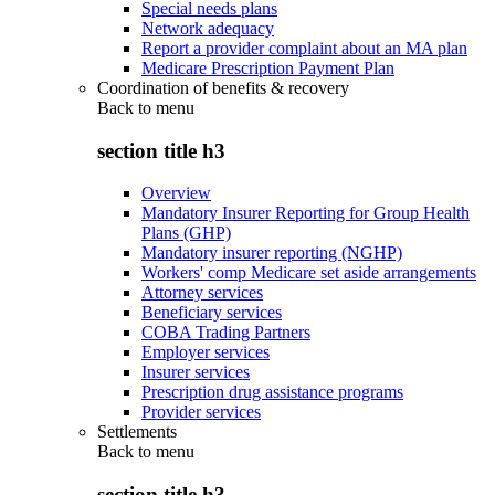
Special needs plans
Network adequacy
Report a provider complaint about an MA plan
Medicare Prescription Payment Plan
Coordination of benefits & recovery
Back to
menu
section title h3
Overview
Mandatory Insurer Reporting for Group Health
Plans (GHP)
Mandatory insurer reporting (NGHP)
Workers' comp Medicare set aside arrangements
Attorney services
Beneficiary services
COBA Trading Partners
Employer services
Insurer services
Prescription drug assistance programs
Provider services
Settlements
Back to
menu
section title h3