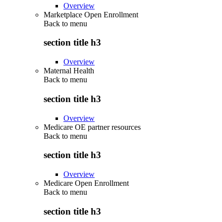
Overview
Marketplace Open Enrollment
Back to
menu
section title h3
Overview
Maternal Health
Back to
menu
section title h3
Overview
Medicare OE partner resources
Back to
menu
section title h3
Overview
Medicare Open Enrollment
Back to
menu
section title h3