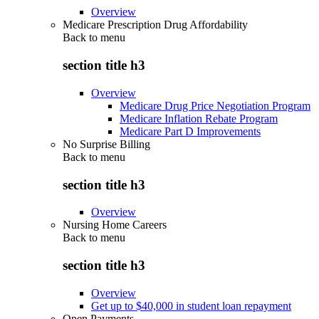
Overview
Medicare Prescription Drug Affordability
Back to
menu
section title h3
Overview
Medicare Drug Price Negotiation Program
Medicare Inflation Rebate Program
Medicare Part D Improvements
No Surprise Billing
Back to
menu
section title h3
Overview
Nursing Home Careers
Back to
menu
section title h3
Overview
Get up to $40,000 in student loan repayment
Open Payments