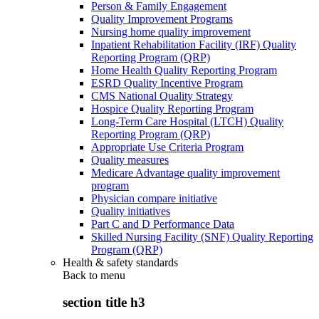
Person & Family Engagement
Quality Improvement Programs
Nursing home quality improvement
Inpatient Rehabilitation Facility (IRF) Quality
Reporting Program (QRP)
Home Health Quality Reporting Program
ESRD Quality Incentive Program
CMS National Quality Strategy
Hospice Quality Reporting Program
Long-Term Care Hospital (LTCH) Quality
Reporting Program (QRP)
Appropriate Use Criteria Program
Quality measures
Medicare Advantage quality improvement
program
Physician compare initiative
Quality initiatives
Part C and D Performance Data
Skilled Nursing Facility (SNF) Quality Reporting
Program (QRP)
Health & safety standards
Back to
menu
section title h3