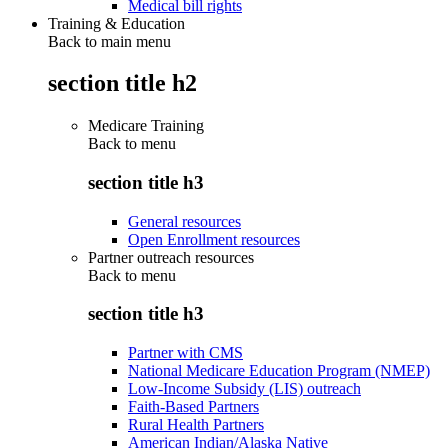
Medical bill rights
Training & Education
Back to main menu
section title h2
Medicare Training
Back to
menu
section title h3
General resources
Open Enrollment resources
Partner outreach resources
Back to
menu
section title h3
Partner with CMS
National Medicare Education Program (NMEP)
Low-Income Subsidy (LIS) outreach
Faith-Based Partners
Rural Health Partners
American Indian/Alaska Native