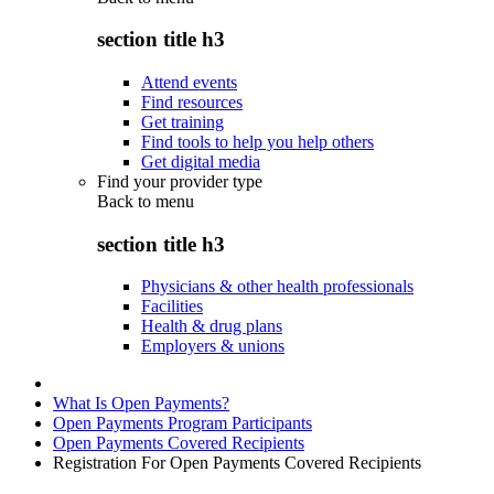
section title h3
Attend events
Find resources
Get training
Find tools to help you help others
Get digital media
Find your provider type
Back to
menu
section title h3
Physicians & other health professionals
Facilities
Health & drug plans
Employers & unions
What Is Open Payments?
Open Payments Program Participants
Open Payments Covered Recipients
Registration For Open Payments Covered Recipients