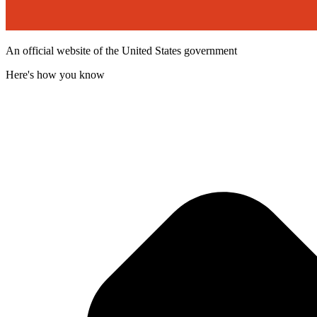
An official website of the United States government
Here's how you know