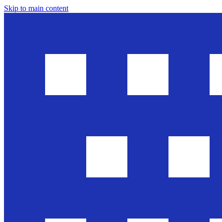
Skip to main content