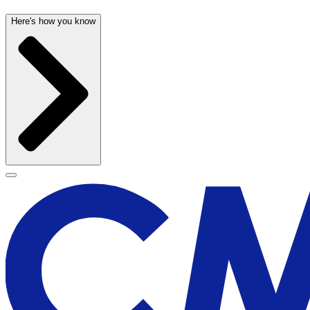
Here's how you know