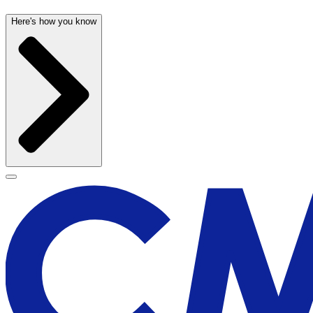
Here's how you know