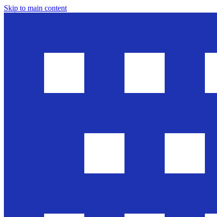
Skip to main content