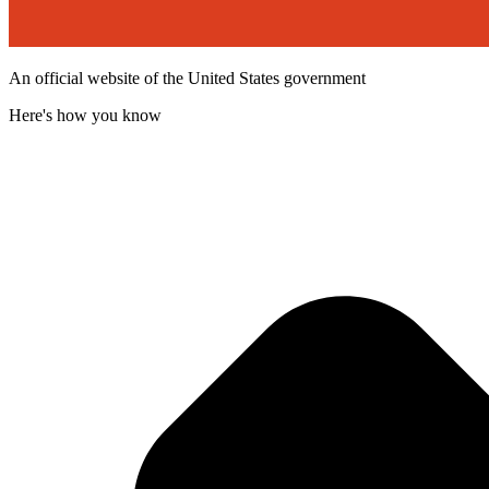
An official website of the United States government
Here's how you know