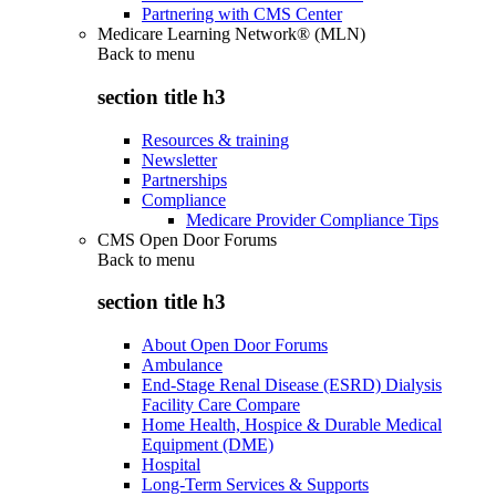
Partnering with CMS Center
Medicare Learning Network® (MLN)
Back to
menu
section title h3
Resources & training
Newsletter
Partnerships
Compliance
Medicare Provider Compliance Tips
CMS Open Door Forums
Back to
menu
section title h3
About Open Door Forums
Ambulance
End-Stage Renal Disease (ESRD) Dialysis
Facility Care Compare
Home Health, Hospice & Durable Medical
Equipment (DME)
Hospital
Long-Term Services & Supports