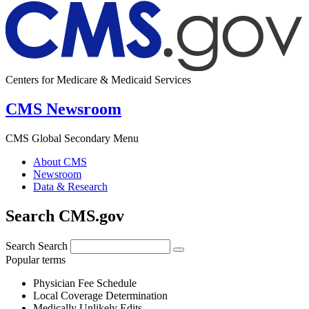
Centers for Medicare & Medicaid Services
CMS Newsroom
CMS Global Secondary Menu
About CMS
Newsroom
Data & Research
Search CMS.gov
Search
Search
Popular terms
Physician Fee Schedule
Local Coverage Determination
Medically Unlikely Edits