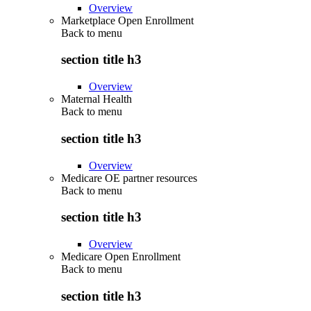
Overview
Marketplace Open Enrollment
Back to
menu
section title h3
Overview
Maternal Health
Back to
menu
section title h3
Overview
Medicare OE partner resources
Back to
menu
section title h3
Overview
Medicare Open Enrollment
Back to
menu
section title h3