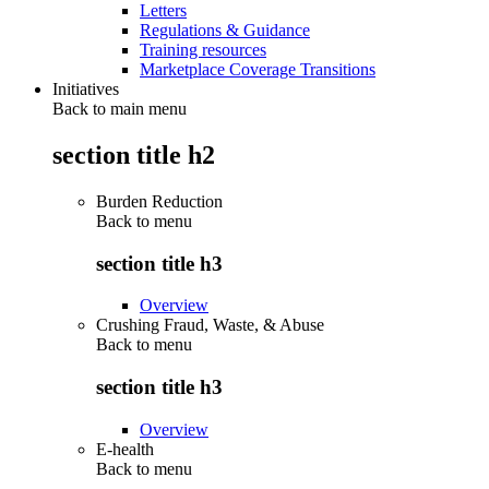
Letters
Regulations & Guidance
Training resources
Marketplace Coverage Transitions
Initiatives
Back to main menu
section title h2
Burden Reduction
Back to
menu
section title h3
Overview
Crushing Fraud, Waste, & Abuse
Back to
menu
section title h3
Overview
E-health
Back to
menu