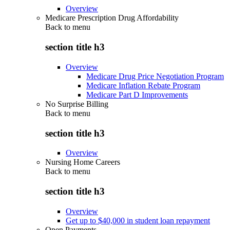
Overview
Medicare Prescription Drug Affordability
Back to
menu
section title h3
Overview
Medicare Drug Price Negotiation Program
Medicare Inflation Rebate Program
Medicare Part D Improvements
No Surprise Billing
Back to
menu
section title h3
Overview
Nursing Home Careers
Back to
menu
section title h3
Overview
Get up to $40,000 in student loan repayment
Open Payments