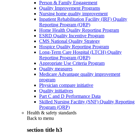
Person & Family Engagement
Quality Improvement Programs
Nursing home quality improvement
Inpatient Rehabilitation Facility (IRF) Quality
Reporting Program (QRP)
Home Health Quality Reporting Program
ESRD Quality Incentive Program
CMS National Quality Strategy
Hospice Quality Reporting Program
Long-Term Care Hospital (LTCH) Quality
Reporting Program (QRP)
Appropriate Use Criteria Program
Quality measures
Medicare Advantage quality improvement
program
Physician compare initiative
Quality initiatives
Part C and D Performance Data
Skilled Nursing Facility (SNF) Quality Reporting
Program (QRP)
Health & safety standards
Back to
menu
section title h3