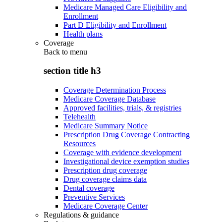
Medicare Managed Care Eligibility and
Enrollment
Part D Eligibility and Enrollment
Health plans
Coverage
Back to
menu
section title h3
Coverage Determination Process
Medicare Coverage Database
Approved facilities, trials, & registries
Telehealth
Medicare Summary Notice
Prescription Drug Coverage Contracting
Resources
Coverage with evidence development
Investigational device exemption studies
Prescription drug coverage
Drug coverage claims data
Dental coverage
Preventive Services
Medicare Coverage Center
Regulations & guidance