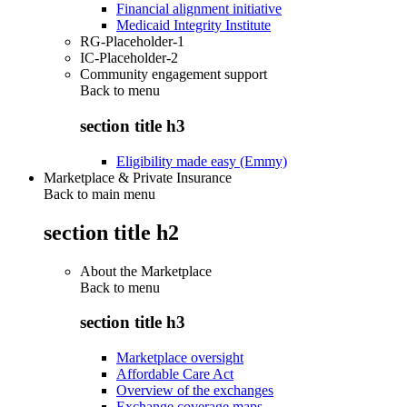
Financial alignment initiative
Medicaid Integrity Institute
RG-Placeholder-1
IC-Placeholder-2
Community engagement support
Back to
menu
section title h3
Eligibility made easy (Emmy)
Marketplace & Private Insurance
Back to main menu
section title h2
About the Marketplace
Back to
menu
section title h3
Marketplace oversight
Affordable Care Act
Overview of the exchanges
Exchange coverage maps