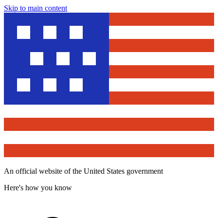
Skip to main content
An official website of the United States government
Here's how you know