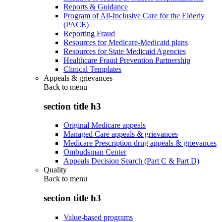
Reports & Guidance
Program of All-Inclusive Care for the Elderly
(PACE)
Reporting Fraud
Resources for Medicare-Medicaid plans
Resources for State Medicaid Agencies
Healthcare Fraud Prevention Partnership
Clinical Templates
Appeals & grievances
Back to
menu
section title h3
Original Medicare appeals
Managed Care appeals & grievances
Medicare Prescription drug appeals & grievances
Ombudsman Center
Appeals Decision Search (Part C & Part D)
Quality
Back to
menu
section title h3
Value-based programs