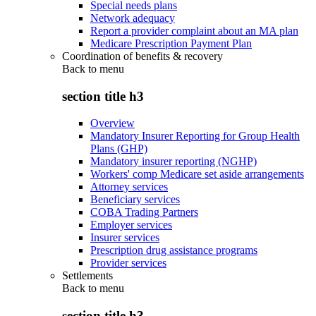
Special needs plans
Network adequacy
Report a provider complaint about an MA plan
Medicare Prescription Payment Plan
Coordination of benefits & recovery
Back to
menu
section title h3
Overview
Mandatory Insurer Reporting for Group Health
Plans (GHP)
Mandatory insurer reporting (NGHP)
Workers' comp Medicare set aside arrangements
Attorney services
Beneficiary services
COBA Trading Partners
Employer services
Insurer services
Prescription drug assistance programs
Provider services
Settlements
Back to
menu
section title h3