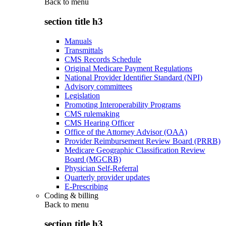
Back to
menu
section title h3
Manuals
Transmittals
CMS Records Schedule
Original Medicare Payment Regulations
National Provider Identifier Standard (NPI)
Advisory committees
Legislation
Promoting Interoperability Programs
CMS rulemaking
CMS Hearing Officer
Office of the Attorney Advisor (OAA)
Provider Reimbursement Review Board (PRRB)
Medicare Geographic Classification Review
Board (MGCRB)
Physician Self-Referral
Quarterly provider updates
E-Prescribing
Coding & billing
Back to
menu
section title h3