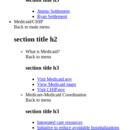
Jimmo Settlement
Ryan Settlement
Medicaid/CHIP
Back to main menu
section title h2
What is Medicaid?
Back to
menu
section title h3
Visit Medicaid.gov
View Medicaid maps
Visit CHIP.gov
Medicare-Medicaid Coordination
Back to
menu
section title h3
Integrated care resources
Initiative to reduce avoidable hospitalizations