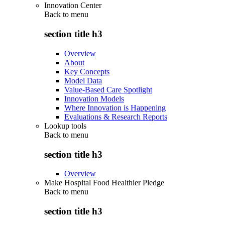
Innovation Center
Back to
menu
section title h3
Overview
About
Key Concepts
Model Data
Value-Based Care Spotlight
Innovation Models
Where Innovation is Happening
Evaluations & Research Reports
Lookup tools
Back to
menu
section title h3
Overview
Make Hospital Food Healthier Pledge
Back to
menu
section title h3