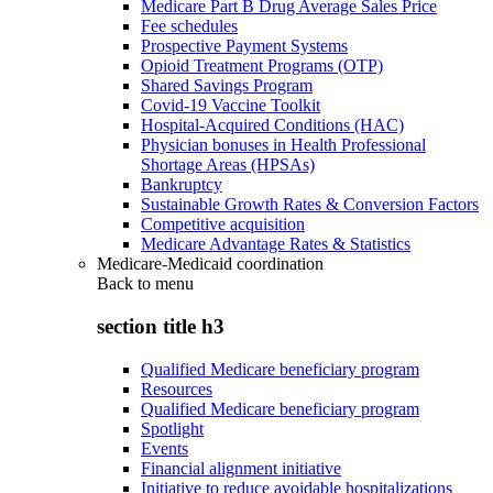
Medicare Part B Drug Average Sales Price
Fee schedules
Prospective Payment Systems
Opioid Treatment Programs (OTP)
Shared Savings Program
Covid-19 Vaccine Toolkit
Hospital-Acquired Conditions (HAC)
Physician bonuses in Health Professional
Shortage Areas (HPSAs)
Bankruptcy
Sustainable Growth Rates & Conversion Factors
Competitive acquisition
Medicare Advantage Rates & Statistics
Medicare-Medicaid coordination
Back to
menu
section title h3
Qualified Medicare beneficiary program
Resources
Qualified Medicare beneficiary program
Spotlight
Events
Financial alignment initiative
Initiative to reduce avoidable hospitalizations