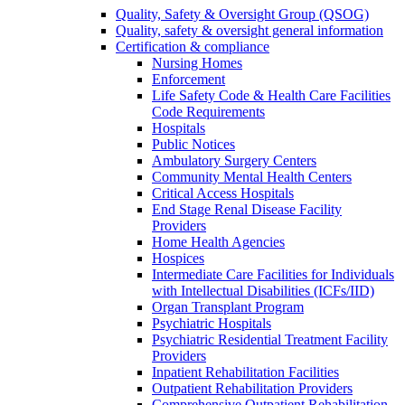
Quality, Safety & Oversight Group (QSOG)
Quality, safety & oversight general information
Certification & compliance
Nursing Homes
Enforcement
Life Safety Code & Health Care Facilities
Code Requirements
Hospitals
Public Notices
Ambulatory Surgery Centers
Community Mental Health Centers
Critical Access Hospitals
End Stage Renal Disease Facility
Providers
Home Health Agencies
Hospices
Intermediate Care Facilities for Individuals
with Intellectual Disabilities (ICFs/IID)
Organ Transplant Program
Psychiatric Hospitals
Psychiatric Residential Treatment Facility
Providers
Inpatient Rehabilitation Facilities
Outpatient Rehabilitation Providers
Comprehensive Outpatient Rehabilitation