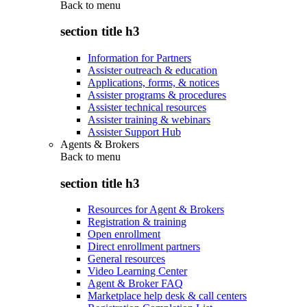
Back to
menu
section title h3
Information for Partners
Assister outreach & education
Applications, forms, & notices
Assister programs & procedures
Assister technical resources
Assister training & webinars
Assister Support Hub
Agents & Brokers
Back to
menu
section title h3
Resources for Agent & Brokers
Registration & training
Open enrollment
Direct enrollment partners
General resources
Video Learning Center
Agent & Broker FAQ
Marketplace help desk & call centers