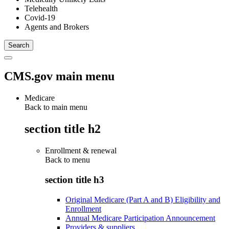
Telehealth
Covid-19
Agents and Brokers
CMS.gov main menu
Medicare
Back to main menu
section title h2
Enrollment & renewal
Back to
menu
section title h3
Original Medicare (Part A and B) Eligibility and
Enrollment
Annual Medicare Participation Announcement
Providers & suppliers