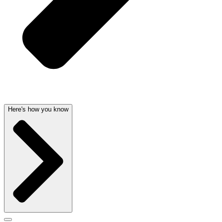
Here's how you know