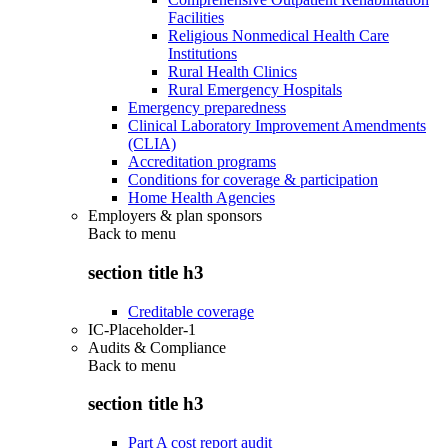
Facilities
Religious Nonmedical Health Care
Institutions
Rural Health Clinics
Rural Emergency Hospitals
Emergency preparedness
Clinical Laboratory Improvement Amendments
(CLIA)
Accreditation programs
Conditions for coverage & participation
Home Health Agencies
Employers & plan sponsors
Back to
menu
section title h3
Creditable coverage
IC-Placeholder-1
Audits & Compliance
Back to
menu
section title h3
Part A cost report audit