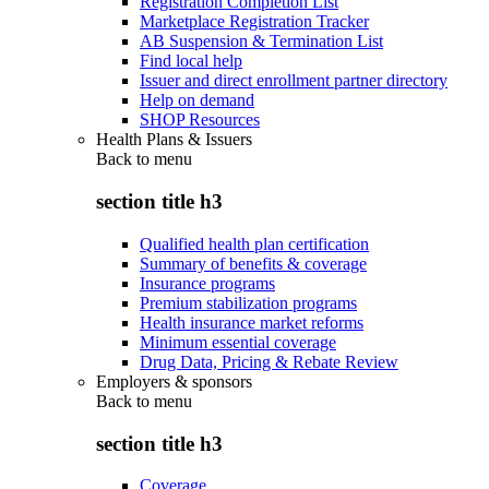
Registration Completion List
Marketplace Registration Tracker
AB Suspension & Termination List
Find local help
Issuer and direct enrollment partner directory
Help on demand
SHOP Resources
Health Plans & Issuers
Back to
menu
section title h3
Qualified health plan certification
Summary of benefits & coverage
Insurance programs
Premium stabilization programs
Health insurance market reforms
Minimum essential coverage
Drug Data, Pricing & Rebate Review
Employers & sponsors
Back to
menu
section title h3
Coverage