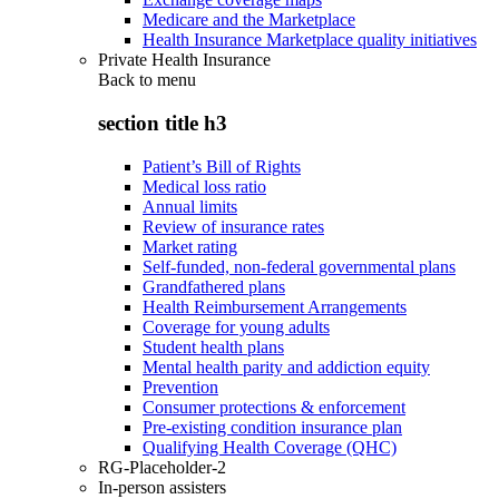
Medicare and the Marketplace
Health Insurance Marketplace quality initiatives
Private Health Insurance
Back to
menu
section title h3
Patient’s Bill of Rights
Medical loss ratio
Annual limits
Review of insurance rates
Market rating
Self-funded, non-federal governmental plans
Grandfathered plans
Health Reimbursement Arrangements
Coverage for young adults
Student health plans
Mental health parity and addiction equity
Prevention
Consumer protections & enforcement
Pre-existing condition insurance plan
Qualifying Health Coverage (QHC)
RG-Placeholder-2
In-person assisters