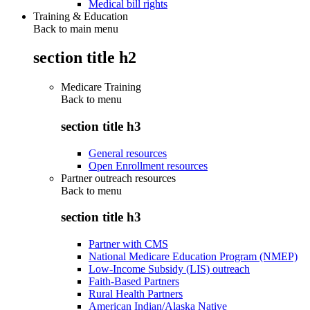
Medical bill rights
Training & Education
Back to main menu
section title h2
Medicare Training
Back to
menu
section title h3
General resources
Open Enrollment resources
Partner outreach resources
Back to
menu
section title h3
Partner with CMS
National Medicare Education Program (NMEP)
Low-Income Subsidy (LIS) outreach
Faith-Based Partners
Rural Health Partners
American Indian/Alaska Native