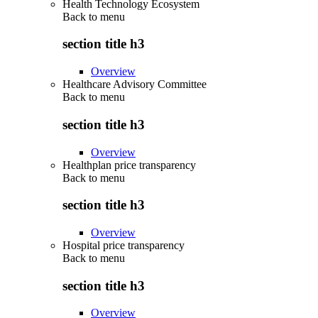
Health Technology Ecosystem
Back to
menu
section title h3
Overview
Healthcare Advisory Committee
Back to
menu
section title h3
Overview
Healthplan price transparency
Back to
menu
section title h3
Overview
Hospital price transparency
Back to
menu
section title h3
Overview