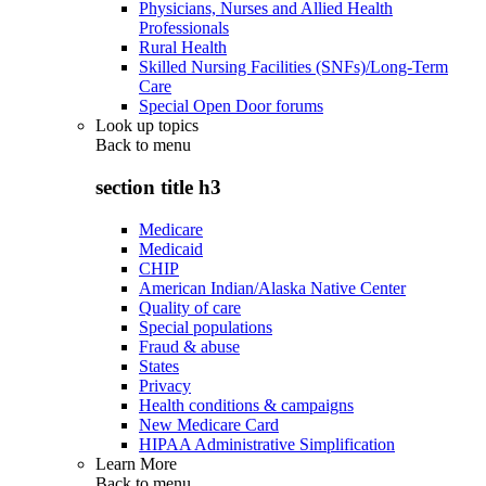
Physicians, Nurses and Allied Health
Professionals
Rural Health
Skilled Nursing Facilities (SNFs)/Long-Term
Care
Special Open Door forums
Look up topics
Back to
menu
section title h3
Medicare
Medicaid
CHIP
American Indian/Alaska Native Center
Quality of care
Special populations
Fraud & abuse
States
Privacy
Health conditions & campaigns
New Medicare Card
HIPAA Administrative Simplification
Learn More
Back to
menu