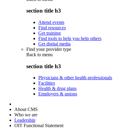
section title h3
Attend events
Find resources
Get training
Find tools to help you help others
Get digital media
Find your provider type
Back to
menu
section title h3
Physicians & other health professionals
Facilities
Health & drug plans
Employers & unions
About CMS
Who we are
Leadership
OIT Functional Statement