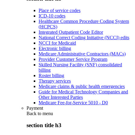
Place of service codes
ICD-10 codes
Healthcare Common Procedure Coding System
(HCPCS)
Integrated Outpatient Code Editor
National Correct Coding Initiative (NCCI) edits
NCCI for Medicaid
Electronic billing
Medicare Administrative Contractors (MACs)
Provider Customer Service Program
Skilled Nursing Facility (SNF) consolidated
billing
Roster billing
Therapy services
Medicare claims & public health emergencies
Guide for Medical Technology Companies and
Other Interested Parties
Medicare Fee-for-Service 5010 - D0
Payment
Back to
menu
section title h3