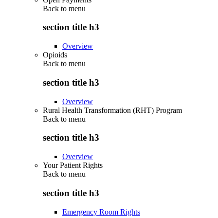
Back to
menu
section title h3
Overview
Opioids
Back to
menu
section title h3
Overview
Rural Health Transformation (RHT) Program
Back to
menu
section title h3
Overview
Your Patient Rights
Back to
menu
section title h3
Emergency Room Rights