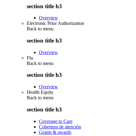
section title h3
Overview
Electronic Prior Authorization
Back to
menu
section title h3
Overview
Flu
Back to
menu
section title h3
Overview
Health Equity
Back to
menu
section title h3
Coverage to Care
Cobertura de atención
Grants & awards