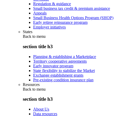
Regulation & guidance
Small business tax credit & premium assistance
Appeals
Small Business Health Options Program (SHOP)
Early retiree reinsurance program
Employer initiatives
States
Back to
menu
section title h3
Planning & establishing a Marketplace
Territory cooperative agreements
Early innovator program
State flexibility to stabilize the Market
Exchange establishment grants
Pre-existing condition insurance plan
Resources
Back to
menu
section title h3
About Us
Data resources