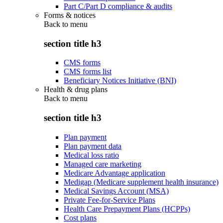
Part C/Part D compliance & audits
Forms & notices
Back to
menu
section title h3
CMS forms
CMS forms list
Beneficiary Notices Initiative (BNI)
Health & drug plans
Back to
menu
section title h3
Plan payment
Plan payment data
Medical loss ratio
Managed care marketing
Medicare Advantage application
Medigap (Medicare supplement health insurance)
Medical Savings Account (MSA)
Private Fee-for-Service Plans
Health Care Prepayment Plans (HCPPs)
Cost plans